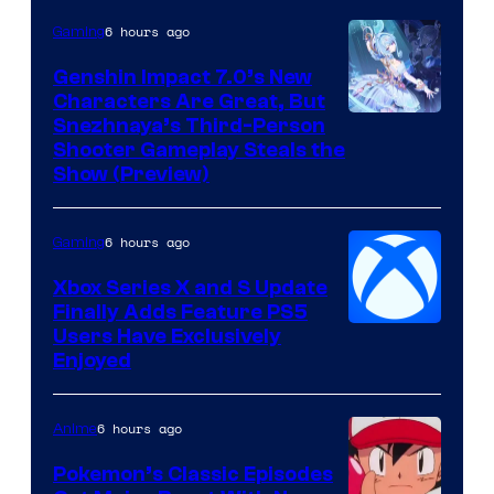
6 hours ago
Gaming
Genshin Impact 7.0’s New
Characters Are Great, But
Courtesy
Snezhnaya’s Third-Person
Shooter Gameplay Steals the
of
Show (Preview)
Hoyoverse
6 hours ago
Gaming
Xbox Series X and S Update
Finally Adds Feature PS5
Users Have Exclusively
Enjoyed
6 hours ago
Anime
Pokemon’s Classic Episodes