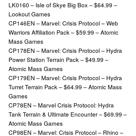
LK0160 – Isle of Skye Big Box – $64.99 –
Lookout Games
CP146EN – Marvel: Crisis Protocol – Web
Warriors Affiliation Pack – $59.99 – Atomic
Mass Games
CP178EN – Marvel: Crisis Protocol – Hydra
Power Station Terrain Pack – $49.99 –
Atomic Mass Games
CP179EN – Marvel: Crisis Protocol – Hydra
Turret Terrain Pack – $64.99 – Atomic Mass
Games
CP78EN – Marvel Crisis Protocol: Hydra
Tank Terrain & Ultimate Encounter – $69.99 –
Atomic Mass Games
CP98EN – Marvel: Crisis Protocol – Rhino –