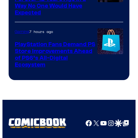
Way No One Would Have
Expected
7 hours ago
Gaming
PlayStation Fans Demand PS
Store Improvements Ahead
of PS6’s All-Digital
Ecosystem
Facebook
X
YouTube
Instagra
Google Disco
Google Top Pos