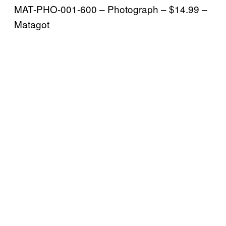
MAT-PHO-001-600 – Photograph – $14.99 –
Matagot