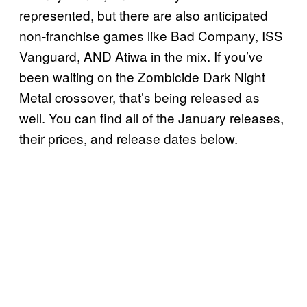
represented, but there are also anticipated
non-franchise games like Bad Company, ISS
Vanguard, AND Atiwa in the mix. If you’ve
been waiting on the Zombicide Dark Night
Metal crossover, that’s being released as
well. You can find all of the January releases,
their prices, and release dates below.