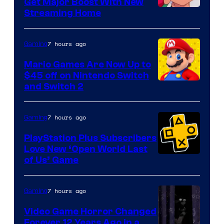
Get Major Boost With New
Courtesy
Streaming Home
of
The
7 hours ago
Gaming
Pokemon
Mario Games Are Now Up to
Company
$45 off on Nintendo Switch
and Switch 2
7 hours ago
Gaming
PlayStation Plus Subscribers
Love New ‘Open World Last
of Us’ Game
7 hours ago
Gaming
Video Game Horror Changed
Forever 12 Years Ago in a