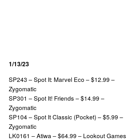
1/13/23
SP243 – Spot It: Marvel Eco – $12.99 –
Zygomatic
SP301 – Spot It! Friends – $14.99 –
Zygomatic
SP104 – Spot It Classic (Pocket) – $5.99 –
Zygomatic
LK0161 – Atiwa – $64.99 – Lookout Games