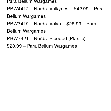
Para Bellum Wargames
PBW4412 – Nords: Valkyries – $42.99 – Para
Bellum Wargames
PBW7419 – Nords: Volva – $28.99 – Para
Bellum Wargames
PBW7421 – Nords: Blooded (Plastic) –
$28.99 – Para Bellum Wargames