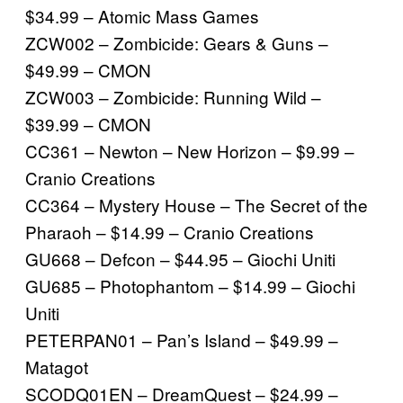
$34.99 – Atomic Mass Games
ZCW002 – Zombicide: Gears & Guns –
$49.99 – CMON
ZCW003 – Zombicide: Running Wild –
$39.99 – CMON
CC361 – Newton – New Horizon – $9.99 –
Cranio Creations
CC364 – Mystery House – The Secret of the
Pharaoh – $14.99 – Cranio Creations
GU668 – Defcon – $44.95 – Giochi Uniti
GU685 – Photophantom – $14.99 – Giochi
Uniti
PETERPAN01 – Pan’s Island – $49.99 –
Matagot
SCODQ01EN – DreamQuest – $24.99 –