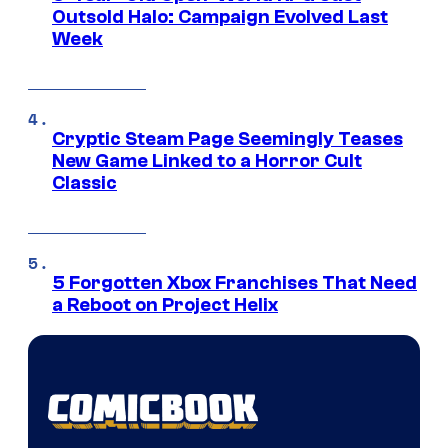
Outsold Halo: Campaign Evolved Last
Week
Cryptic Steam Page Seemingly Teases
New Game Linked to a Horror Cult
Classic
5 Forgotten Xbox Franchises That Need
a Reboot on Project Helix