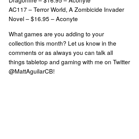
AC117 – Terror World, A Zombicide Invader
Novel – $16.95 – Aconyte
What games are you adding to your
collection this month? Let us know in the
comments or as always you can talk all
things tabletop and gaming with me on Twitter
@MattAguilarCB!