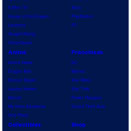
X-Men ’97
Xbox
House of the Dragon
PlayStation
Lanterns
PC
Vought Rising
VisionQuest
Anime
Franchises
Anime News
DC
Dragon Ball
Marvel
Demon Slayer
Star Wars
Jujutsu Kaisen
Star Trek
Naruto
Power Rangers
My Hero Academia
Grand Theft Auto
One Piece
Collectibles
Shop