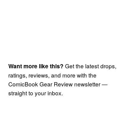
Get the latest drops,
Want more like this?
ratings, reviews, and more with the
ComicBook Gear Review newsletter —
straight to your inbox.