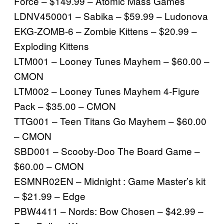
Force – $149.99 – Atomic Mass Games
LDNV450001 – Sabika – $59.99 – Ludonova
EKG-ZOMB-6 – Zombie Kittens – $20.99 –
Exploding Kittens
LTM001 – Looney Tunes Mayhem – $60.00 –
CMON
LTM002 – Looney Tunes Mayhem 4-Figure
Pack – $35.00 – CMON
TTG001 – Teen Titans Go Mayhem – $60.00
– CMON
SBD001 – Scooby-Doo The Board Game –
$60.00 – CMON
ESMNR02EN – Midnight : Game Master’s kit
– $21.99 – Edge
PBW4411 – Nords: Bow Chosen – $42.99 –