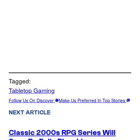
Tagged:
Tabletop Gaming
Follow Us On Discover
Make Us Preferred In Top Stories
NEXT ARTICLE
Classic 2000s RPG Series Will