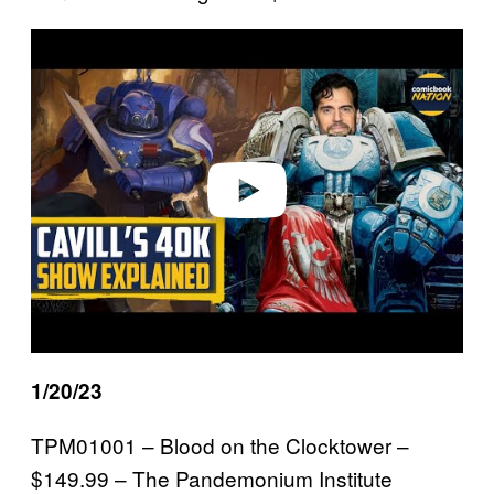
P
l
a
y
v
i
d
e
o
1/20/23
TPM01001 – Blood on the Clocktower –
$149.99 – The Pandemonium Institute