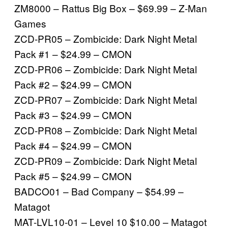
ZM8000 – Rattus Big Box – $69.99 – Z-Man
Games
ZCD-PR05 – Zombicide: Dark Night Metal
Pack #1 – $24.99 – CMON
ZCD-PR06 – Zombicide: Dark Night Metal
Pack #2 – $24.99 – CMON
ZCD-PR07 – Zombicide: Dark Night Metal
Pack #3 – $24.99 – CMON
ZCD-PR08 – Zombicide: Dark Night Metal
Pack #4 – $24.99 – CMON
ZCD-PR09 – Zombicide: Dark Night Metal
Pack #5 – $24.99 – CMON
BADCO01 – Bad Company – $54.99 –
Matagot
MAT-LVL10-01 – Level 10 $10.00 – Matagot