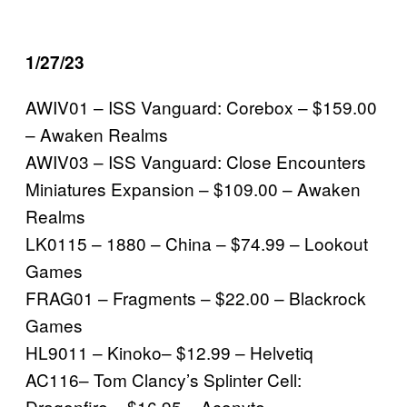
1/27/23
AWIV01 – ISS Vanguard: Corebox – $159.00
– Awaken Realms
AWIV03 – ISS Vanguard: Close Encounters
Miniatures Expansion – $109.00 – Awaken
Realms
LK0115 – 1880 – China – $74.99 – Lookout
Games
FRAG01 – Fragments – $22.00 – Blackrock
Games
HL9011 – Kinoko– $12.99 – Helvetiq
AC116– Tom Clancy’s Splinter Cell:
Dragonfire – $16.95 – Aconyte