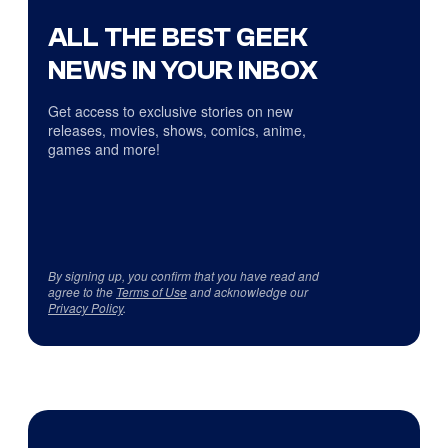
ALL THE BEST GEEK
NEWS IN YOUR INBOX
Get access to exclusive stories on new
releases, movies, shows, comics, anime,
games and more!
By signing up, you confirm that you have read and
agree to the
Terms of Use
and acknowledge our
Privacy Policy
.