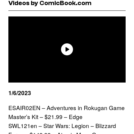
Videos by ComicBook.com
1/6/2023
ESAIR02EN – Adventures in Rokugan Game
Master’s Kit – $21.99 – Edge
SWL121en – Star Wars: Legion – Blizzard