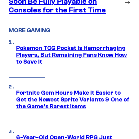
Soon Be Fully Playable on
→
Consoles for the First Time
MORE GAMING
Pokemon TCG Pocket Is Hemorrhaging
Players, But Remaining Fans Know How
to Save It
Fortnite Gem Hours Make It Easier to
Get the Newest Sprite Variants & One of
the Game’s Rarest Items
6-Year-Old Open-World RPG Just