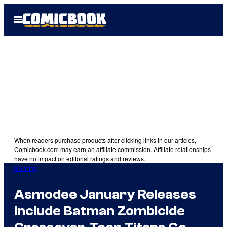
Skip
Open
to
Menu
content
When readers purchase products after clicking links in our articles,
Comicbook.com may earn an affiliate commission. Affiliate relationships
have no impact on editorial ratings and reviews.
Gaming
Asmodee January Releases
Include Batman Zombicide