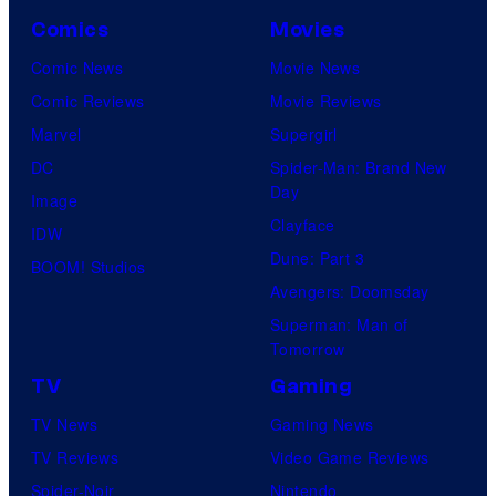
Comics
Movies
Comic News
Movie News
Comic Reviews
Movie Reviews
Marvel
Supergirl
DC
Spider-Man: Brand New
Day
Image
Clayface
IDW
Dune: Part 3
BOOM! Studios
Avengers: Doomsday
Superman: Man of
Tomorrow
TV
Gaming
TV News
Gaming News
TV Reviews
Video Game Reviews
Spider-Noir
Nintendo