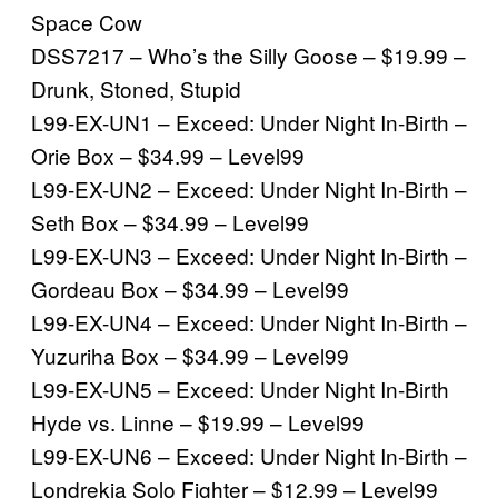
Space Cow
DSS7217 – Who’s the Silly Goose – $19.99 –
Drunk, Stoned, Stupid
L99-EX-UN1 – Exceed: Under Night In-Birth –
Orie Box – $34.99 – Level99
L99-EX-UN2 – Exceed: Under Night In-Birth –
Seth Box – $34.99 – Level99
L99-EX-UN3 – Exceed: Under Night In-Birth –
Gordeau Box – $34.99 – Level99
L99-EX-UN4 – Exceed: Under Night In-Birth –
Yuzuriha Box – $34.99 – Level99
L99-EX-UN5 – Exceed: Under Night In-Birth
Hyde vs. Linne – $19.99 – Level99
L99-EX-UN6 – Exceed: Under Night In-Birth –
Londrekia Solo Fighter – $12.99 – Level99