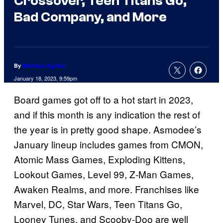
Crossover, Teen Titans Go,
Bad Company, and More
By
Matthew Aguilar
January 18, 2023, 9:59pm
Board games got off to a hot start in 2023,
and if this month is any indication the rest of
the year is in pretty good shape. Asmodee’s
January lineup includes games from CMON,
Atomic Mass Games, Exploding Kittens,
Lookout Games, Level 99, Z-Man Games,
Awaken Realms, and more. Franchises like
Marvel, DC, Star Wars, Teen Titans Go,
Looney Tunes, and Scooby-Doo are well