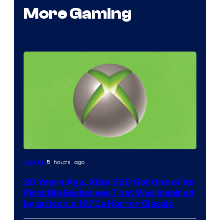
More Gaming
5 hours ago
Gaming
20 Years Ago, Xbox 360 Got One of Its
First Big Exclusives That Was Inspired
by an Iconic 1970s Horror Classic