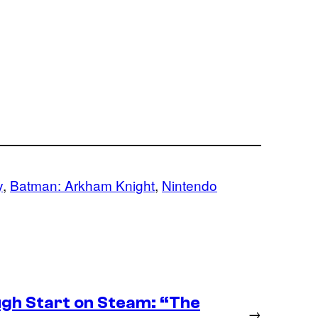
y
, 
Batman: Arkham Knight
, 
Nintendo
ugh Start on Steam: “The
→