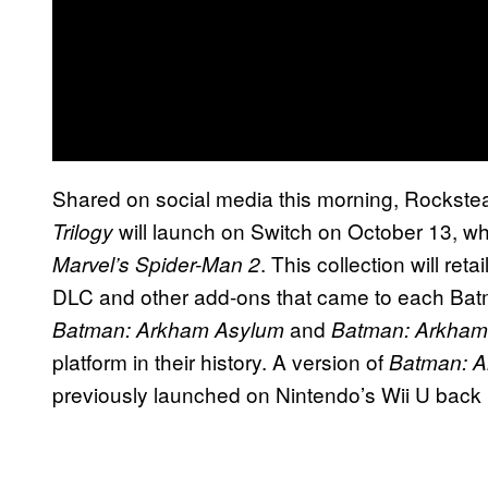
Shared on social media this morning, Rockstea
will launch on Switch on October 13, wh
Trilogy
. This collection will ret
Marvel’s Spider-Man 2
DLC and other add-ons that came to each Batman 
and
Batman: Arkham Asylum
Batman: Arkham
platform in their history. A version of
Batman: A
previously launched on Nintendo’s Wii U back