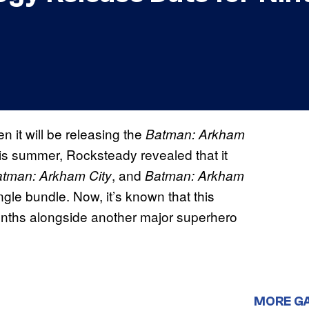
it will be releasing the
Batman: Arkham
his summer, Rocksteady revealed that it
, and
tman: Arkham City
Batman: Arkham
single bundle. Now, it’s known that this
o months alongside another major superhero
MORE G