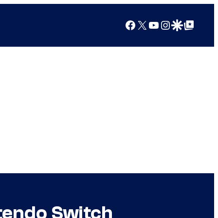
Facebook
X
YouTube
Instagram
Google Discover
Google Top Posts
tendo Switch