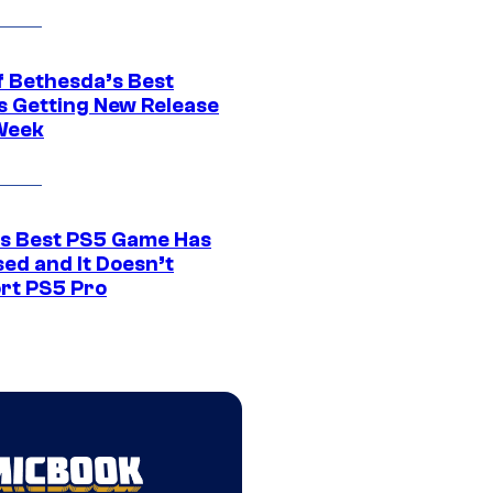
f Bethesda’s Best
 Getting New Release
Week
s Best PS5 Game Has
ed and It Doesn’t
rt PS5 Pro