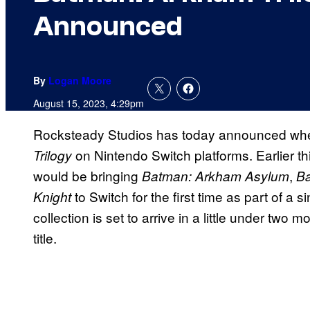
Announced
By
Logan Moore
August 15, 2023, 4:29pm
Rocksteady Studios has today announced when 
on Nintendo Switch platforms. Earlier t
Trilogy
would be bringing
,
Batman: Arkham Asylum
Ba
to Switch for the first time as part of a 
Knight
collection is set to arrive in a little under tw
title.