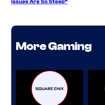
Issues Are So Steep”
More Gaming