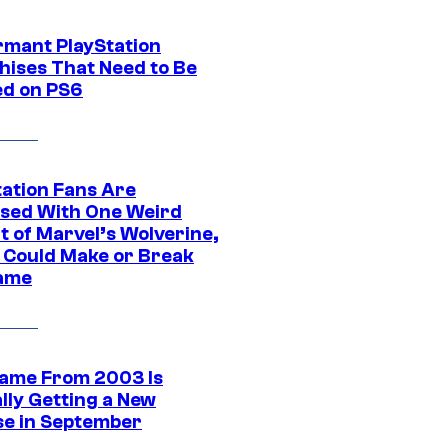
rmant PlayStation
hises That Need to Be
ed on PS6
tation Fans Are
sed With One Weird
t of Marvel’s Wolverine,
t Could Make or Break
ame
ame From 2003 Is
ally Getting a New
se in September