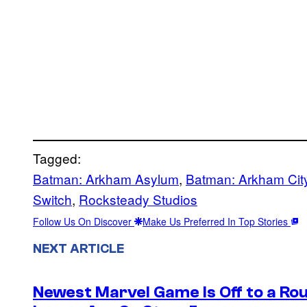
Tagged:
Batman: Arkham Asylum
, 
Batman: Arkham Cit
Switch
, 
Rocksteady Studios
Follow Us On Discover
Make Us Preferred In Top Stories
NEXT ARTICLE
Newest Marvel Game Is Off to a Ro