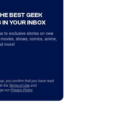
THE BEST GEEK
 IN YOUR INBOX
s to exclusive stories on new
 movies, shows, comics, anime,
d more!
 up, you confirm that you have read
to the
Terms of Use
and
ge our
Privacy Policy
.