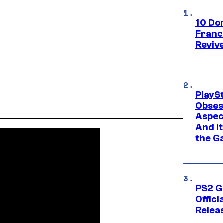
10 Do
Franc
Reviv
PlayS
Obses
Aspec
And I
the G
PS2 G
Offici
Relea