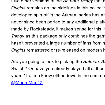
Like other versions of the
that 
Arkham Trilogy
remains on the sidelines in this colle
Origins
developed spin-off in the Arkham series has als
never since been ported to any additional plat
made by Rocksteady, it makes sense for this ins
as this package only combines the game
Trilogy
hasn’t prevented a large number of fans from m
remastered or re-released on modern h
Origins
Are you going to look to pick up the
Batman: A
Switch? Or have you already played all of the
years? Let me know either down in the comment
@MooreMan12
.