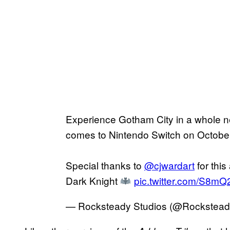
Experience Gotham City in a whole
comes to Nintendo Switch on October
Special thanks to
@cjwardart
for this
Dark Knight
pic.twitter.com/S8m
— Rocksteady Studios (@Rockste