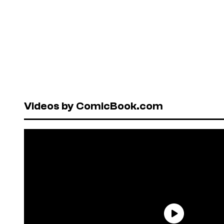
Videos by ComicBook.com