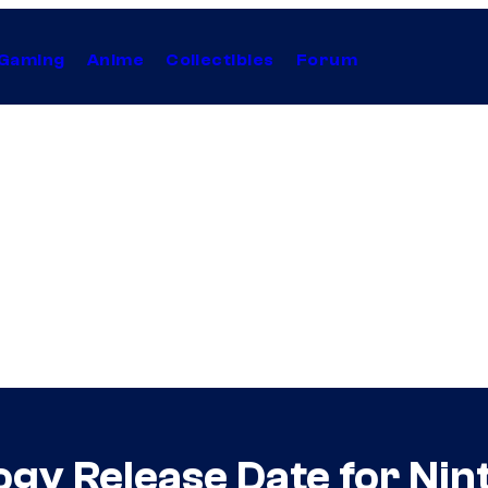
Gaming
Anime
Collectibles
Forum
gy Release Date for Nin