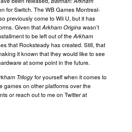
have been released,
Batman: Arkham
ction for Switch. The WB Games Montreal-
o previously come to Wii U, but it has
forms. Given that
wasn’t
Arkham Origins
tallment to be left out of the
Arkham
s that Rocksteady has created. Still, that
aking it known that they would like to see
ardware at some point in the future.
for yourself when it comes to
rkham Trilogy
se games on other platforms over the
s or reach out to me on Twitter at