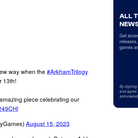
ALL 
NEWS
Get acces
releases,
games an
 new way when the
#ArkhamTrilogy
 13th!
By signing
and agree 
acknowled
 amazing piece celebrating our
Q249CHl
adyGames)
August 15, 2023