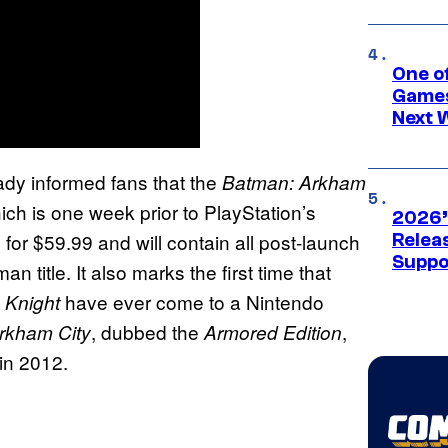
One o
Games
Next 
dy informed fans that the
Batman: Arkham
ich is one week prior to PlayStation’s
2026’
ail for $59.99 and will contain all post-launch
Releas
Suppo
title. It also marks the first time that
have ever come to a Nintendo
 Knight
, dubbed the
,
rkham City
Armored Edition
 in 2012.