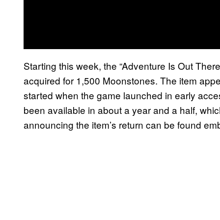
Starting this week, the “Adventure Is Out Ther
acquired for 1,500 Moonstones. The item appear
started when the game launched in early access 
been available in about a year and a half, whic
announcing the item’s return can be found e