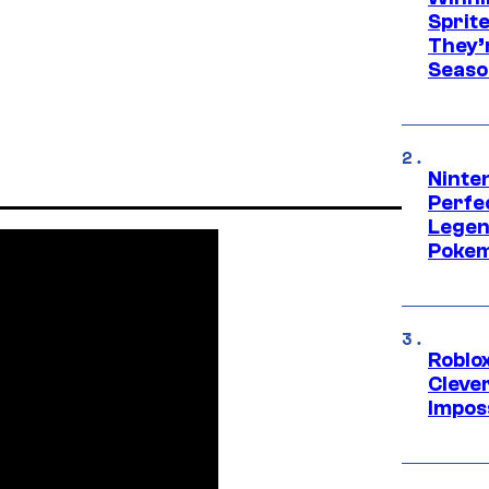
Sprit
They’
Seaso
Ninten
Perfe
Legen
Pokem
Roblox
Cleve
Impos