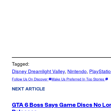
Tagged:
Disney Dreamlight Valley
, 
Nintendo
, 
PlayStati
Follow Us On Discover
Make Us Preferred In Top Stories
NEXT ARTICLE
GTA 6 Boss Says Game Discs No Lo