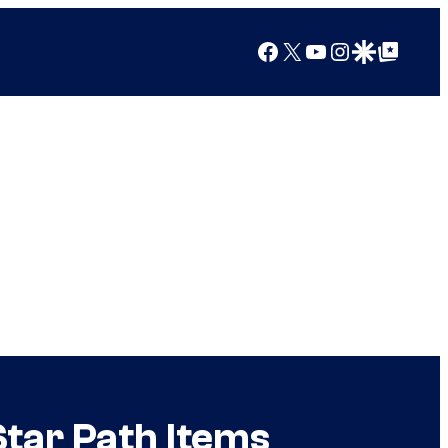
Facebook
X
YouTube
Instagram
Google Discover
Google Top Posts
Star Path Items