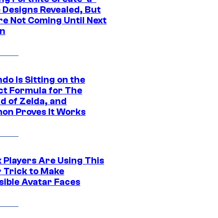
e Designs Revealed, But
re Not Coming Until Next
n
do Is Sitting on the
ct Formula for The
d of Zelda, and
on Proves It Works
 Players Are Using This
r Trick to Make
sible Avatar Faces