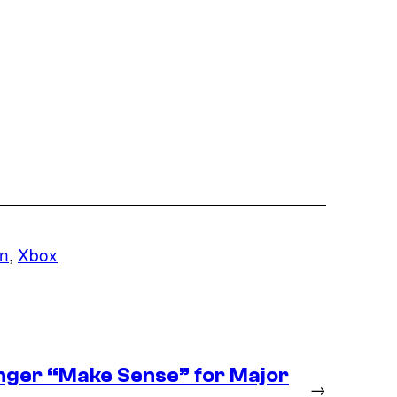
on
, 
Xbox
nger “Make Sense” for Major
→