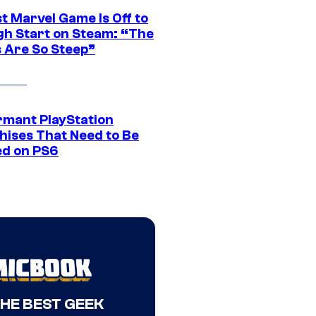
t Marvel Game Is Off to
gh Start on Steam: “The
s Are So Steep”
rmant PlayStation
hises That Need to Be
ed on PS6
THE BEST GEEK