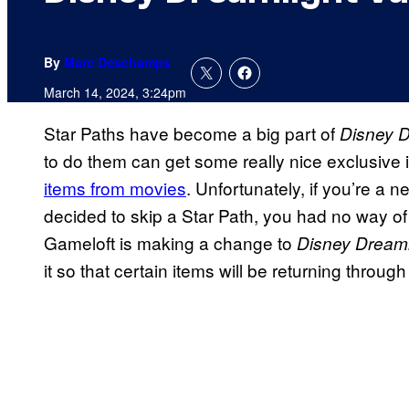
By
Marc Deschamps
March 14, 2024, 3:24pm
Star Paths have become a big part of
Disney D
to do them can get some really nice exclusive 
items from movies
. Unfortunately, if you’re a 
decided to skip a Star Path, you had no way of 
Gameloft is making a change to
Disney Dreaml
it so that certain items will be returning thro