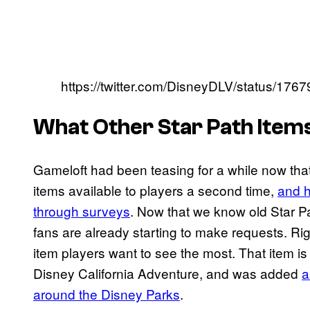
https://twitter.com/DisneyDLV/status/1
What Other Star Path Items
Gameloft had been teasing for a while now that
items available to players a second time,
and h
through surveys
. Now that we know old Star Pa
fans are already starting to make requests. Ri
item players want to see the most. That item is
Disney California Adventure, and was added
a
around the Disney Parks
.