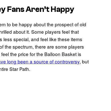
ey
Fans Aren’t Happy
m to be happy about the prospect of old
rilled about it. Some players feel that
 less special, and feel like these items
of the spectrum, there are some players
feel the price for the Balloon Basket is
ve long been a source of controversy
, but
tire Star Path.