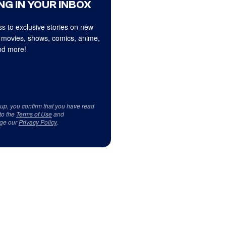
NG IN YOUR INBOX
s to exclusive stories on new
 movies, shows, comics, anime,
d more!
 up, you confirm that you have read
to the
Terms of Use
and
ge our
Privacy Policy
.