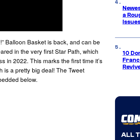
Newes
a Rou
Issue
e!” Balloon Basket is back, and can be
ed in the very first Star Path, which
10 Do
in 2022. This marks the first time it’s
Franc
Reviv
h is a pretty big deal! The Tweet
mbedded below.
ALL 