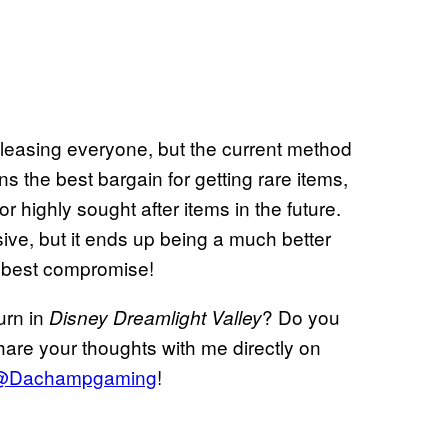
 pleasing everyone, but the current method
s the best bargain for getting rare items,
 highly sought after items in the future.
sive, but it ends up being a much better
he best compromise!
urn in
? Do you
Disney Dreamlight Valley
are your thoughts with me directly on
@Dachampgaming
!