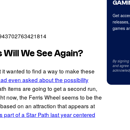
GAMI
Get acces
releases,
games an
767943702763421814
 Will We See Again?
By signing
and agree 
 it wanted to find a way to make these
acknowled
ad even asked about the possibility
th items are going to get a second run,
ght now, the Ferris Wheel seems to be the
 based on an attraction that appears at
s part of a Star Path last year centered