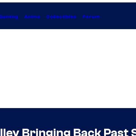
Gaming
Anime
Collectibles
Forum
ley Bringing Back Past 