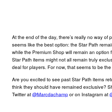
At the end of the day, there’s really no way of
seems like the best option: the Star Path remain
while the Premium Shop will remain an option for
Star Path items might not all remain truly exclu
deal for players. For now, that seems to be t
Are you excited to see past Star Path items ret
think they should have remained exclusive? Sh
Twitter at
@Marcdachamp
or on Instagram at