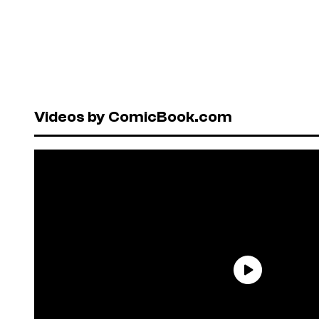
Videos by ComicBook.com