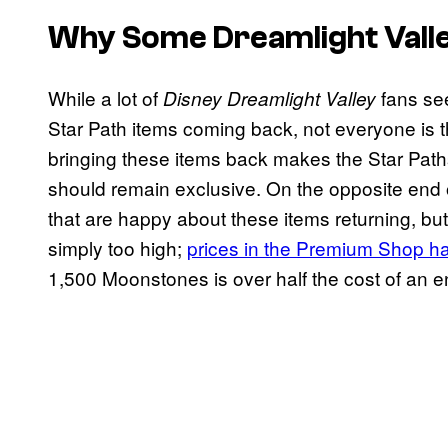
Why Some
Dreamlight Vall
While a lot of
fans see
Disney Dreamlight Valley
Star Path items coming back, not everyone is th
bringing these items back makes the Star Paths
should remain exclusive. On the opposite end 
that are happy about these items returning, but 
simply too high;
prices in the Premium Shop ha
1,500 Moonstones is over half the cost of an en