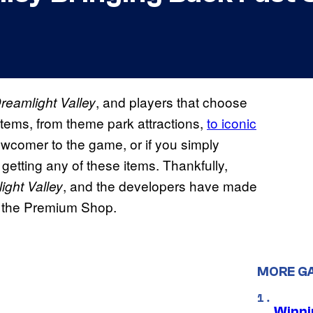
, and players that choose
reamlight Valley
items, from theme park attractions,
to iconic
newcomer to the game, or if you simply
getting any of these items. Thankfully,
, and the developers have made
ight Valley
ugh the Premium Shop.
MORE G
Winni