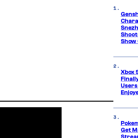
Gensh
Chara
Snezh
Shoot
Show 
Xbox 
Final
Users
Enjoy
Pokem
Get M
Strea