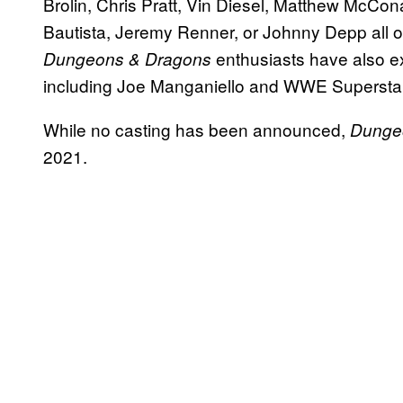
Brolin, Chris Pratt, Vin Diesel, Matthew McC
Bautista, Jeremy Renner, or Johnny Depp all o
enthusiasts have also ex
Dungeons & Dragons
including Joe Manganiello and WWE Superst
While no casting has been announced,
Dunge
2021.