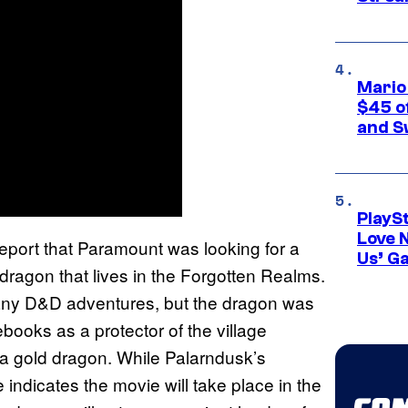
Mario
$45 o
and S
PlayS
Love 
eport that Paramount was looking for a
Us’ G
dragon that lives in the Forgotten Realms.
 any D&D adventures, but the dragon was
books as a protector of the village
s a gold dragon. While Palarndusk’s
 indicates the movie will take place in the