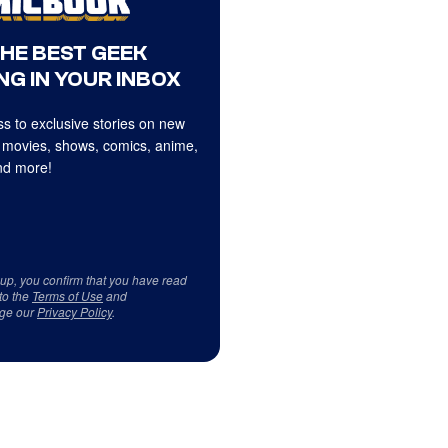
THE BEST GEEK
NG IN YOUR INBOX
s to exclusive stories on new
 movies, shows, comics, anime,
d more!
 up, you confirm that you have read
to the
Terms of Use
and
ge our
Privacy Policy
.