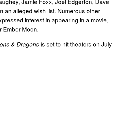
onaughey, Jamie Foxx, Joel Edgerton, Dave
n an alleged wish list. Numerous other
pressed interest in appearing in a movie,
ar Ember Moon.
is set to hit theaters on July
ons & Dragons