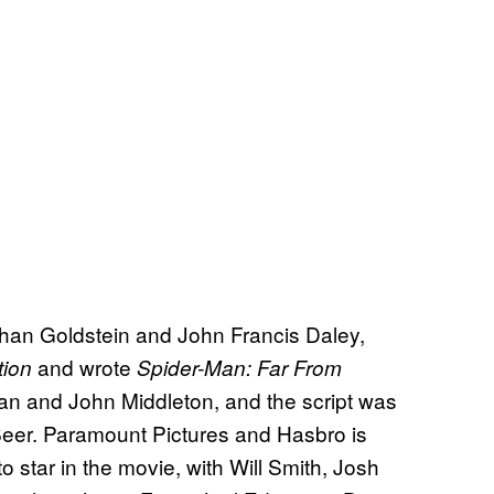
athan Goldstein and John Francis Daley,
and wrote
tion
Spider-Man: Far From
an and John Middleton, and the script was
Beer. Paramount Pictures and Hasbro is
to star in the movie, with Will Smith, Josh