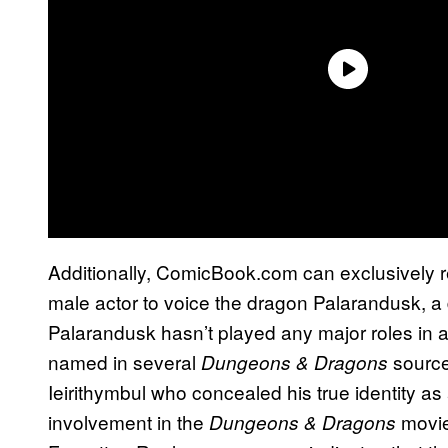
Additionally, ComicBook.com can exclusively r
male actor to voice the dragon Palarandusk, a 
Palarandusk hasn’t played any major roles in
named in several
source
Dungeons & Dragons
Ieirithymbul who concealed his true identity a
involvement in the
movie
Dungeons & Dragons