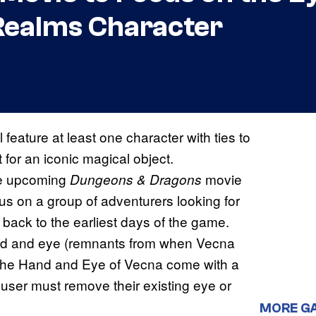
Realms Character
l feature at least one character with ties to
for an iconic magical object.
he upcoming
movie
Dungeons & Dragons
us on a group of adventurers looking for
 back to the earliest days of the game.
and and eye (remnants from when Vecna
 the Hand and Eye of Vecna come with a
he user must remove their existing eye or
MORE G