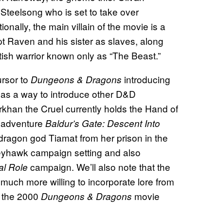
Steelsong who is set to take over
nally, the main villain of the movie is a
Raven and his sister as slaves, along
ish warrior known only as “The Beast.”
ursor to
introducing
Dungeons & Dragons
n as a way to introduce other D&D
rkhan the Cruel currently holds the Hand of
d adventure
Baldur’s Gate: Descent Into
e dragon god Tiamat from her prison in the
reyhawk campaign setting and also
campaign. We’ll also note that the
cal Role
uch more willing to incorporate lore from
n the 2000
movie
Dungeons & Dragons