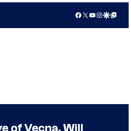
Facebook
X
YouTube
Instagram
Google Discover
Google Top Posts
 of Vecna, Will