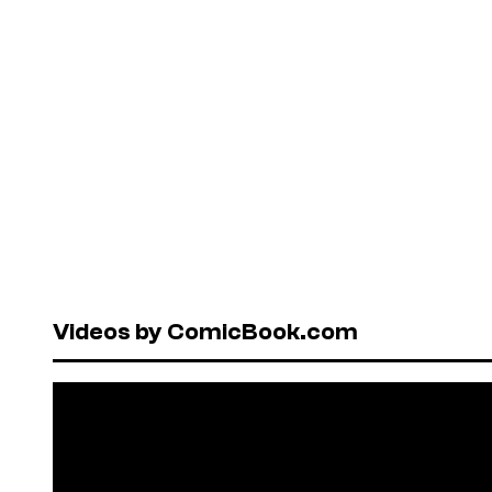
Videos by ComicBook.com