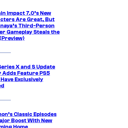
in Impact 7.0’s New
cters Are Great, But
naya’s Third-Person
er Gameplay Steals the
(Preview)
Series X and S Update
ly Adds Feature PS5
 Have Exclusively
ed
on’s Classic Episodes
ajor Boost With New
ming Home