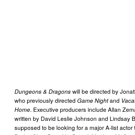
will be directed by Jon
Dungeons & Dragons
who previously directed
and
Game Night
Vaca
. Executive producers include Allan Zem
Home
written by David Leslie Johnson and Lindsay 
supposed to be looking for a major A-list actor 