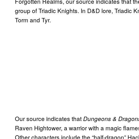
Forgotten Realms, our source indicates that the
group of Triadic Knights. In D&D lore, Triadic K
Torm and Tyr.
Our source indicates that
Dungeons & Drago
Raven Hightower, a warrior with a magic flames
Other characters include the “half-dragon” Ha