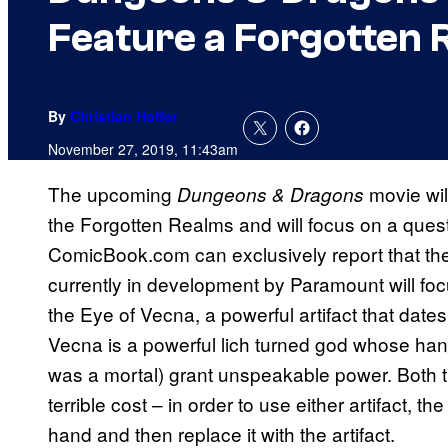
Feature a Forgotten 
By
Christian Hoffer
November 27, 2019, 11:43am
The upcoming
movie wil
Dungeons & Dragons
the Forgotten Realms and will focus on a quest 
ComicBook.com can exclusively report that t
currently in development by Paramount will foc
the Eye of Vecna, a powerful artifact that dates
Vecna is a powerful lich turned god whose h
was a mortal) grant unspeakable power. Both
terrible cost – in order to use either artifact, t
hand and then replace it with the artifact.