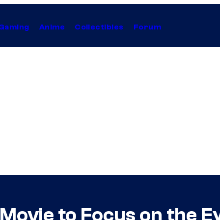
Gaming
Anime
Collectibles
Forum
ovie to Focus on the Eye