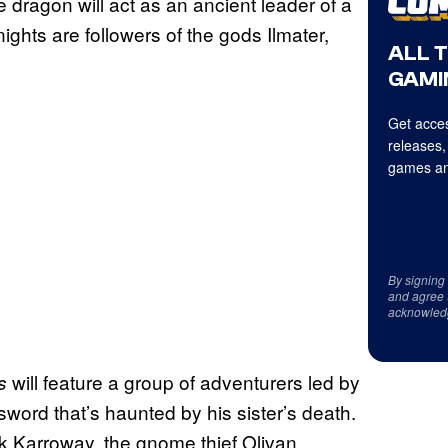
 dragon will act as an ancient leader of a
nights are followers of the gods Ilmater,
ALL 
GAMI
Get acces
releases,
games an
By signing
and agree 
acknowled
will feature a group of adventurers led by
ns
word that’s haunted by his sister’s death.
ck Karroway, the gnome thief Olivan