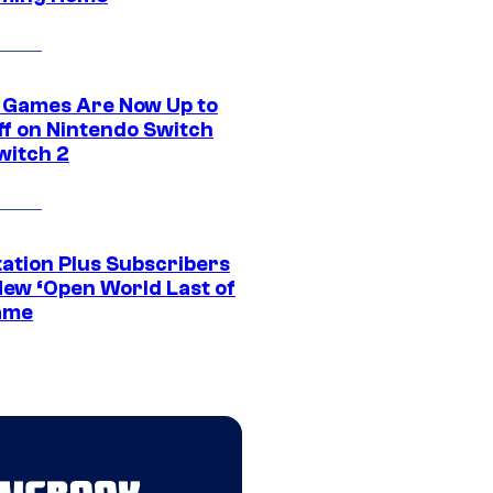
 Games Are Now Up to
ff on Nintendo Switch
witch 2
tation Plus Subscribers
New ‘Open World Last of
ame