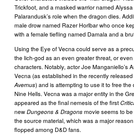
Trickfoot, and a masked warrior named Alyssa 
Palarandusk’s role when the dragon dies. Additio
male drow named Razer Horlbar who once kept 
with a female tiefling named Damala and a brut
Using the Eye of Vecna could serve as a prec
the lich-god as an even greater threat, or eve
characters. Notably, actor Joe Manganiello’s A
Vecna (as established in the recently release
) and is attempting to use it to free th
Avernus
Nine Hells. Vecna was a major entity in the G
appeared as the final nemesis of the first
Criti
new
movie seems to be m
Dungeons & Dragons
the source material, which was a major reaso
flopped among D&D fans.