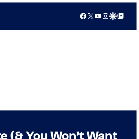
Facebook
X
YouTube
Instagram
Google Discover
Google Top Posts
te (& You Won’t Want