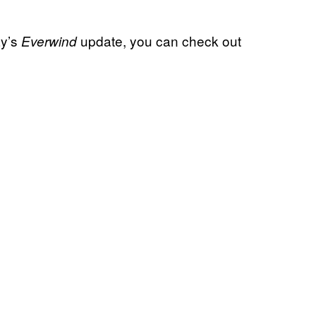
ay’s
update, you can check out
Everwind