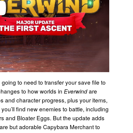
going to need to transfer your save file to
changes to how worlds in
are
Everwind
s and character progress, plus your items,
ou’ll find new enemies to battle, including
rs and Bloater Eggs. But the update adds
 rare but adorable Capybara Merchant to