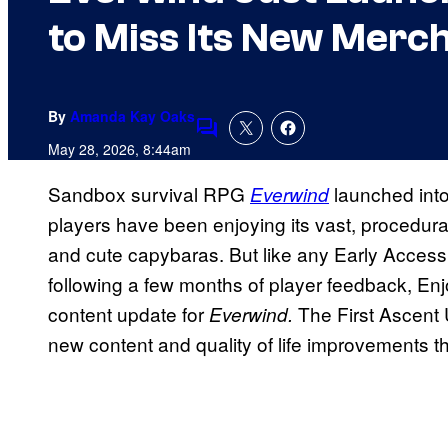
to Miss Its New Merc
By
Amanda Kay Oaks
Comments
May 28, 2026, 8:44am
Sandbox survival RPG
launched int
Everwind
players have been enjoying its vast, procedurall
and cute capybaras. But like any Early Acces
following a few months of player feedback, Enjo
content update for
The First Ascent 
Everwind.
new content and quality of life improvements t