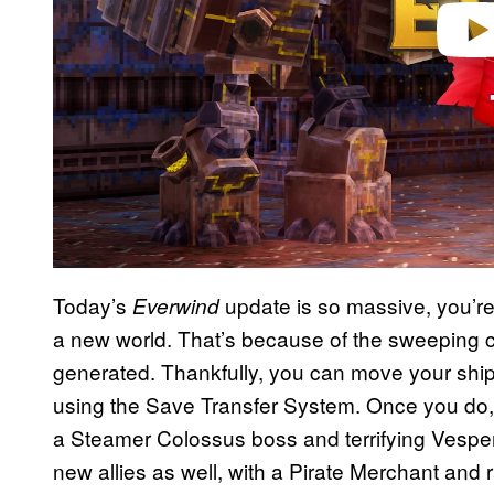
Today’s
update is so massive, you’re 
Everwind
a new world. That’s because of the sweeping 
generated. Thankfully, you can move your ship
using the Save Transfer System. Once you do, y
a Steamer Colossus boss and terrifying Vespe
new allies as well, with a Pirate Merchant and