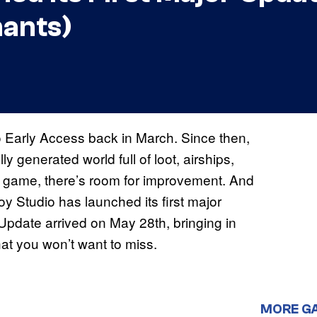
hants)
o Early Access back in March. Since then,
y generated world full of loot, airships,
s game, there’s room for improvement. And
y Studio has launched its first major
Update arrived on May 28th, bringing in
hat you won’t want to miss.
MORE G