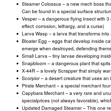
Steamer Colossus – a new mech boss that
Can be found in a special surface structur
Vesper – a dangerous flying insect with 3 
effect: corrosion, lethargy, and a curse)
Larva Wasp – a larva that transforms int
Bloater Egg – eggs that develop inside ca
emerge when destroyed, defending thems
Small Larva – tiny larvae developing insi
Snapbloom – a dangerous plant that spits
X-44R – a lovely Scrapper that simply wa
Scorpior – a desert creature that uses an i
Pirate Merchant – a special merchant foun
Capybara Merchant – a very rare and unu
specialprices (not always favorable), wh
Updated Damaged Steamer – This one re