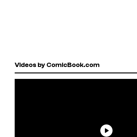
Videos by ComicBook.com