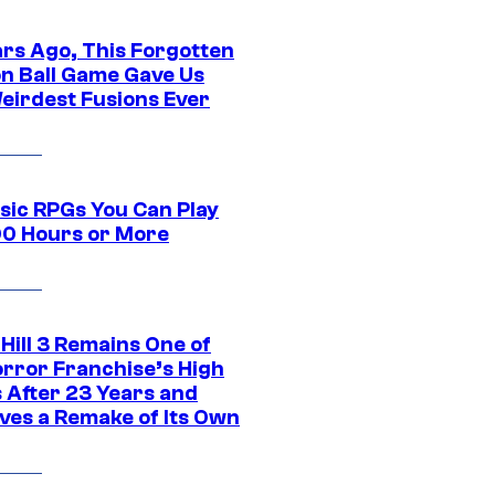
ars Ago, This Forgotten
n Ball Game Gave Us
eirdest Fusions Ever
ssic RPGs You Can Play
00 Hours or More
 Hill 3 Remains One of
orror Franchise’s High
s After 23 Years and
ves a Remake of Its Own