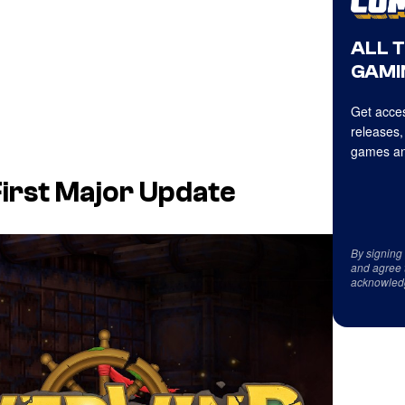
ALL 
GAMI
Get acces
releases,
games an
First Major Update
By signing
and agree 
acknowled