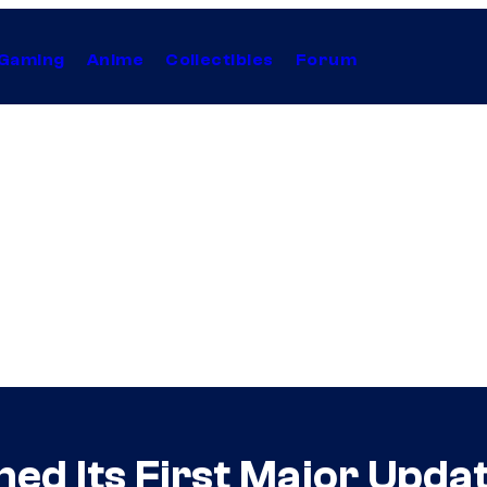
Gaming
Anime
Collectibles
Forum
ed Its First Major Upda