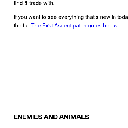
find & trade with.
If you want to see everything that’s new in tod
the full
The First Ascent patch notes below
:
ENEMIES AND ANIMALS