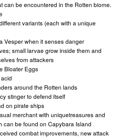
 can be encountered in the Rotten biome.
e
different variants (each with a unique
o a Vesper when it senses danger
ves; small larvae grow inside them and
elves from attackers
de Bloater Eggs
 acid
nders around the Rotten lands
cy stinger to defend itself
d on pirate ships
sual merchant with uniquetreasures and
ich can be found on Capybara Island
ceived combat improvements, new attack