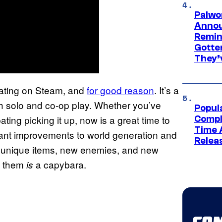
Palwo
Annou
Remind
Gotte
They’
rating on Steam, and
for good reason
. It’s a
oth solo and co-op play. Whether you’ve
Popul
ting picking it up, now is a great time to
Compl
Time 
cant improvements to world generation and
Relea
w unique items, new enemies, and new
f them
a capybara.
is