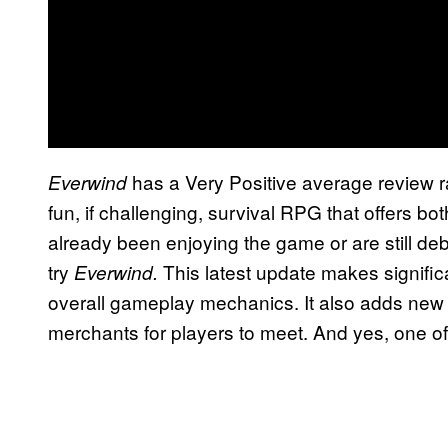
has a Very Positive average review 
Everwind
fun, if challenging, survival RPG that offers b
already been enjoying the game or are still deba
try
This latest update makes signifi
Everwind.
overall gameplay mechanics. It also adds ne
merchants for players to meet. And yes, one o