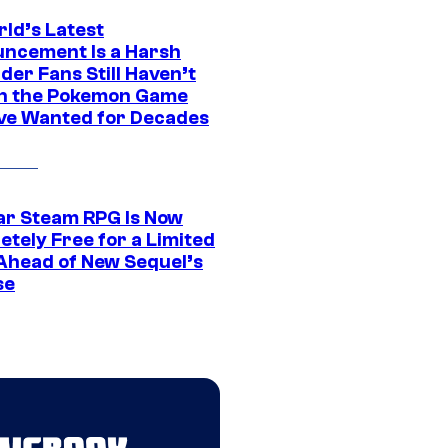
rld’s Latest
ncement Is a Harsh
er Fans Still Haven’t
n the Pokemon Game
ve Wanted for Decades
ar Steam RPG Is Now
etely Free for a Limited
Ahead of New Sequel’s
se