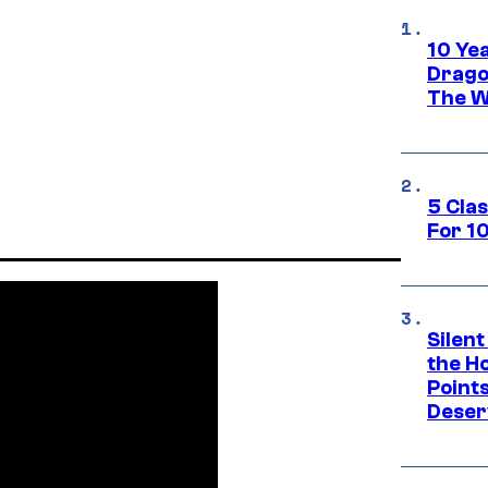
10 Ye
Drago
The W
5 Cla
For 1
Silent
the H
Point
Deser