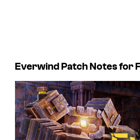
Everwind
Patch Notes for 
P
l
a
y
v
i
d
e
o