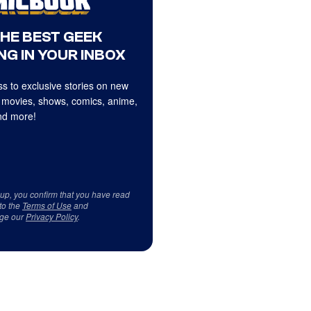
THE BEST GEEK
NG IN YOUR INBOX
s to exclusive stories on new
 movies, shows, comics, anime,
d more!
 up, you confirm that you have read
to the
Terms of Use
and
ge our
Privacy Policy
.