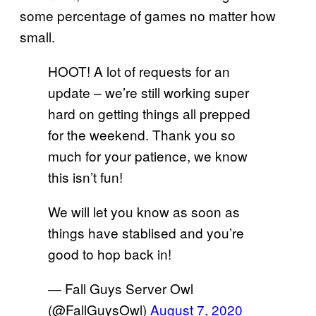
some percentage of games no matter how
small.
HOOT! A lot of requests for an
update – we’re still working super
hard on getting things all prepped
for the weekend. Thank you so
much for your patience, we know
this isn’t fun!
We will let you know as soon as
things have stablised and you’re
good to hop back in!
— Fall Guys Server Owl
(@FallGuysOwl)
August 7, 2020