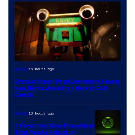
Courtesy
16 hours ago
Gaming
of
Cryptic Steam Page Seemingly Teases
Mob
New Game Linked to a Horror Cult
Entertainment
Classic
16 hours ago
Gaming
5 Forgotten Xbox Franchises
That Need a Reboot on