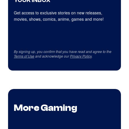
YOUR INBOX
Get access to exclusive stories on new releases,
movies, shows, comics, anime, games and more!
By signing up, you confirm that you have read and agree to the
Terms of Use
and acknowledge our
Privacy Policy
.
More Gaming