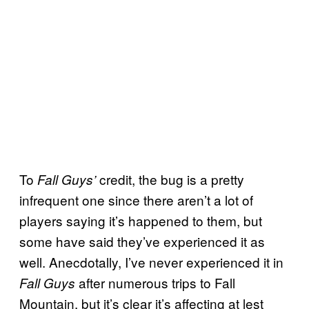
To
credit, the bug is a pretty
Fall Guys’
infrequent one since there aren’t a lot of
players saying it’s happened to them, but
some have said they’ve experienced it as
well. Anecdotally, I’ve never experienced it in
after numerous trips to Fall
Fall Guys
Mountain, but it’s clear it’s affecting at lest