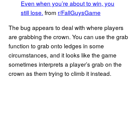
Even when you’re about to win, you
still lose.
from
r/FallGuysGame
The bug appears to deal with where players
are grabbing the crown. You can use the grab
function to grab onto ledges in some
circumstances, and it looks like the game
sometimes interprets a player’s grab on the
crown as them trying to climb it instead.