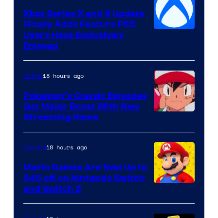
Xbox Series X and S Update
Finally Adds Feature PS5
Users Have Exclusively
Enjoyed
18 hours ago
Anime
Pokemon’s Classic Episodes
Get Major Boost With New
Courtesy
Streaming Home
of
The
18 hours ago
Gaming
Pokemon
Mario Games Are Now Up to
Company
$45 off on Nintendo Switch
and Switch 2