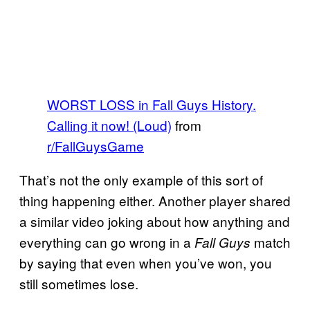
WORST LOSS in Fall Guys History.
Calling it now! (Loud)
from
r/FallGuysGame
That’s not the only example of this sort of
thing happening either. Another player shared
a similar video joking about how anything and
everything can go wrong in a
match
Fall Guys
by saying that even when you’ve won, you
still sometimes lose.