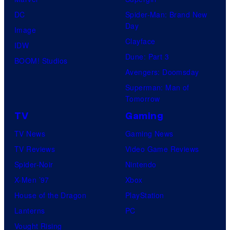
DC
Spider-Man: Brand New
Day
Image
Clayface
IDW
Dune: Part 3
BOOM! Studios
Avengers: Doomsday
Superman: Man of
Tomorrow
TV
Gaming
TV News
Gaming News
TV Reviews
Video Game Reviews
Spider-Noir
Nintendo
X-Men ’97
Xbox
House of the Dragon
PlayStation
Lanterns
PC
Vought Rising