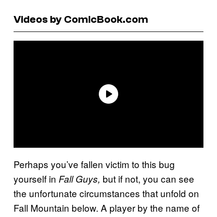
Videos by ComicBook.com
Perhaps you’ve fallen victim to this bug
yourself in
but if not, you can see
Fall Guys,
the unfortunate circumstances that unfold on
Fall Mountain below. A player by the name of