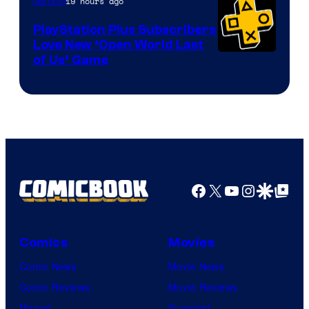
19 hours ago
Gaming
PlayStation Plus Subscribers
Love New ‘Open World Last
of Us’ Game
Facebook
X
YouTube
Instagra
Google Disco
Google Top Pos
Comics
Movies
Comic News
Movie News
Comic Reviews
Movie Reviews
Marvel
Supergirl