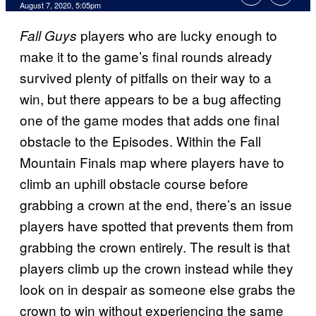
August 7, 2020, 5:05pm
players who are lucky enough to
Fall Guys
make it to the game’s final rounds already
survived plenty of pitfalls on their way to a
win, but there appears to be a bug affecting
one of the game modes that adds one final
obstacle to the Episodes. Within the Fall
Mountain Finals map where players have to
climb an uphill obstacle course before
grabbing a crown at the end, there’s an issue
players have spotted that prevents them from
grabbing the crown entirely. The result is that
players climb up the crown instead while they
look on in despair as someone else grabs the
crown to win without experiencing the same