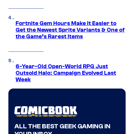
Fortnite Gem Hours Make It Easier to
Get the Newest Sprite Variants & One of
the Game’s Rarest Items
6-Year-Old Open-World RPG Just
Outsold Halo: Campaign Evolved Last
Week
ALL THE BEST GEEK GAMING IN