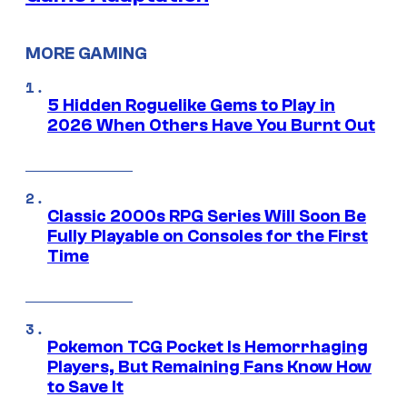
MORE GAMING
5 Hidden Roguelike Gems to Play in
2026 When Others Have You Burnt Out
Classic 2000s RPG Series Will Soon Be
Fully Playable on Consoles for the First
Time
Pokemon TCG Pocket Is Hemorrhaging
Players, But Remaining Fans Know How
to Save It