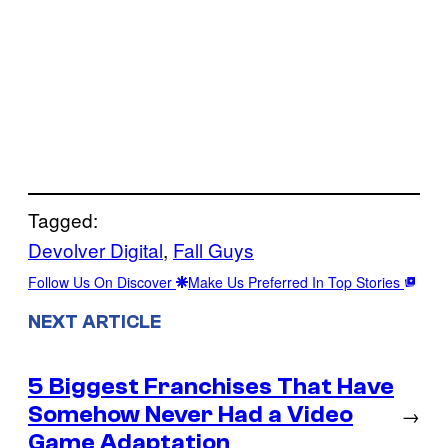
Tagged:
Devolver Digital
, 
Fall Guys
Follow Us On Discover
Make Us Preferred In Top Stories
NEXT ARTICLE
5 Biggest Franchises That Have
Somehow Never Had a Video
→
Game Adaptation