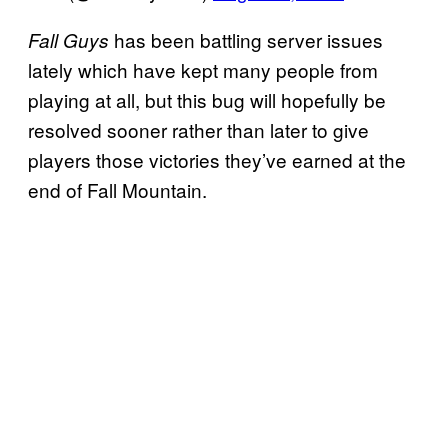
has been battling server issues
Fall Guys
lately which have kept many people from
playing at all, but this bug will hopefully be
resolved sooner rather than later to give
players those victories they’ve earned at the
end of Fall Mountain.