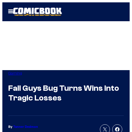
Skip
Open
to
Menu
content
Gaming
Fall Guys Bug Turns Wins Into
Tragic Losses
By
Tanner Dedmon