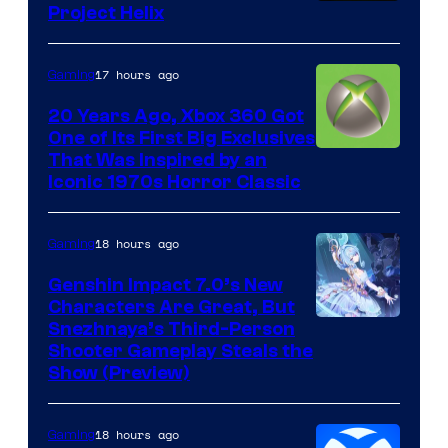
Project Helix
17 hours ago
Gaming
20 Years Ago, Xbox 360 Got
One of Its First Big Exclusives
That Was Inspired by an
Iconic 1970s Horror Classic
18 hours ago
Gaming
Genshin Impact 7.0’s New
Characters Are Great, But
Courtesy
Snezhnaya’s Third-Person
Shooter Gameplay Steals the
of
Show (Preview)
Hoyoverse
18 hours ago
Gaming