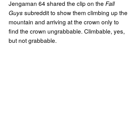
Jengaman 64 shared the clip on the
Fall
subreddit to show them climbing up the
Guys
mountain and arriving at the crown only to
find the crown ungrabbable. Climbable, yes,
but not grabbable.