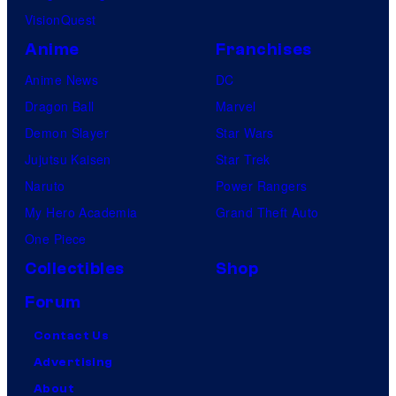
VisionQuest
Anime
Franchises
Anime News
DC
Dragon Ball
Marvel
Demon Slayer
Star Wars
Jujutsu Kaisen
Star Trek
Naruto
Power Rangers
My Hero Academia
Grand Theft Auto
One Piece
Collectibles
Shop
Forum
Contact Us
Advertising
About