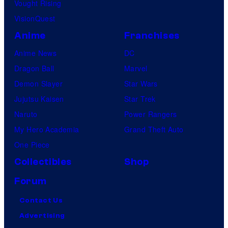
Vought Rising
VisionQuest
Anime
Franchises
Anime News
DC
Dragon Ball
Marvel
Demon Slayer
Star Wars
Jujutsu Kaisen
Star Trek
Naruto
Power Rangers
My Hero Academia
Grand Theft Auto
One Piece
Collectibles
Shop
Forum
Contact Us
Advertising