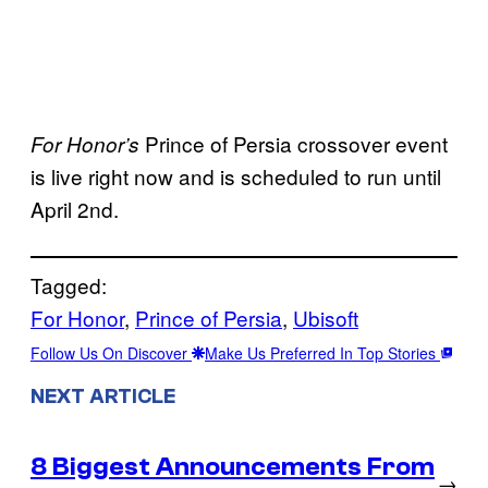
Prince of Persia crossover event
For Honor’s
is live right now and is scheduled to run until
April 2nd.
Tagged:
For Honor
, 
Prince of Persia
, 
Ubisoft
Follow Us On Discover
Make Us Preferred In Top Stories
NEXT ARTICLE
8 Biggest Announcements From
→