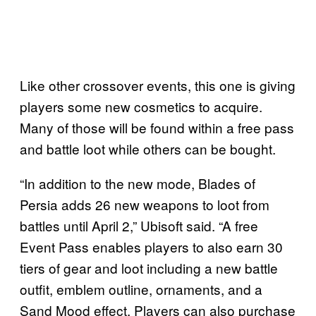
Like other crossover events, this one is giving
players some new cosmetics to acquire.
Many of those will be found within a free pass
and battle loot while others can be bought.
“In addition to the new mode, Blades of
Persia adds 26 new weapons to loot from
battles until April 2,” Ubisoft said. “A free
Event Pass enables players to also earn 30
tiers of gear and loot including a new battle
outfit, emblem outline, ornaments, and a
Sand Mood effect. Players can also purchase