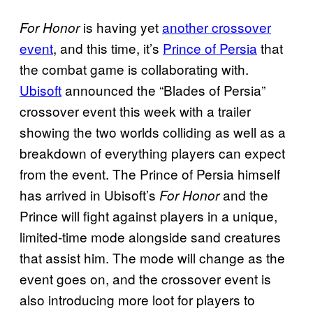
is having yet
another crossover
For Honor
event
, and this time, it’s
Prince of Persia
that
the combat game is collaborating with.
Ubisoft
announced the “Blades of Persia”
crossover event this week with a trailer
showing the two worlds colliding as well as a
breakdown of everything players can expect
from the event. The Prince of Persia himself
has arrived in Ubisoft’s
and the
For Honor
Prince will fight against players in a unique,
limited-time mode alongside sand creatures
that assist him. The mode will change as the
event goes on, and the crossover event is
also introducing more loot for players to