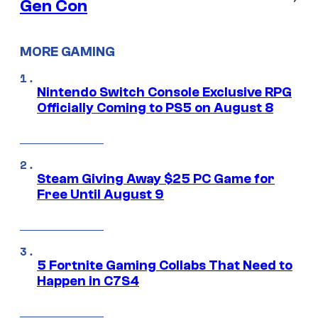
Gen Con
MORE GAMING
Nintendo Switch Console Exclusive RPG
Officially Coming to PS5 on August 8
Steam Giving Away $25 PC Game for
Free Until August 9
5 Fortnite Gaming Collabs That Need to
Happen in C7S4