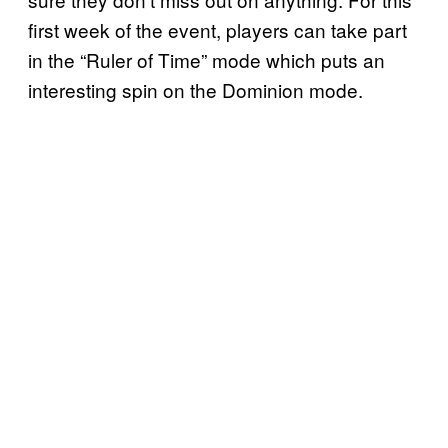
first week of the event, players can take part
in the “Ruler of Time” mode which puts an
interesting spin on the Dominion mode.