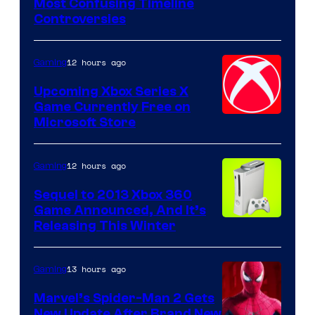
Most Confusing Timeline
Controversies
12 hours ago
Gaming
Upcoming Xbox Series X
Game Currently Free on
Microsoft Store
12 hours ago
Gaming
Sequel to 2013 Xbox 360
Game Announced, And It’s
Releasing This Winter
13 hours ago
Gaming
Marvel’s Spider-Man 2 Gets
New Update After Brand New