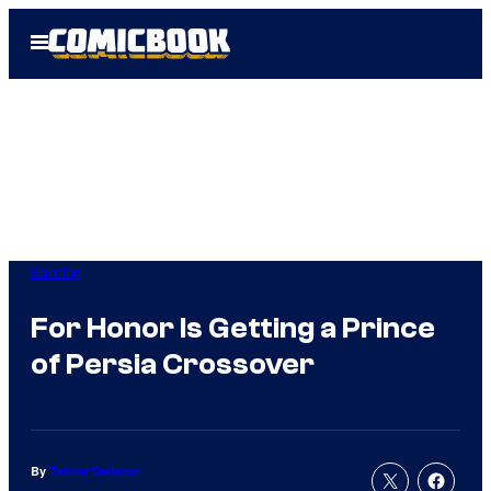
Skip
Open
to
Menu
content
Gaming
For Honor Is Getting a Prince
of Persia Crossover
By
Tanner Dedmon