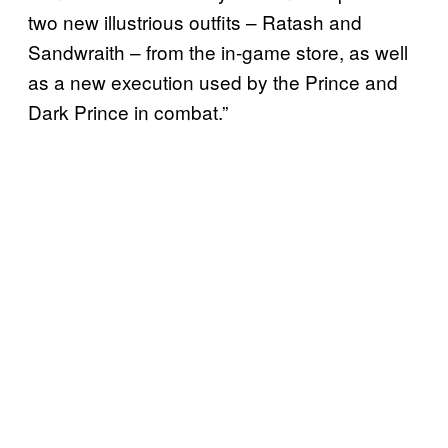
two new illustrious outfits – Ratash and
Sandwraith – from the in-game store, as well
as a new execution used by the Prince and
Dark Prince in combat.”