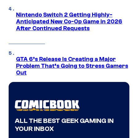
Nintendo Switch 2 Getting Highly-
Anticipated New Co-Op Game in 2026
After Continued Requests
GTA 6’s Release Is Creating a Major
Problem That’s Going to Stress Gamers
Out
ALL THE BEST GEEK GAMING IN
YOUR INBOX