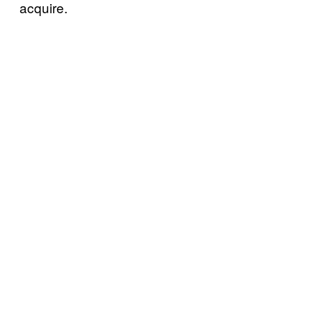
acquire.