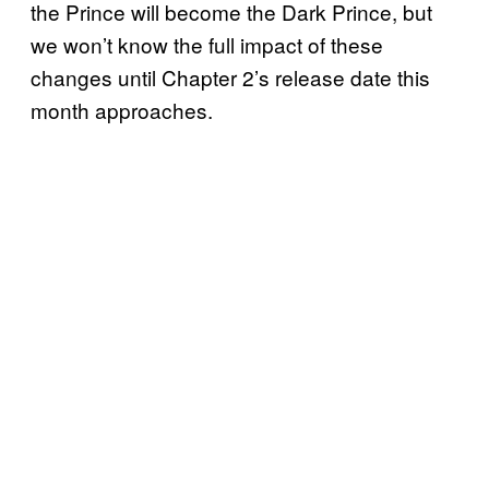
the Prince will become the Dark Prince, but
we won’t know the full impact of these
changes until Chapter 2’s release date this
month approaches.