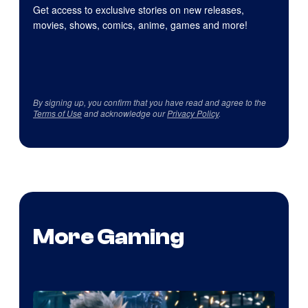
Get access to exclusive stories on new releases,
movies, shows, comics, anime, games and more!
By signing up, you confirm that you have read and agree to the
Terms of Use
and acknowledge our
Privacy Policy
.
More Gaming