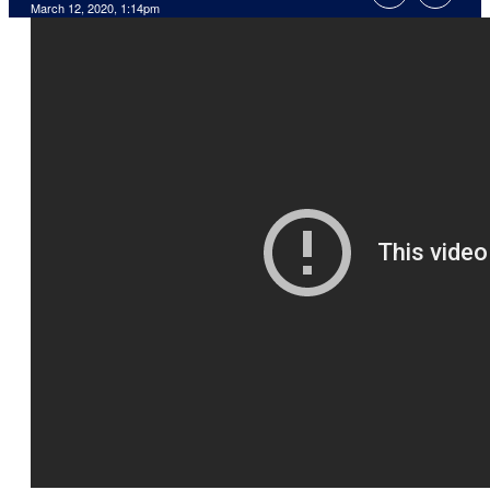
March 12, 2020, 1:14pm