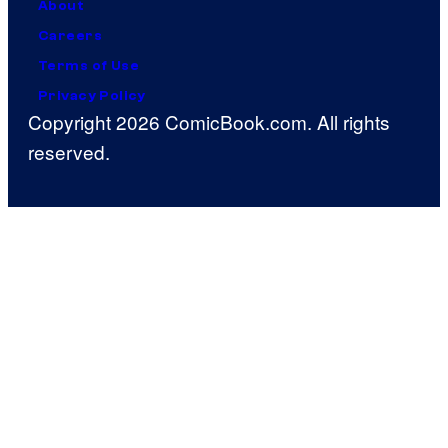
About
Careers
Terms of Use
Privacy Policy
Copyright 2026 ComicBook.com. All rights
reserved.