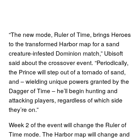
“The new mode, Ruler of Time, brings Heroes
to the transformed Harbor map for a sand
creature-infested Dominion match,” Ubisoft
said about the crossover event. “Periodically,
the Prince will step out of a tornado of sand,
and – wielding unique powers granted by the
Dagger of Time – he’ll begin hunting and
attacking players, regardless of which side
they’re on.”
Week 2 of the event will change the Ruler of
Time mode. The Harbor map will change and