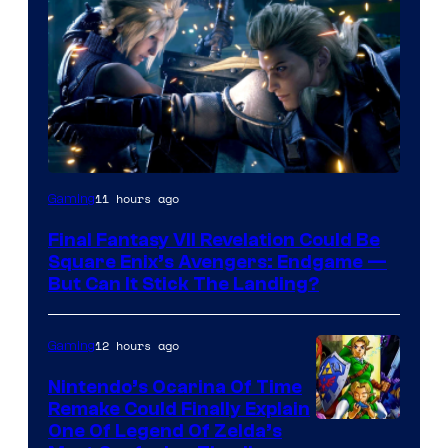
11 hours ago
Gaming
Final Fantasy VII Revelation Could Be
Square Enix’s Avengers: Endgame —
But Can It Stick The Landing?
12 hours ago
Gaming
Nintendo’s Ocarina Of Time
Remake Could Finally Explain
One Of Legend Of Zelda’s