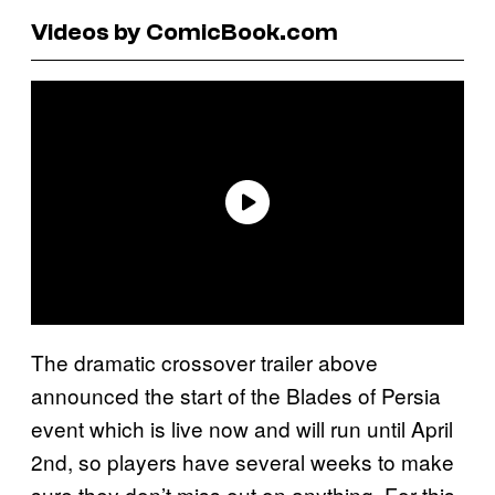
Videos by ComicBook.com
The dramatic crossover trailer above
announced the start of the Blades of Persia
event which is live now and will run until April
2nd, so players have several weeks to make
sure they don’t miss out on anything. For this