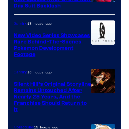
Day Suit Backlash
13 hours ago
Gaming
New Video Series Showcases
Rare Behind-The-Scenes
Image
Pokemon Development
Footage
courtesy
of
13 hours ago
Gaming
Game
Freak
Silent Hill’s Original Storyline
Remains Untouched After
Nearly 25 Years, And the
Franchise Should Return to
It
15 hours ago
Collectibles