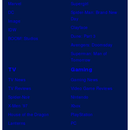
Marvel
Supergirl
DC
Spider-Man: Brand New
Day
Image
Clayface
IDW
Dune: Part 3
BOOM! Studios
Avengers: Doomsday
Superman: Man of
Tomorrow
TV
Gaming
TV News
Gaming News
TV Reviews
Video Game Reviews
Spider-Noir
Nintendo
X-Men ’97
Xbox
House of the Dragon
PlayStation
Lanterns
PC