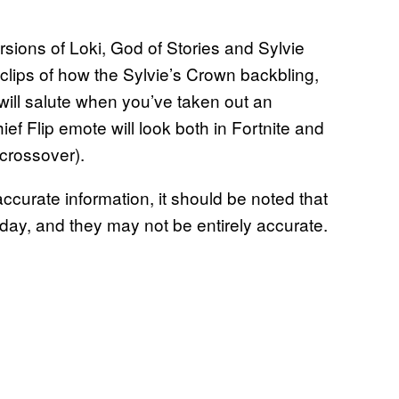
sions of Loki, God of Stories and Sylvie
 clips of how the Sylvie’s Crown backbling,
will salute when you’ve taken out an
f Flip emote will look both in Fortnite and
 crossover).
ccurate information, it should be noted that
he day, and they may not be entirely accurate.