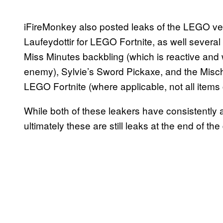
iFireMonkey also posted leaks of the LEGO ver
Laufeydottir for LEGO Fortnite, as well several
Miss Minutes backbling (which is reactive and 
enemy), Sylvie’s Sword Pickaxe, and the Mischie
LEGO Fortnite (where applicable, not all items
While both of these leakers have consistently a
ultimately these are still leaks at the end of t