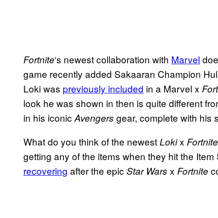
‘s newest collaboration with
Marvel
does
Fortnite
game recently added Sakaaran Champion Hulk 
Loki was
previously included
in a Marvel x
Fort
look he was shown in then is quite different f
in his iconic
gear, complete with his 
Avengers
What do you think of the newest
x
Loki
Fortnite
getting any of the items when they hit the Item
recovering
after the epic
x
co
Star Wars
Fortnite