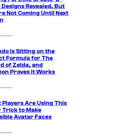
e Designs Revealed, But
re Not Coming Until Next
n
do Is Sitting on the
ct Formula for The
d of Zelda, and
on Proves It Works
 Players Are Using This
r Trick to Make
sible Avatar Faces