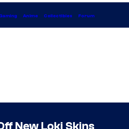
Gaming
Anime
Collectibles
Forum
Off New Loki Skins