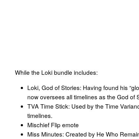
While the Loki bundle includes:
Loki, God of Stories: Having found his “gl
now oversees all timelines as the God of S
TVA Time Stick: Used by the Time Variance
timelines.
Mischief Flip emote
Miss Minutes: Created by He Who Remains