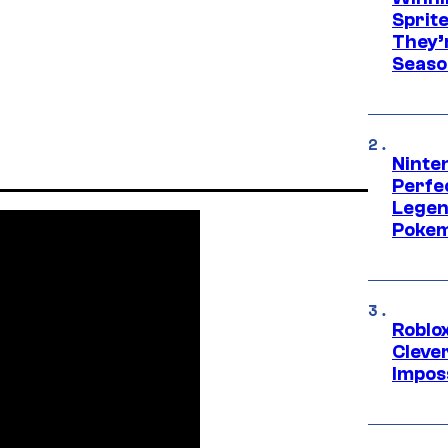
Sprit
They’
Seaso
Ninten
Perfe
Legen
Pokem
Roblox
Cleve
Impos