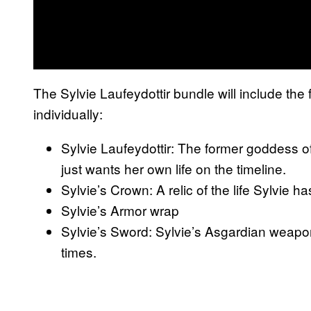
The Sylvie Laufeydottir bundle will include the 
individually:
Sylvie Laufeydottir: The former goddess of
just wants her own life on the timeline.
Sylvie’s Crown: A relic of the life Sylvie ha
Sylvie’s Armor wrap
Sylvie’s Sword: Sylvie’s Asgardian weapo
times.