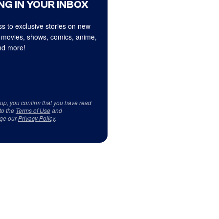
NG IN YOUR INBOX
s to exclusive stories on new
 movies, shows, comics, anime,
d more!
 up, you confirm that you have read
to the
Terms of Use
and
ge our
Privacy Policy
.