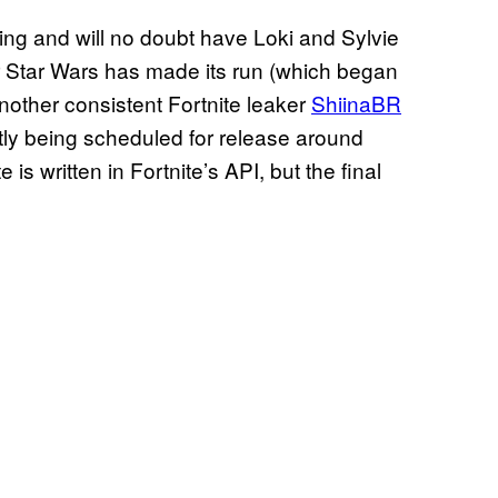
sing and will no doubt have Loki and Sylvie
ter Star Wars has made its run (which began
nother consistent Fortnite leaker
ShiinaBR
ently being scheduled for release around
is written in Fortnite’s API, but the final