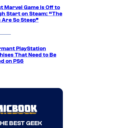
t Marvel Game Is Off to
gh Start on Steam: “The
s Are So Steep”
rmant PlayStation
hises That Need to Be
ed on PS6
THE BEST GEEK