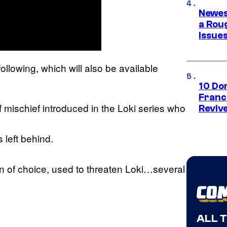
Newes
a Rou
Issue
following, which will also be available
10 Do
Franc
 mischief introduced in the Loki series who
Reviv
s left behind.
n of choice, used to threaten Loki…several
ALL 