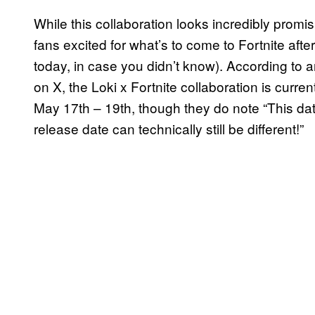
While this collaboration looks incredibly promi
fans excited for what’s to come to Fortnite af
today, in case you didn’t know). According to a
on X, the Loki x Fortnite collaboration is curr
May 17th – 19th, though they do note “This date 
release date can technically still be different!”