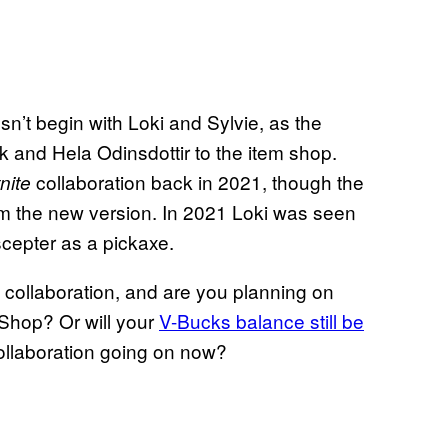
n’t begin with Loki and Sylvie, as the
and Hela Odinsdottir to the item shop.
collaboration back in 2021, though the
nite
rom the new version. In 2021 Loki was seen
scepter as a pickaxe.
collaboration, and are you planning on
 Shop? Or will your
V-Bucks balance still be
llaboration going on now?