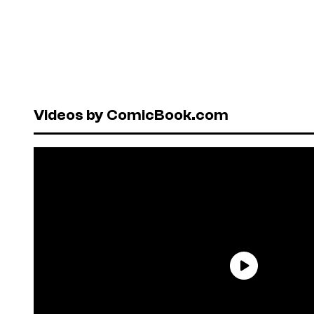
Videos by ComicBook.com