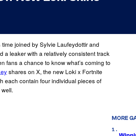
s time joined by Sylvie Laufeydottir and
d a leaker with a relatively consistent track
iven fans a chance to know what’s coming to
key
shares on X, the new Loki x Fortnite
h each contain four individual pieces of
 well.
MORE G
Winni