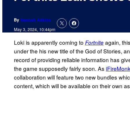
By
Hannah Adkins
May 3, 2024, 10:44pm
Loki is apparently coming to
again, thi
Fortnite
under the his new title of the God of Stories, an
record of providing reliable information has g
the game supposedly fairly soon. As
iFireMon
collaboration will feature two new bundles whic
content, which will be available on their own as