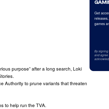
GAMI
Get acces
releases,
games an
By signing
and agree 
acknowled
orious purpose” after a long search, Loki
tories.
 Authority to prune variants that threaten
 to help run the TVA.