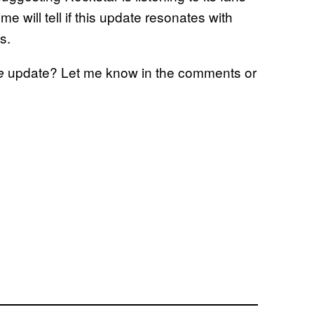
e will tell if this update resonates with
s.
update? Let me know in the comments or
ne