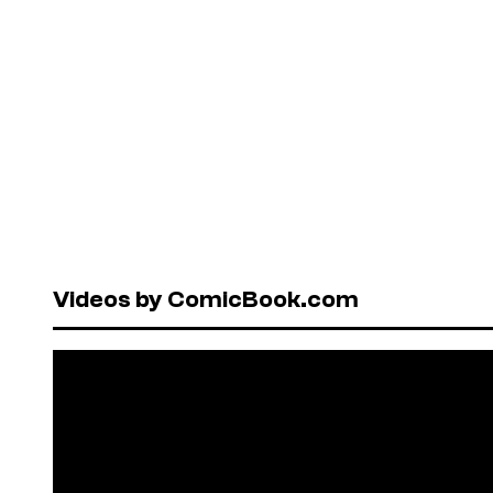
Videos by ComicBook.com