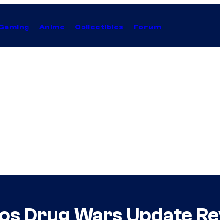
Gaming
Anime
Collectibles
Forum
tos Drug Wars Update Re