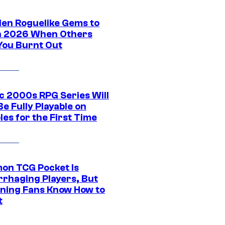
den Roguelike Gems to
in 2026 When Others
You Burnt Out
ic 2000s RPG Series Will
e Fully Playable on
es for the First Time
on TCG Pocket Is
rhaging Players, But
ning Fans Know How to
t