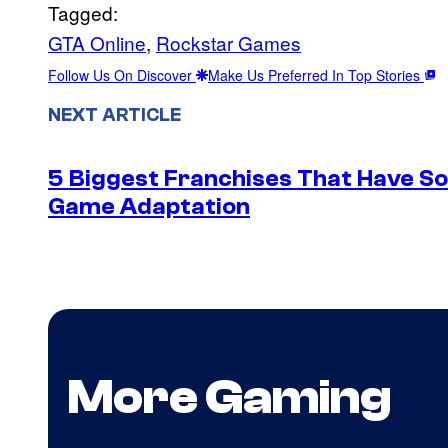
Tagged:
GTA Online
, 
Rockstar Games
Follow Us On Discover
Make Us Preferred In Top Stories
NEXT ARTICLE
5 Biggest Franchises That Have S
Game Adaptation
More Gaming