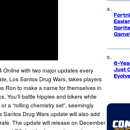
Fortn
Easier
Sprite
Game’
6-Yea
with two major updates every
 Online
Just 
Evolv
date, Los Santos Drug Wars, takes players
ous Ron to make a name for themselves in
. You’ll battle hippies and bikers while
 or a “rolling chemistry set”, seemingly
s Santos Drug Wars update will also add
rate. The update will release on December