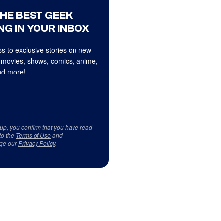
THE BEST GEEK
NG IN YOUR INBOX
s to exclusive stories on new
 movies, shows, comics, anime,
d more!
 up, you confirm that you have read
to the
Terms of Use
and
ge our
Privacy Policy
.