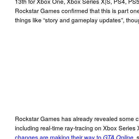
13th for Xbox One, Xbox Series X|S, PS4, PS5,
Rockstar Games confirmed that this is part one 
things like “story and gameplay updates”, thou
Rockstar Games has already revealed some ch
including real-time ray-tracing on Xbox Serie
changes are making their way to
, 
GTA Online