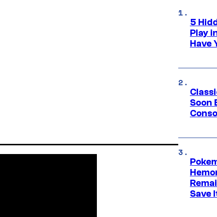
5 Hid
Play 
Have 
Class
Soon B
Consol
Pokem
Hemor
Remai
Save I