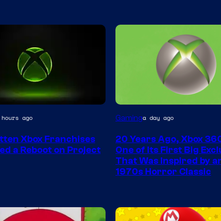
Gaming
 hours ago
a day ago
tten Xbox Franchises
20 Years Ago, Xbox 36
ed a Reboot on Project
One of Its First Big Exc
That Was Inspired by an
1970s Horror Classic