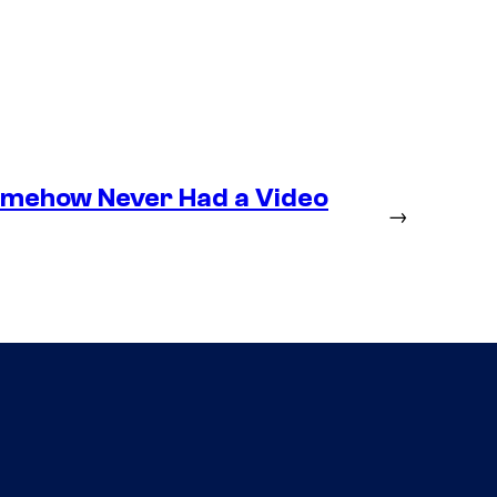
omehow Never Had a Video
→