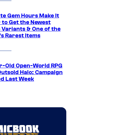
ite Gem Hours Make It
 to Get the Newest
 Variants & One of the
s Rarest Items
r-Old Open-World RPG
Outsold Halo: Campaign
ed Last Week