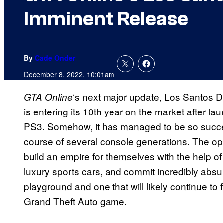
Imminent Release
By
Cade Onder
December 8, 2022, 10:01am
‘s next major update, Los Santos 
GTA Online
is entering its 10th year on the market after 
PS3. Somehow, it has managed to be so successf
course of several console generations. The op
build an empire for themselves with the help of 
luxury sports cars, and commit incredibly absur
playground and one that will likely continue to 
Grand Theft Auto game.