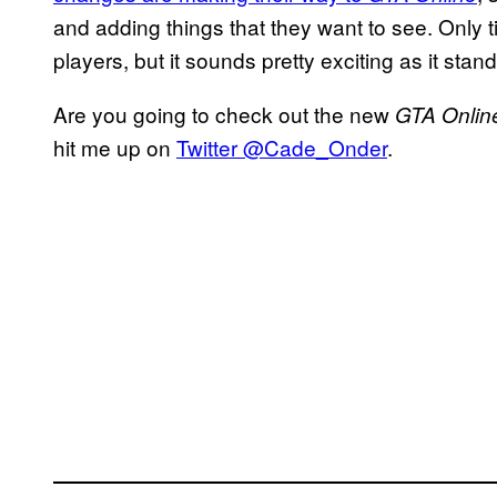
and adding things that they want to see. Only tim
players, but it sounds pretty exciting as it stand
Are you going to check out the new
GTA Onli
hit me up on
Twitter @Cade_Onder
.