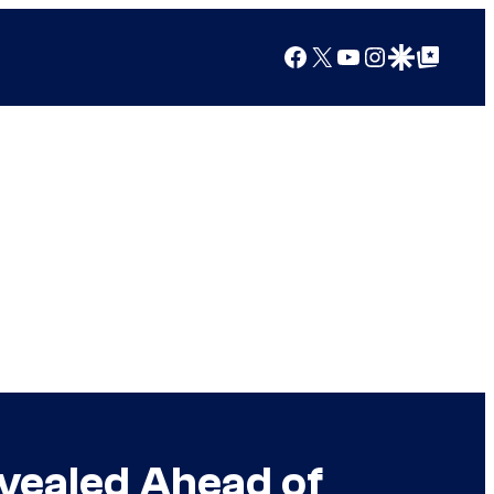
Facebook
X
YouTube
Instagram
Google Discover
Google Top Posts
vealed Ahead of