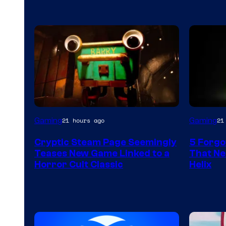
Courtesy
Gaming
Gaming
21 hours ago
21
of
Cryptic Steam Page Seemingly
5 Forgo
Mob
Teases New Game Linked to a
That Ne
Entertainment
Horror Cult Classic
Helix