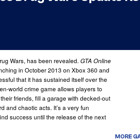
Drug Wars, has been revealed.
GTA Online
launching in October 2013 on Xbox 360 and
ul that it has sustained itself over the
en-world crime game allows players to
their friends, fill a garage with decked-out
d and chaotic acts. It’s a very fun
find success until the release of the next
MORE G