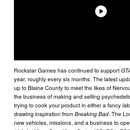
Rockstar Games has continued to support
GTA
year, roughly every six months. The latest up
up to Blaine County to meet the likes of Nerv
the business of making and selling psychedelics
trying to cook your product in either a fancy lab
drawing inspiration from
. The Lo
Breaking Bad
new vehicles, missions, and a business to ope