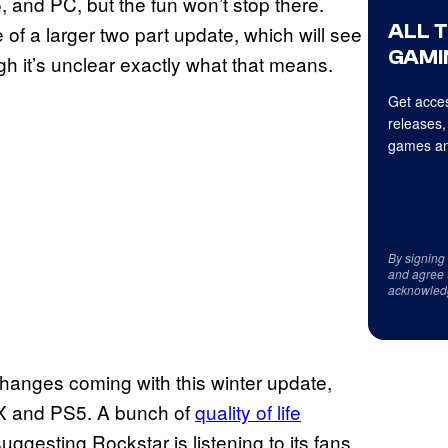
 and PC, but the fun won’t stop there.
ALL 
of a larger two part update, which will see
GAMI
gh it’s unclear exactly what that means.
Get acces
releases,
games an
By signing
and agree 
acknowled
anges coming with this winter update,
s X and PS5. A bunch of
quality of life
suggesting Rockstar is listening to its fans