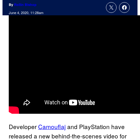
By
Rollin Bishop
June 4, 2020, 11:28am
Developer
Camouflaj
and PlayStation have
released a new behind-the-scenes video for