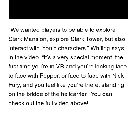
“We wanted players to be able to explore
Stark Mansion, explore Stark Tower, but also
interact with iconic characters,” Whiting says
in the video. “It’s a very special moment, the
first time you’re in VR and you’re looking face
to face with Pepper, or face to face with Nick
Fury, and you feel like you’re there, standing
on the bridge of the helicarrier.” You can
check out the full video above!