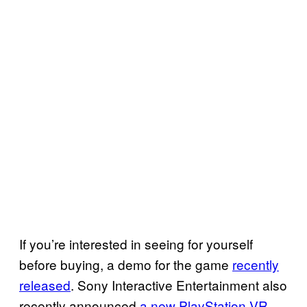
If you’re interested in seeing for yourself
before buying, a demo for the game
recently
released
. Sony Interactive Entertainment also
recently announced
a new PlayStation VR