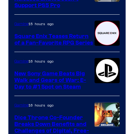
Support PS5 Pro
15 hours ago
Gaming
Square Enix Teases Return
of a Fan-Favorite RPG Series
16 hours ago
Gaming
New Sony Game Beats Big
Walk and Gears of War: E-
Day to #1 Spot on Steam
16 hours ago
Gaming
Dice Throne Co-Founder
Breaks Down Benefits and
Challenges of Digital, Free-