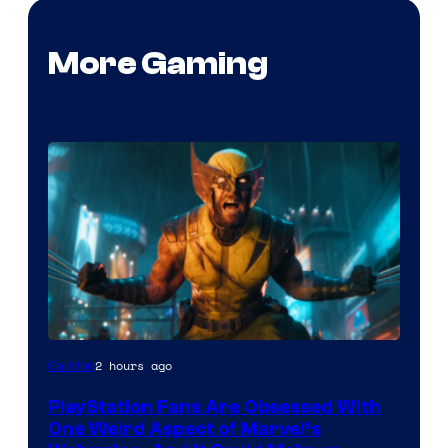
More Gaming
2 hours ago
Gaming
PlayStation Fans Are Obsessed With
One Weird Aspect of Marvel’s