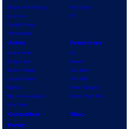
House of the Dragon
PlayStation
Lanterns
PC
Vought Rising
VisionQuest
Anime
Franchises
Anime News
DC
Dragon Ball
Marvel
Demon Slayer
Star Wars
Jujutsu Kaisen
Star Trek
Naruto
Power Rangers
My Hero Academia
Grand Theft Auto
One Piece
Collectibles
Shop
Forum