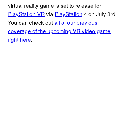
virtual reality game is set to release for
PlayStation VR
via
PlayStation
4 on July 3rd.
You can check out
all
of our previous
coverage of the upcoming VR video game
right here
.