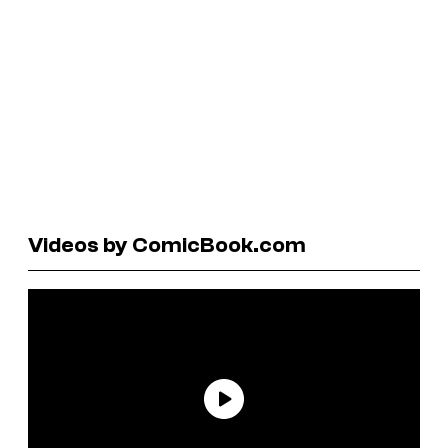
Videos by ComicBook.com