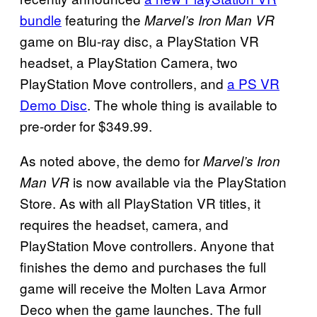
bundle
featuring the
Marvel’s Iron Man VR
game on Blu-ray disc, a PlayStation VR
headset, a PlayStation Camera, two
PlayStation Move controllers, and
a PS VR
Demo Disc
. The whole thing is available to
pre-order for $349.99.
As noted above, the demo for
Marvel’s Iron
is now available via the PlayStation
Man VR
Store. As with all PlayStation VR titles, it
requires the headset, camera, and
PlayStation Move controllers. Anyone that
finishes the demo and purchases the full
game will receive the Molten Lava Armor
Deco when the game launches. The full