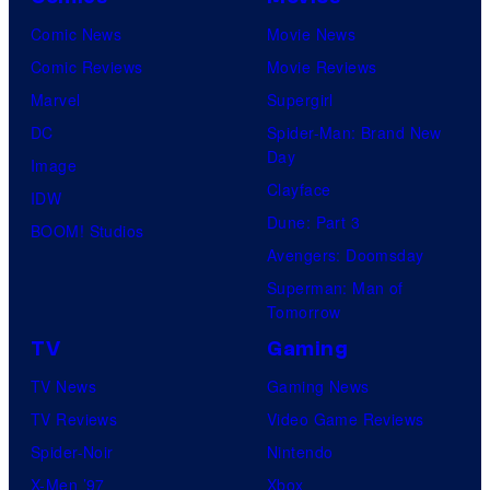
Comic News
Movie News
Comic Reviews
Movie Reviews
Marvel
Supergirl
DC
Spider-Man: Brand New
Day
Image
Clayface
IDW
Dune: Part 3
BOOM! Studios
Avengers: Doomsday
Superman: Man of
Tomorrow
TV
Gaming
TV News
Gaming News
TV Reviews
Video Game Reviews
Spider-Noir
Nintendo
X-Men ’97
Xbox