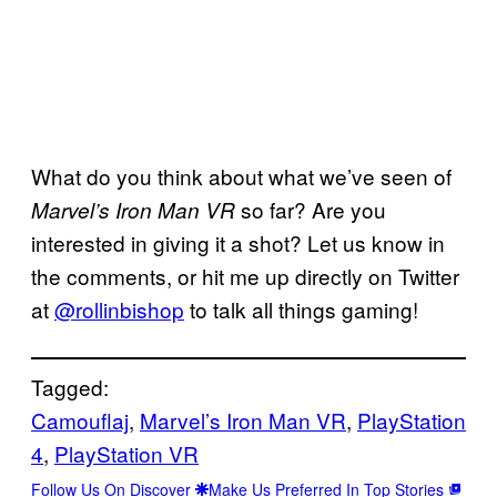
What do you think about what we’ve seen of
so far? Are you
Marvel’s Iron Man VR
interested in giving it a shot? Let us know in
the comments, or hit me up directly on Twitter
at
@rollinbishop
to talk all things gaming!
Tagged:
Camouflaj
, 
Marvel’s Iron Man VR
, 
PlayStation
4
, 
PlayStation VR
Follow Us On Discover
Make Us Preferred In Top Stories