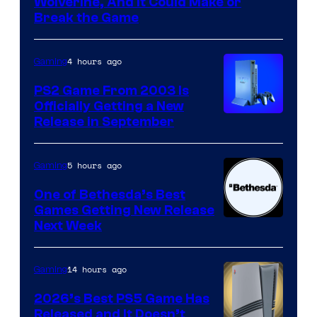
Wolverine, And It Could Make or
Break the Game
4 hours ago
Gaming
PS2 Game From 2003 Is
Officially Getting a New
Release in September
5 hours ago
Gaming
One of Bethesda’s Best
Games Getting New Release
Next Week
14 hours ago
Gaming
2026’s Best PS5 Game Has
Released and It Doesn’t