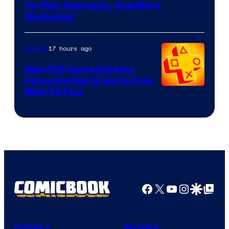
To-Play Approach, And More
(Exclusive)
17 hours ago
Gaming
New PS5 Game Defeats
Forza Horizon 6 and Is Free
With PS Plus
Facebook
X
YouTube
Instagra
Google Disco
Google Top Pos
Comics
Movies