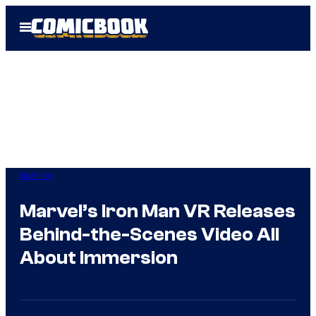
Skip
Open
to
Menu
content
Gaming
Marvel’s Iron Man VR Releases
Behind-the-Scenes Video All
About Immersion