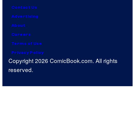
Contact Us
Advertising
About
Careers
Terms of Use
Privacy Policy
Copyright 2026 ComicBook.com. All rights
reserved.