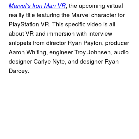
, the upcoming virtual
Marvel’s Iron Man VR
reality title featuring the Marvel character for
PlayStation VR. This specific video is all
about VR and immersion with interview
snippets from director Ryan Payton, producer
Aaron Whiting, engineer Troy Johnsen, audio
designer Carlye Nyte, and designer Ryan
Darcey.