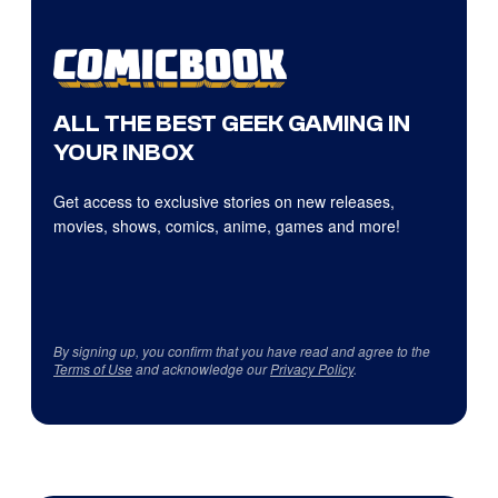
ALL THE BEST GEEK GAMING IN
YOUR INBOX
Get access to exclusive stories on new releases,
movies, shows, comics, anime, games and more!
By signing up, you confirm that you have read and agree to the
Terms of Use
and acknowledge our
Privacy Policy
.