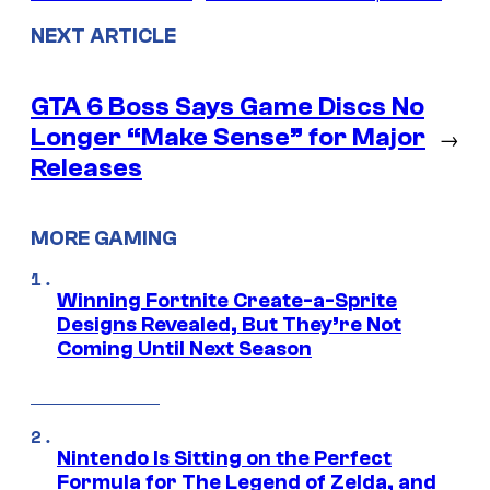
NEXT ARTICLE
GTA 6 Boss Says Game Discs No
Longer “Make Sense” for Major
→
Releases
MORE GAMING
Winning Fortnite Create-a-Sprite
Designs Revealed, But They’re Not
Coming Until Next Season
Nintendo Is Sitting on the Perfect
Formula for The Legend of Zelda, and