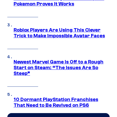
Pokemon Proves It Works
Roblox Players Are Using This Clever
Trick to Make Impossible Avatar Faces
Newest Marvel Game Is Off to a Rough
Start on Steam: “The Issues Are So
Steep”
10 Dormant PlayStation Franchises
That Need to Be Revived on PS6