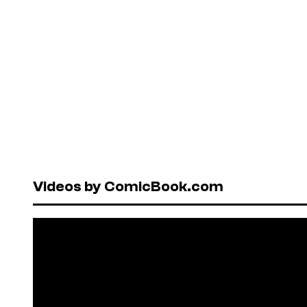
Videos by ComicBook.com