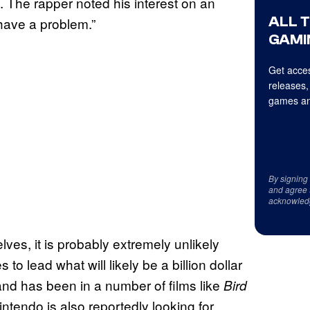
. The rapper noted his interest on an
ALL 
e have a problem.”
GAMI
Get acces
releases,
games an
By signing
and agree 
acknowled
lves, it is probably extremely unlikely
 lead what will likely be a billion dollar
nd has been in a number of films like
Bird
intendo is also reportedly looking for