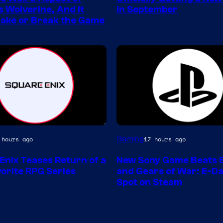
s Wolverine, And It
in September
ake or Break the Game
Gaming
 hours ago
17 hours ago
Enix Teases Return of a
New Sony Game Beats B
orite RPG Series
and Gears of War: E-Da
Spot on Steam