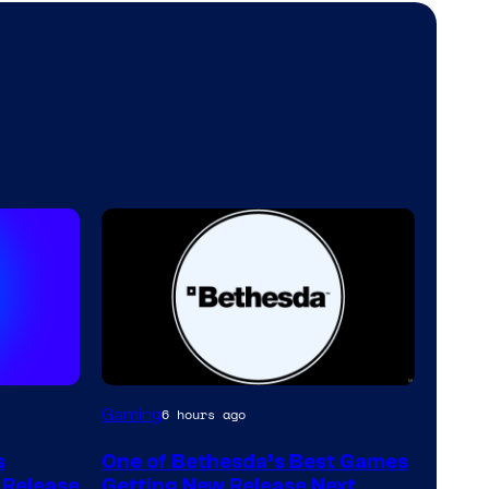
Gaming
6 hours ago
s
One of Bethesda’s Best Games
w Release
Getting New Release Next