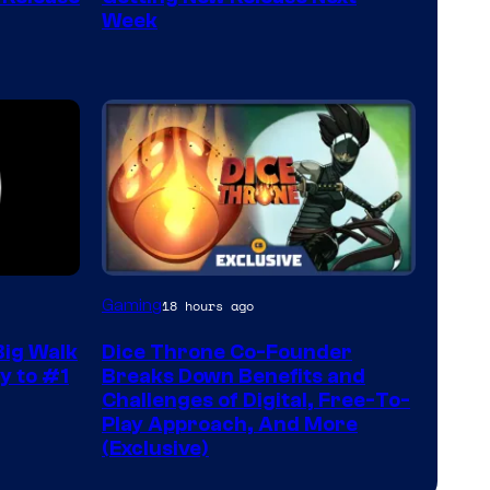
Week
Gaming
18 hours ago
ig Walk
Dice Throne Co-Founder
y to #1
Breaks Down Benefits and
Challenges of Digital, Free-To-
Play Approach, And More
(Exclusive)