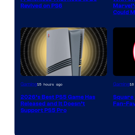
Sony
Revived on PS6
Marvel’
Could M
Interactive
Entertainment
Gaming
Gaming
15 hours ago
16
2026’s Best PS5 Game Has
Square 
Released and It Doesn’t
Fan-Fav
Support PS5 Pro