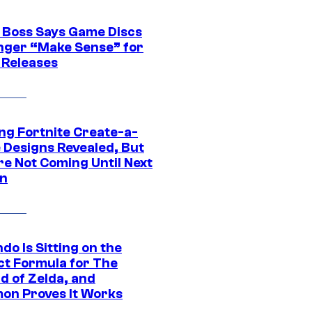
 Boss Says Game Discs
nger “Make Sense” for
 Releases
ng Fortnite Create-a-
e Designs Revealed, But
re Not Coming Until Next
n
do Is Sitting on the
ct Formula for The
d of Zelda, and
on Proves It Works