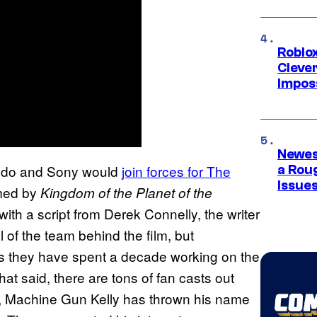
Roblox
Cleve
Impos
Newes
tendo and Sony would
join forces for The
a Rou
Issue
lmed by
Kingdom of the Planet of the
with a script from Derek Connelly, the writer
l of the team behind the film, but
s they have spent a decade working on the
that said, there are tons of fan casts out
, Machine Gun Kelly has thrown his name