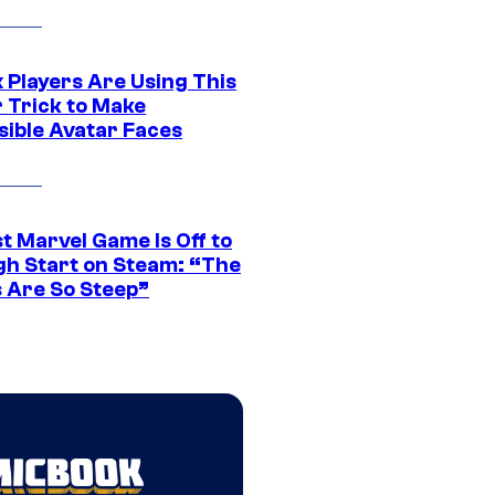
 Players Are Using This
r Trick to Make
sible Avatar Faces
t Marvel Game Is Off to
gh Start on Steam: “The
s Are So Steep”