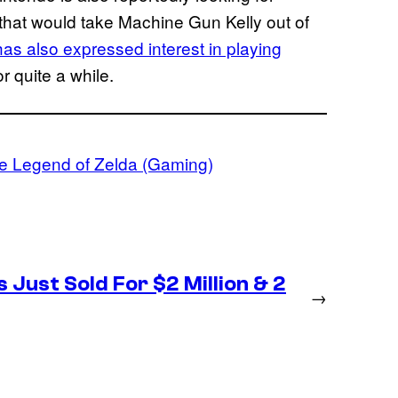
 that would take Machine Gun Kelly out of
as also expressed interest in playing
r quite a while.
e Legend of Zelda (Gaming)
 Just Sold For $2 Million & 2
→