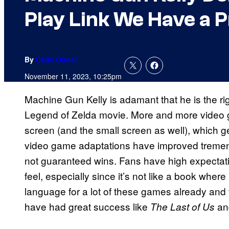
Play Link We Have a 
By
Cade Onder
November 11, 2023, 10:25pm
Machine Gun Kelly is adamant that he is the ri
Legend of Zelda movie. More and more video g
screen (and the small screen as well), which ge
video game adaptations have improved tremendou
not guaranteed wins. Fans have high expectat
feel, especially since it’s not like a book where 
language for a lot of these games already and 
have had great success like
and
The Last of Us