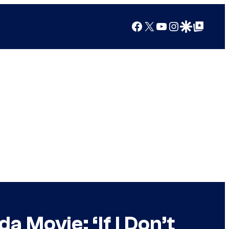
Facebook
X
YouTube
Instagram
Google Discover
Google Top Posts
 Movie: ‘If I Don’t