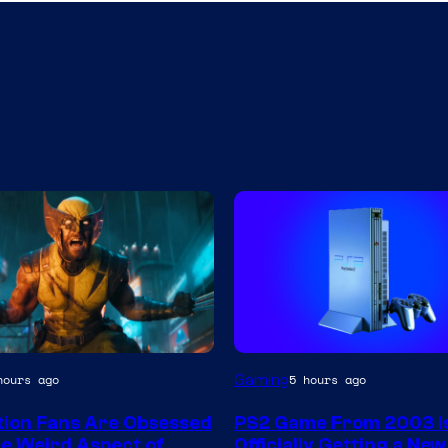
Gaming
hours ago
5 hours ago
tion Fans Are Obsessed
PS2 Game From 2003 I
e Weird Aspect of
Officially Getting a Ne