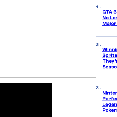
GTA 6
No Lo
Major
Winni
Sprit
They’
Seaso
Ninten
Perfe
Legen
Pokem