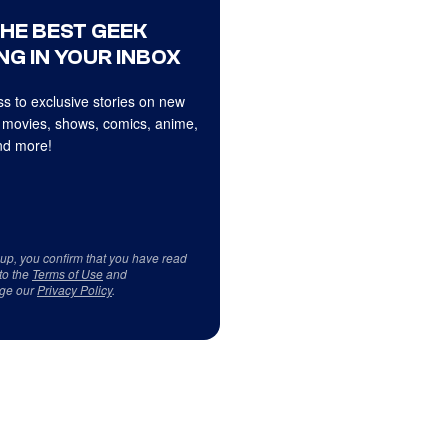
THE BEST GEEK
NG IN YOUR INBOX
s to exclusive stories on new
 movies, shows, comics, anime,
d more!
 up, you confirm that you have read
to the
Terms of Use
and
ge our
Privacy Policy
.