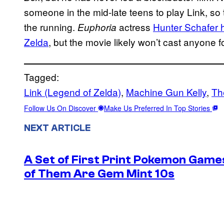
someone in the mid-late teens to play Link, so
the running.
actress
Hunter Schafer h
Euphoria
Zelda
, but the movie likely won’t cast anyone fo
Tagged:
Link (Legend of Zelda)
, 
Machine Gun Kelly
, 
Th
Follow Us On Discover
Make Us Preferred In Top Stories
NEXT ARTICLE
A Set of First Print Pokemon Games
of Them Are Gem Mint 10s