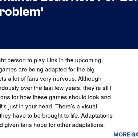
Problem’
ght person to play Link in the upcoming
ames are being adapted for the big
ts a lot of fans very nervous. Although
sly over the last few years, they’re still
ions for how these games should look and
it’s just in your head. There’s a visual
they have to be brought to life. Adaptations
 given fans hope for other adaptations.
MORE G