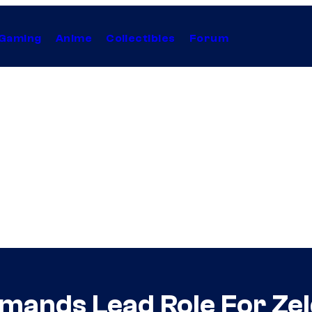
Gaming
Anime
Collectibles
Forum
ands Lead Role For Zelda