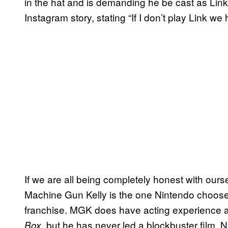
in the hat and is demanding he be cast as Link
Instagram story, stating “If I don’t play Link w
If we are all being completely honest with ourse
Machine Gun Kelly is the one Nintendo chooses to
franchise. MGK does have acting experience a
, but he has never led a blockbuster film. N
Box