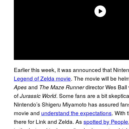
Earlier this week, it was announced that Nin
Legend of Zelda movie
. The movie will be he
and
director Wes Ball 
Apes
The Maze Runner
of
. Some fans are a bit skeptica
Jurassic World
Nintendo’s Shigeru Miyamoto has assured fan
movie and
understand the expectations
. With 
there for Link and Zelda. As
spotted by People