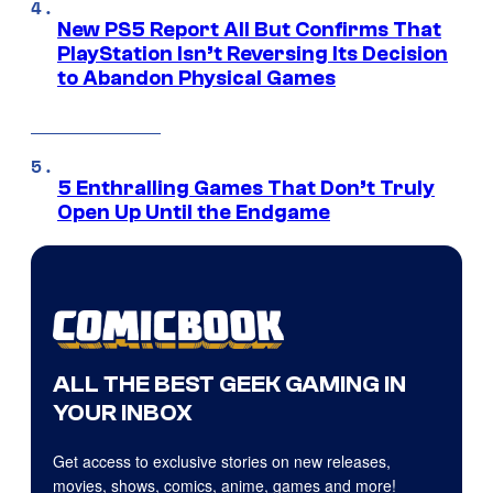
New PS5 Report All But Confirms That
PlayStation Isn’t Reversing Its Decision
to Abandon Physical Games
5 Enthralling Games That Don’t Truly
Open Up Until the Endgame
ALL THE BEST GEEK GAMING IN
YOUR INBOX
Get access to exclusive stories on new releases,
movies, shows, comics, anime, games and more!