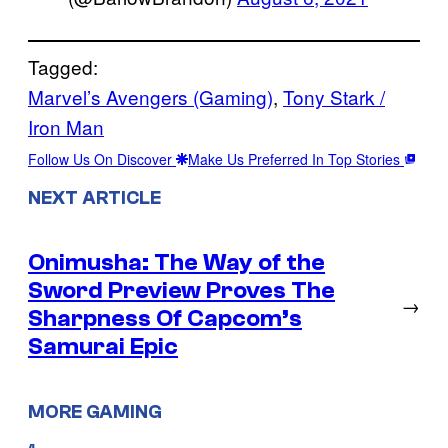
Tagged:
Marvel’s Avengers (Gaming)
, 
Tony Stark /
Iron Man
Follow Us On Discover
Make Us Preferred In Top Stories
NEXT ARTICLE
Onimusha: The Way of the
Sword Preview Proves The
→
Sharpness Of Capcom’s
Samurai Epic
MORE GAMING