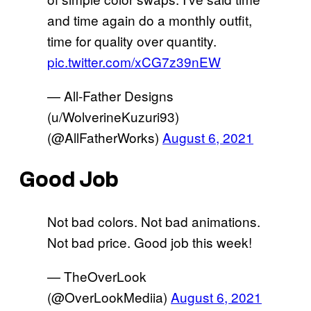
and time again do a monthly outfit,
time for quality over quantity.
pic.twitter.com/xCG7z39nEW
— All-Father Designs
(u/WolverineKuzuri93)
(@AllFatherWorks)
August 6, 2021
Good Job
Not bad colors. Not bad animations.
Not bad price. Good job this week!
— TheOverLook
(@OverLookMediia)
August 6, 2021