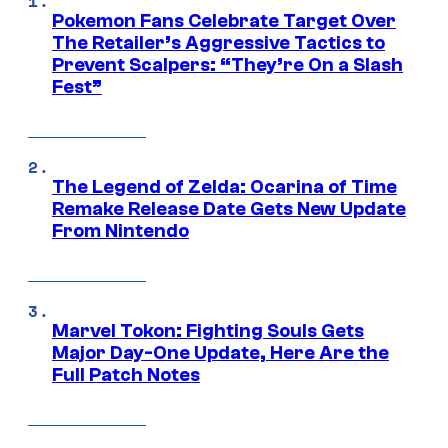
Pokemon Fans Celebrate Target Over
The Retailer’s Aggressive Tactics to
Prevent Scalpers: “They’re On a Slash
Fest”
The Legend of Zelda: Ocarina of Time
Remake Release Date Gets New Update
From Nintendo
Marvel Tokon: Fighting Souls Gets
Major Day-One Update, Here Are the
Full Patch Notes