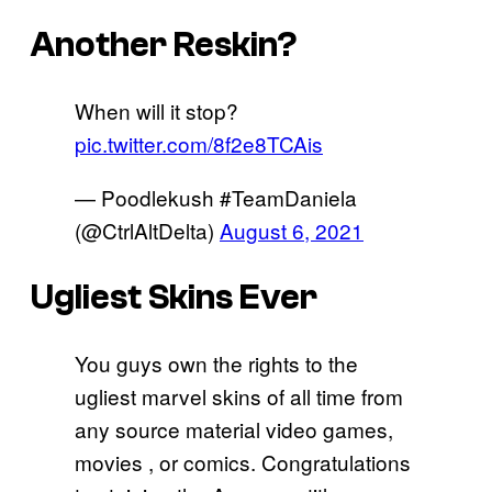
Another Reskin?
When will it stop?
pic.twitter.com/8f2e8TCAis
— Poodlekush #TeamDaniela
(@CtrlAltDelta)
August 6, 2021
Ugliest Skins Ever
You guys own the rights to the
ugliest marvel skins of all time from
any source material video games,
movies , or comics. Congratulations