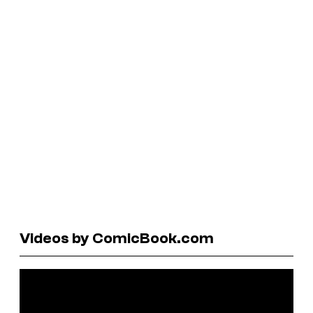
Videos by ComicBook.com