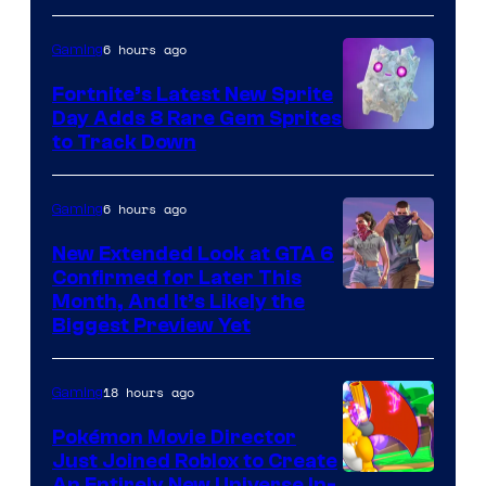
Jazwares
the
6 hours ago
Gaming
The
Fortnite’s Latest New Sprite
Pokemon
Day Adds 8 Rare Gem Sprites
Company
Courtesy
to Track Down
of
Epic
6 hours ago
Gaming
Games
New Extended Look at GTA 6
Confirmed for Later This
Courtesy
Month, And It’s Likely the
Biggest Preview Yet
of
Rockstar
18 hours ago
Gaming
Games
Pokémon Movie Director
Just Joined Roblox to Create
An Entirely New Universe In-