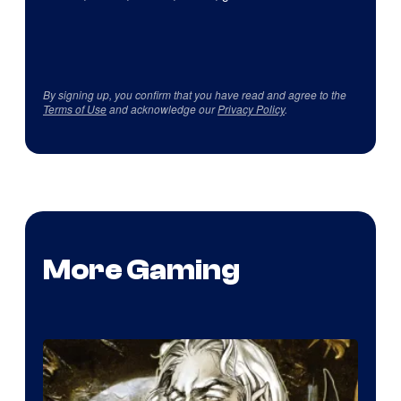
By signing up, you confirm that you have read and agree to the
Terms of Use
and acknowledge our
Privacy Policy
.
More Gaming