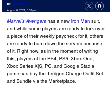
By
Tyler Fischer
August 6, 2021, 6:33pm
has a new
Iron Man
suit,
Marvel’s Avengers
and while some players are ready to fork over
a piece of their weekly paycheck for it, others
are ready to burn down the servers because
of it. Right now, as in the moment of writing
this, players of the PS4, PS5, Xbox One,
Xbox Series X|S, PC, and Google Stadia
game can buy the Terrigen Charge Outfit Set
and Bundle via the Marketplace.