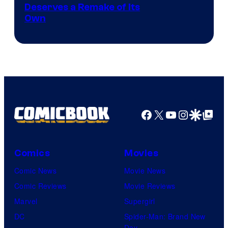
Deserves a Remake of Its
Own
Facebook
X
YouTube
Instagra
Google Disco
Google Top Pos
Comics
Movies
Comic News
Movie News
Comic Reviews
Movie Reviews
Marvel
Supergirl
DC
Spider-Man: Brand New
Day