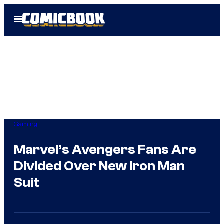
Skip
Open
to
Menu
content
Gaming
Marvel’s Avengers Fans Are
Divided Over New Iron Man
Suit