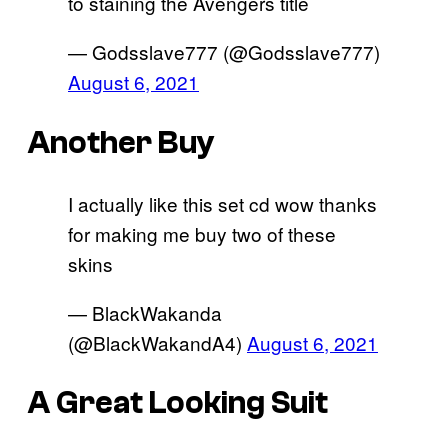
to staining the Avengers title
— Godsslave777 (@Godsslave777)
August 6, 2021
Another Buy
I actually like this set cd wow thanks
for making me buy two of these
skins
— BlackWakanda
(@BlackWakandA4)
August 6, 2021
A Great Looking Suit