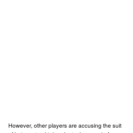
However, other players are accusing the suit