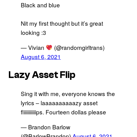
Black and blue
Nit my first thought but it’s great
looking :3
— Vivian
(@randomgirltrans)
August 6, 2021
Lazy Asset Flip
Sing it with me, everyone knows the
lyrics – laaaaaaaaaazy asset
fliiiiiiiiiips. Fourteen dollas please
— Brandon Barlow
(@BarlowBrandon)
August 6, 2021