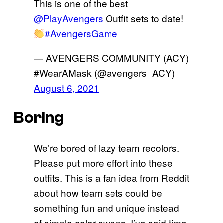
This is one of the best
@PlayAvengers
Outfit sets to date!
#AvengersGame
— AVENGERS COMMUNITY (ACY)
#WearAMask (@avengers_ACY)
August 6, 2021
Boring
We’re bored of lazy team recolors.
Please put more effort into these
outfits. This is a fan idea from Reddit
about how team sets could be
something fun and unique instead
of simple color swaps. I’ve said time