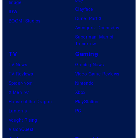
Image
Clayface
IDW
Dune: Part 3
BOOM! Studios
Avengers: Doomsday
Superman: Man of
Tomorrow
TV
Gaming
TV News
Gaming News
TV Reviews
Video Game Reviews
Spider-Noir
Nintendo
X-Men ’97
Xbox
House of the Dragon
PlayStation
Lanterns
PC
Vought Rising
VisionQuest