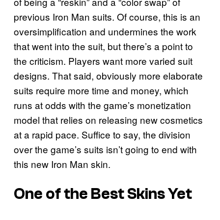
of being a “reskin” and a “color swap” of
previous Iron Man suits. Of course, this is an
oversimplification and undermines the work
that went into the suit, but there’s a point to
the criticism. Players want more varied suit
designs. That said, obviously more elaborate
suits require more time and money, which
runs at odds with the game’s monetization
model that relies on releasing new cosmetics
at a rapid pace. Suffice to say, the division
over the game’s suits isn’t going to end with
this new Iron Man skin.
One of the Best Skins Yet