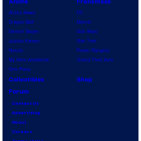
Anime
Franchises
Anime News
DC
Dragon Ball
Marvel
Demon Slayer
Star Wars
Jujutsu Kaisen
Star Trek
Naruto
Power Rangers
My Hero Academia
Grand Theft Auto
One Piece
Collectibles
Shop
Forum
Contact Us
Advertising
About
Careers