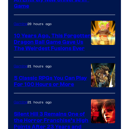
Game
20 hours ago
Gaming
10 Years Ago, This Forgotten
Dragon Ball Game Gave Us
The Weirdest Fusions Ever
21 hours ago
Gaming
5 Classic RPGs You Can Play
For 100 Hours or More
21 hours ago
Gaming
Silent Hill 3 Remains One of
the Horror Franchise’s High
Points After 23 Years and