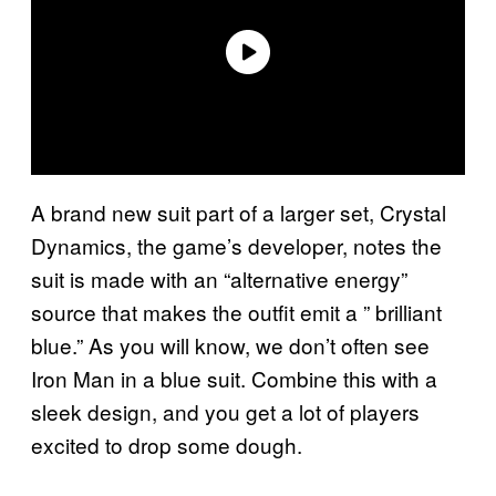
A brand new suit part of a larger set, Crystal
Dynamics, the game’s developer, notes the
suit is made with an “alternative energy”
source that makes the outfit emit a ” brilliant
blue.” As you will know, we don’t often see
Iron Man in a blue suit. Combine this with a
sleek design, and you get a lot of players
excited to drop some dough.