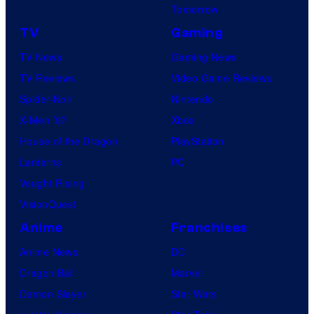
Tomorrow
TV
Gaming
TV News
Gaming News
TV Reviews
Video Game Reviews
Spider-Noir
Nintendo
X-Men ’97
Xbox
House of the Dragon
PlayStation
Lanterns
PC
Vought Rising
VisionQuest
Anime
Franchises
Anime News
DC
Dragon Ball
Marvel
Demon Slayer
Star Wars