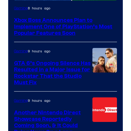
8 hours ago
Gaming
Xbox Boss Announces Plan to
Implement One of PlayStation’s Most
Popular Features Soon
9 hours ago
Gaming
GTA 6’s Ongoing Silence Has
Resulted in a Major Issue for
Rockstar That the Studio
Must Fix
9 hours ago
Gaming
Another Nintendo Direct
Showcase Reportedly
Coming Soon, & It Could