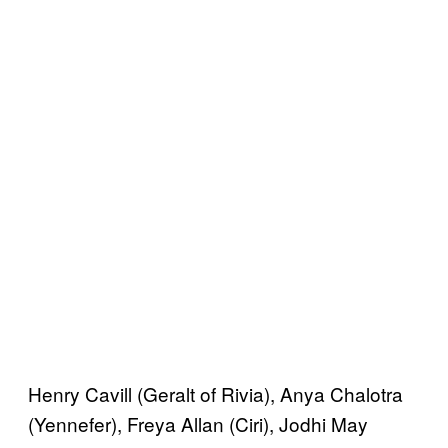
Henry Cavill (Geralt of Rivia), Anya Chalotra
(Yennefer), Freya Allan (Ciri), Jodhi May