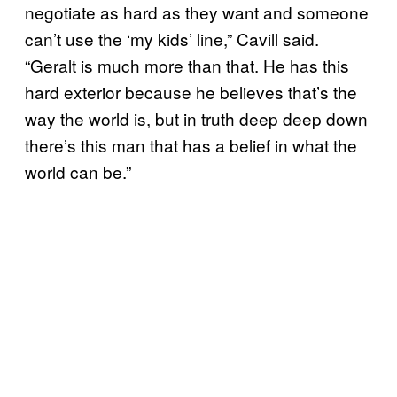
negotiate as hard as they want and someone
can’t use the ‘my kids’ line,” Cavill said.
“Geralt is much more than that. He has this
hard exterior because he believes that’s the
way the world is, but in truth deep deep down
there’s this man that has a belief in what the
world can be.”