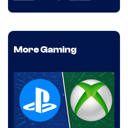
More Gaming