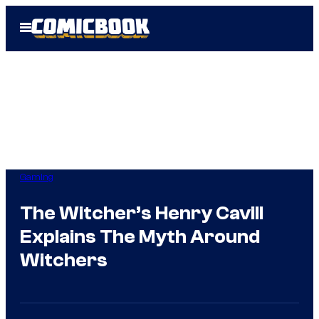
Skip
Open
to
Menu
content
Gaming
The Witcher’s Henry Cavill
Explains The Myth Around
Witchers