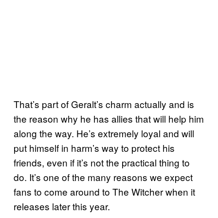
That’s part of Geralt’s charm actually and is
the reason why he has allies that will help him
along the way. He’s extremely loyal and will
put himself in harm’s way to protect his
friends, even if it’s not the practical thing to
do. It’s one of the many reasons we expect
fans to come around to The Witcher when it
releases later this year.