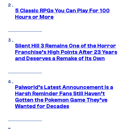
5 Classic RPGs You Can Play For 100
Hours or More
Silent Hill 3 Remains One of the Horror
Franchise’s High Points After 23 Years
and Deserves a Remake of Its Own
Palworld’s Latest Announcement Is a
Harsh Reminder Fans Still Haven’t
Gotten the Pokemon Game They’ve
Wanted for Decades