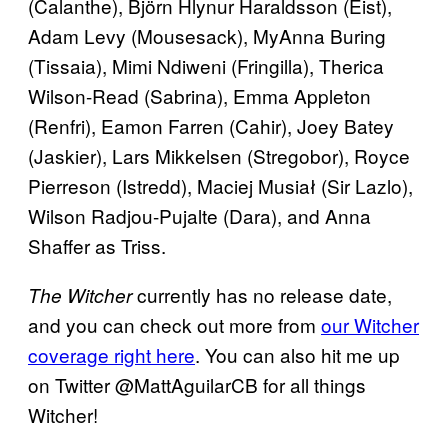
(Calanthe), Björn Hlynur Haraldsson (Eist),
Adam Levy (Mousesack), MyAnna Buring
(Tissaia), Mimi Ndiweni (Fringilla), Therica
Wilson-Read (Sabrina), Emma Appleton
(Renfri), Eamon Farren (Cahir), Joey Batey
(Jaskier), Lars Mikkelsen (Stregobor), Royce
Pierreson (Istredd), Maciej Musiał (Sir Lazlo),
Wilson Radjou-Pujalte (Dara), and Anna
Shaffer as Triss.
currently has no release date,
The Witcher
and you can check out more from
our Witcher
coverage right here
. You can also hit me up
on Twitter @MattAguilarCB for all things
Witcher!