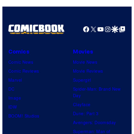
Facebook
X
YouTube
Instagra
Google Disco
Google Top Pos
Comics
Movies
Comic News
Movie News
Comic Reviews
Movie Reviews
Marvel
Supergirl
DC
Spider-Man: Brand New
Day
Image
Clayface
IDW
Dune: Part 3
BOOM! Studios
Avengers: Doomsday
Superman: Man of