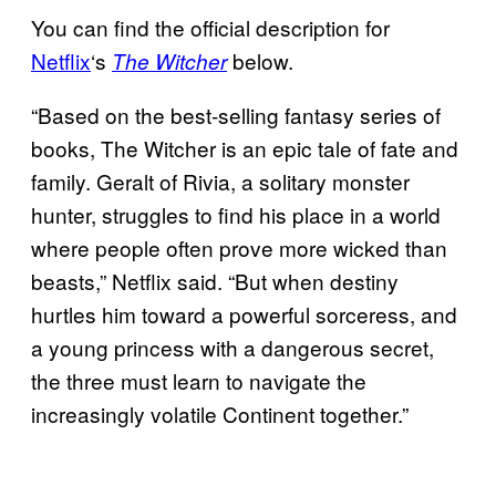
You can find the official description for
Netflix
‘s
below.
The Witcher
“Based on the best-selling fantasy series of
books, The Witcher is an epic tale of fate and
family. Geralt of Rivia, a solitary monster
hunter, struggles to find his place in a world
where people often prove more wicked than
beasts,” Netflix said. “But when destiny
hurtles him toward a powerful sorceress, and
a young princess with a dangerous secret,
the three must learn to navigate the
increasingly volatile Continent together.”