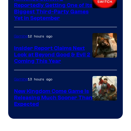
Reportedly Getting One of Its
Biggest Third-Party Games
Yet in September
12 hours ago
Gaming
Insider Report Claims Next
Look at Beyond Good & Evil 2
Coming This Year
13 hours ago
Gaming
New Kingdom Come Game Is
Releasing Much Sooner Than
Expected