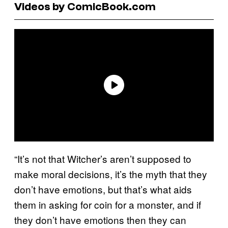
Videos by ComicBook.com
“It’s not that Witcher’s aren’t supposed to
make moral decisions, it’s the myth that they
don’t have emotions, but that’s what aids
them in asking for coin for a monster, and if
they don’t have emotions then they can