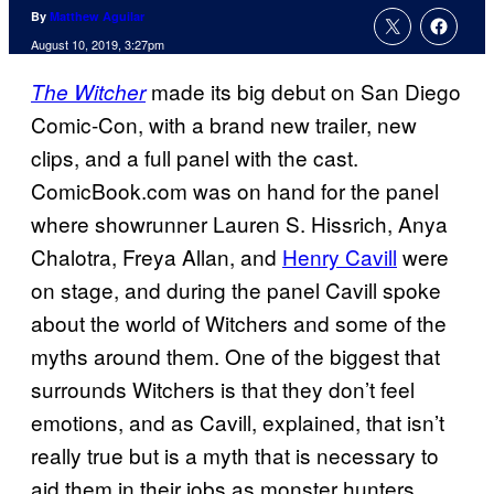
By
Matthew Aguilar
August 10, 2019, 3:27pm
made its big debut on San Diego
The Witcher
Comic-Con, with a brand new trailer, new
clips, and a full panel with the cast.
ComicBook.com was on hand for the panel
where showrunner Lauren S. Hissrich, Anya
Chalotra, Freya Allan, and
Henry Cavill
were
on stage, and during the panel Cavill spoke
about the world of Witchers and some of the
myths around them. One of the biggest that
surrounds Witchers is that they don’t feel
emotions, and as Cavill, explained, that isn’t
really true but is a myth that is necessary to
aid them in their jobs as monster hunters.