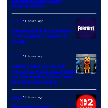
Bring News On a Long-
Awaited Game
11 hours ago
Gaming
Fortnite Officially Confirms
First Chapter 7 Season 4
Courtesy
Details
of
Epic
11 hours ago
Gaming
Games
Roblox’s Next Big Horror
Trend Has Players Searching
for “Anomalies” (And Some
Are Seriously Scary)
12 hours ago
Gaming
Nintendo Switch 2