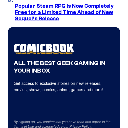
Popular Steam RPG Is Now Completely
Free for a Limited Time Ahead of New
Sequel’s Release
ALL THE BEST GEEK GAMING IN
YOUR INBOX
Get access to exclusive stories on new releases,
movies, shows, comics, anime, games and more!
By signing up, you confirm that you have read and agree to the
Terms of Use
and acknowledge our
Privacy Policy
.