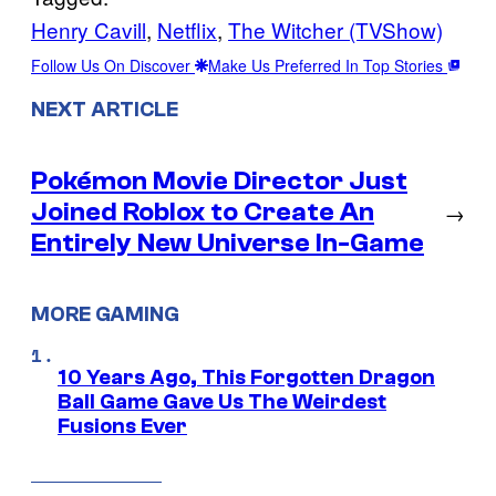
Henry Cavill
, 
Netflix
, 
The Witcher (TVShow)
Follow Us On Discover
Make Us Preferred In Top Stories
NEXT ARTICLE
Pokémon Movie Director Just
Joined Roblox to Create An
→
Entirely New Universe In-Game
MORE GAMING
10 Years Ago, This Forgotten Dragon
Ball Game Gave Us The Weirdest
Fusions Ever