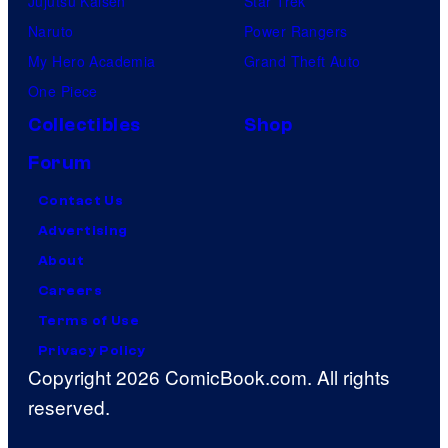
Jujutsu Kaisen
Star Trek
Naruto
Power Rangers
My Hero Academia
Grand Theft Auto
One Piece
Collectibles
Shop
Forum
Contact Us
Advertising
About
Careers
Terms of Use
Privacy Policy
Copyright 2026 ComicBook.com. All rights
reserved.