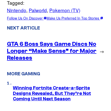
Tagged:
Nintendo
, 
Palworld
, 
Pokemon (TV)
Follow Us On Discover
Make Us Preferred In Top Stories
NEXT ARTICLE
GTA 6 Boss Says Game Discs No
Longer “Make Sense” for Major
→
Releases
MORE GAMING
Winning Fortnite Create-a-Sprite
Designs Revealed, But They’re Not
Coming Until Next Season