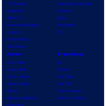
TV Reviews
Video Game Reviews
Spider-Noir
Nintendo
X-Men ’97
Xbox
House of the Dragon
PlayStation
Lanterns
PC
Vought Rising
VisionQuest
Anime
Franchises
Anime News
DC
Dragon Ball
Marvel
Demon Slayer
Star Wars
Jujutsu Kaisen
Star Trek
Naruto
Power Rangers
My Hero Academia
Grand Theft Auto
One Piece