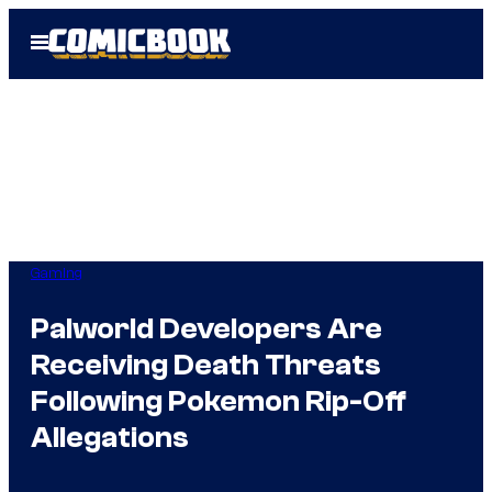
Skip
Open
to
Menu
content
Gaming
Palworld Developers Are
Receiving Death Threats
Following Pokemon Rip-Off
Allegations