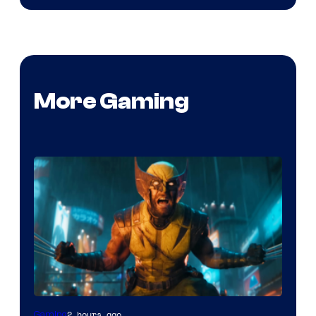
More Gaming
2 hours ago
Gaming