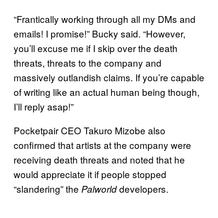
“Frantically working through all my DMs and
emails! I promise!” Bucky said. “However,
you’ll excuse me if I skip over the death
threats, threats to the company and
massively outlandish claims. If you’re capable
of writing like an actual human being though,
I’ll reply asap!”
Pocketpair CEO Takuro Mizobe also
confirmed that artists at the company were
receiving death threats and noted that he
would appreciate it if people stopped
“slandering” the
developers.
Palworld