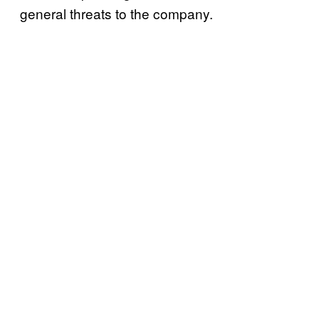
general threats to the company.