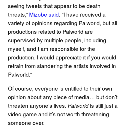
seeing tweets that appear to be death
threats,”
Mizobe said
. “I have received a
variety of opinions regarding Palworld, but all
productions related to Palworld are
supervised by multiple people, including
myself, and I am responsible for the
production. I would appreciate it if you would
refrain from slandering the artists involved in
Palworld.”
Of course, everyone is entitled to their own
opinion about any piece of media… but don’t
threaten anyone’s lives.
is still just a
Palworld
video game and it’s not worth threatening
someone over.