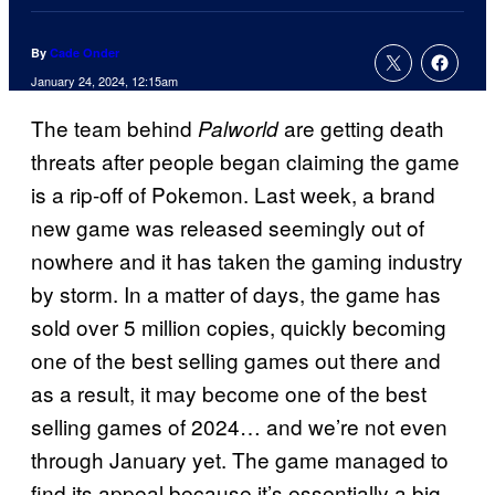
By
Cade Onder
January 24, 2024, 12:15am
The team behind
are getting death
Palworld
threats after people began claiming the game
is a rip-off of Pokemon. Last week, a brand
new game was released seemingly out of
nowhere and it has taken the gaming industry
by storm. In a matter of days, the game has
sold over 5 million copies, quickly becoming
one of the best selling games out there and
as a result, it may become one of the best
selling games of 2024… and we’re not even
through January yet. The game managed to
find its appeal because it’s essentially a big