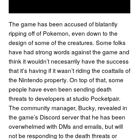
The game has been accused of blatantly
ripping off of Pokemon, even down to the
design of some of the creatures. Some folks
have had strong words against the game and
think it wouldn’t necesarrily have the success
that it’s having if it wasn’t riding the coattails of
the Nintendo property. On top of that, some
people have even been sending death
threats to developers at studio Pocketpair.
The community manager, Bucky, revealed in
the game’s Discord server that he has been
overwhelmed with DMs and emails, but will
not be responding to the death threats or