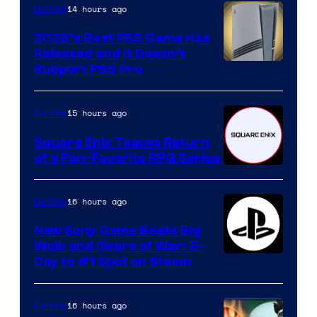
14 hours ago
Gaming
2026’s Best PS5 Game Has
Released and It Doesn’t
Support PS5 Pro
15 hours ago
Gaming
Square Enix Teases Return
of a Fan-Favorite RPG Series
16 hours ago
Gaming
New Sony Game Beats Big
Walk and Gears of War: E-
Day to #1 Spot on Steam
16 hours ago
Gaming