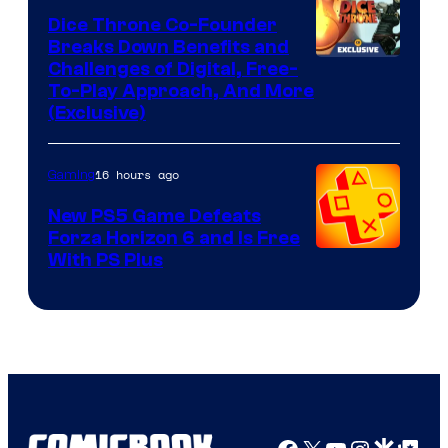
Dice Throne Co-Founder
Breaks Down Benefits and
Challenges of Digital, Free-
To-Play Approach, And More
(Exclusive)
16 hours ago
Gaming
New PS5 Game Defeats
Forza Horizon 6 and Is Free
With PS Plus
Facebook
X
YouTube
Instagra
Google Disco
Google Top Pos