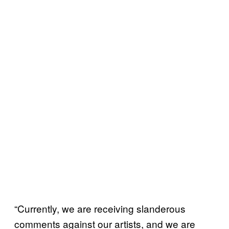
“Currently, we are receiving slanderous
comments against our artists, and we are