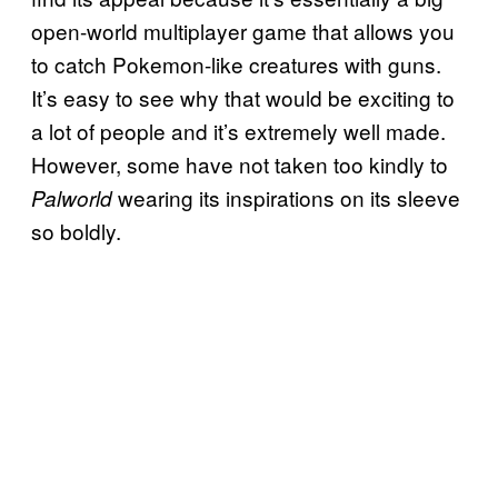
open-world multiplayer game that allows you
to catch Pokemon-like creatures with guns.
It’s easy to see why that would be exciting to
a lot of people and it’s extremely well made.
However, some have not taken too kindly to
wearing its inspirations on its sleeve
Palworld
so boldly.