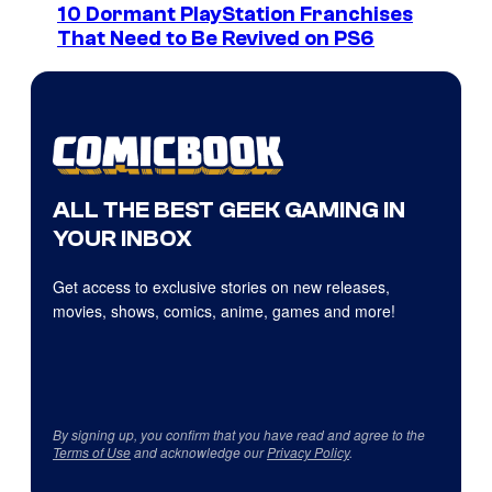
10 Dormant PlayStation Franchises
That Need to Be Revived on PS6
ALL THE BEST GEEK GAMING IN
YOUR INBOX
Get access to exclusive stories on new releases,
movies, shows, comics, anime, games and more!
By signing up, you confirm that you have read and agree to the
Terms of Use
and acknowledge our
Privacy Policy
.