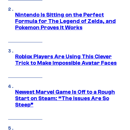
Nintendo Is Sitting on the Perfect
Formula for The Legend of Zelda, and
Pokemon Proves It Works
Roblox Players Are Using This Clever
Trick to Make Impossible Avatar Faces
Newest Marvel Game Is Off to a Rough
Start on Steam: “The Issues Are So
Steep”