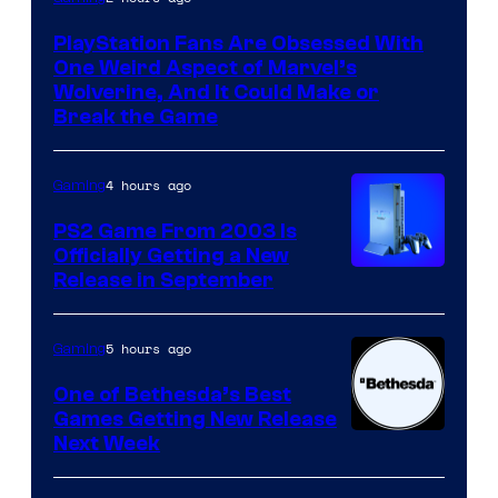
PlayStation Fans Are Obsessed With
One Weird Aspect of Marvel’s
Wolverine, And It Could Make or
Break the Game
4 hours ago
Gaming
PS2 Game From 2003 Is
Officially Getting a New
Release in September
5 hours ago
Gaming
One of Bethesda’s Best
Games Getting New Release
Next Week