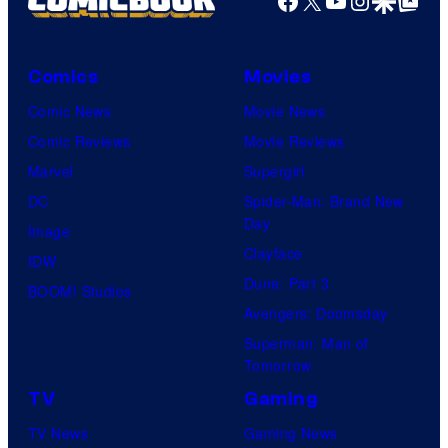
Comics
Movies
Comic News
Movie News
Comic Reviews
Movie Reviews
Marvel
Supergirl
DC
Spider-Man: Brand New
Day
Image
Clayface
IDW
Dune: Part 3
BOOM! Studios
Avengers: Doomsday
Superman: Man of
Tomorrow
TV
Gaming
TV News
Gaming News