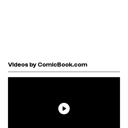
Videos by ComicBook.com