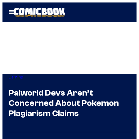
Skip
Open
to
Menu
content
Gaming
Palworld Devs Aren’t
Concerned About Pokemon
Plagiarism Claims