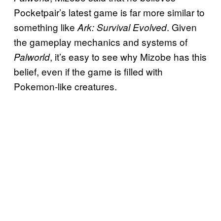
Pocketpair’s latest game is far more similar to
something like
. Given
Ark: Survival Evolved
the gameplay mechanics and systems of
, it’s easy to see why Mizobe has this
Palworld
belief, even if the game is filled with
Pokemon-like creatures.