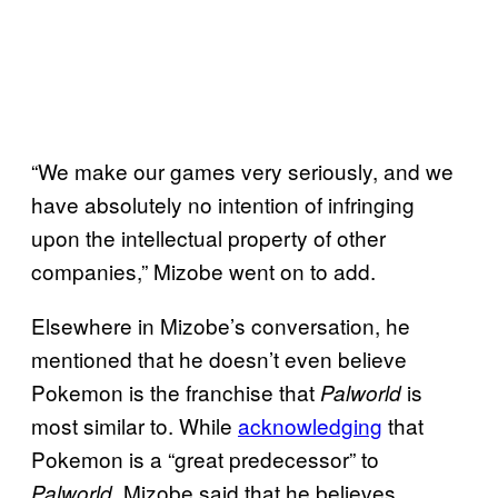
“We make our games very seriously, and we
have absolutely no intention of infringing
upon the intellectual property of other
companies,” Mizobe went on to add.
Elsewhere in Mizobe’s conversation, he
mentioned that he doesn’t even believe
Pokemon is the franchise that
is
Palworld
most similar to. While
acknowledging
that
Pokemon is a “great predecessor” to
, Mizobe said that he believes
Palworld