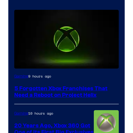
9 hours ago
Gaming
5 Forgotten Xbox Franchises That
Need a Reboot on Project Helix
10 hours ago
Gaming
20 Years Ago, Xbox 360 Got
One of Its First Big Exclusives