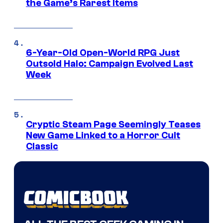
the Game’s Rarest Items
6-Year-Old Open-World RPG Just
Outsold Halo: Campaign Evolved Last
Week
Cryptic Steam Page Seemingly Teases
New Game Linked to a Horror Cult
Classic