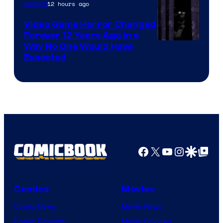
12 hours ago
Gaming
Video Game Horror Changed
Forever 12 Years Ago in a
Way No One Would Have
Expected
Facebook
X
YouTube
Instagra
Google Disco
Google Top Pos
Comics
Movies
Comic News
Movie News
Comic Reviews
Movie Reviews