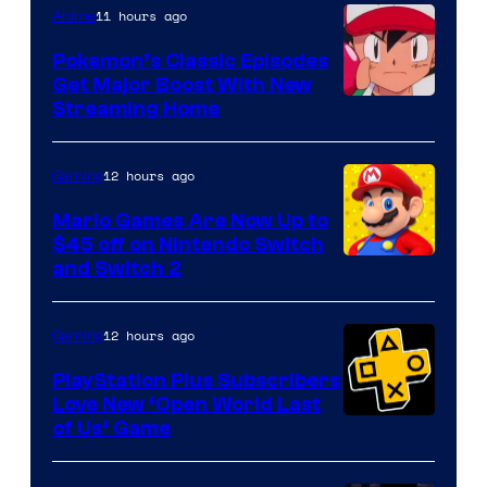
11 hours ago
Anime
Pokemon’s Classic Episodes
Get Major Boost With New
Courtesy
Streaming Home
of
The
12 hours ago
Gaming
Pokemon
Mario Games Are Now Up to
Company
$45 off on Nintendo Switch
and Switch 2
12 hours ago
Gaming
PlayStation Plus Subscribers
Love New ‘Open World Last
of Us’ Game