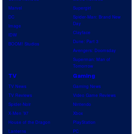
Marvel
Supergirl
DC
Spider-Man: Brand New
Day
Image
Clayface
IDW
Dune: Part 3
BOOM! Studios
Avengers: Doomsday
Superman: Man of
Tomorrow
TV
Gaming
TV News
Gaming News
TV Reviews
Video Game Reviews
Spider-Noir
Nintendo
X-Men ’97
Xbox
House of the Dragon
PlayStation
Lanterns
PC