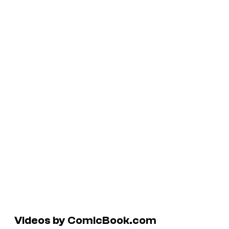
Videos by ComicBook.com