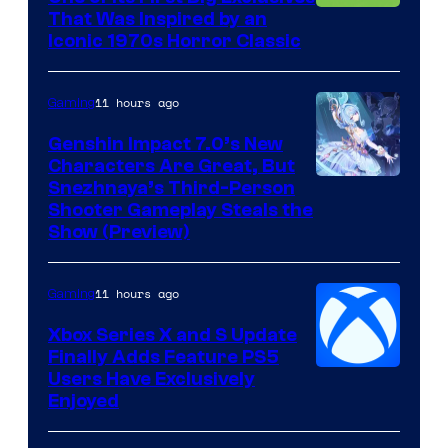
That Was Inspired by an
Iconic 1970s Horror Classic
11 hours ago
Gaming
Genshin Impact 7.0’s New
Characters Are Great, But
Courtesy
Snezhnaya’s Third-Person
Shooter Gameplay Steals the
of
Show (Preview)
Hoyoverse
11 hours ago
Gaming
Xbox Series X and S Update
Finally Adds Feature PS5
Users Have Exclusively
Enjoyed