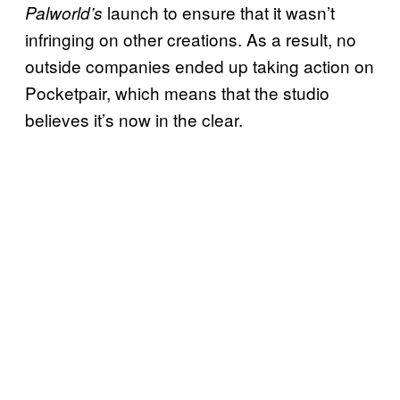
launch to ensure that it wasn’t
Palworld’s
infringing on other creations. As a result, no
outside companies ended up taking action on
Pocketpair, which means that the studio
believes it’s now in the clear.