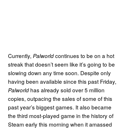
Currently,
continues to be on a hot
Palworld
streak that doesn’t seem like it’s going to be
slowing down any time soon. Despite only
having been available since this past Friday,
has already sold over 5 million
Palworld
copies, outpacing the sales of some of this
past year’s biggest games. It also became
the third most-played game in the history of
Steam early this morning when it amassed