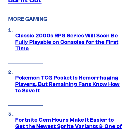
Burnt Out
MORE GAMING
Classic 2000s RPG Series Will Soon Be
Fully Playable on Consoles for the First
Time
Pokemon TCG Pocket Is Hemorrhaging
Players, But Remaining Fans Know How
to Save It
Fortnite Gem Hours Make It Easier to
Get the Newest Sprite Variants & One of