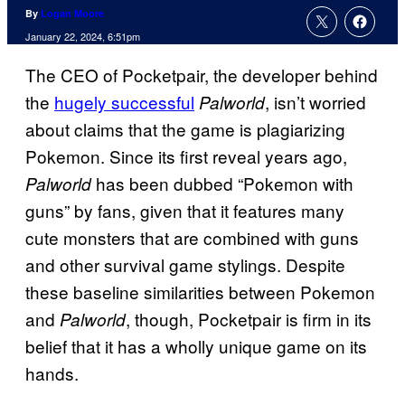
By
Logan Moore
January 22, 2024, 6:51pm
The CEO of Pocketpair, the developer behind
the
hugely successful
, isn’t worried
Palworld
about claims that the game is plagiarizing
Pokemon. Since its first reveal years ago,
has been dubbed “Pokemon with
Palworld
guns” by fans, given that it features many
cute monsters that are combined with guns
and other survival game stylings. Despite
these baseline similarities between Pokemon
and
, though, Pocketpair is firm in its
Palworld
belief that it has a wholly unique game on its
hands.