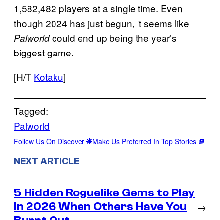
1,582,482 players at a single time. Even
though 2024 has just begun, it seems like
could end up being the year’s
Palworld
biggest game.
[H/T
Kotaku
]
Tagged:
Palworld
Follow Us On Discover
Make Us Preferred In Top Stories
NEXT ARTICLE
5 Hidden Roguelike Gems to Play
in 2026 When Others Have You
→