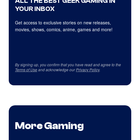
ALL THE BEST GEEK GAMING IN
YOUR INBOX
Get access to exclusive stories on new releases,
movies, shows, comics, anime, games and more!
By signing up, you confirm that you have read and agree to the
Terms of Use
and acknowledge our
Privacy Policy
.
More Gaming