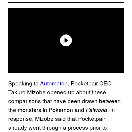
Speaking to
Automaton
, Pocketpair CEO
Takuro Mizobe opened up about these
comparisons that have been drawn between
the monsters in Pokemon and
. In
Palworld
response, Mizobe said that Pocketpair
already went through a process prior to