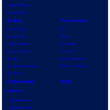
Vought Rising
VisionQuest
Anime
Franchises
Anime News
DC
Dragon Ball
Marvel
Demon Slayer
Star Wars
Jujutsu Kaisen
Star Trek
Naruto
Power Rangers
My Hero Academia
Grand Theft Auto
One Piece
Collectibles
Shop
Forum
Contact Us
Advertising