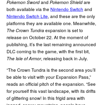
and
are
Pokemon Sword
Pokemon Shield
both available via the
Nintendo Switch
and
Nintendo Switch Lite
, and these are the only
platforms they are available one. Meanwhile,
expansion is set to
The Crown Tundra
release on October 22. At the moment of
publishing, it’s the last remaining announced
DLC coming to the game, with the first bit,
, releasing back in July.
The Isle of Armor
“The Crown Tundra is the second area you’ll
be able to visit with your Expansion Pass,”
reads an official pitch of the expansion. “See
for yourself this vast landscape, with its drifts
of glittering snow! In this frigid area with
jagged, snowy mountains, people have