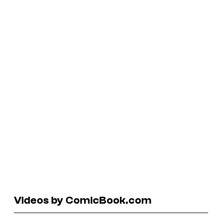
Videos by ComicBook.com