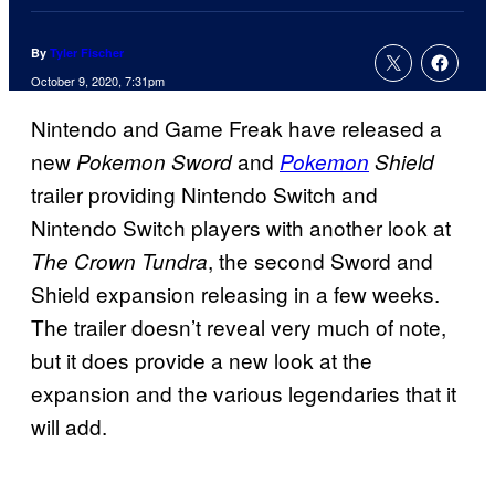
By
Tyler Fischer
October 9, 2020, 7:31pm
Nintendo and Game Freak have released a
new
and
Pokemon Sword
Pokemon
Shield
trailer providing Nintendo Switch and
Nintendo Switch players with another look at
, the second Sword and
The Crown Tundra
Shield expansion releasing in a few weeks.
The trailer doesn’t reveal very much of note,
but it does provide a new look at the
expansion and the various legendaries that it
will add.