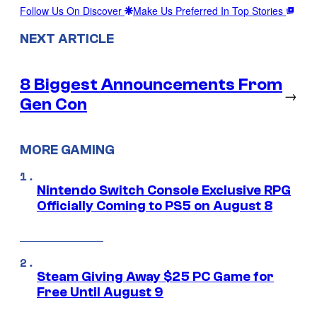
Follow Us On Discover
Make Us Preferred In Top Stories
NEXT ARTICLE
8 Biggest Announcements From
→
Gen Con
MORE GAMING
Nintendo Switch Console Exclusive RPG
Officially Coming to PS5 on August 8
Steam Giving Away $25 PC Game for
Free Until August 9