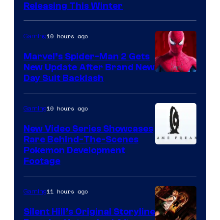
Releasing This Winter
10 hours ago
Gaming
Marvel’s Spider-Man 2 Gets
New Update After Brand New
Day Suit Backlash
10 hours ago
Gaming
New Video Series Showcases
Rare Behind-The-Scenes
Image
Pokemon Development
Footage
courtesy
of
11 hours ago
Gaming
Game
Freak
Silent Hill’s Original Storyline