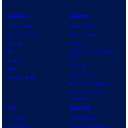
Comics
Movies
Comic News
Movie News
Comic Reviews
Movie Reviews
Marvel
Supergirl
DC
Spider-Man: Brand New
Day
Image
Clayface
IDW
Dune: Part 3
BOOM! Studios
Avengers: Doomsday
Superman: Man of
Tomorrow
TV
Gaming
TV News
Gaming News
TV Reviews
Video Game Reviews