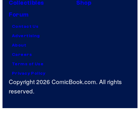
Collectibles
Shop
Forum
Contact Us
Advertising
About
Careers
Terms of Use
Privacy Policy
Copyright 2026 ComicBook.com. All rights
reserved.