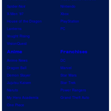
Spider-Noir
Nintendo
X-Men ’97
Xbox
House of the Dragon
PlayStation
Lanterns
PC
Vought Rising
VisionQuest
Anime
Franchises
Anime News
DC
Dragon Ball
Marvel
Demon Slayer
Star Wars
Jujutsu Kaisen
Star Trek
Naruto
Power Rangers
My Hero Academia
Grand Theft Auto
One Piece