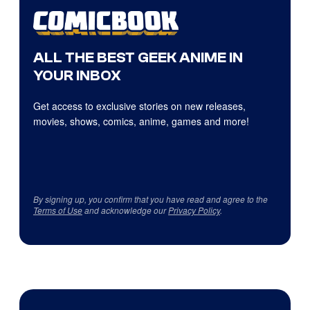
ALL THE BEST GEEK ANIME IN
YOUR INBOX
Get access to exclusive stories on new releases,
movies, shows, comics, anime, games and more!
By signing up, you confirm that you have read and agree to the
Terms of Use
and acknowledge our
Privacy Policy
.