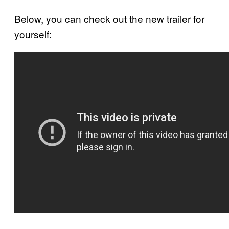
Below, you can check out the new trailer for
yourself: