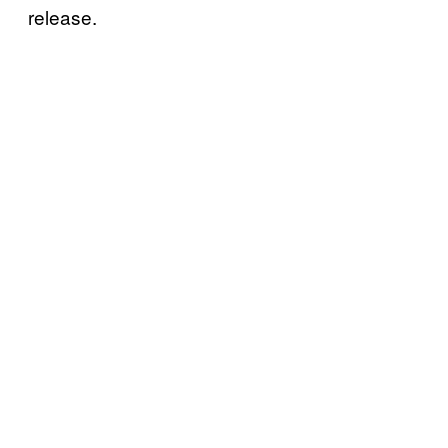
release.