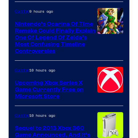
9 hours ago
Gaming
Nintendo’s Ocarina Of Time
Remake Could Finally Explain
One Of Legend Of Zelda’s
Most Confusing Timeline
Controversies
10 hours ago
Gaming
Upcoming Xbox Series X
Game Currently Free on
Microsoft Store
10 hours ago
Gaming
Sequel to 2013 Xbox 360
Game Announced, And It’s