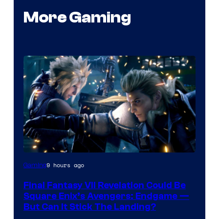
More Gaming
9 hours ago
Gaming
Final Fantasy VII Revelation Could Be
Square Enix’s Avengers: Endgame —
But Can It Stick The Landing?