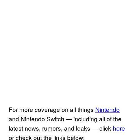
For more coverage on all things
Nintendo
and Nintendo Switch — including all of the
latest news, rumors, and leaks — click
here
or check out the links below: