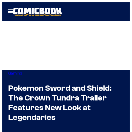
Skip
Open
to
Menu
content
Gaming
Pokemon Sword and Shield:
The Crown Tundra Trailer
Features New Look at
Legendaries