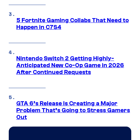
5 Fortnite Gaming Collabs That Need to
Happen in C7S4
Nintendo Switch 2 Getting Highly-
Anticipated New Co-Op Game in 2026
After Continued Requests
GTA 6’s Release Is Creating a Major
Problem That’s Going to Stress Gamers
Out