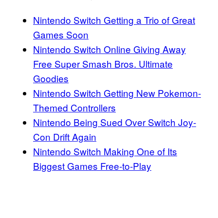
Nintendo Switch Getting a Trio of Great
Games Soon
Nintendo Switch Online Giving Away
Free Super Smash Bros. Ultimate
Goodies
Nintendo Switch Getting New Pokemon-
Themed Controllers
Nintendo Being Sued Over Switch Joy-
Con Drift Again
Nintendo Switch Making One of Its
Biggest Games Free-to-Play