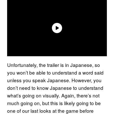
Unfortunately, the trailer is in Japanese, so
you won’t be able to understand a word said
unless you speak Japanese. However, you
don’t need to know Japanese to understand
what’s going on visually. Again, there’s not
much going on, but this is likely going to be
one of our last looks at the game before