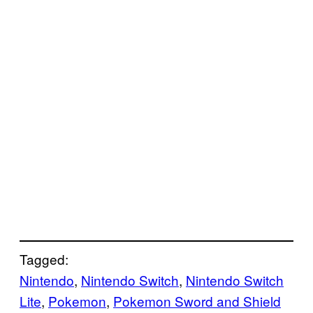
Tagged:
Nintendo
, 
Nintendo Switch
, 
Nintendo Switch
Lite
, 
Pokemon
, 
Pokemon Sword and Shield