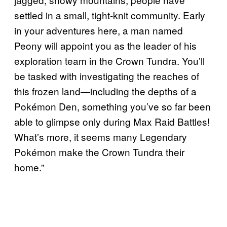
settled in a small, tight-knit community. Early
in your adventures here, a man named
Peony will appoint you as the leader of his
exploration team in the Crown Tundra. You’ll
be tasked with investigating the reaches of
this frozen land—including the depths of a
Pokémon Den, something you’ve so far been
able to glimpse only during Max Raid Battles!
What’s more, it seems many Legendary
Pokémon make the Crown Tundra their
home.”