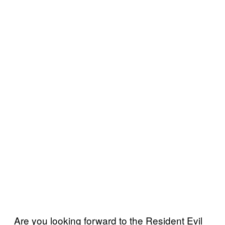
Are you looking forward to the Resident Evil