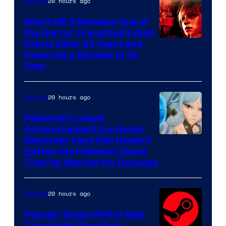
20 hours ago
Gaming
Silent Hill 3 Remains One of
the Horror Franchise’s High
Points After 23 Years and
Deserves a Remake of Its
Own
20 hours ago
Gaming
Palworld’s Latest
Announcement Is a Harsh
Courtesy
Reminder Fans Still Haven’t
Gotten the Pokemon Game
of
They’ve Wanted for Decades
PocketPair
20 hours ago
Gaming
Popular Steam RPG Is Now
Completely Free for a