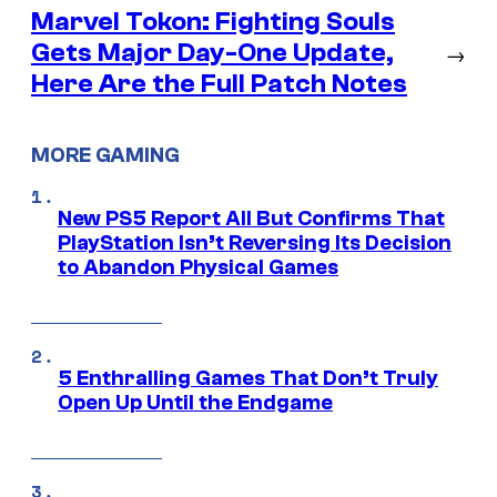
Marvel Tokon: Fighting Souls
Gets Major Day-One Update,
→
Here Are the Full Patch Notes
MORE GAMING
New PS5 Report All But Confirms That
PlayStation Isn’t Reversing Its Decision
to Abandon Physical Games
5 Enthralling Games That Don’t Truly
Open Up Until the Endgame