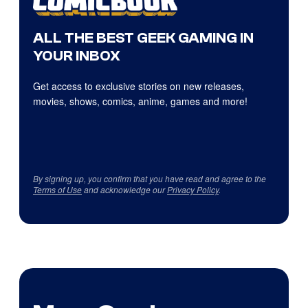
ALL THE BEST GEEK GAMING IN
YOUR INBOX
Get access to exclusive stories on new releases,
movies, shows, comics, anime, games and more!
By signing up, you confirm that you have read and agree to the
Terms of Use
and acknowledge our
Privacy Policy
.