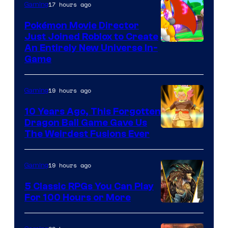
17 hours ago
Gaming
Pokémon Movie Director
Just Joined Roblox to Create
An Entirely New Universe In-
Game
19 hours ago
Gaming
10 Years Ago, This Forgotten
Dragon Ball Game Gave Us
The Weirdest Fusions Ever
19 hours ago
Gaming
5 Classic RPGs You Can Play
For 100 Hours or More