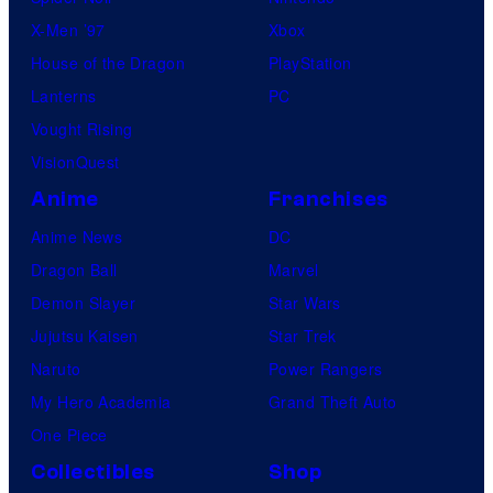
X-Men ’97
Xbox
House of the Dragon
PlayStation
Lanterns
PC
Vought Rising
VisionQuest
Anime
Franchises
Anime News
DC
Dragon Ball
Marvel
Demon Slayer
Star Wars
Jujutsu Kaisen
Star Trek
Naruto
Power Rangers
My Hero Academia
Grand Theft Auto
One Piece
Collectibles
Shop