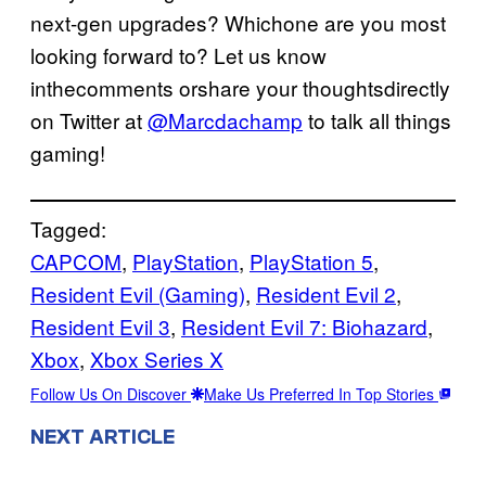
next-gen upgrades? Whichone are you most
looking forward to? Let us know
inthecomments orshare your thoughtsdirectly
on Twitter at
@Marcdachamp
to talk all things
gaming!
Tagged:
CAPCOM
, 
PlayStation
, 
PlayStation 5
, 
Resident Evil (Gaming)
, 
Resident Evil 2
, 
Resident Evil 3
, 
Resident Evil 7: Biohazard
, 
Xbox
, 
Xbox Series X
Follow Us On Discover
Make Us Preferred In Top Stories
NEXT ARTICLE