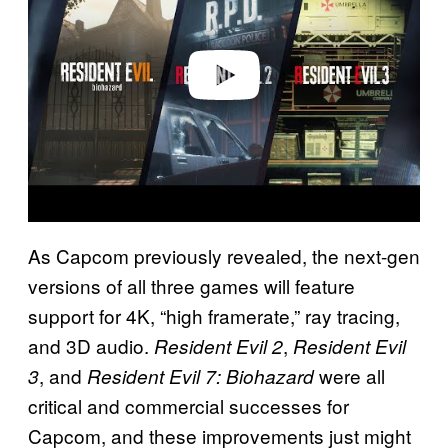
i
d
e
o
As Capcom previously revealed, the next-gen
versions of all three games will feature
support for 4K, “high framerate,” ray tracing,
and 3D audio.
,
Resident Evil 2
Resident Evil
, and
were all
3
Resident Evil 7: Biohazard
critical and commercial successes for
Capcom, and these improvements just might