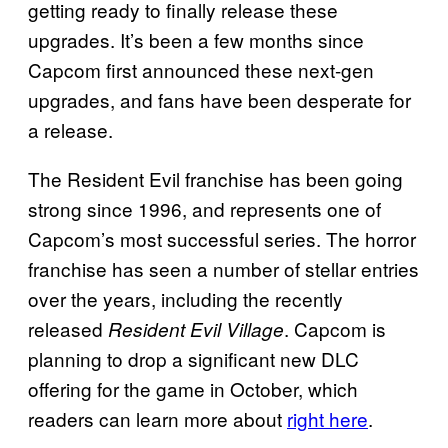
getting ready to finally release these
upgrades. It’s been a few months since
Capcom first announced these next-gen
upgrades, and fans have been desperate for
a release.
The Resident Evil franchise has been going
strong since 1996, and represents one of
Capcom’s most successful series. The horror
franchise has seen a number of stellar entries
over the years, including the recently
released
. Capcom is
Resident Evil Village
planning to drop a significant new DLC
offering for the game in October, which
readers can learn more about
right here
.