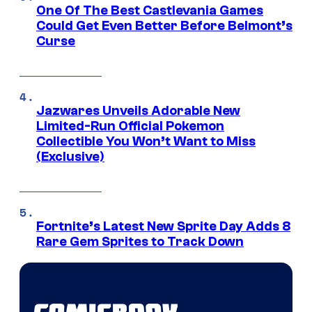
One Of The Best Castlevania Games
Could Get Even Better Before Belmont’s
Curse
Jazwares Unveils Adorable New
Limited-Run Official Pokemon
Collectible You Won’t Want to Miss
(Exclusive)
Fortnite’s Latest New Sprite Day Adds 8
Rare Gem Sprites to Track Down