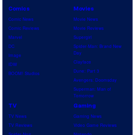
Comics
Movies
Comic News
Movie News
Comic Reviews
Movie Reviews
Marvel
Supergirl
DC
Spider-Man: Brand New
Day
Image
Clayface
IDW
Dune: Part 3
BOOM! Studios
Avengers: Doomsday
Superman: Man of
Tomorrow
TV
Gaming
TV News
Gaming News
TV Reviews
Video Game Reviews
Spider-Noir
Nintendo