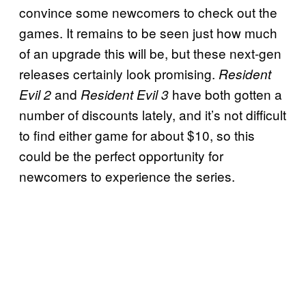
convince some newcomers to check out the
games. It remains to be seen just how much
of an upgrade this will be, but these next-gen
releases certainly look promising.
Resident
and
have both gotten a
Evil 2
Resident Evil 3
number of discounts lately, and it’s not difficult
to find either game for about $10, so this
could be the perfect opportunity for
newcomers to experience the series.