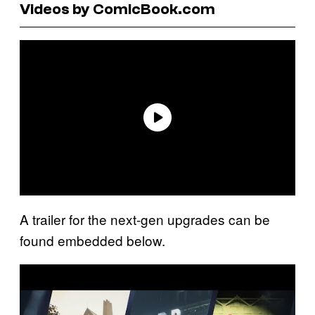
Videos by ComicBook.com
A trailer for the next-gen upgrades can be
found embedded below.
P
l
a
y
v