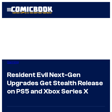
Skip
Open
to
Menu
content
Gaming
Resident Evil Next-Gen
Upgrades Get Stealth Release
on PS5 and Xbox Series X