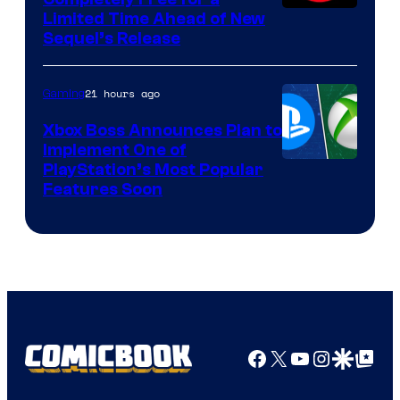
Limited Time Ahead of New
Sequel’s Release
21 hours ago
Gaming
Xbox Boss Announces Plan to
Implement One of
PlayStation’s Most Popular
Features Soon
Facebook
X
YouTube
Instagra
Google Disco
Google Top Pos