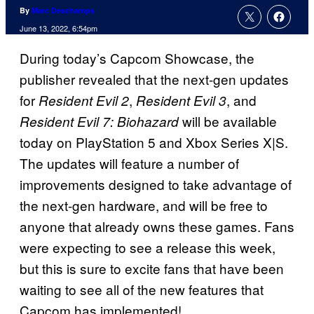
By
Marc Deschamps
June 13, 2022, 6:54pm
During today’s Capcom Showcase, the
publisher revealed that the next-gen updates
for
,
, and
Resident Evil 2
Resident Evil 3
will be available
Resident Evil 7: Biohazard
today on PlayStation 5 and Xbox Series X|S.
The updates will feature a number of
improvements designed to take advantage of
the next-gen hardware, and will be free to
anyone that already owns these games. Fans
were expecting to see a release this week,
but this is sure to excite fans that have been
waiting to see all of the new features that
Capcom has implemented!