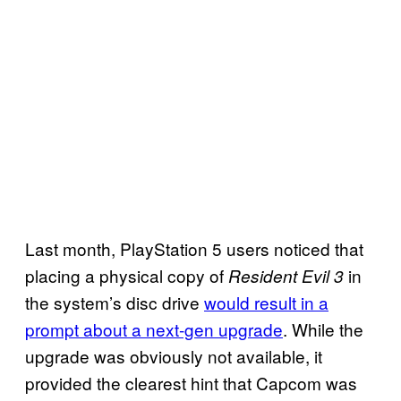
Last month, PlayStation 5 users noticed that
placing a physical copy of
in
Resident Evil 3
the system’s disc drive
would result in a
prompt about a next-gen upgrade
. While the
upgrade was obviously not available, it
provided the clearest hint that Capcom was