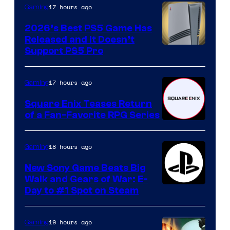
17 hours ago
Gaming
2026’s Best PS5 Game Has
Released and It Doesn’t
Support PS5 Pro
17 hours ago
Gaming
Square Enix Teases Return
of a Fan-Favorite RPG Series
18 hours ago
Gaming
New Sony Game Beats Big
Walk and Gears of War: E-
Day to #1 Spot on Steam
19 hours ago
Gaming