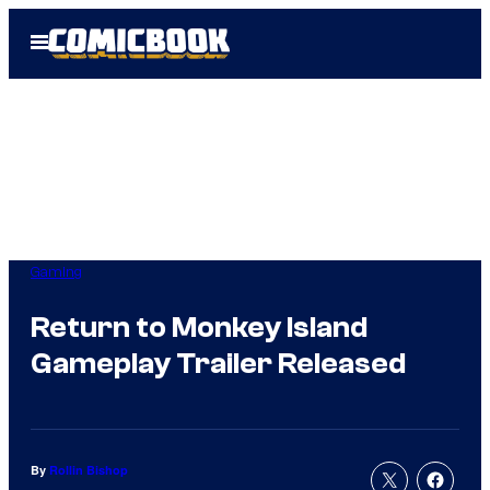
Skip
Open
to
Menu
content
Gaming
Return to Monkey Island
Gameplay Trailer Released
By
Rollin Bishop