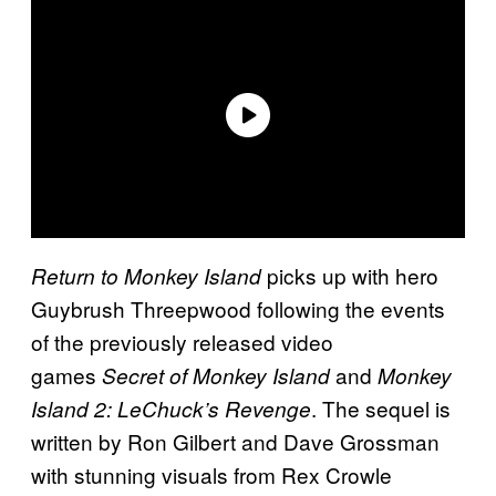
picks up with hero
Return to Monkey Island
Guybrush Threepwood following the events
of the previously released video
games
and
Secret of Monkey Island
Monkey
. The sequel is
Island 2: LeChuck’s Revenge
written by Ron Gilbert and Dave Grossman
with stunning visuals from Rex Crowle