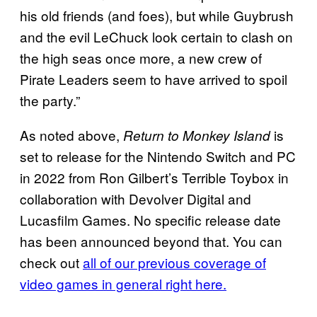
his old friends (and foes), but while Guybrush
and the evil LeChuck look certain to clash on
the high seas once more, a new crew of
Pirate Leaders seem to have arrived to spoil
the party.”
As noted above,
is
Return to Monkey Island
set to release for the Nintendo Switch and PC
in 2022 from Ron Gilbert’s Terrible Toybox in
collaboration with Devolver Digital and
Lucasfilm Games. No specific release date
has been announced beyond that. You can
check out
all of our previous coverage of
video games in general right here.