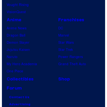
Vought Rising
VisionQuest
Anime
Franchises
Anime News
DC
Dragon Ball
Marvel
Demon Slayer
Star Wars
Jujutsu Kaisen
Star Trek
Naruto
Power Rangers
My Hero Academia
Grand Theft Auto
One Piece
Collectibles
Shop
Forum
Contact Us
Advertising