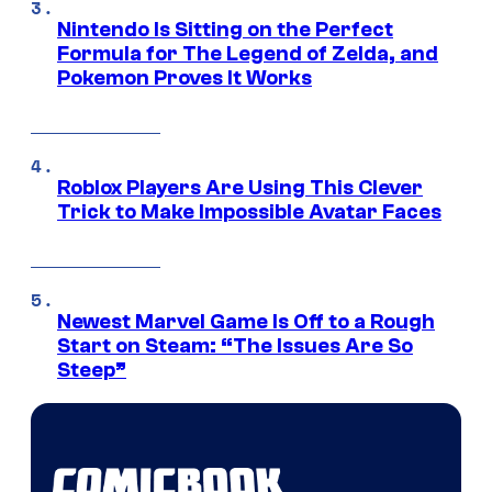
Nintendo Is Sitting on the Perfect
Formula for The Legend of Zelda, and
Pokemon Proves It Works
Roblox Players Are Using This Clever
Trick to Make Impossible Avatar Faces
Newest Marvel Game Is Off to a Rough
Start on Steam: “The Issues Are So
Steep”