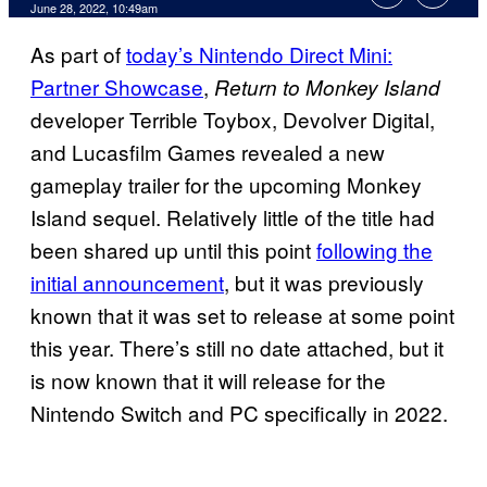
June 28, 2022, 10:49am
As part of
today’s Nintendo Direct Mini:
Partner Showcase
,
Return to Monkey Island
developer Terrible Toybox, Devolver Digital,
and Lucasfilm Games revealed a new
gameplay trailer for the upcoming Monkey
Island sequel. Relatively little of the title had
been shared up until this point
following the
initial announcement
, but it was previously
known that it was set to release at some point
this year. There’s still no date attached, but it
is now known that it will release for the
Nintendo Switch and PC specifically in 2022.