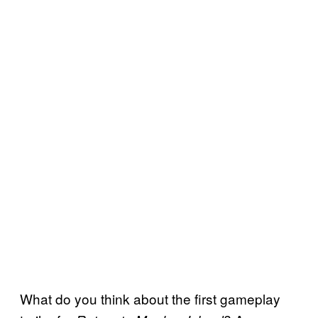
What do you think about the first gameplay