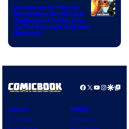
Dice Throne Co-Founder
Breaks Down Benefits and
Challenges of Digital, Free-
To-Play Approach, And More
(Exclusive)
Facebook
X
YouTube
Instagra
Google Disco
Google Top Pos
Comics
Movies
Comic News
Movie News
Comic Reviews
Movie Reviews