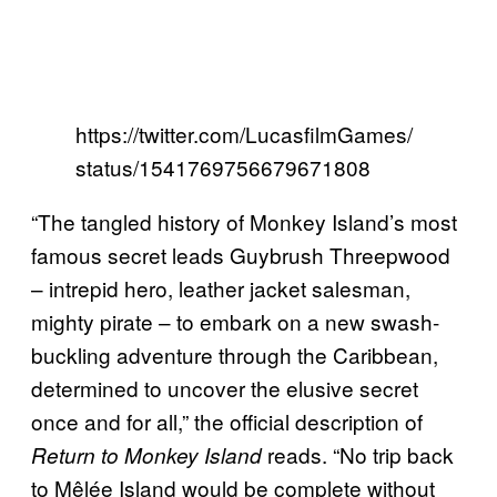
https://twitter.com/LucasfilmGames/
status/1541769756679671808
“The tangled history of Monkey Island’s most
famous secret leads Guybrush Threepwood
– intrepid hero, leather jacket salesman,
mighty pirate – to embark on a new swash-
buckling adventure through the Caribbean,
determined to uncover the elusive secret
once and for all,” the official description of
reads. “No trip back
Return to Monkey Island
to Mêlée Island would be complete without