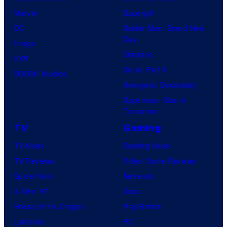
Marvel
Supergirl
DC
Spider-Man: Brand New
Day
Image
Clayface
IDW
Dune: Part 3
BOOM! Studios
Avengers: Doomsday
Superman: Man of
Tomorrow
TV
Gaming
TV News
Gaming News
TV Reviews
Video Game Reviews
Spider-Noir
Nintendo
X-Men ’97
Xbox
House of the Dragon
PlayStation
Lanterns
PC