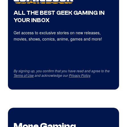
ALL THE BEST GEEK GAMING IN
YOUR INBOX
Get access to exclusive stories on new releases,
movies, shows, comics, anime, games and more!
By signing up, you confirm that you have read and agree to the
Terms of Use
and acknowledge our
Privacy Policy
.
More Gaming