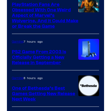
PlayStation Fans Are
Obsessed With One Weird
Aspect of Marvel’s
Wolverine, And It Could Make
or Break the Game
7 hours ago
Gaming
PS2 Game From 2003 Is
Officially Getting a New
Release in September
8 hours ago
Gaming
One of Bethesda’s Best
Games Getting New Release
Next Week