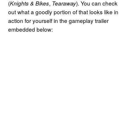
(
,
). You can check
Knights & Bikes
Tearaway
out what a goodly portion of that looks like in
action for yourself in the gameplay trailer
embedded below: