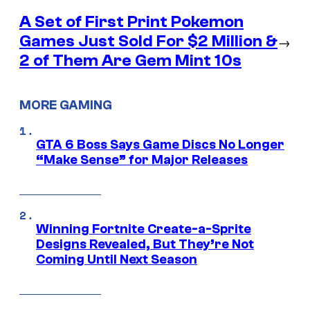
A Set of First Print Pokemon
Games Just Sold For $2 Million &
→
2 of Them Are Gem Mint 10s
MORE GAMING
GTA 6 Boss Says Game Discs No Longer
“Make Sense” for Major Releases
Winning Fortnite Create-a-Sprite
Designs Revealed, But They’re Not
Coming Until Next Season