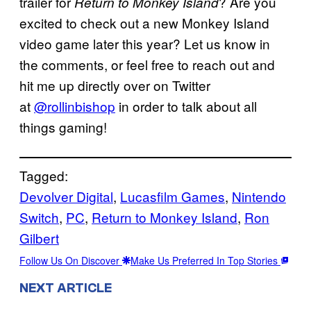
trailer for
? Are you
Return to Monkey Island
excited to check out a new Monkey Island
video game later this year? Let us know in
the comments, or feel free to reach out and
hit me up directly over on Twitter
at
@rollinbishop
in order to talk about all
things gaming!
Tagged:
Devolver Digital
, 
Lucasfilm Games
, 
Nintendo
Switch
, 
PC
, 
Return to Monkey Island
, 
Ron
Gilbert
Follow Us On Discover
Make Us Preferred In Top Stories
NEXT ARTICLE