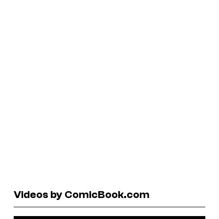
Videos by ComicBook.com