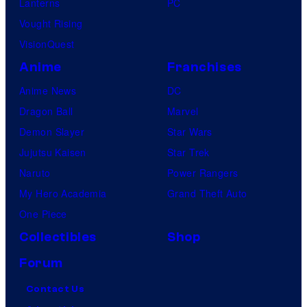
Lanterns
PC
Vought Rising
VisionQuest
Anime
Franchises
Anime News
DC
Dragon Ball
Marvel
Demon Slayer
Star Wars
Jujutsu Kaisen
Star Trek
Naruto
Power Rangers
My Hero Academia
Grand Theft Auto
One Piece
Collectibles
Shop
Forum
Contact Us