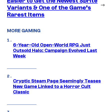
Easier to Get the Newest Sprite
→
Variants & One of the Game’s
Rarest Items
MORE GAMING
6-Year-Old Open-World RPG Just
Outsold Halo: Campaign Evolved Last
Week
Cryptic Steam Page Seemingly Teases
New Game Linked to a Horror Cult
Classic