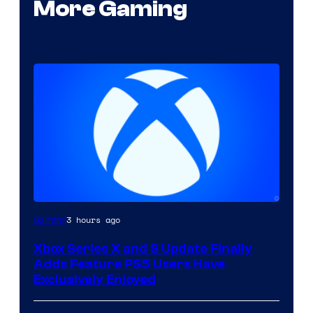
More Gaming
3 hours ago
Gaming
Xbox Series X and S Update Finally
Adds Feature PS5 Users Have
Exclusively Enjoyed