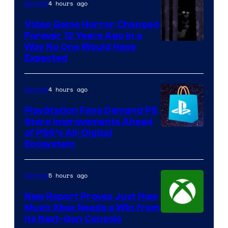
4 hours ago
Gaming
Video Game Horror Changed
Forever 12 Years Ago in a
Way No One Would Have
Expected
4 hours ago
Gaming
PlayStation Fans Demand PS
Store Improvements Ahead
of PS6’s All-Digital
Ecosystem
5 hours ago
Gaming
New Report Proves Just How
Much Xbox Needs a Win from
Its Next-Gen Console