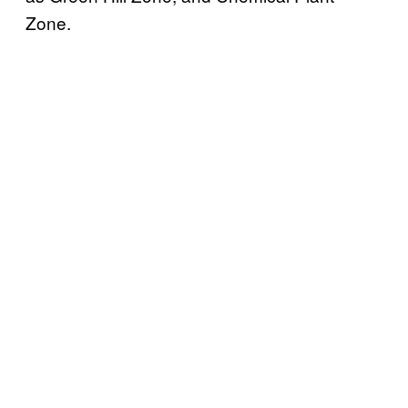
Zone.