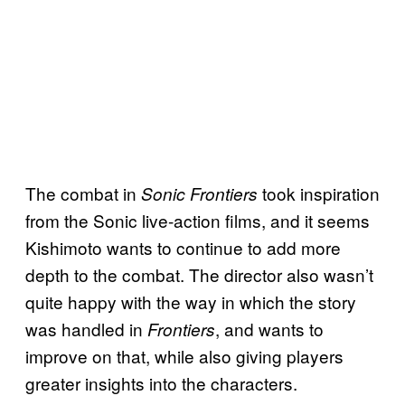
The combat in
took inspiration
Sonic Frontiers
from the Sonic live-action films, and it seems
Kishimoto wants to continue to add more
depth to the combat. The director also wasn’t
quite happy with the way in which the story
was handled in
, and wants to
Frontiers
improve on that, while also giving players
greater insights into the characters.