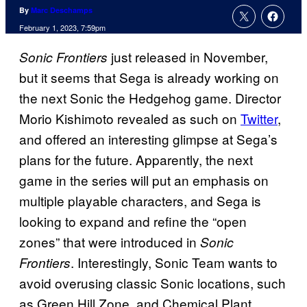
By
Marc Deschamps
February 1, 2023, 7:59pm
just released in November,
Sonic Frontiers
but it seems that Sega is already working on
the next Sonic the Hedgehog game. Director
Morio Kishimoto revealed as such on
Twitter
,
and offered an interesting glimpse at Sega’s
plans for the future. Apparently, the next
game in the series will put an emphasis on
multiple playable characters, and Sega is
looking to expand and refine the “open
zones” that were introduced in
Sonic
. Interestingly, Sonic Team wants to
Frontiers
avoid overusing classic Sonic locations, such
as Green Hill Zone, and Chemical Plant