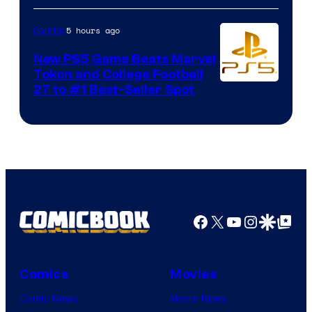
5 hours ago
Gaming
New PS5 Game Beats Marvel
Tokon and College Football
27 to #1 Best-Seller Spot
Facebook
X
YouTube
Instagra
Google Disco
Google Top Pos
Comics
Movies
Comic News
Movie News