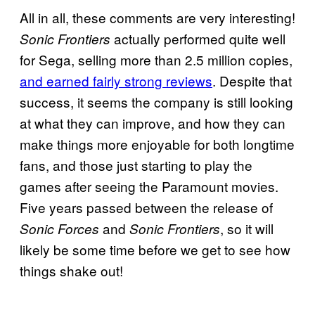
All in all, these comments are very interesting!
actually performed quite well
Sonic Frontiers
for Sega, selling more than 2.5 million copies,
and earned fairly strong reviews
. Despite that
success, it seems the company is still looking
at what they can improve, and how they can
make things more enjoyable for both longtime
fans, and those just starting to play the
games after seeing the Paramount movies.
Five years passed between the release of
and
, so it will
Sonic Forces
Sonic Frontiers
likely be some time before we get to see how
things shake out!