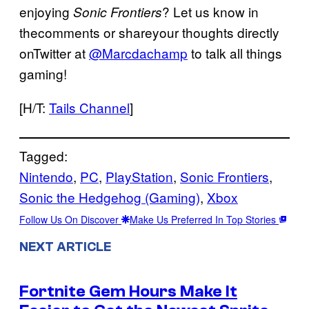
enjoying
? Let us know in
Sonic Frontiers
thecomments or shareyour thoughts directly
onTwitter at
@Marcdachamp
to talk all things
gaming!
[H/T:
Tails Channel
]
Tagged:
Nintendo
, 
PC
, 
PlayStation
, 
Sonic Frontiers
, 
Sonic the Hedgehog (Gaming)
, 
Xbox
Follow Us On Discover
Make Us Preferred In Top Stories
NEXT ARTICLE
Fortnite Gem Hours Make It