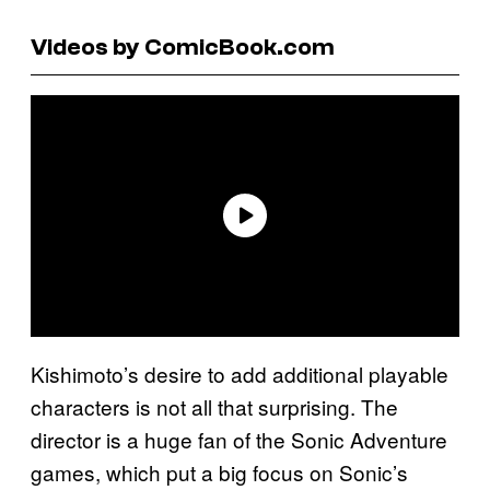
Videos by ComicBook.com
Kishimoto’s desire to add additional playable
characters is not all that surprising. The
director is a huge fan of the Sonic Adventure
games, which put a big focus on Sonic’s