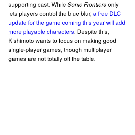
supporting cast. While
only
Sonic Frontiers
lets players control the blue blur,
a free DLC
update for the game coming this year will add
more playable characters
. Despite this,
Kishimoto wants to focus on making good
single-player games, though multiplayer
games are not totally off the table.