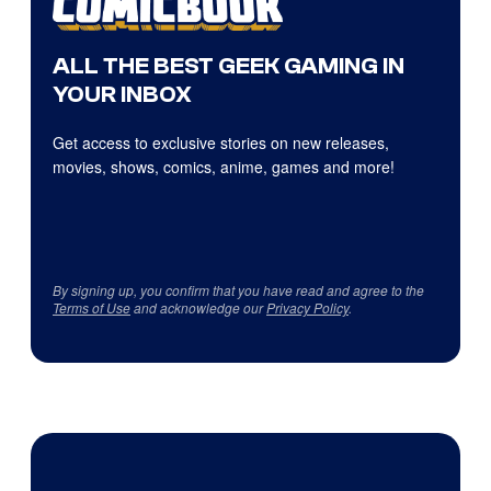
ALL THE BEST GEEK GAMING IN
YOUR INBOX
Get access to exclusive stories on new releases,
movies, shows, comics, anime, games and more!
By signing up, you confirm that you have read and agree to the
Terms of Use
and acknowledge our
Privacy Policy
.