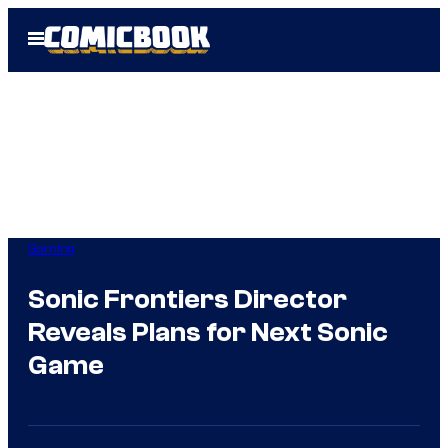
Skip
Open
to
Menu
content
Gaming
Sonic Frontiers Director
Reveals Plans for Next Sonic
Game