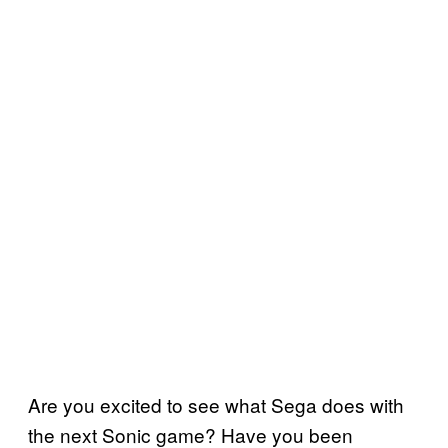
Are you excited to see what Sega does with
the next Sonic game? Have you been