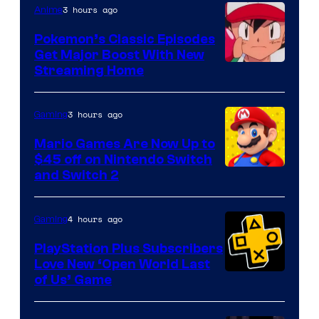
3 hours ago
Anime
Pokemon’s Classic Episodes
Get Major Boost With New
Courtesy
Streaming Home
of
The
3 hours ago
Gaming
Pokemon
Mario Games Are Now Up to
Company
$45 off on Nintendo Switch
and Switch 2
4 hours ago
Gaming
PlayStation Plus Subscribers
Love New ‘Open World Last
of Us’ Game