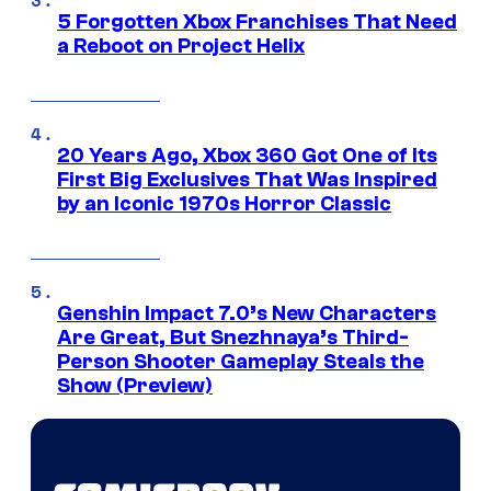
5 Forgotten Xbox Franchises That Need
a Reboot on Project Helix
20 Years Ago, Xbox 360 Got One of Its
First Big Exclusives That Was Inspired
by an Iconic 1970s Horror Classic
Genshin Impact 7.0’s New Characters
Are Great, But Snezhnaya’s Third-
Person Shooter Gameplay Steals the
Show (Preview)