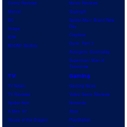
Comic Reviews
Movie Reviews
Marvel
Supergirl
DC
Spider-Man: Brand New
Day
Image
Clayface
IDW
Dune: Part 3
BOOM! Studios
Avengers: Doomsday
Superman: Man of
Tomorrow
TV
Gaming
TV News
Gaming News
TV Reviews
Video Game Reviews
Spider-Noir
Nintendo
X-Men ’97
Xbox
House of the Dragon
PlayStation