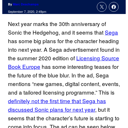
By
Marc Deschamps
September 7, 2020, 2:49pm
Next year marks the 30th anniversary of
Sonic the Hedgehog, and it seems that
Sega
has some big plans for the character heading
into next year. A Sega advertisement found in
the summer 2020 edition of
Licensing Source
Book Europe
has some interesting teases for
the future of the blue blur. In the ad, Sega
mentions “new games, digital content, events,
and a tailored licensing programme.” This is
definitely not the first time that Sega has
discussed Sonic plans for next year
, but it
seems that the character’s future is starting to
come into focus. The ad can be seen below.