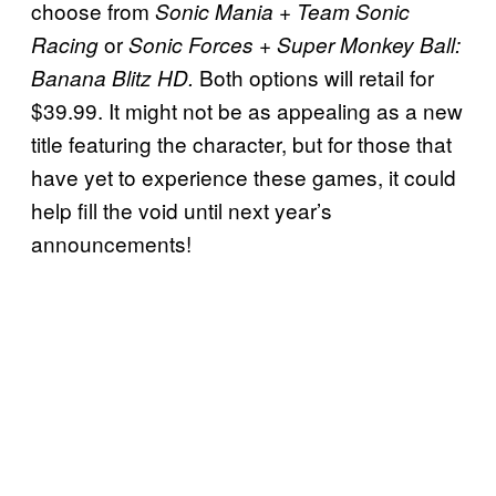
choose from
+
Sonic Mania
Team Sonic
or
+
Racing
Sonic Forces
Super Monkey Ball:
Both options will retail for
Banana Blitz HD.
$39.99. It might not be as appealing as a new
title featuring the character, but for those that
have yet to experience these games, it could
help fill the void until next year’s
announcements!