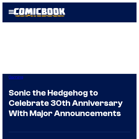
Skip
Open
to
Menu
content
Gaming
Sonic the Hedgehog to
Celebrate 30th Anniversary
With Major Announcements