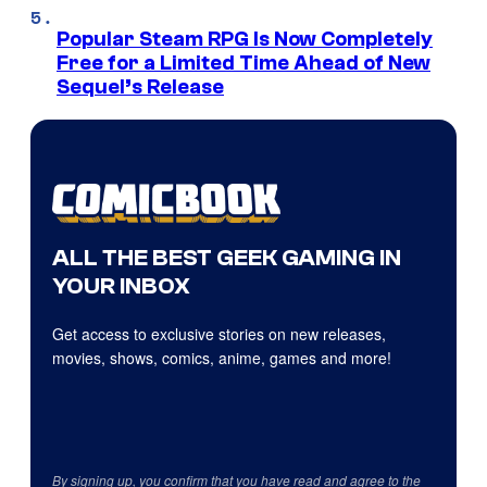
Popular Steam RPG Is Now Completely
Free for a Limited Time Ahead of New
Sequel’s Release
ALL THE BEST GEEK GAMING IN
YOUR INBOX
Get access to exclusive stories on new releases,
movies, shows, comics, anime, games and more!
By signing up, you confirm that you have read and agree to the