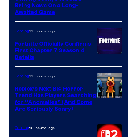
Bring News On a Long-
Awaited Game
11 hours ago
Gaming
Fortnite Officially Confirms
First Chapter 7 Season 4
Courtesy
Details
of
Epic
11 hours ago
Gaming
Games
Roblox’s Next Big Horror
Trend Has Players Searching
for “Anomalies” (And Some
Are Seriously Scary)
12 hours ago
Gaming