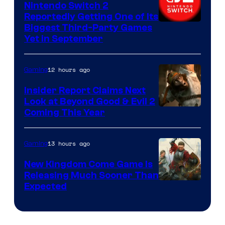
Nintendo Switch 2
Reportedly Getting One of Its
Biggest Third-Party Games
Yet in September
12 hours ago
Gaming
Insider Report Claims Next
Look at Beyond Good & Evil 2
Coming This Year
13 hours ago
Gaming
New Kingdom Come Game Is
Releasing Much Sooner Than
Expected