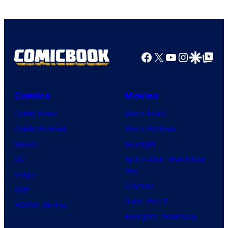
Facebook
X
YouTube
Instagra
Google Disco
Google Top Pos
Comics
Movies
Comic News
Movie News
Comic Reviews
Movie Reviews
Marvel
Supergirl
DC
Spider-Man: Brand New
Day
Image
Clayface
IDW
Dune: Part 3
BOOM! Studios
Avengers: Doomsday