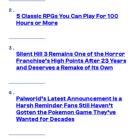
5 Classic RPGs You Can Play For 100
Hours or More
Silent Hill 3 Remains One of the Horror
Franchise’s High Points After 23 Years
and Deserves a Remake of Its Own
Palworld’s Latest Announcement Is a
Harsh Reminder Fans Still Haven’t
Gotten the Pokemon Game They’ve
Wanted for Decades