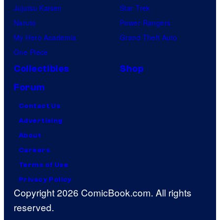
Jujutsu Kaisen
Star Trek
Naruto
Power Rangers
My Hero Academia
Grand Theft Auto
One Piece
Collectibles
Shop
Forum
Contact Us
Advertising
About
Careers
Terms of Use
Privacy Policy
Copyright 2026 ComicBook.com. All rights
reserved.