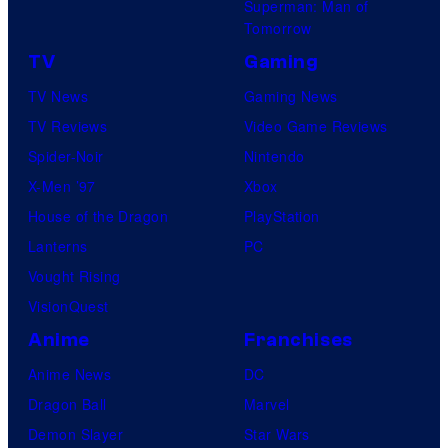
Superman: Man of
Tomorrow
TV
Gaming
TV News
Gaming News
TV Reviews
Video Game Reviews
Spider-Noir
Nintendo
X-Men ’97
Xbox
House of the Dragon
PlayStation
Lanterns
PC
Vought Rising
VisionQuest
Anime
Franchises
Anime News
DC
Dragon Ball
Marvel
Demon Slayer
Star Wars