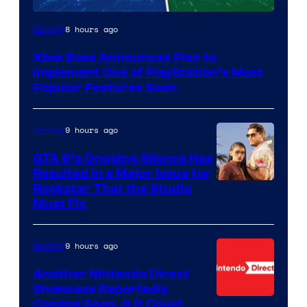
8 hours ago
Gaming
Xbox Boss Announces Plan to
Implement One of PlayStation’s Most
Popular Features Soon
9 hours ago
Gaming
GTA 6’s Ongoing Silence Has
Resulted in a Major Issue for
Rockstar That the Studio
Must Fix
9 hours ago
Gaming
Another Nintendo Direct
Showcase Reportedly
Coming Soon, & It Could