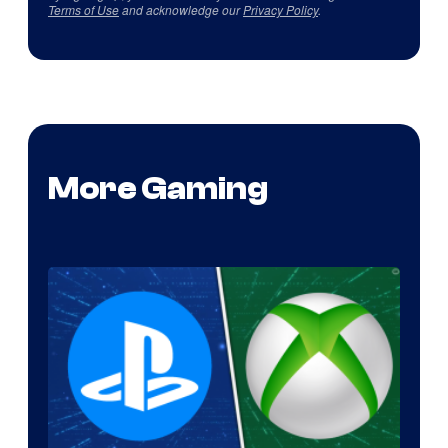
Terms of Use
and acknowledge our
Privacy Policy
.
More Gaming