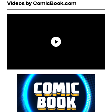
Videos by ComicBook.com