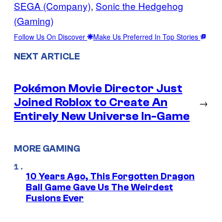
SEGA (Company)
, 
Sonic the Hedgehog
(Gaming)
Follow Us On Discover
Make Us Preferred In Top Stories
NEXT ARTICLE
Pokémon Movie Director Just
Joined Roblox to Create An
→
Entirely New Universe In-Game
MORE GAMING
10 Years Ago, This Forgotten Dragon
Ball Game Gave Us The Weirdest
Fusions Ever