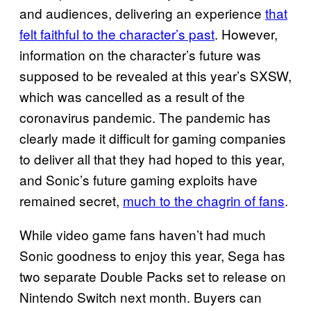
and audiences, delivering an experience
that
felt faithful to the character’s past
. However,
information on the character’s future was
supposed to be revealed at this year’s SXSW,
which was cancelled as a result of the
coronavirus pandemic. The pandemic has
clearly made it difficult for gaming companies
to deliver all that they had hoped to this year,
and Sonic’s future gaming exploits have
remained secret,
much to the chagrin of fans
.
While video game fans haven’t had much
Sonic goodness to enjoy this year, Sega has
two separate Double Packs set to release on
Nintendo Switch next month. Buyers can