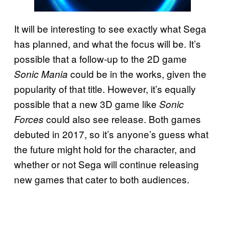
It will be interesting to see exactly what Sega
has planned, and what the focus will be. It’s
possible that a follow-up to the 2D game
could be in the works, given the
Sonic Mania
popularity of that title. However, it’s equally
possible that a new 3D game like
Sonic
could also see release. Both games
Forces
debuted in 2017, so it’s anyone’s guess what
the future might hold for the character, and
whether or not Sega will continue releasing
new games that cater to both audiences.