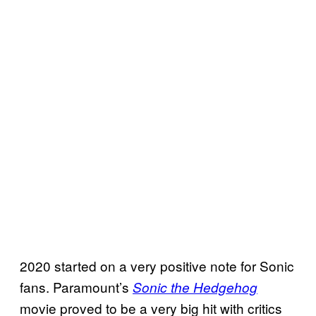
2020 started on a very positive note for Sonic
fans. Paramount’s
Sonic the Hedgehog
movie proved to be a very big hit with critics