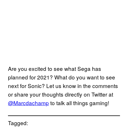
Are you excited to see what Sega has
planned for 2021? What do you want to see
next for Sonic? Let us know in the comments
or share your thoughts directly on Twitter at
@Marcdachamp
to talk all things gaming!
Tagged: