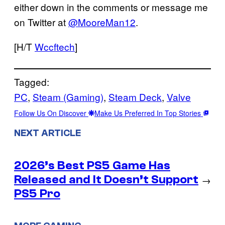
either down in the comments or message me
on Twitter at
@MooreMan12
.
[H/T
Wccftech
]
Tagged:
PC
, 
Steam (Gaming)
, 
Steam Deck
, 
Valve
Follow Us On Discover
Make Us Preferred In Top Stories
NEXT ARTICLE
2026’s Best PS5 Game Has
Released and It Doesn’t Support
→
PS5 Pro