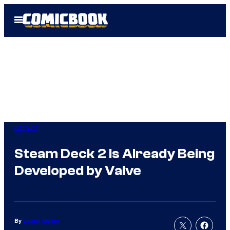
Skip
Open
to
Menu
content
Gaming
Steam Deck 2 Is Already Being
Developed by Valve
By
Logan Moore