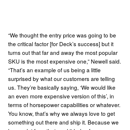
“We thought the entry price was going to be
the critical factor [for Deck’s success] but it
turns out that far and away the most popular
SKU is the most expensive one,” Newell said.
“That’s an example of us being a little
surprised by what our customers are telling
us. They’re basically saying, ‘We would like
an even more expensive version of this’, in
terms of horsepower capabilities or whatever.
You know, that’s why we always love to get
something out there and ship it. Because we