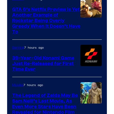
GTA 6’s Netflix Preview Is Yet
Another Example of
Courtesy
Rockstar Being Overly
Greedy When It Doesn’t Have
of
To
Rockstar
Games
7 hours ago
Gaming
39-Year-Old Konami Game
Just Re-Released for First
Time Ever
7 hours ago
Movies
The Legend of Zelda May Be
Sam Neill’s Last Movie, As
Even More Stars Have Been
Revealed for Nintendo Film