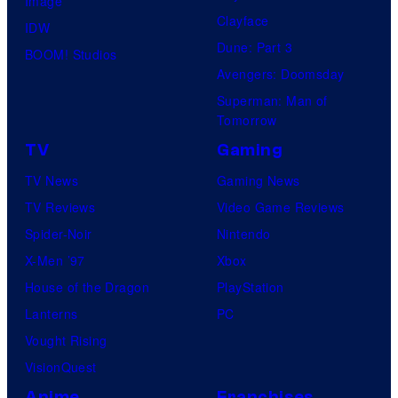
Image
Clayface
IDW
Dune: Part 3
BOOM! Studios
Avengers: Doomsday
Superman: Man of
Tomorrow
TV
Gaming
TV News
Gaming News
TV Reviews
Video Game Reviews
Spider-Noir
Nintendo
X-Men ’97
Xbox
House of the Dragon
PlayStation
Lanterns
PC
Vought Rising
VisionQuest
Anime
Franchises