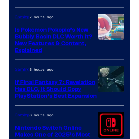
7 hours ago
Gaming
Is Pokemon Pokopia’s New
Bubbly Basin DLC Worth It?
Screenshot
New Features & Content,
Explained
by
ComicBook
8 hours ago
Gaming
If Final Fantasy 7: Revelation
Has DLC, It Should Copy
PlayStation’s Best Expansion
8 hours ago
Gaming
Nintendo Switch Online
Makes One of 2025’s Most