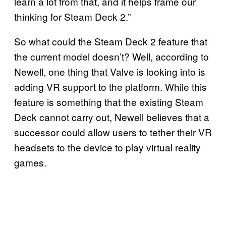
learn a lot from that, and it helps frame our
thinking for Steam Deck 2.”
So what could the Steam Deck 2 feature that
the current model doesn’t? Well, according to
Newell, one thing that Valve is looking into is
adding VR support to the platform. While this
feature is something that the existing Steam
Deck cannot carry out, Newell believes that a
successor could allow users to tether their VR
headsets to the device to play virtual reality
games.