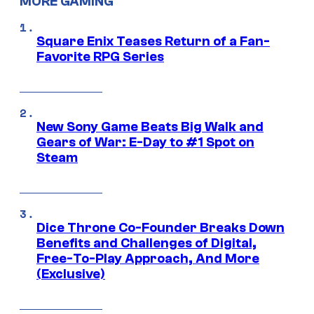
MORE GAMING
Square Enix Teases Return of a Fan-
Favorite RPG Series
New Sony Game Beats Big Walk and
Gears of War: E-Day to #1 Spot on
Steam
Dice Throne Co-Founder Breaks Down
Benefits and Challenges of Digital,
Free-To-Play Approach, And More
(Exclusive)