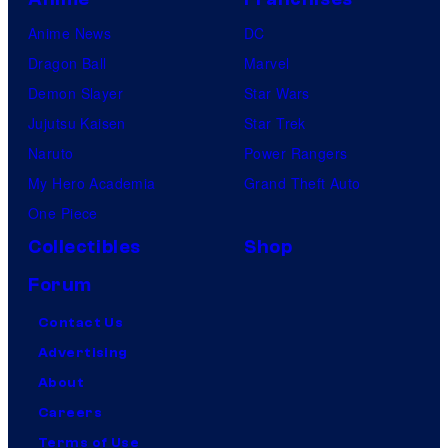
Anime News
DC
Dragon Ball
Marvel
Demon Slayer
Star Wars
Jujutsu Kaisen
Star Trek
Naruto
Power Rangers
My Hero Academia
Grand Theft Auto
One Piece
Collectibles
Shop
Forum
Contact Us
Advertising
About
Careers
Terms of Use