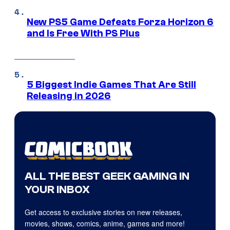
New PS5 Game Defeats Forza Horizon 6
and Is Free With PS Plus
5 Biggest Indie Games That Are Still
Releasing in 2026
ALL THE BEST GEEK GAMING IN
YOUR INBOX
Get access to exclusive stories on new releases,
movies, shows, comics, anime, games and more!