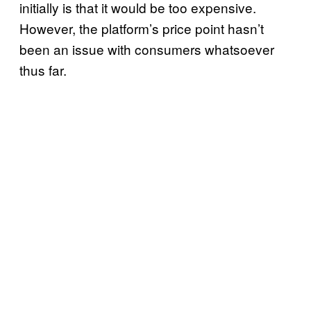
initially is that it would be too expensive.
However, the platform’s price point hasn’t
been an issue with consumers whatsoever
thus far.