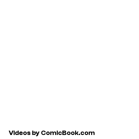
Videos by ComicBook.com