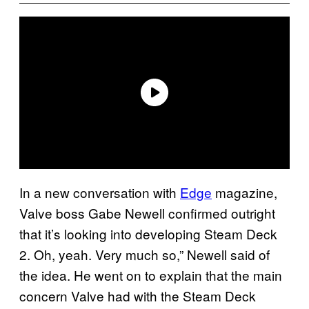
In a new conversation with
Edge
magazine,
Valve boss Gabe Newell confirmed outright
that it’s looking into developing Steam Deck
2. Oh, yeah. Very much so,” Newell said of
the idea. He went on to explain that the main
concern Valve had with the Steam Deck