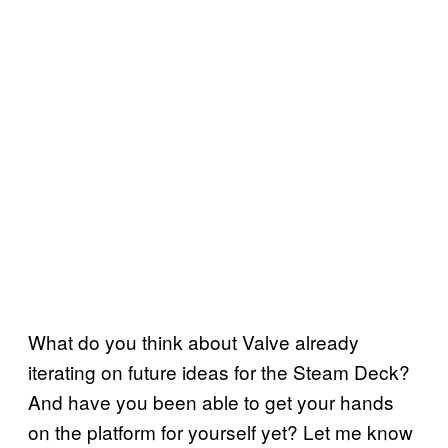
What do you think about Valve already
iterating on future ideas for the Steam Deck?
And have you been able to get your hands
on the platform for yourself yet? Let me know