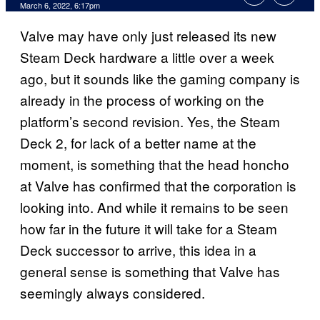
March 6, 2022, 6:17pm
Valve may have only just released its new
Steam Deck hardware a little over a week
ago, but it sounds like the gaming company is
already in the process of working on the
platform’s second revision. Yes, the Steam
Deck 2, for lack of a better name at the
moment, is something that the head honcho
at Valve has confirmed that the corporation is
looking into. And while it remains to be seen
how far in the future it will take for a Steam
Deck successor to arrive, this idea in a
general sense is something that Valve has
seemingly always considered.