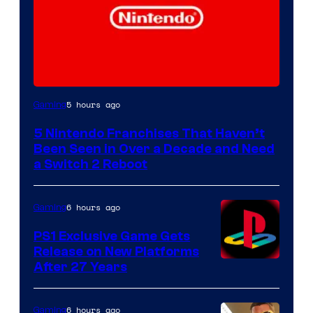
5 hours ago
Gaming
5 Nintendo Franchises That Haven’t
Been Seen in Over a Decade and Need
a Switch 2 Reboot
6 hours ago
Gaming
PS1 Exclusive Game Gets
Release on New Platforms
After 27 Years
6 hours ago
Gaming