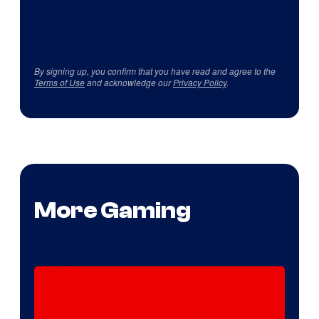
By signing up, you confirm that you have read and agree to the
Terms of Use
and acknowledge our
Privacy Policy
.
More Gaming