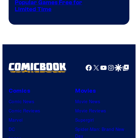
Popular Games Free for
Limited Time
Facebook
X
YouTube
Instagra
Google Disco
Google Top Pos
Comics
Movies
Comic News
Movie News
Comic Reviews
Movie Reviews
Marvel
Supergirl
DC
Spider-Man: Brand New
Day