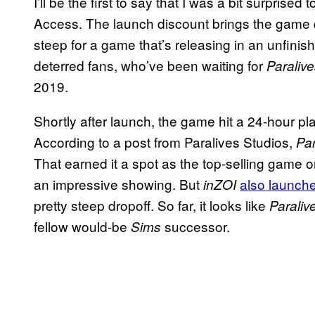
I’ll be the first to say that I was a bit surprise
Access. The launch discount brings the game do
steep for a game that’s releasing in an unfinis
deterred fans, who’ve been waiting for
Paraliv
2019.
Shortly after launch, the game hit a 24-hour pl
According to a post from Paralives Studios,
Par
That earned it a spot as the top-selling game o
an impressive showing. But
also launche
inZOI
pretty steep dropoff. So far, it looks like
Paraliv
fellow would-be
successor.
Sims