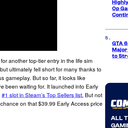
Highl
Op Ga
Conti
GTA 6’
Major
to St
or another top-tier entry in the life sim
ut ultimately fell short for many thanks to
s gameplay. But so far, it looks like
ve been waiting for. It launched into Early
e
#1 slot in Steam’s Top Sellers list.
But not
a chance on that $39.99 Early Access price
ALL 
GAMI