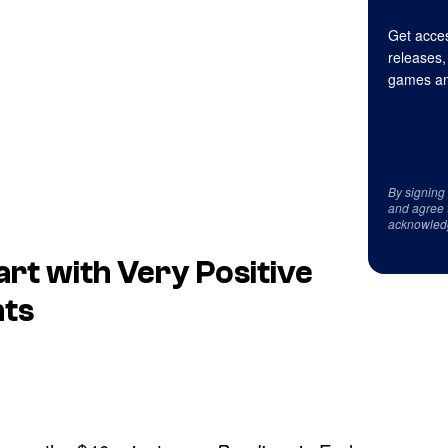
Get acces
releases,
games an
By signing
and agree 
acknowled
art with Very Positive
nts