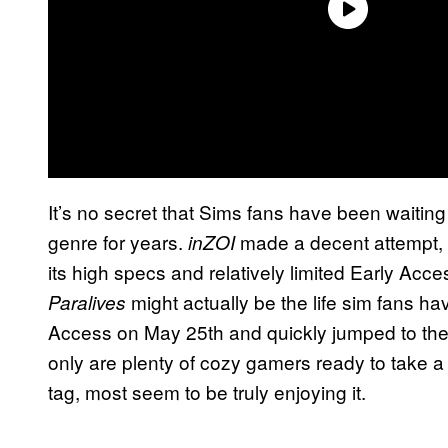
It’s no secret that Sims fans have been waiting f
genre for years.
made a decent attempt, b
inZOI
its high specs and relatively limited Early Acces
might actually be the life sim fans ha
Paralives
Access on May 25th and quickly jumped to th
only are plenty of cozy gamers ready to take 
tag, most seem to be truly enjoying it.