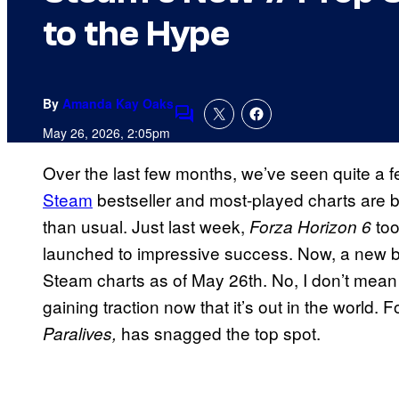
to the Hype
By
Amanda Kay Oaks
Comments
May 26, 2026, 2:05pm
Over the last few months, we’ve seen quite a 
Steam
bestseller and most-played charts are 
than usual. Just last week,
to
Forza Horizon 6
launched to impressive success. Now, a new be
Steam charts as of May 26th. No, I don’t mea
gaining traction now that it’s out in the world.
has snagged the top spot.
Paralives,