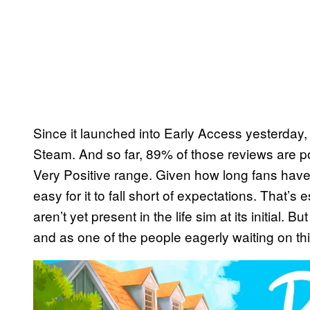
Since it launched into Early Access yesterday
Steam. And so far, 89% of those reviews are posi
Very Positive range. Given how long fans have 
easy for it to fall short of expectations. That’s
aren’t yet present in the life sim at its initial. Bu
and as one of the people eagerly waiting on thi
P
l
a
y
v