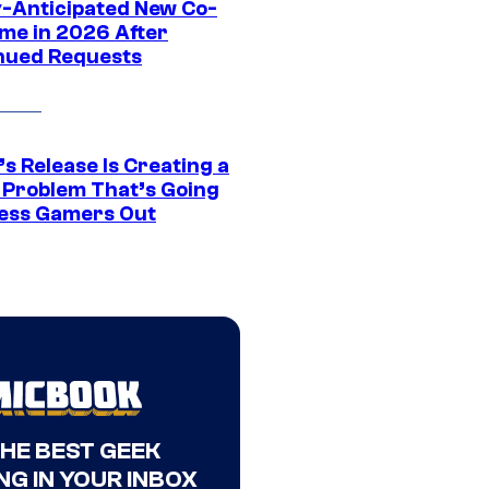
y-Anticipated New Co-
me in 2026 After
nued Requests
s Release Is Creating a
 Problem That’s Going
ress Gamers Out
THE BEST GEEK
NG IN YOUR INBOX