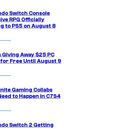
ndo Switch Console
ive RPG Officially
g to PS5 on August 8
 Giving Away $25 PC
for Free Until August 9
tnite Gaming Collabs
Need to Happen in C7S4
ndo Switch 2 Getting