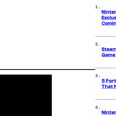
Ninte
Exclus
Comin
Steam
Game 
5 For
That 
Ninte