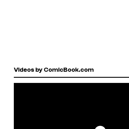
Videos by ComicBook.com