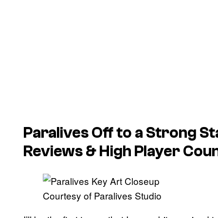
Paralives
Off to a Strong St
Reviews & High Player Cou
Courtesy of Paralives Studio