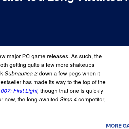
few major PC game releases. As such, the
both getting quite a few more shakeups
ok
down a few pegs when it
Subnautica 2
stseller has made its way to the top of the
n
though that one is quickly
007: First Light
,
 For now, the long-awaited
competitor,
Sims 4
MORE G