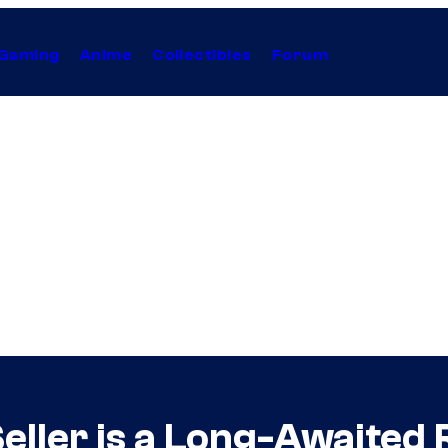
Gaming
Anime
Collectibles
Forum
ller is a Long-Awaited 