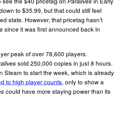
d to see the $40 pricetag on
in Early
Paralives
wn to $35.99, but that could still feel
hed state. However, that pricetag hasn’t
since it was first announced back in
es
ayer peak of over 78,600 players.
sold 250,000 copies in just 8 hours.
alives
n Steam to start the week, which is already
d to high player counts
, only to show a
could have more staying power than its
es