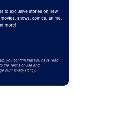
s to exclusive stories on new
 movies, shows, comics, anime,
d more!
 up, you confirm that you have read
to the
Terms of Use
and
ge our
Privacy Policy
.