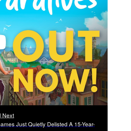
 Next
ames Just Quietly Delisted A 15-Year-