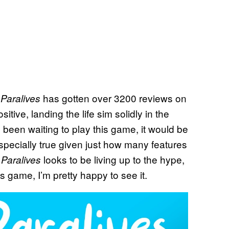
,
has gotten over 3200 reviews on
Paralives
tive, landing the life sim solidly in the
been waiting to play this game, it would be
 especially true given just how many features
t
looks to be living up to the hype,
Paralives
s game, I’m pretty happy to see it.