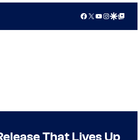
Facebook
X
YouTube
Instagram
Google Discover
Google Top Posts
Release That Lives Up