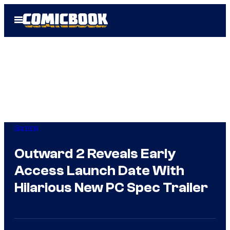
Skip
Open
to
Menu
content
Gaming
Outward 2 Reveals Early
Access Launch Date With
Hilarious New PC Spec Trailer