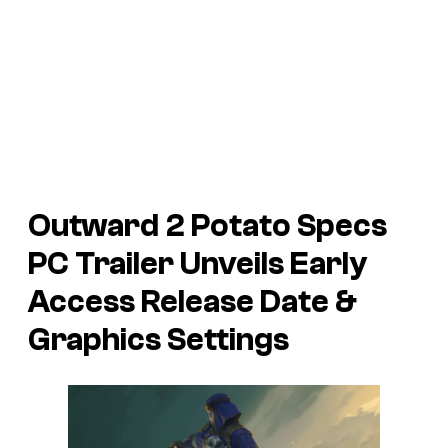
Outward 2
Potato Specs
PC Trailer Unveils Early
Access Release Date &
Graphics Settings