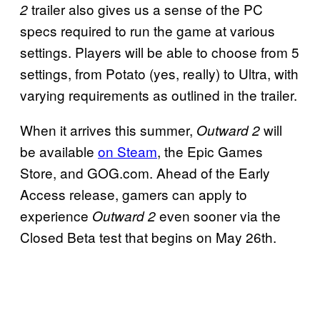
trailer also gives us a sense of the PC
2
specs required to run the game at various
settings. Players will be able to choose from 5
settings, from Potato (yes, really) to Ultra, with
varying requirements as outlined in the trailer.
When it arrives this summer,
will
Outward 2
be available
on Steam
, the Epic Games
Store, and GOG.com. Ahead of the Early
Access release, gamers can apply to
experience
even sooner via the
Outward 2
Closed Beta test that begins on May 26th.