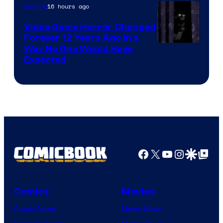
16 hours ago
Gaming
Video Game Horror Changed
Forever 12 Years Ago in a
Way No One Would Have
Expected
Facebook
X
YouTube
Instagra
Google Disco
Google Top Pos
Comics
Movies
Comic News
Movie News