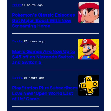
14 hours ago
Anime
Pokemon’s Classic Episodes
Get Major Boost With New
Courtesy
Streaming Home
of
The
15 hours ago
Gaming
Pokemon
Mario Games Are Now Up to
Company
$45 off on Nintendo Switch
and Switch 2
16 hours ago
Gaming
PlayStation Plus Subscribers
Love New ‘Open World Last
of Us’ Game