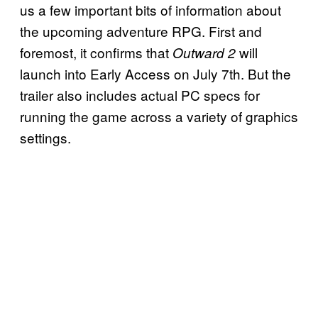
us a few important bits of information about
the upcoming adventure RPG. First and
foremost, it confirms that
will
Outward 2
launch into Early Access on July 7th. But the
trailer also includes actual PC specs for
running the game across a variety of graphics
settings.