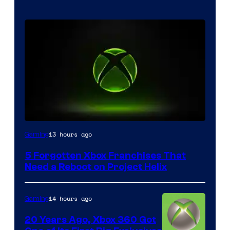
13 hours ago
Gaming
5 Forgotten Xbox Franchises That
Need a Reboot on Project Helix
14 hours ago
Gaming
20 Years Ago, Xbox 360 Got