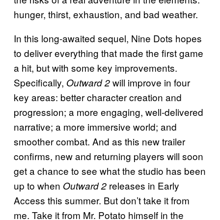
hunger, thirst, exhaustion, and bad weather.
In this long-awaited sequel, Nine Dots hopes
to deliver everything that made the first game
a hit, but with some key improvements.
Specifically,
will improve in four
Outward 2
key areas: better character creation and
progression; a more engaging, well-delivered
narrative; a more immersive world; and
smoother combat. And as this new trailer
confirms, new and returning players will soon
get a chance to see what the studio has been
up to when
releases in Early
Outward 2
Access this summer. But don’t take it from
me. Take it from Mr. Potato himself in the