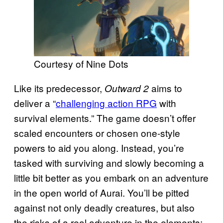
Courtesy of Nine Dots
Like its predecessor,
aims to
Outward 2
deliver a “
challenging action RPG
with
survival elements.” The game doesn’t offer
scaled encounters or chosen one-style
powers to aid you along. Instead, you’re
tasked with surviving and slowly becoming a
little bit better as you embark on an adventure
in the open world of Aurai. You’ll be pitted
against not only deadly creatures, but also
the risks of a real adventure in the elements: