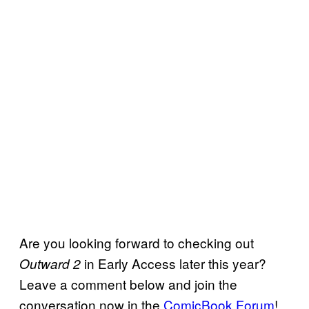
Are you looking forward to checking out
in Early Access later this year?
Outward 2
Leave a comment below and join the
conversation now in the
ComicBook Forum
!