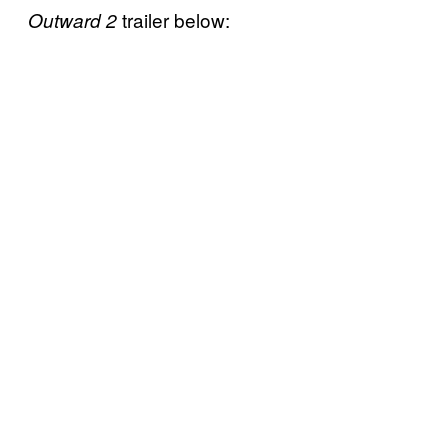
trailer below:
Outward 2