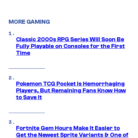
MORE GAMING
Classic 2000s RPG Series Will Soon Be
Fully Playable on Consoles for the First
Time
Pokemon TCG Pocket Is Hemorrhaging
Players, But Remaining Fans Know How
to Save It
Fortnite Gem Hours Make It Easier to
Get the Newest Sprite Variants & One of