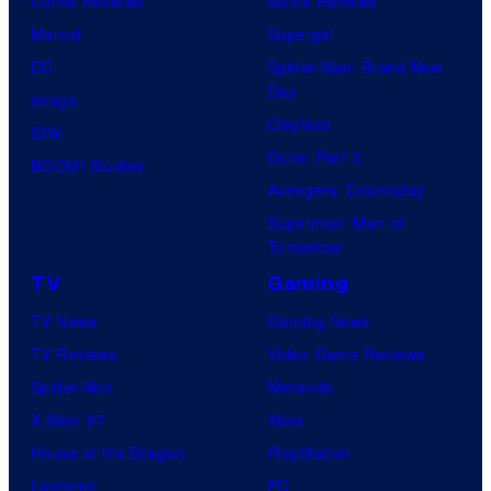
Comic Reviews
Movie Reviews
Marvel
Supergirl
DC
Spider-Man: Brand New
Day
Image
Clayface
IDW
Dune: Part 3
BOOM! Studios
Avengers: Doomsday
Superman: Man of
Tomorrow
TV
Gaming
TV News
Gaming News
TV Reviews
Video Game Reviews
Spider-Noir
Nintendo
X-Men ’97
Xbox
House of the Dragon
PlayStation
Lanterns
PC