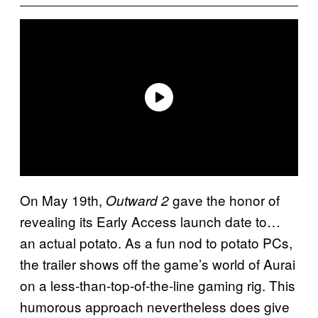
On May 19th,
gave the honor of
Outward 2
revealing its Early Access launch date to…
an actual potato. As a fun nod to potato PCs,
the trailer shows off the game’s world of Aurai
on a less-than-top-of-the-line gaming rig. This
humorous approach nevertheless does give