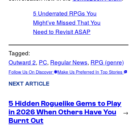
5 Underrated RPGs You
Might’ve Missed That You
Need to Revisit ASAP
Tagged:
Outward 2
, 
PC
, 
Regular News
, 
RPG (genre)
Follow Us On Discover
Make Us Preferred In Top Stories
NEXT ARTICLE
5 Hidden Roguelike Gems to Play
in 2026 When Others Have You
→
Burnt Out