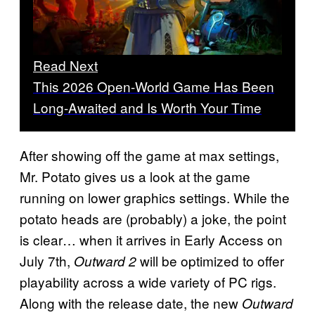
Read Next
This 2026 Open-World Game Has Been
Long-Awaited and Is Worth Your Time
After showing off the game at max settings,
Mr. Potato gives us a look at the game
running on lower graphics settings. While the
potato heads are (probably) a joke, the point
is clear… when it arrives in Early Access on
July 7th,
will be optimized to offer
Outward 2
playability across a wide variety of PC rigs.
Along with the release date, the new
Outward