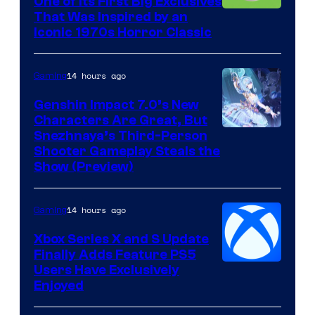
One of Its First Big Exclusives
That Was Inspired by an
Iconic 1970s Horror Classic
14 hours ago
Gaming
Genshin Impact 7.0’s New
Characters Are Great, But
Courtesy
Snezhnaya’s Third-Person
Shooter Gameplay Steals the
of
Show (Preview)
Hoyoverse
14 hours ago
Gaming
Xbox Series X and S Update
Finally Adds Feature PS5
Users Have Exclusively
Enjoyed