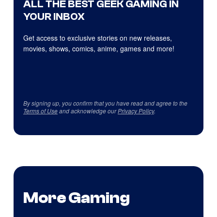
ALL THE BEST GEEK GAMING IN
YOUR INBOX
Get access to exclusive stories on new releases,
movies, shows, comics, anime, games and more!
By signing up, you confirm that you have read and agree to the
Terms of Use
and acknowledge our
Privacy Policy
.
More Gaming