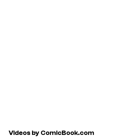
Videos by ComicBook.com