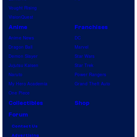
Vought Rising
VisionQuest
Anime
Franchises
Anime News
DC
Dragon Ball
Marvel
Demon Slayer
Star Wars
Jujutsu Kaisen
Star Trek
Naruto
Power Rangers
My Hero Academia
Grand Theft Auto
One Piece
Collectibles
Shop
Forum
Contact Us
Advertising