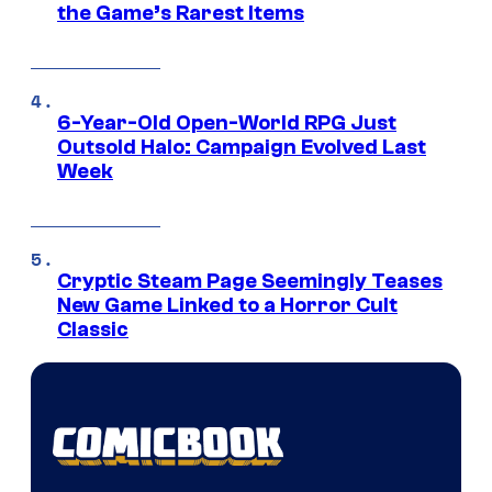
the Game’s Rarest Items
6-Year-Old Open-World RPG Just
Outsold Halo: Campaign Evolved Last
Week
Cryptic Steam Page Seemingly Teases
New Game Linked to a Horror Cult
Classic