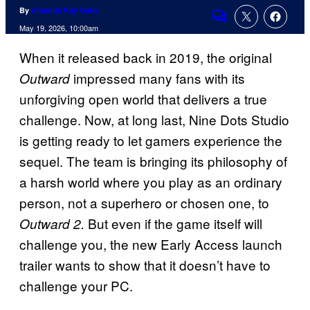
By
Amanda Kay Oaks
Comments
May 19, 2026, 10:00am
When it released back in 2019, the original
impressed many fans with its
Outward
unforgiving open world that delivers a true
challenge. Now, at long last, Nine Dots Studio
is getting ready to let gamers experience the
sequel. The team is bringing its philosophy of
a harsh world where you play as an ordinary
person, not a superhero or chosen one, to
But even if the game itself will
Outward 2.
challenge you, the new Early Access launch
trailer wants to show that it doesn’t have to
challenge your PC.