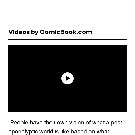
Videos by ComicBook.com
“People have their own vision of what a post-
apocalyptic world is like based on what