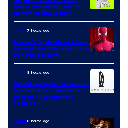
Sequel to 2013 Xbox 360
Game Announced, And It’s
Releasing This Winter
7 hours ago
Gaming
Marvel’s Spider-Man 2 Gets
New Update After Brand New
Day Suit Backlash
8 hours ago
Gaming
New Video Series Showcases
Rare Behind-The-Scenes
Image
Pokemon Development
Footage
courtesy
of
8 hours ago
Gaming
Game