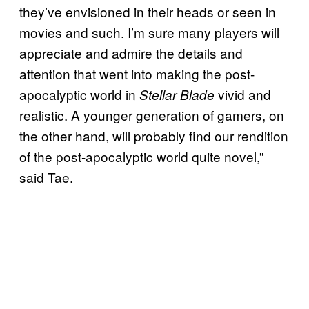
they’ve envisioned in their heads or seen in
movies and such. I’m sure many players will
appreciate and admire the details and
attention that went into making the post-
apocalyptic world in
vivid and
Stellar Blade
realistic. A younger generation of gamers, on
the other hand, will probably find our rendition
of the post-apocalyptic world quite novel,”
said Tae.