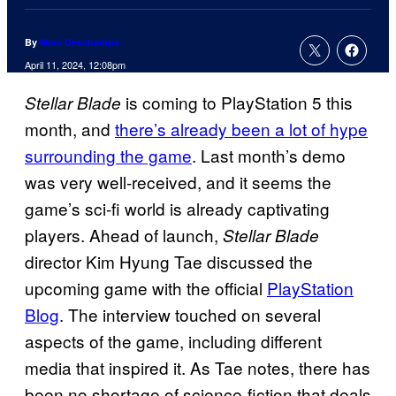
By
Marc Deschamps
April 11, 2024, 12:08pm
is coming to PlayStation 5 this
Stellar Blade
month, and
there’s already been a lot of hype
surrounding the game
. Last month’s demo
was very well-received, and it seems the
game’s sci-fi world is already captivating
players. Ahead of launch,
Stellar Blade
director Kim Hyung Tae discussed the
upcoming game with the official
PlayStation
Blog
. The interview touched on several
aspects of the game, including different
media that inspired it. As Tae notes, there has
been no shortage of science-fiction that deals