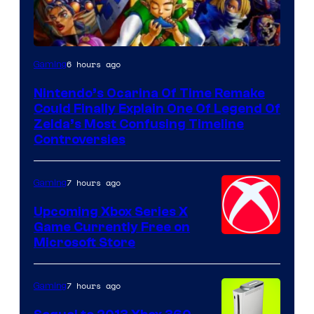
6 hours ago
Gaming
Nintendo’s Ocarina Of Time Remake
Could Finally Explain One Of Legend Of
Zelda’s Most Confusing Timeline
Controversies
7 hours ago
Gaming
Upcoming Xbox Series X
Game Currently Free on
Microsoft Store
7 hours ago
Gaming