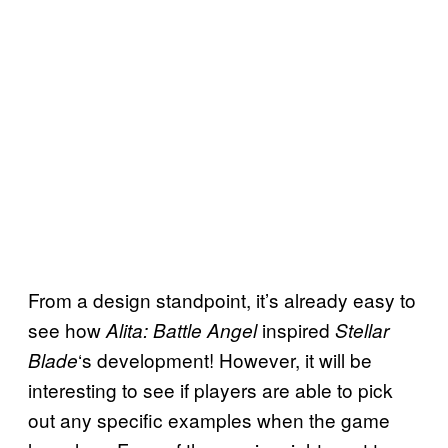
From a design standpoint, it’s already easy to
see how
inspired
Alita: Battle Angel
Stellar
‘s development! However, it will be
Blade
interesting to see if players are able to pick
out any specific examples when the game