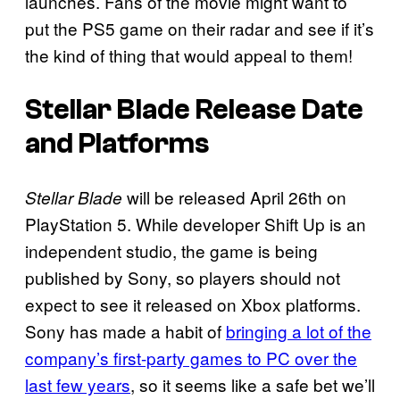
launches. Fans of the movie might want to
put the PS5 game on their radar and see if it’s
the kind of thing that would appeal to them!
Stellar Blade
Release Date
and Platforms
will be released April 26th on
Stellar Blade
PlayStation 5. While developer Shift Up is an
independent studio, the game is being
published by Sony, so players should not
expect to see it released on Xbox platforms.
Sony has made a habit of
bringing a lot of the
company’s first-party games to PC over the
last few years
, so it seems like a safe bet we’ll