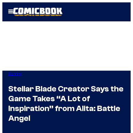
Skip
Open
to
Menu
content
Gaming
Stellar Blade Creator Says the
Game Takes “A Lot of
Inspiration” from Alita: Battle
Angel