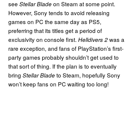
see
on Steam at some point.
Stellar Blade
However, Sony tends to avoid releasing
games on PC the same day as PS5,
preferring that its titles get a period of
exclusivity on console first.
was a
Helldivers 2
rare exception, and fans of PlayStation’s first-
party games probably shouldn’t get used to
that sort of thing. If the plan is to eventually
bring
to Steam, hopefully Sony
Stellar Blade
won’t keep fans on PC waiting too long!