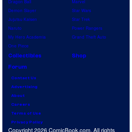
Dragon Ball
Marvel
Demon Slayer
Star Wars
Jujutsu Kaisen
Star Trek
Naruto
Power Rangers
My Hero Academia
Grand Theft Auto
One Piece
Collectibles
Shop
Forum
Contact Us
Advertising
About
Careers
Terms of Use
Privacy Policy
Copyright 2026 ComicBook.com. All rights