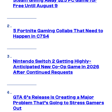
Steam Giving Away $25 PC Game for
Free Until August 9
5 Fortnite Gaming Collabs That Need to
Happen in C7S4
Nintendo Switch 2 Getting Highly-
Anticipated New Co-Op Game in 2026
After Continued Requests
GTA 6’s Release Is Creating a Major
Problem That’s Going to Stress Gamers
Out