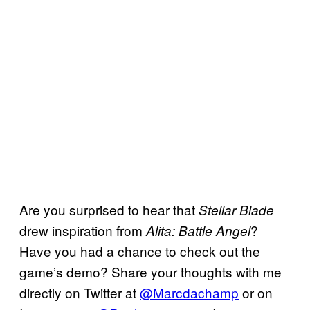
Are you surprised to hear that
Stellar Blade
drew inspiration from
?
Alita: Battle Angel
Have you had a chance to check out the
game’s demo? Share your thoughts with me
directly on Twitter at
@Marcdachamp
or on