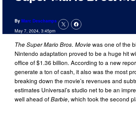
By
Marc Deschamps
May 7, 2024, 3:45pm
was one of the b
The Super Mario Bros. Movie
Nintendo adaptation proved to be a huge hit wi
office of $1.36 billion. According to a new repo
generate a ton of cash, it also was the most prof
breaking down the movie’s revenues and subtr
estimates Universal’s studio net to be an impre
well ahead of
, which took the second pl
Barbie