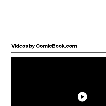
Videos by ComicBook.com