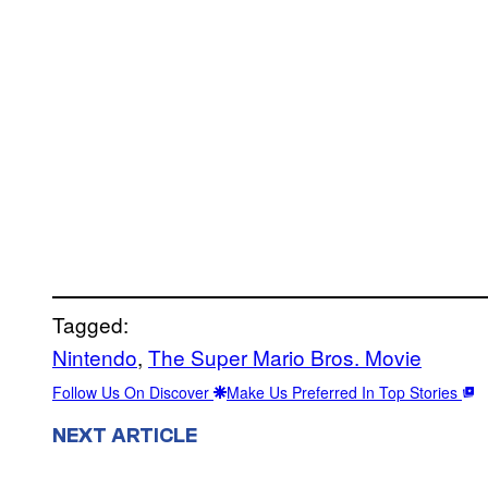
Tagged:
Nintendo
, 
The Super Mario Bros. Movie
Follow Us On Discover
Make Us Preferred In Top Stories
NEXT ARTICLE