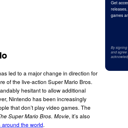
Get acces
releases,
games an
By signing
and agree 
do
acknowled
as led to a major change in direction for
ure of the live-action Super Mario Bros.
dably hesitant to allow additional
ver, Nintendo has been increasingly
ople that don’t play video games. The
, it’s also
he Super Mario Bros. Movie
s around the world
.