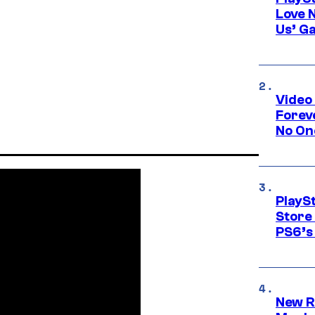
Love 
Us’ G
Video
Forev
No On
PlayS
Store
PS6’s 
New R