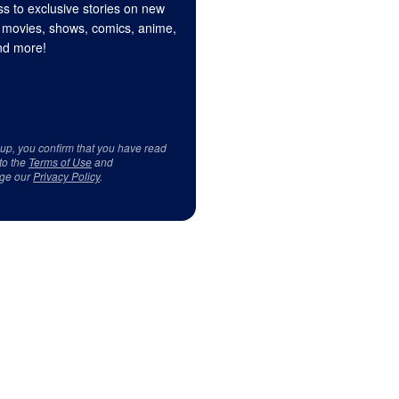
s to exclusive stories on new
 movies, shows, comics, anime,
d more!
 up, you confirm that you have read
to the
Terms of Use
and
ge our
Privacy Policy
.