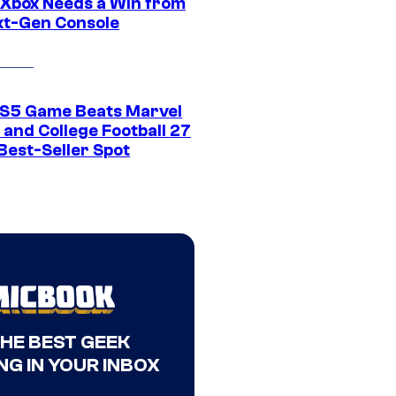
Xbox Needs a Win from
ext-Gen Console
S5 Game Beats Marvel
 and College Football 27
Best-Seller Spot
THE BEST GEEK
NG IN YOUR INBOX