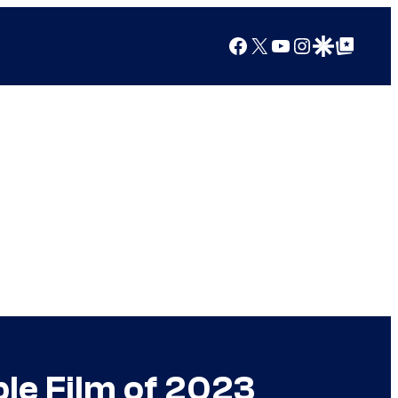
Facebook
X
YouTube
Instagram
Google Discover
Google Top Posts
le Film of 2023