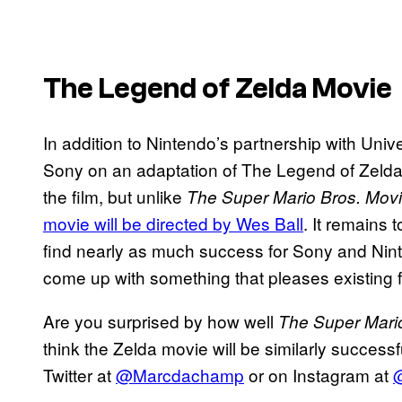
The Legend of Zelda Movie
In addition to Nintendo’s partnership with Univ
Sony on an adaptation of The Legend of Zelda. A
the film, but unlike
The Super Mario Bros. Mov
movie will be directed by Wes Ball
. It remains 
find nearly as much success for Sony and Nin
come up with something that pleases existing
Are you surprised by how well
The Super Mari
think the Zelda movie will be similarly success
Twitter at
@Marcdachamp
or on Instagram at