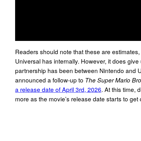
Readers should note that these are estimates
Universal has internally. However, it does give
partnership has been between Nintendo and Un
announced a follow-up to
The Super Mario Bro
a release date of April 3rd, 2026
. At this time, 
more as the movie’s release date starts to get 