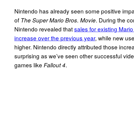
Nintendo has already seen some positive impac
of
. During the c
The Super Mario Bros. Movie
Nintendo revealed that
sales for existing Mar
increase over the previous year
, while new us
higher. Nintendo directly attributed those incr
surprising as we’ve seen other successful vid
games like
.
Fallout 4