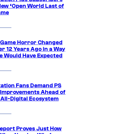
New ‘Open World Last of
ame
 Game Horror Changed
er 12 Years Ago in a Way
e Would Have Expected
tation Fans Demand PS
 Improvements Ahead of
All-Digital Ecosystem
eport Proves Just How