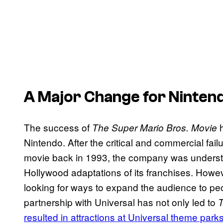
A Major Change for Ninten
The success of
h
The Super Mario Bros. Movie
Nintendo. After the critical and commercial fail
movie back in 1993, the company was understan
Hollywood adaptations of its franchises. Howe
looking for ways to expand the audience to pe
partnership with Universal has not only led to
T
resulted in attractions at Universal theme park