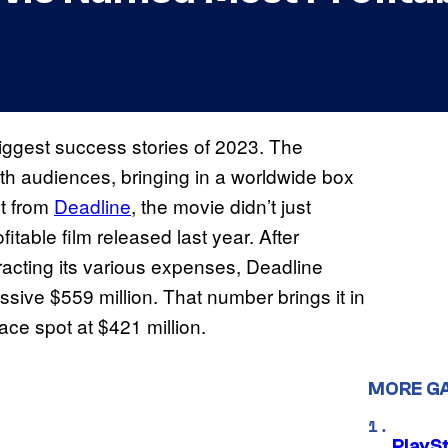
iggest success stories of 2023. The
th audiences, bringing in a worldwide box
rt from
Deadline
, the movie didn’t just
itable film released last year. After
acting its various expenses, Deadline
ssive $559 million. That number brings it in
ace spot at $421 million.
MORE G
PlayS