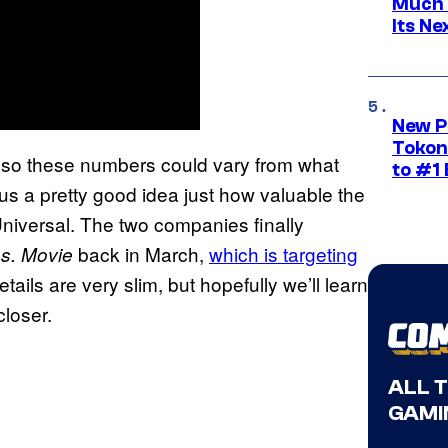
Much 
Its N
New P
Tokon
, so these numbers could vary from what
to #1 
 us a pretty good idea just how valuable the
iversal. The two companies finally
back in March,
which is targeting
s. Movie
details are very slim, but hopefully we’ll learn
closer.
ALL 
GAMI