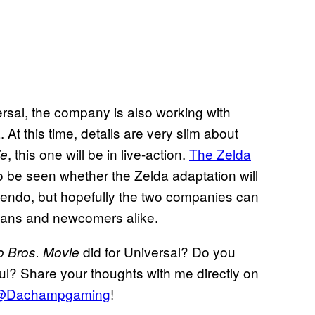
ersal, the company is also working with
t this time, details are very slim about
, this one will be in live-action.
The Zelda
ie
to be seen whether the Zelda adaptation will
tendo, but hopefully the two companies can
 fans and newcomers alike.
did for Universal? Do you
o Bros. Movie
ful? Share your thoughts with me directly on
@Dachampgaming
!