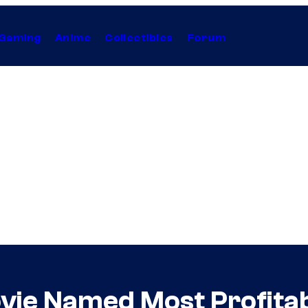
Gaming
Anime
Collectibles
Forum
vie Named Most Profitab