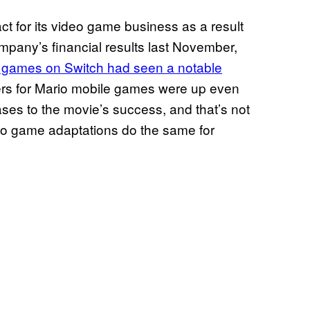
t for its video game business as a result
ompany’s financial results last November,
io games on Switch had seen a notable
ers for Mario mobile games were up even
eases to the movie’s success, and that’s not
eo game adaptations do the same for