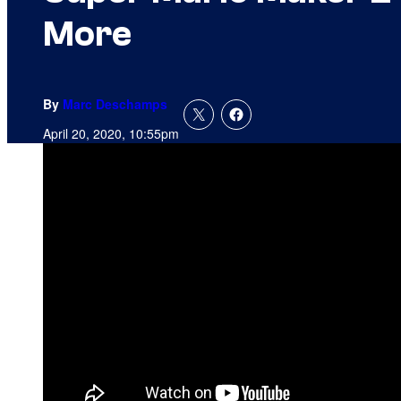
More
By
Marc Deschamps
April 20, 2020, 10:55pm