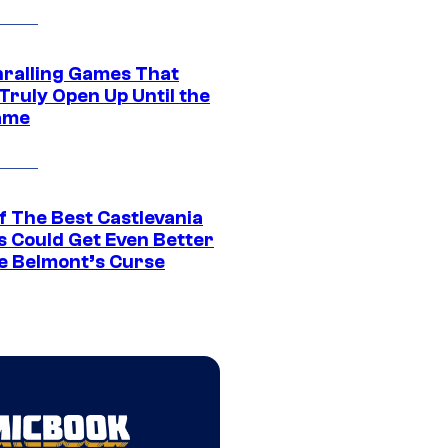
hralling Games That
Truly Open Up Until the
ame
f The Best Castlevania
 Could Get Even Better
e Belmont’s Curse