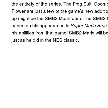
the entirety of the series. The Frog Suit, G
Flower are just a few of the game’s new addit
up might be the SMB2 Mushroom. The SMB2 Mus
based on his appearance in
Super Mario Bros.
his abilities from that game! SMB2 Mario will b
just as he did in the NES classic.