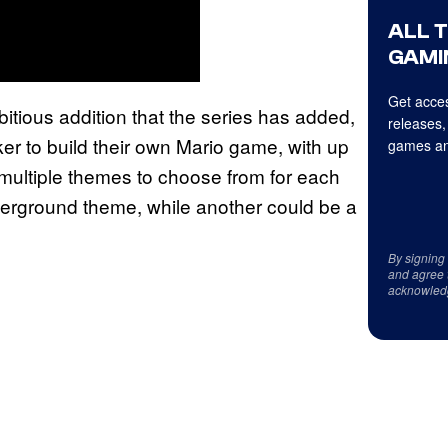
ALL 
GAMI
Get acces
itious addition that the series has added,
releases,
ker to build their own Mario game, with up
games an
 multiple themes to choose from for each
derground theme, while another could be a
By signing
and agree 
acknowled