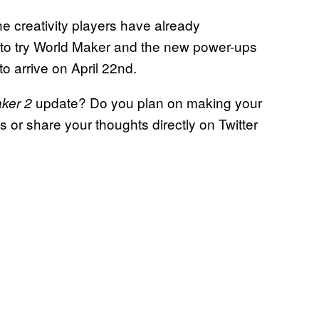
he creativity players have already
 to try World Maker and the new power-ups
to arrive on April 22nd.
update? Do you plan on making your
ker 2
or share your thoughts directly on Twitter