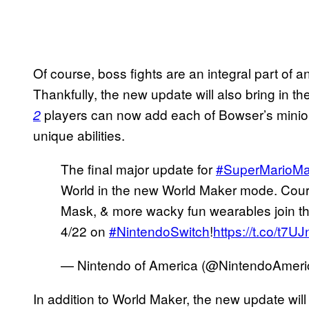
Of course, boss fights are an integral part of 
Thankfully, the new update will also bring in t
players can now add each of Bowser’s minions
2
unique abilities.
The final major update for
#SuperMarioMa
World in the new World Maker mode. Cours
Mask, & more wacky fun wearables join the
4/22 on
#NintendoSwitch
!
https://t.co/t7U
— Nintendo of America (@NintendoAmeri
In addition to World Maker, the new update wi