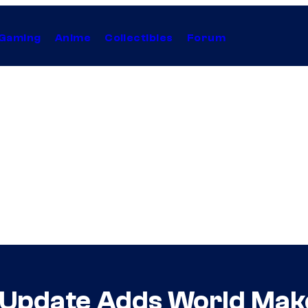
Gaming
Anime
Collectibles
Forum
 Update Adds World Make