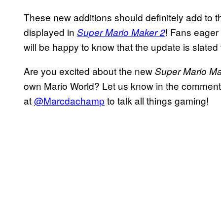
These new additions should definitely add to t
displayed in
! Fans eager
Super Mario Maker 2
will be happy to know that the update is slated 
Are you excited about the new
Super Mario Ma
own Mario World? Let us know in the comments 
at
@Marcdachamp
to talk all things gaming!