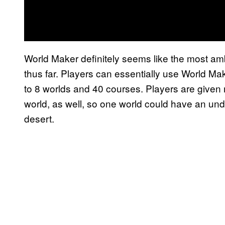
World Maker definitely seems like the most amb
thus far. Players can essentially use World Ma
to 8 worlds and 40 courses. Players are given
world, as well, so one world could have an un
desert.