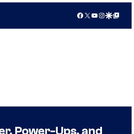
Facebook
X
YouTube
Instagram
Google Discover
Google Top Posts
r, Power-Ups, and