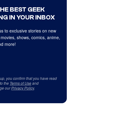
THE BEST GEEK
NG IN YOUR INBOX
s to exclusive stories on new
 movies, shows, comics, anime,
d more!
 up, you confirm that you have read
to the
Terms of Use
and
ge our
Privacy Policy
.