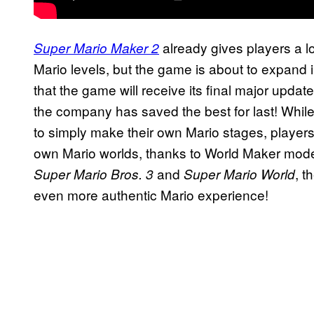
already gives players a lot
Super Mario Maker 2
Mario levels, but the game is about to expand 
that the game will receive its final major update
the company has saved the best for last! Whil
to simply make their own Mario stages, players
own Mario worlds, thanks to World Maker mode
and
, 
Super Mario Bros. 3
Super Mario World
even more authentic Mario experience!