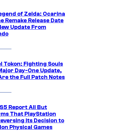
egend of Zelda: Ocarina
me Remake Release Date
New Update From
ndo
l Tokon: Fighting Souls
Major Day-One Update,
Are the Full Patch Notes
S5 Report All But
rms That PlayStation
Reversing Its Decision to
on Physical Games