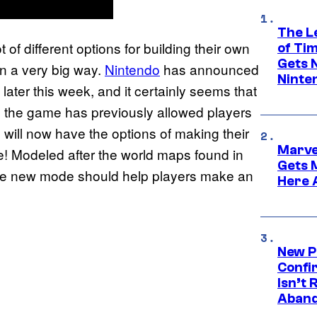
The L
 of different options for building their own
of Ti
Gets 
in a very big way.
Nintendo
has announced
Ninte
 later this week, and it certainly seems that
e the game has previously allowed players
 will now have the options of making their
Marve
! Modeled after the world maps found in
Gets 
the new mode should help players make an
Here 
New P
Confi
Isn’t 
Aband