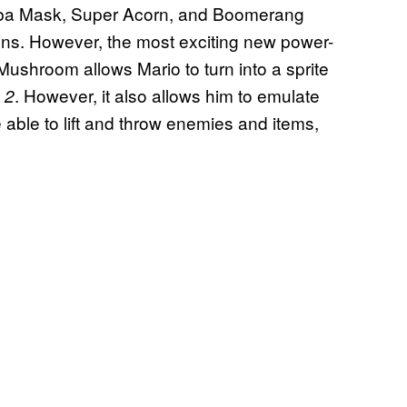
oomba Mask, Super Acorn, and Boomerang
ions. However, the most exciting new power-
hroom allows Mario to turn into a sprite
. However, it also allows him to emulate
 2
e able to lift and throw enemies and items,