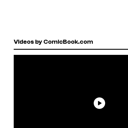
Videos by ComicBook.com