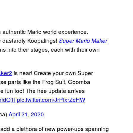
an authentic Mario world experience.
he dastardly Koopalings!
Super Mario Maker
 into their stages, each with their own
ker2
is near! Create your own Super
e parts like the Frog Suit, Goomba
 fun too! The free update arrives
JnfdQ1I
pic.twitter.com/JrPfxrZcHW
ca)
April 21, 2020
ll add a plethora of new power-ups spanning