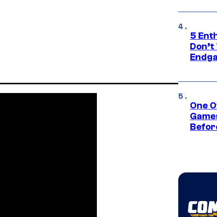
5 Ent
Don’t 
Endg
One O
Games
Befor