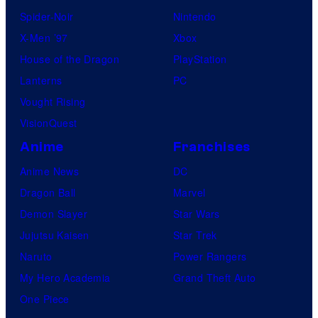
Spider-Noir
Nintendo
X-Men ’97
Xbox
House of the Dragon
PlayStation
Lanterns
PC
Vought Rising
VisionQuest
Anime
Franchises
Anime News
DC
Dragon Ball
Marvel
Demon Slayer
Star Wars
Jujutsu Kaisen
Star Trek
Naruto
Power Rangers
My Hero Academia
Grand Theft Auto
One Piece