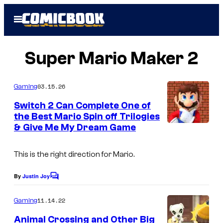
Skip
Open
to
Menu
content
Super Mario Maker 2
03.15.26
Gaming
Switch 2 Can Complete One of
the Best Mario Spin off Trilogies
& Give Me My Dream Game
This is the right direction for Mario.
By
Justin Joy
C
o
m
11.14.22
Gaming
m
e
Animal Crossing and Other Big