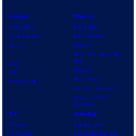
f
U
Comics
Movies
n
i
Comic News
Movie News
v
Comic Reviews
Movie Reviews
e
Marvel
Supergirl
r
DC
Spider-Man: Brand New
Day
s
Image
Clayface
a
IDW
Dune: Part 3
l
BOOM! Studios
Avengers: Doomsday
Superman: Man of
Tomorrow
TV
Gaming
TV News
Gaming News
TV Reviews
Video Game Reviews