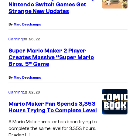
n
Nintendo Switch Games Get
t
Strange New Updates
s
By
Marc Deschamps
09.26.22
Gaming
Super Mario Maker 2 Player
Creates Massive “Super Mario
Bros. 5” Game
By
Marc Deschamps
12.02.20
Gaming
Mario Maker Fan Spends 3,353
Hours Trying To Complete Level
A Mario Maker creator has been trying to
complete the same level for 3,353 hours.
Braden […]