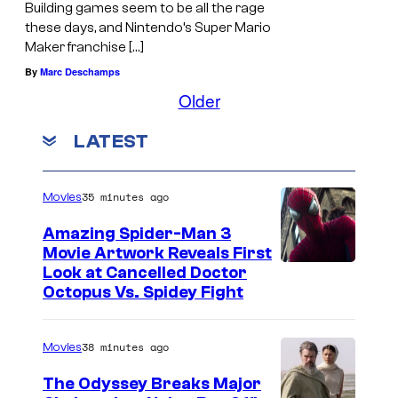
Building games seem to be all the rage
these days, and Nintendo’s Super Mario
Maker franchise […]
By
Marc Deschamps
Older
LATEST
35 minutes ago
Movies
Amazing Spider-Man 3
Movie Artwork Reveals First
Look at Cancelled Doctor
Octopus Vs. Spidey Fight
38 minutes ago
Movies
The Odyssey Breaks Major