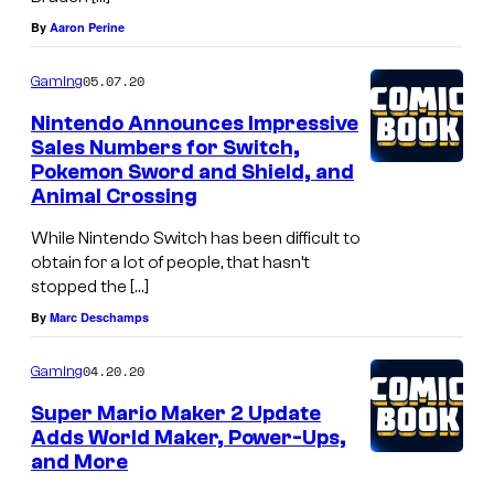
By
Aaron Perine
05.07.20
Gaming
Nintendo Announces Impressive
Sales Numbers for Switch,
Pokemon Sword and Shield, and
Animal Crossing
While Nintendo Switch has been difficult to
obtain for a lot of people, that hasn’t
stopped the […]
By
Marc Deschamps
04.20.20
Gaming
Super Mario Maker 2 Update
Adds World Maker, Power-Ups,
and More