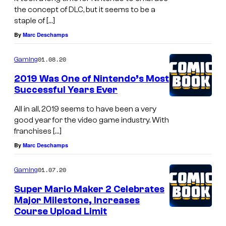
the concept of DLC, but it seems to be a
staple of […]
By
Marc Deschamps
01.08.20
Gaming
2019 Was One of Nintendo’s Most
Successful Years Ever
All in all, 2019 seems to have been a very
good year for the video game industry. With
franchises […]
By
Marc Deschamps
01.07.20
Gaming
Super Mario Maker 2 Celebrates
Major Milestone, Increases
Course Upload Limit