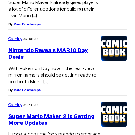
Super Mario Maker 2 already gives players
a lot of different options for building their
own Mario […]
By
Marc Deschamps
03.08.20
Gaming
Nintendo Reveals MAR10 Day
Deals
With Pokemon Day now in the rear-view
mirror, gamers should be getting ready to
celebrate Mario […]
By
Marc Deschamps
01.12.20
Gaming
Super Mario Maker 2 is Getting
More Updates
It took a long time for Nintendo to embrace