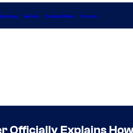
Gaming
Anime
Collectibles
Forum
r Officially Explains How