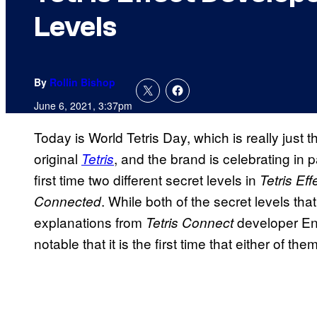
Levels
By
Rollin Bishop
June 6, 2021, 3:37pm
Today is World Tetris Day, which is really just 
original
, and the brand is celebrating in p
Tetris
first time two different secret levels in
Tetris Eff
. While both of the secret levels tha
Connected
explanations from
developer E
Tetris Connect
notable that it is the first time that either of