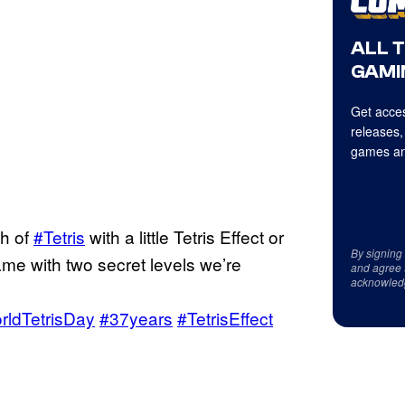
ALL 
GAMI
Get acces
releases,
games an
th of
#Tetris
with a little Tetris Effect or
By signing
me with two secret levels we’re
and agree 
acknowled
rldTetrisDay
#37years
#TetrisEffect