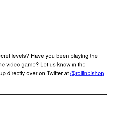
cret levels? Have you been playing the
the video game? Let us know in the
up directly over on Twitter at
@rollinbishop