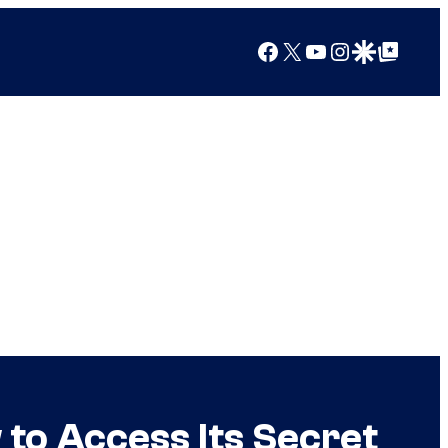
Facebook
X
YouTube
Instagram
Google Discover
Google Top Posts
 to Access Its Secret