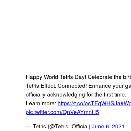
Happy World Tetris Day! Celebrate the bir
Tetris Effect: Connected! Enhance your ga
officially acknowledging for the first time.
Learn more:
https://t.co/osTFqWHSJa
#Wo
pic.twitter.com/QnVeAYmnH5
— Tetris (@Tetris_Official)
June 6, 2021