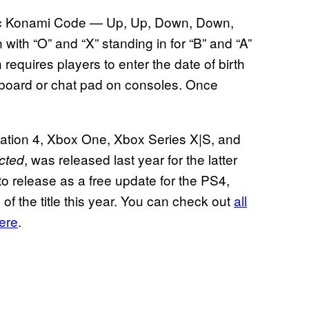
onic Konami Code — Up, Up, Down, Down,
en with “O” and “X” standing in for “B” and “A”
requires players to enter the date of birth
board or chat pad on consoles. Once
yStation 4, Xbox One, Xbox Series X|S, and
, was released last year for the latter
ected
o release as a free update for the PS4,
 the title this year. You can check out
all
here
.