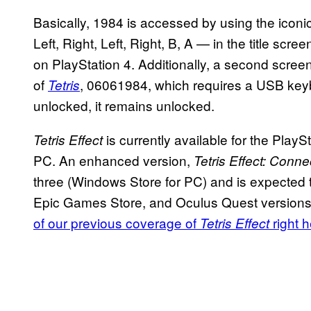
Basically, 1984 is accessed by using the ic
Left, Right, Left, Right, B, A — in the title scre
on PlayStation 4. Additionally, a second screen 
of
, 06061984, which requires a USB key
Tetris
unlocked, it remains unlocked.
is currently available for the Pla
Tetris Effect
PC. An enhanced version,
Tetris Effect: Conn
three (Windows Store for PC) and is expected t
Epic Games Store, and Oculus Quest versions of
of our previous coverage of
right 
Tetris Effect