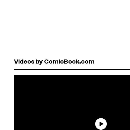
Videos by ComicBook.com