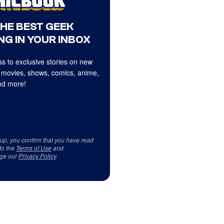
THE BEST GEEK
NG IN YOUR INBOX
s to exclusive stories on new
 movies, shows, comics, anime,
d more!
 up, you confirm that you have read
to the
Terms of Use
and
ge our
Privacy Policy
.