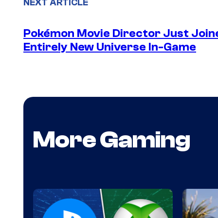
NEXT ARTICLE
Pokémon Movie Director Just Join
Entirely New Universe In-Game
More Gaming