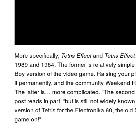
More specifically,
and
Tetris Effect
Tetris Effe
1989 and 1984. The former is relatively simple
Boy version of the video game. Raising your pl
it permanently, and the community Weekend Ritu
The latter is… more complicated. “The second se
post reads in part, “but is still not widely known
version of Tetris for the Electronika 60, the old
game on!”