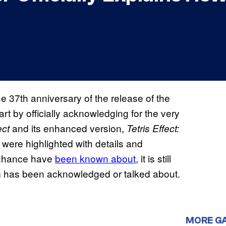
the 37th anniversary of the release of the
art by officially acknowledging for the very
and its enhanced version,
ect
Tetris Effect:
t were highlighted with details and
nhance have
been known about
, it is still
 them has been acknowledged or talked about.
MORE G