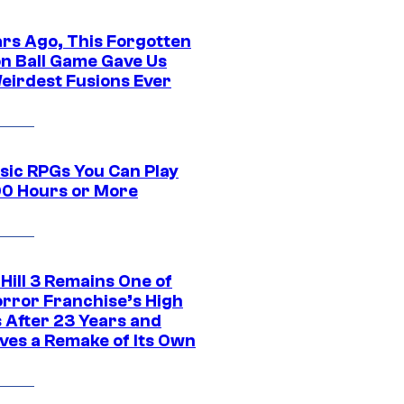
ars Ago, This Forgotten
n Ball Game Gave Us
eirdest Fusions Ever
ssic RPGs You Can Play
00 Hours or More
 Hill 3 Remains One of
orror Franchise’s High
s After 23 Years and
ves a Remake of Its Own