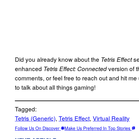
Did you already know about the
se
Tetris Effect
enhanced
version of 
Tetris Effect: Connected
comments, or feel free to reach out and hit me 
to talk about all things gaming!
Tagged:
Tetris (Generic)
, 
Tetris Effect
, 
Virtual Reality
Follow Us On Discover
Make Us Preferred In Top Stories