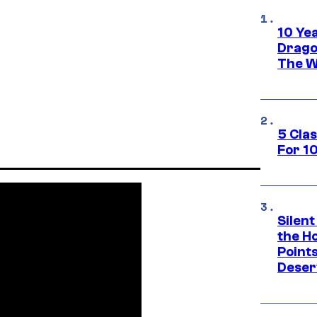
10 Ye
Drago
The W
5 Cla
For 1
Silent
the H
Point
Deser