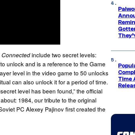
Palwo
Annou
Remind
Gotte
They’
include two secret levels:
ct: Connected
 to unlock and is a reference to the Game
Popul
ayer level in the video game to 50 unlocks
Compl
Time 
al can also unlock it for a period of time.
Relea
cret level has been found,” the official
 about: 1984, our tribute to the original
 Soviet PC Alexey Pajinov first created the