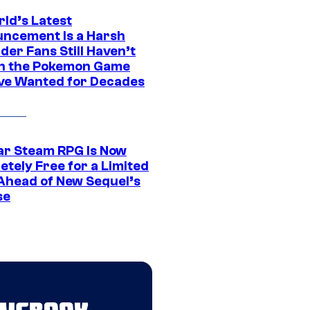
rld’s Latest
ncement Is a Harsh
er Fans Still Haven’t
n the Pokemon Game
ve Wanted for Decades
ar Steam RPG Is Now
etely Free for a Limited
Ahead of New Sequel’s
se