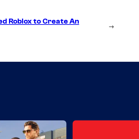
ed Roblox to Create An
→