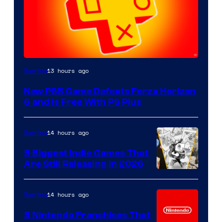
13 hours ago
Gaming
New PS5 Game Defeats Forza Horizon
6 and Is Free With PS Plus
14 hours ago
Gaming
5 Biggest Indie Games That
Are Still Releasing in 2026
14 hours ago
Gaming
5 Nintendo Franchises That