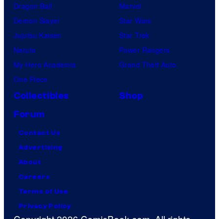
Dragon Ball
Marvel
Demon Slayer
Star Wars
Jujutsu Kaisen
Star Trek
Naruto
Power Rangers
My Hero Academia
Grand Theft Auto
One Piece
Collectibles
Shop
Forum
Contact Us
Advertising
About
Careers
Terms of Use
Privacy Policy
Copyright 2026 ComicBook.com. All rights