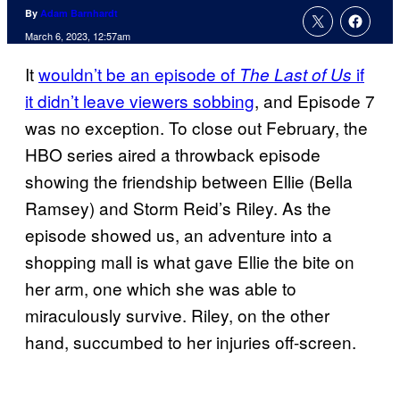
By
Adam Barnhardt
March 6, 2023, 12:57am
It
wouldn’t be an episode of
if
The Last of Us
it didn’t leave viewers sobbing
, and Episode 7
was no exception. To close out February, the
HBO series aired a throwback episode
showing the friendship between Ellie (Bella
Ramsey) and Storm Reid’s Riley. As the
episode showed us, an adventure into a
shopping mall is what gave Ellie the bite on
her arm, one which she was able to
miraculously survive. Riley, on the other
hand, succumbed to her injuries off-screen.