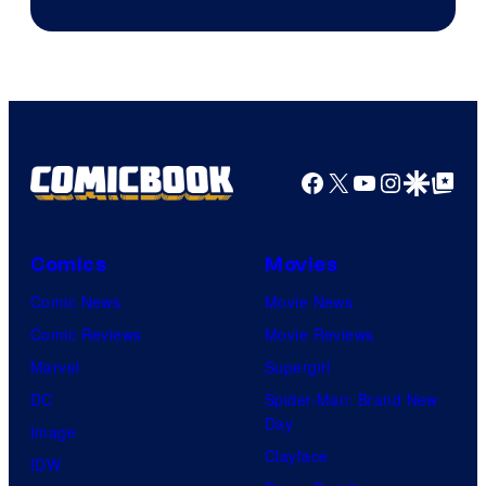
ComicBook
Facebook
X
YouTube
Instagra
Google Disco
Google Top Pos
Comics
Movies
Comic News
Movie News
Comic Reviews
Movie Reviews
Marvel
Supergirl
DC
Spider-Man: Brand New
Day
Image
Clayface
IDW