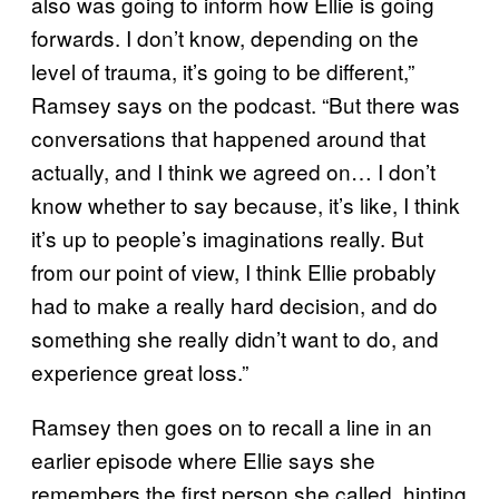
also was going to inform how Ellie is going
forwards. I don’t know, depending on the
level of trauma, it’s going to be different,”
Ramsey says on the podcast. “But there was
conversations that happened around that
actually, and I think we agreed on… I don’t
know whether to say because, it’s like, I think
it’s up to people’s imaginations really. But
from our point of view, I think Ellie probably
had to make a really hard decision, and do
something she really didn’t want to do, and
experience great loss.”
Ramsey then goes on to recall a line in an
earlier episode where Ellie says she
remembers the first person she called, hinting