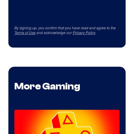
By signing up, you confirm that you have read and agree to the
Terms of Use
and acknowledge our
Privacy Policy
.
More Gaming