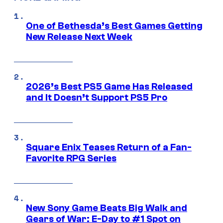
One of Bethesda’s Best Games Getting
New Release Next Week
2026’s Best PS5 Game Has Released
and It Doesn’t Support PS5 Pro
Square Enix Teases Return of a Fan-
Favorite RPG Series
New Sony Game Beats Big Walk and
Gears of War: E-Day to #1 Spot on