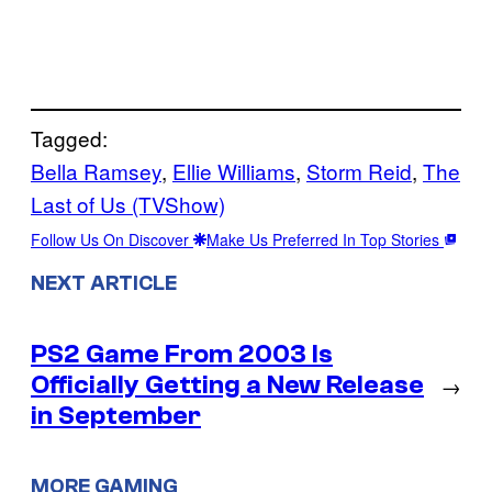
Tagged:
Bella Ramsey
, 
Ellie Williams
, 
Storm Reid
, 
The
Last of Us (TVShow)
Follow Us On Discover
Make Us Preferred In Top Stories
NEXT ARTICLE
PS2 Game From 2003 Is
Officially Getting a New Release
→
in September
MORE GAMING