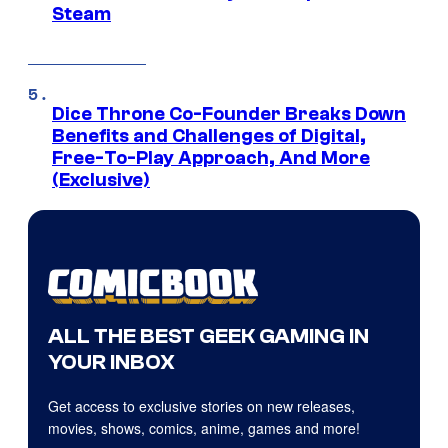
Steam
Dice Throne Co-Founder Breaks Down
Benefits and Challenges of Digital,
Free-To-Play Approach, And More
(Exclusive)
ALL THE BEST GEEK GAMING IN
YOUR INBOX
Get access to exclusive stories on new releases,
movies, shows, comics, anime, games and more!