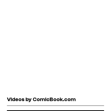
Videos by ComicBook.com