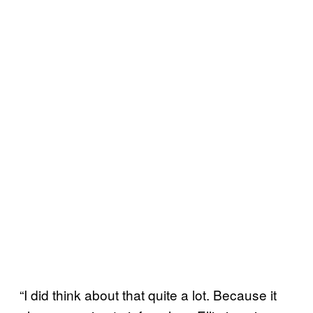
“I did think about that quite a lot. Because it