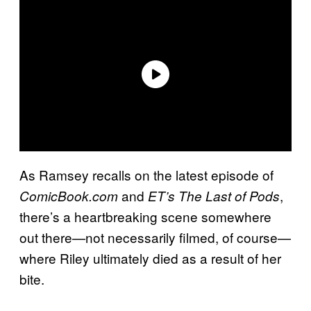
As Ramsey recalls on the latest episode of
and
,
ComicBook.com
ET’s
The Last of Pods
there’s a heartbreaking scene somewhere
out there—not necessarily filmed, of course—
where Riley ultimately died as a result of her
bite.