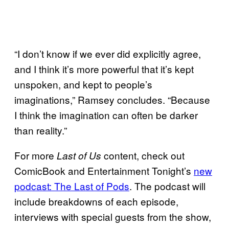
“I don’t know if we ever did explicitly agree,
and I think it’s more powerful that it’s kept
unspoken, and kept to people’s
imaginations,” Ramsey concludes. “Because
I think the imagination can often be darker
than reality.”
For more
content, check out
Last of Us
ComicBook and Entertainment Tonight’s
new
podcast: The Last of Pods
. The podcast will
include breakdowns of each episode,
interviews with special guests from the show,