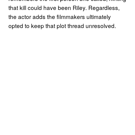
that kill could have been Riley. Regardless,
the actor adds the filmmakers ultimately
opted to keep that plot thread unresolved.