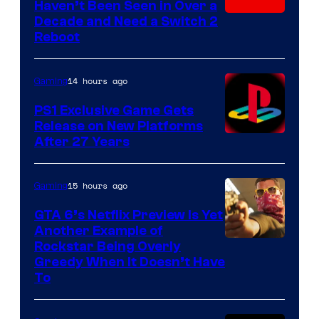
Haven’t Been Seen in Over a
Decade and Need a Switch 2
Reboot
14 hours ago
Gaming
PS1 Exclusive Game Gets
Release on New Platforms
After 27 Years
15 hours ago
Gaming
GTA 6’s Netflix Preview Is Yet
Another Example of
Courtesy
Rockstar Being Overly
Greedy When It Doesn’t Have
of
To
Rockstar
Games