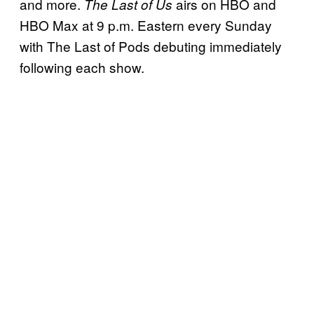
and more.
airs on HBO and
The Last of Us
HBO Max at 9 p.m. Eastern every Sunday
with The Last of Pods debuting immediately
following each show.