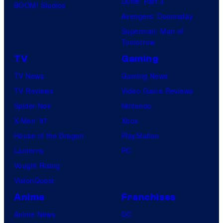
Dune: Part 3
BOOM! Studios
Avengers: Doomsday
Superman: Man of
Tomorrow
TV
Gaming
TV News
Gaming News
TV Reviews
Video Game Reviews
Spider-Noir
Nintendo
X-Men ’97
Xbox
House of the Dragon
PlayStation
Lanterns
PC
Vought Rising
VisionQuest
Anime
Franchises
Anime News
DC