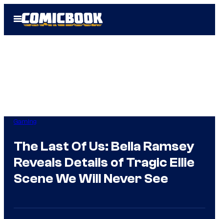
Skip
Open
to
Menu
content
Gaming
The Last Of Us: Bella Ramsey
Reveals Details of Tragic Ellie
Scene We Will Never See