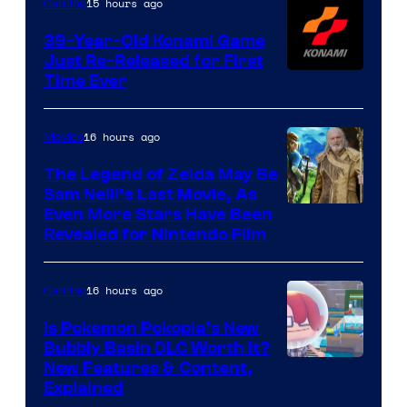
15 hours ago
Gaming
39-Year-Old Konami Game
Just Re-Released for First
Time Ever
16 hours ago
Movies
The Legend of Zelda May Be
Sam Neill’s Last Movie, As
Even More Stars Have Been
Revealed for Nintendo Film
16 hours ago
Gaming
Is Pokemon Pokopia’s New
Bubbly Basin DLC Worth It?
Screenshot
New Features & Content,
Explained
by