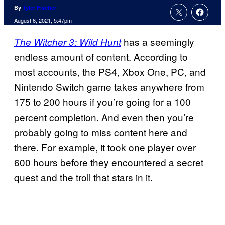
By
Tyler Fischer
August 6, 2021, 5:47pm
has a seemingly
The Witcher 3: Wild Hunt
endless amount of content. According to
most accounts, the PS4, Xbox One, PC, and
Nintendo Switch game takes anywhere from
175 to 200 hours if you’re going for a 100
percent completion. And even then you’re
probably going to miss content here and
there. For example, it took one player over
600 hours before they encountered a secret
quest and the troll that stars in it.