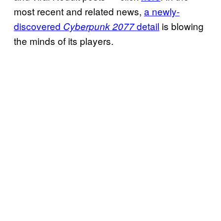
most recent and related news,
a newly-
discovered
detail
is blowing
Cyberpunk 2077
the minds of its players.