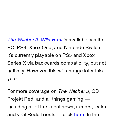
is available via the
The Witcher 3: Wild Hunt
PC, PS4, Xbox One, and Nintendo Switch.
It’s currently playable on PS5 and Xbox
Series X via backwards compatibility, but not
natively. However, this will change later this
year.
For more coverage on
, CD
The Witcher 3
Projekt Red, and all things gaming —
including all of the latest news, rumors, leaks,
and viral Reddit posts — click
here
. In the