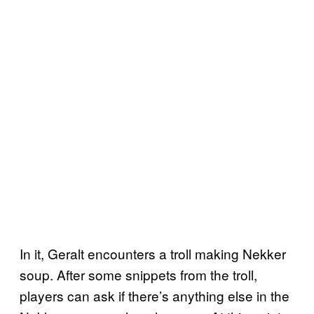
In it, Geralt encounters a troll making Nekker
soup. After some snippets from the troll,
players can ask if there’s anything else in the