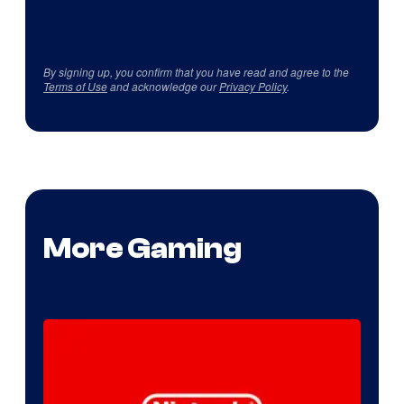
By signing up, you confirm that you have read and agree to the
Terms of Use
and acknowledge our
Privacy Policy
.
More Gaming