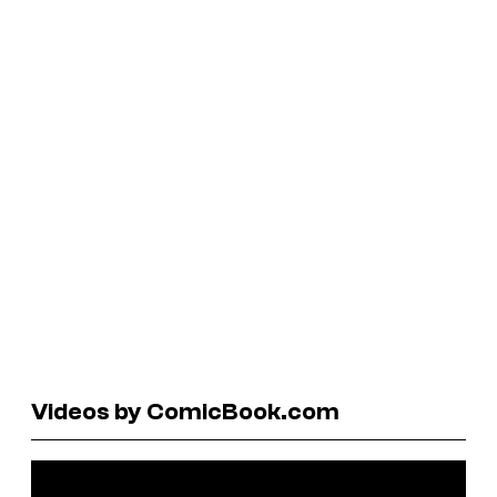
Videos by ComicBook.com