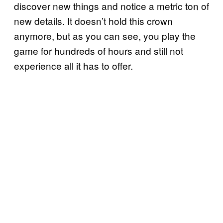
discover new things and notice a metric ton of
new details. It doesn’t hold this crown
anymore, but as you can see, you play the
game for hundreds of hours and still not
experience all it has to offer.