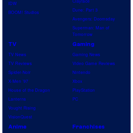
Clayface
IDW
Dune: Part 3
BOOM! Studios
Avengers: Doomsday
Superman: Man of
Tomorrow
TV
Gaming
TV News
Gaming News
TV Reviews
Video Game Reviews
Spider-Noir
Nintendo
X-Men ’97
Xbox
House of the Dragon
PlayStation
Lanterns
PC
Vought Rising
VisionQuest
Anime
Franchises