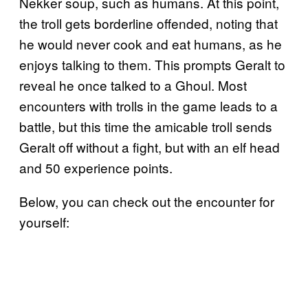
Nekker soup, such as humans. At this point,
the troll gets borderline offended, noting that
he would never cook and eat humans, as he
enjoys talking to them. This prompts Geralt to
reveal he once talked to a Ghoul. Most
encounters with trolls in the game leads to a
battle, but this time the amicable troll sends
Geralt off without a fight, but with an elf head
and 50 experience points.
Below, you can check out the encounter for
yourself: