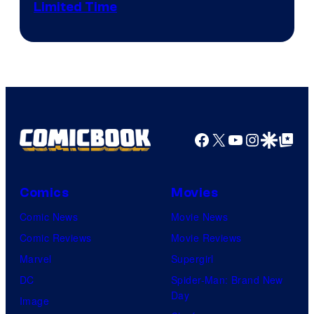
Limited Time
Facebook
X
YouTube
Instagra
Google Disco
Google Top Pos
Comics
Movies
Comic News
Movie News
Comic Reviews
Movie Reviews
Marvel
Supergirl
DC
Spider-Man: Brand New
Day
Image