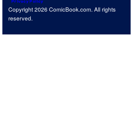
Privacy Policy
Copyright 2026 ComicBook.com. All rights
reserved.