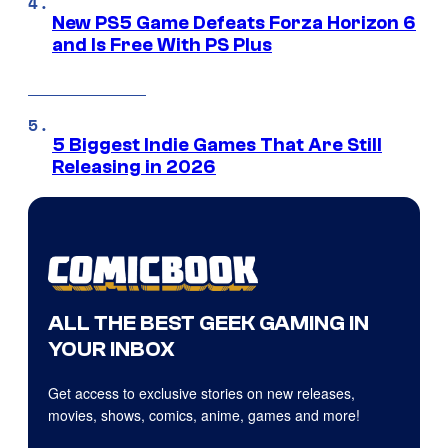
New PS5 Game Defeats Forza Horizon 6
and Is Free With PS Plus
5 Biggest Indie Games That Are Still
Releasing in 2026
ALL THE BEST GEEK GAMING IN
YOUR INBOX
Get access to exclusive stories on new releases,
movies, shows, comics, anime, games and more!