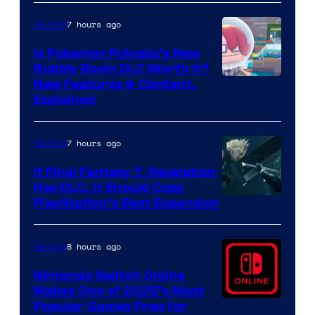
7 hours ago
Gaming
Is Pokemon Pokopia’s New
Bubbly Basin DLC Worth It?
Screenshot
New Features & Content,
Explained
by
ComicBook
7 hours ago
Gaming
If Final Fantasy 7: Revelation
Has DLC, It Should Copy
PlayStation’s Best Expansion
8 hours ago
Gaming
Nintendo Switch Online
Makes One of 2025’s Most
Popular Games Free for