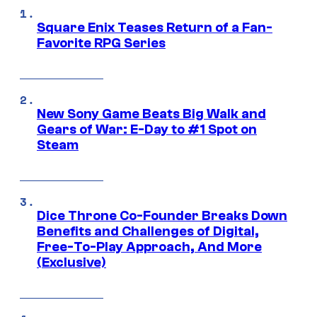
Square Enix Teases Return of a Fan-
Favorite RPG Series
New Sony Game Beats Big Walk and
Gears of War: E-Day to #1 Spot on
Steam
Dice Throne Co-Founder Breaks Down
Benefits and Challenges of Digital,
Free-To-Play Approach, And More
(Exclusive)