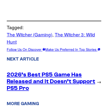
Tagged:
The Witcher (Gaming)
, 
The Witcher 3: Wild
Hunt
Follow Us On Discover
Make Us Preferred In Top Stories
NEXT ARTICLE
2026’s Best PS5 Game Has
Released and It Doesn’t Support
→
PS5 Pro
MORE GAMING