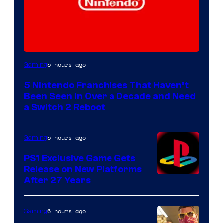
5 hours ago
Gaming
5 Nintendo Franchises That Haven’t
Been Seen in Over a Decade and Need
a Switch 2 Reboot
5 hours ago
Gaming
PS1 Exclusive Game Gets
Release on New Platforms
After 27 Years
6 hours ago
Gaming