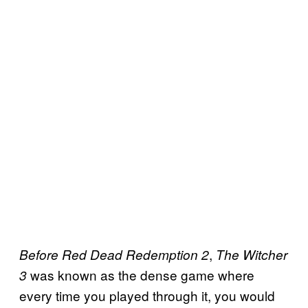
,
Before Red Dead Redemption 2
The Witcher
was known as the dense game where
3
every time you played through it, you would