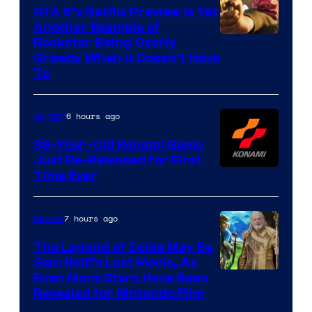
GTA 6’s Netflix Preview Is Yet
Another Example of
Courtesy
Rockstar Being Overly
Greedy When It Doesn’t Have
of
To
Rockstar
Games
6 hours ago
Gaming
39-Year-Old Konami Game
Just Re-Released for First
Time Ever
7 hours ago
Movies
The Legend of Zelda May Be
Sam Neill’s Last Movie, As
Even More Stars Have Been
Revealed for Nintendo Film