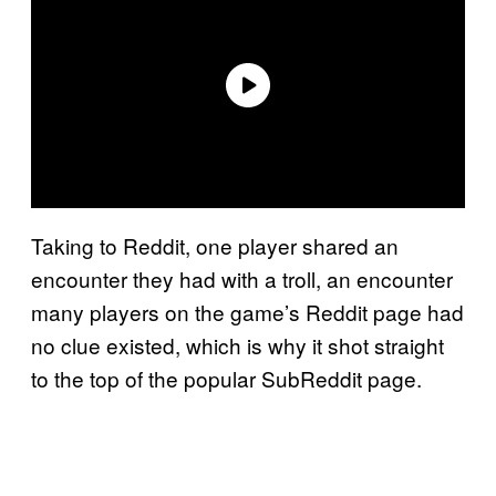
Taking to Reddit, one player shared an
encounter they had with a troll, an encounter
many players on the game’s Reddit page had
no clue existed, which is why it shot straight
to the top of the popular SubReddit page.