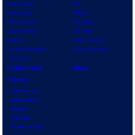
Anime News
DC
Dragon Ball
Marvel
Demon Slayer
Star Wars
Jujutsu Kaisen
Star Trek
Naruto
Power Rangers
My Hero Academia
Grand Theft Auto
One Piece
Collectibles
Shop
Forum
Contact Us
Advertising
About
Careers
Terms of Use