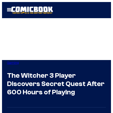
Skip
Open
to
Menu
content
Gaming
The Witcher 3 Player
Discovers Secret Quest After
600 Hours of Playing