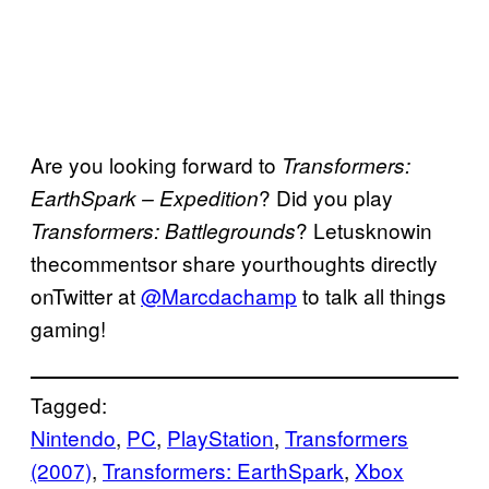
Are you looking forward to
Transformers:
? Did you play
EarthSpark – Expedition
? Letusknowin
Transformers: Battlegrounds
thecommentsor share yourthoughts directly
onTwitter at
@Marcdachamp
to talk all things
gaming!
Tagged:
Nintendo
, 
PC
, 
PlayStation
, 
Transformers
(2007)
, 
Transformers: EarthSpark
, 
Xbox