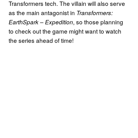
Transformers tech. The villain will also serve
as the main antagonist in
Transformers:
, so those planning
EarthSpark – Expedition
to check out the game might want to watch
the series ahead of time!