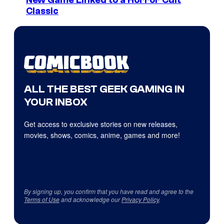
Classic
ALL THE BEST GEEK GAMING IN
YOUR INBOX
Get access to exclusive stories on new releases,
movies, shows, comics, anime, games and more!
By signing up, you confirm that you have read and agree to the
Terms of Use
and acknowledge our
Privacy Policy
.