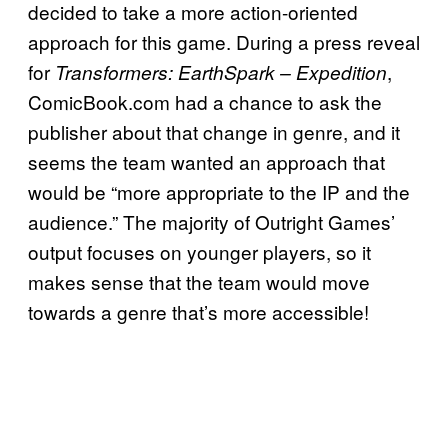
decided to take a more action-oriented
approach for this game. During a press reveal
for
,
Transformers: EarthSpark – Expedition
ComicBook.com had a chance to ask the
publisher about that change in genre, and it
seems the team wanted an approach that
would be “more appropriate to the IP and the
audience.” The majority of Outright Games’
output focuses on younger players, so it
makes sense that the team would move
towards a genre that’s more accessible!