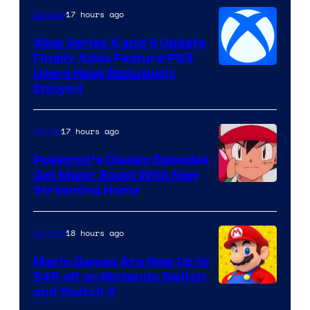
17 hours ago
Gaming
Xbox Series X and S Update
Finally Adds Feature PS5
Users Have Exclusively
Enjoyed
17 hours ago
Anime
Pokemon’s Classic Episodes
Get Major Boost With New
Courtesy
Streaming Home
of
The
18 hours ago
Gaming
Pokemon
Mario Games Are Now Up to
Company
$45 off on Nintendo Switch
and Switch 2