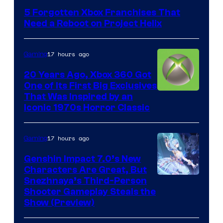
5 Forgotten Xbox Franchises That
Need a Reboot on Project Helix
17 hours ago
Gaming
20 Years Ago, Xbox 360 Got
One of Its First Big Exclusives
That Was Inspired by an
Iconic 1970s Horror Classic
17 hours ago
Gaming
Genshin Impact 7.0’s New
Characters Are Great, But
Courtesy
Snezhnaya’s Third-Person
Shooter Gameplay Steals the
of
Show (Preview)
Hoyoverse