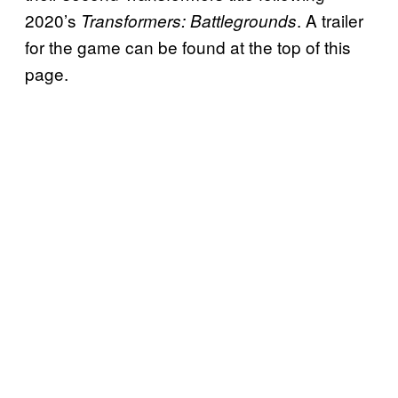
2020’s
. A trailer
Transformers: Battlegrounds
for the game can be found at the top of this
page.