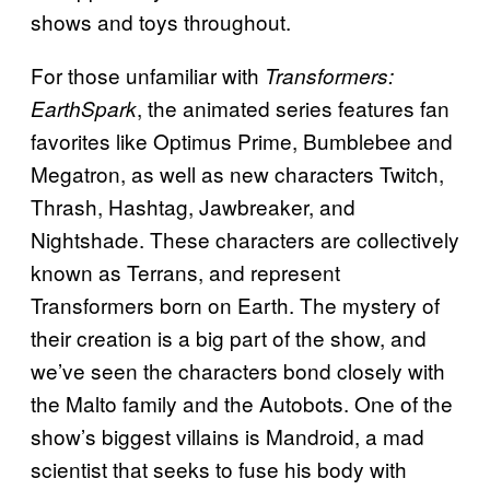
shows and toys throughout.
For those unfamiliar with
Transformers:
, the animated series features fan
EarthSpark
favorites like Optimus Prime, Bumblebee and
Megatron, as well as new characters Twitch,
Thrash, Hashtag, Jawbreaker, and
Nightshade. These characters are collectively
known as Terrans, and represent
Transformers born on Earth. The mystery of
their creation is a big part of the show, and
we’ve seen the characters bond closely with
the Malto family and the Autobots. One of the
show’s biggest villains is Mandroid, a mad
scientist that seeks to fuse his body with