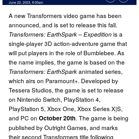
June 22, 2023, 9:00am
A new Transformers video game has been
announced, and is set to release this fall.
is a
Transformers: EarthSpark – Expedition
single-player 3D action-adventure game that
will put players in the role of Bumblebee. As
the name implies, the game is based on the
animated series,
Transformers: EarthSpark
which airs on Paramount+. Developed by
Tessera Studios, the game is set to release
on Nintendo Switch, PlayStation 4,
PlayStation 5, Xbox One, Xbox Series X|S,
and PC on
. The game is being
October 20th
published by Outright Games, and marks
their second Transformers title following