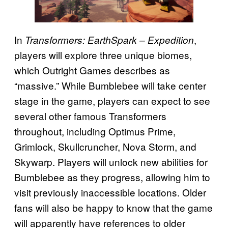
In
,
Transformers: EarthSpark – Expedition
players will explore three unique biomes,
which Outright Games describes as
“massive.” While Bumblebee will take center
stage in the game, players can expect to see
several other famous Transformers
throughout, including Optimus Prime,
Grimlock, Skullcruncher, Nova Storm, and
Skywarp. Players will unlock new abilities for
Bumblebee as they progress, allowing him to
visit previously inaccessible locations. Older
fans will also be happy to know that the game
will apparently have references to older