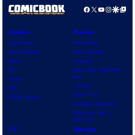
Facebook
X
YouTube
Instagra
Google Disco
Google Top Pos
Comics
Movies
Comic News
Movie News
Comic Reviews
Movie Reviews
Marvel
Supergirl
DC
Spider-Man: Brand New
Day
Image
Clayface
IDW
Dune: Part 3
BOOM! Studios
Avengers: Doomsday
Superman: Man of
Tomorrow
TV
Gaming