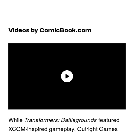
Videos by ComicBook.com
While
featured
Transformers: Battlegrounds
XCOM-inspired gameplay, Outright Games