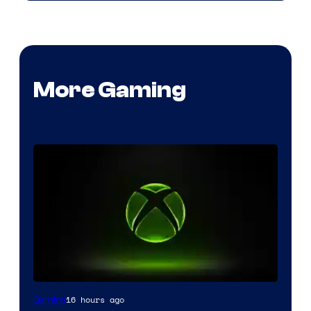
More Gaming
16 hours ago
Gaming