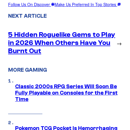
Follow Us On Discover
Make Us Preferred In Top Stories
NEXT ARTICLE
5 Hidden Roguelike Gems to Play
in 2026 When Others Have You
→
Burnt Out
MORE GAMING
Classic 2000s RPG Series Will Soon Be
Fully Playable on Consoles for the First
Time
Pokemon TCG Pocket Is Hemorrhaging