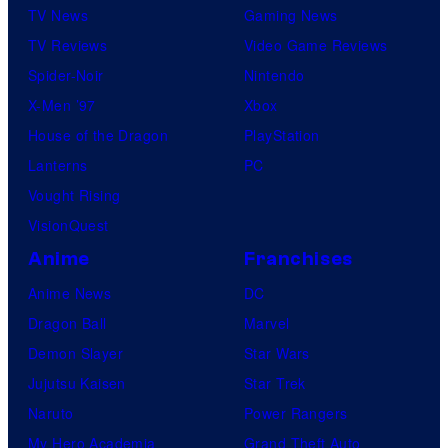
TV News
Gaming News
TV Reviews
Video Game Reviews
Spider-Noir
Nintendo
X-Men ’97
Xbox
House of the Dragon
PlayStation
Lanterns
PC
Vought Rising
VisionQuest
Anime
Franchises
Anime News
DC
Dragon Ball
Marvel
Demon Slayer
Star Wars
Jujutsu Kaisen
Star Trek
Naruto
Power Rangers
My Hero Academia
Grand Theft Auto