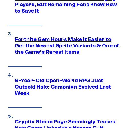
Players, But Remaining Fans Know How
to Save It
Fortnite Gem Hours Make It Easier to
Get the Newest Sprite Variants & One of
the Game’s Rarest Items
6-Year-Old Open-World RPG Just
Outsold Halo: Campaign Evolved Last
Week
Cryptic Steam Page Seemingly Teases
New Game Linked to a Horror Cult