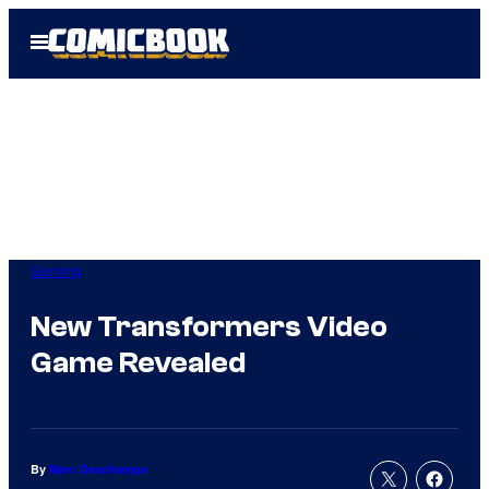
Skip
Open
to
Menu
content
Gaming
New Transformers Video
Game Revealed
By
Marc Deschamps