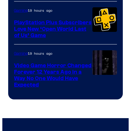
19 hours ago
Gaming
PlayStation Plus Subscribers
Love New ‘Open World Last
of Us’ Game
19 hours ago
Gaming
Video Game Horror Changed
Forever 12 Years Ago in a
Way No One Would Have
Expected