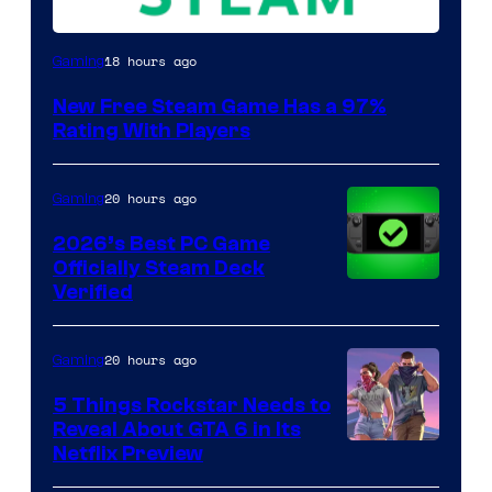
18 hours ago
Gaming
New Free Steam Game Has a 97%
Rating With Players
20 hours ago
Gaming
2026’s Best PC Game
Officially Steam Deck
Verified
20 hours ago
Gaming
5 Things Rockstar Needs to
Reveal About GTA 6 in Its
Courtesy
Netflix Preview
of