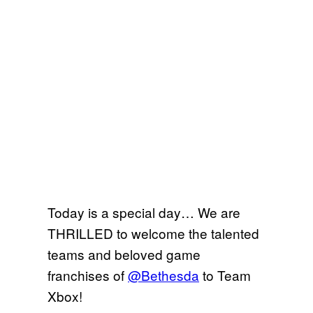
Today is a special day… We are
THRILLED to welcome the talented
teams and beloved game
franchises of
@Bethesda
to Team
Xbox!