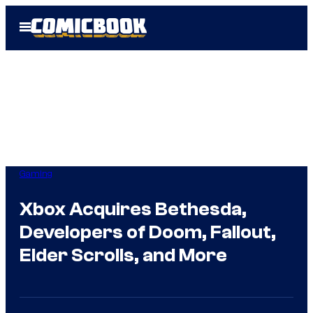
Skip
Open
to
Menu
content
Gaming
Xbox Acquires Bethesda,
Developers of Doom, Fallout,
Elder Scrolls, and More