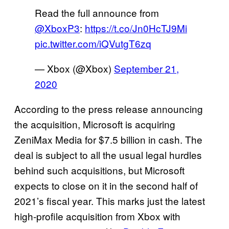
Read the full announce from
@XboxP3
:
https://t.co/Jn0HcTJ9Mi
pic.twitter.com/iQVutgT6zq
— Xbox (@Xbox)
September 21,
2020
According to the press release announcing
the acquisition, Microsoft is acquiring
ZeniMax Media for $7.5 billion in cash. The
deal is subject to all the usual legal hurdles
behind such acquisitions, but Microsoft
expects to close on it in the second half of
2021’s fiscal year. This marks just the latest
high-profile acquisition from Xbox with