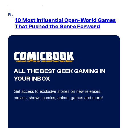
10 Most Influential Open-World Games
That Pushed the Genre Forward
ALL THE BEST GEEK GAMING IN
YOUR INBOX
Get access to exclusive stories on new releases,
movies, shows, comics, anime, games and more!