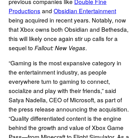
previous companies like
Double Fine
Productions
and
Obsidian Entertainment
being acquired in recent years. Notably, now
that Xbox owns both Obsidian and Bethesda,
this will likely once again stir up calls for a
sequel to
.
Fallout: New Vegas
“Gaming is the most expansive category in
the entertainment industry, as people
everywhere turn to gaming to connect,
socialize and play with their friends,” said
Satya Nadella, CEO of Microsoft, as part of
the press release announcing the acquisition.
“Quality differentiated content is the engine
behind the growth and value of Xbox Game
Pass—from Minecraft to Flight Simulator. As a