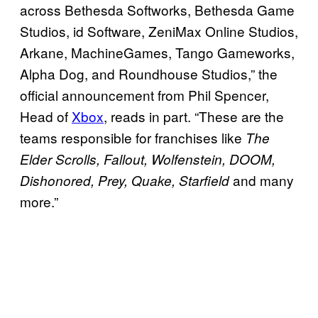
across Bethesda Softworks, Bethesda Game
Studios, id Software, ZeniMax Online Studios,
Arkane, MachineGames, Tango Gameworks,
Alpha Dog, and Roundhouse Studios,” the
official announcement from Phil Spencer,
Head of
Xbox
, reads in part. “These are the
teams responsible for franchises like
The
Elder Scrolls, Fallout, Wolfenstein, DOOM,
and many
Dishonored, Prey, Quake, Starfield
more.”