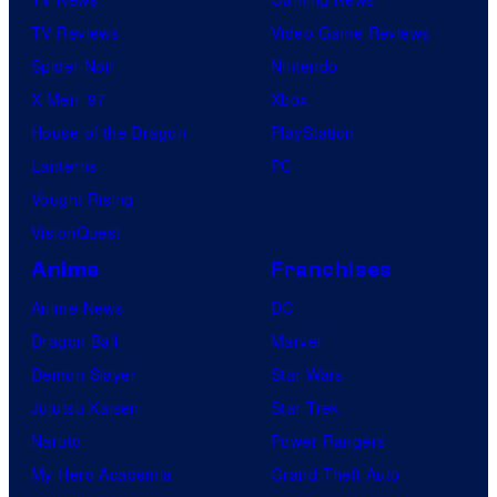
TV Reviews
Video Game Reviews
Spider-Noir
Nintendo
X-Men ’97
Xbox
House of the Dragon
PlayStation
Lanterns
PC
Vought Rising
VisionQuest
Anime
Franchises
Anime News
DC
Dragon Ball
Marvel
Demon Slayer
Star Wars
Jujutsu Kaisen
Star Trek
Naruto
Power Rangers
My Hero Academia
Grand Theft Auto