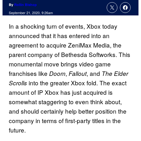
By
Rollin Bishop
September 21, 2020, 9:26am
In a shocking turn of events, Xbox today
announced that it has entered into an
agreement to acquire ZeniMax Media, the
parent company of Bethesda Softworks. This
monumental move brings video game
franchises like
,
, and
Doom
Fallout
The Elder
into the greater Xbox fold. The exact
Scrolls
amount of IP Xbox has just acquired is
somewhat staggering to even think about,
and should certainly help better position the
company in terms of first-party titles in the
future.