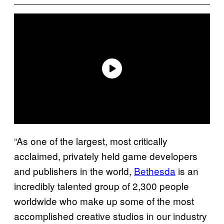
“As one of the largest, most critically
acclaimed, privately held game developers
and publishers in the world,
Bethesda
is an
incredibly talented group of 2,300 people
worldwide who make up some of the most
accomplished creative studios in our industry