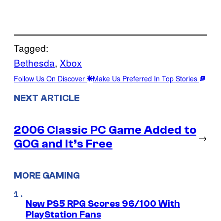
Tagged:
Bethesda
, 
Xbox
Follow Us On Discover
Make Us Preferred In Top Stories
NEXT ARTICLE
2006 Classic PC Game Added to
→
GOG and It’s Free
MORE GAMING
New PS5 RPG Scores 96/100 With
PlayStation Fans