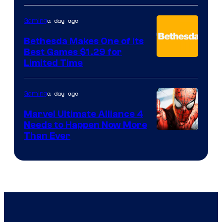
a day ago
Gaming
Bethesda Makes One of Its
Best Games $1.29 for
Limited Time
a day ago
Gaming
Marvel Ultimate Alliance 4
Needs to Happen Now More
Courtesy
Than Ever
of
Raven
Software