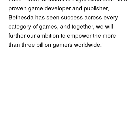
proven game developer and publisher,
Bethesda has seen success across every
category of games, and together, we will
further our ambition to empower the more
than three billion gamers worldwide.”