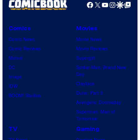
Facebook
X
YouTube
Instagra
Google Disco
Google Top Pos
Comics
Movies
Comic News
Movie News
Comic Reviews
Movie Reviews
Marvel
Supergirl
DC
Spider-Man: Brand New
Day
Image
Clayface
IDW
Dune: Part 3
BOOM! Studios
Avengers: Doomsday
Superman: Man of
Tomorrow
TV
Gaming
TV News
Gaming News