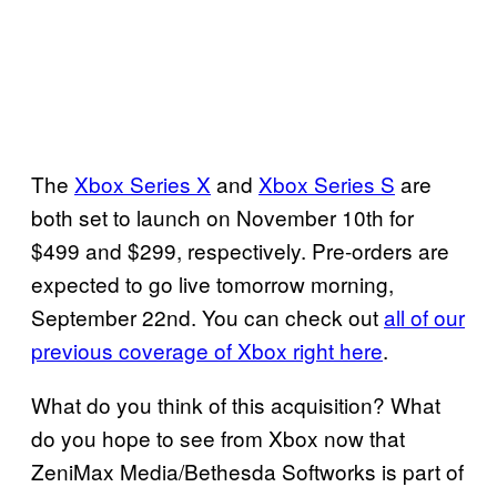
The
Xbox Series X
and
Xbox Series S
are
both set to launch on November 10th for
$499 and $299, respectively. Pre-orders are
expected to go live tomorrow morning,
September 22nd. You can check out
all of our
previous coverage of Xbox right here
.
What do you think of this acquisition? What
do you hope to see from Xbox now that
ZeniMax Media/Bethesda Softworks is part of