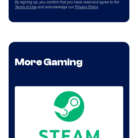
By signing up, you confirm that you have read and agree to the
Terms of Use
and acknowledge our
Privacy Policy
.
More Gaming