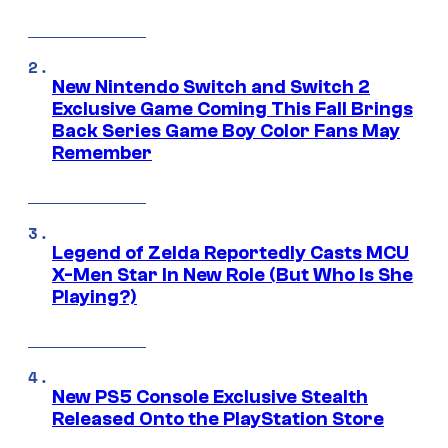
New Nintendo Switch and Switch 2
Exclusive Game Coming This Fall Brings
Back Series Game Boy Color Fans May
Remember
Legend of Zelda Reportedly Casts MCU
X-Men Star In New Role (But Who Is She
Playing?)
New PS5 Console Exclusive Stealth
Released Onto the PlayStation Store