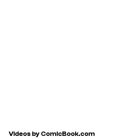
Videos by ComicBook.com