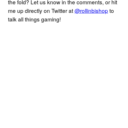
the fold? Let us know in the comments, or hit
me up directly on Twitter at
@rollinbishop
to
talk all things gaming!