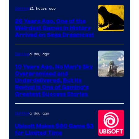
Rockstar
21 hours ago
Gaming
Games
26 Years Ago, One of the
Weirdest Games in History
Arrived on Sega Dreamcast
a day ago
Gaming
10 Years Ago, No Man’s Sky
Overpromised and
Image
Underdelivered, But Its
Revival Is One of Gaming’s
courtesy
Greatest Success Stories
of
Hello
a day ago
Gaming
Games
Ubisoft Makes $60 Game $3
for Limited Time