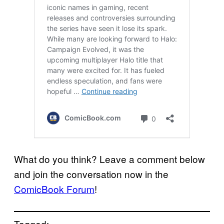
What do you think? Leave a comment below
and join the conversation now in the
ComicBook Forum
!
Tagged: