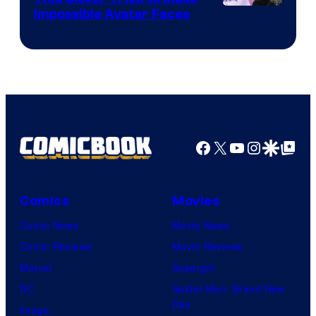
Impossible Avatar Faces
Facebook
X
YouTube
Instagra
Google Disco
Google Top Pos
Comics
Movies
Comic News
Movie News
Comic Reviews
Movie Reviews
Marvel
Supergirl
DC
Spider-Man: Brand New
Day
Image