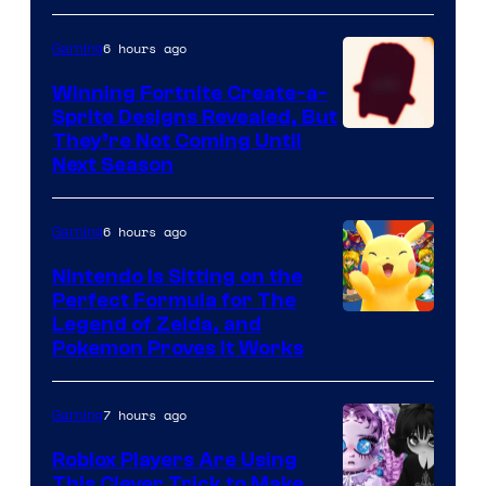
6 hours ago
Gaming
Winning Fortnite Create-a-
Sprite Designs Revealed, But
Courtesy
They’re Not Coming Until
Next Season
of
Epic
6 hours ago
Gaming
Games
Nintendo Is Sitting on the
Perfect Formula for The
Legend of Zelda, and
Pokemon Proves It Works
7 hours ago
Gaming
Roblox Players Are Using
This Clever Trick to Make