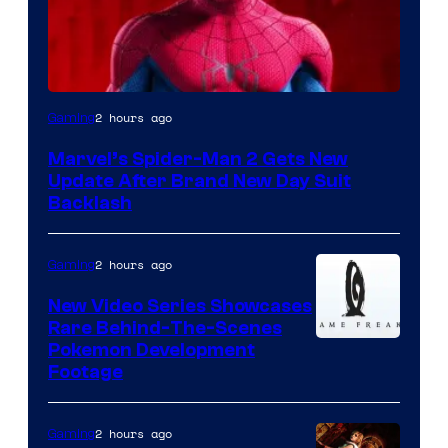
2 hours ago
Gaming
Marvel’s Spider-Man 2 Gets New
Update After Brand New Day Suit
Backlash
2 hours ago
Gaming
New Video Series Showcases
Rare Behind-The-Scenes
Image
Pokemon Development
Footage
courtesy
of
2 hours ago
Gaming
Game