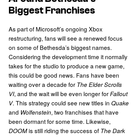
Biggest Franchises
As part of Microsoft’s ongoing Xbox
restructuring, fans will see a renewed focus
on some of Bethesda’s biggest names.
Considering the development time it normally
takes for the studio to produce a new game,
this could be good news. Fans have been
waiting over a decade for
The Elder Scrolls
, and the wait will be even longer for
VI
Fallout
. This strategy could see new titles in
V
Quake
and
, two franchises that have
Wolfenstein
been dormant for some time. Likewise,
is still riding the success of
DOOM
The Dark