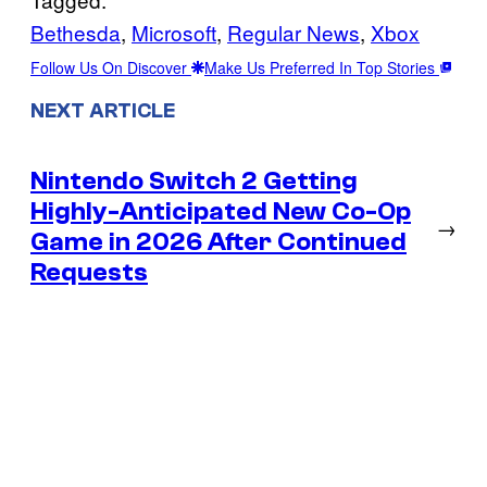
Bethesda
, 
Microsoft
, 
Regular News
, 
Xbox
Follow Us On Discover
Make Us Preferred In Top Stories
NEXT ARTICLE
Nintendo Switch 2 Getting
Highly-Anticipated New Co-Op
→
Game in 2026 After Continued
Requests