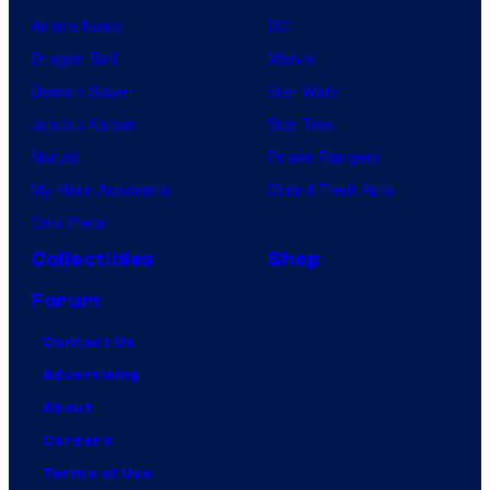
Anime News
DC
Dragon Ball
Marvel
Demon Slayer
Star Wars
Jujutsu Kaisen
Star Trek
Naruto
Power Rangers
My Hero Academia
Grand Theft Auto
One Piece
Collectibles
Shop
Forum
Contact Us
Advertising
About
Careers
Terms of Use