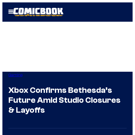
Skip
Open
to
Menu
content
Gaming
Xbox Confirms Bethesda’s
Future Amid Studio Closures
& Layoffs