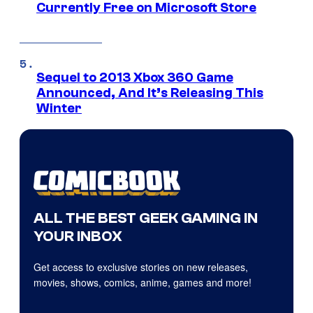
Currently Free on Microsoft Store
Sequel to 2013 Xbox 360 Game
Announced, And It’s Releasing This
Winter
ALL THE BEST GEEK GAMING IN
YOUR INBOX
Get access to exclusive stories on new releases,
movies, shows, comics, anime, games and more!