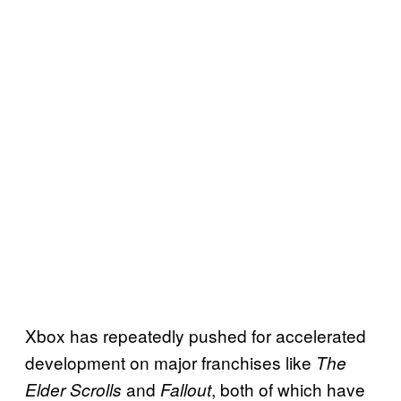
Xbox has repeatedly pushed for accelerated
development on major franchises like
The
and
, both of which have
Elder Scrolls
Fallout