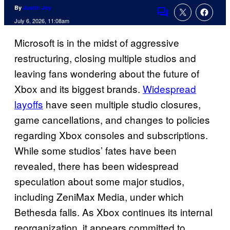
By
Justin Joy
Comments
July 6, 2026, 11:08am
Microsoft is in the midst of aggressive
restructuring, closing multiple studios and
leaving fans wondering about the future of
Xbox and its biggest brands.
Widespread
layoffs
have seen multiple studio closures,
game cancellations, and changes to policies
regarding Xbox consoles and subscriptions.
While some studios’ fates have been
revealed, there has been widespread
speculation about some major studios,
including ZeniMax Media, under which
Bethesda falls. As Xbox continues its internal
reorganization, it appears committed to