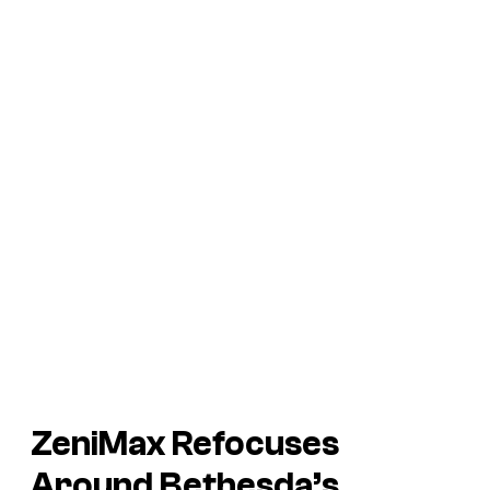
ZeniMax Refocuses
Around Bethesda’s