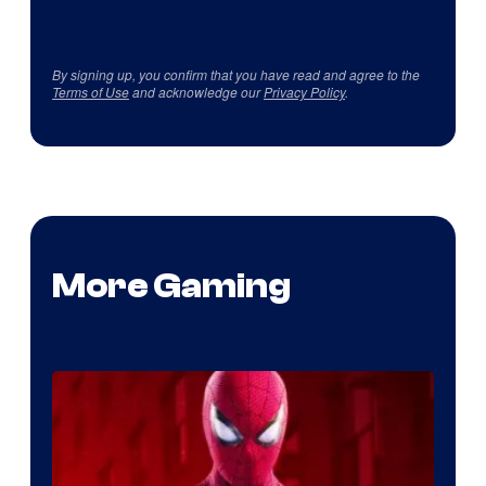
By signing up, you confirm that you have read and agree to the
Terms of Use
and acknowledge our
Privacy Policy
.
More Gaming