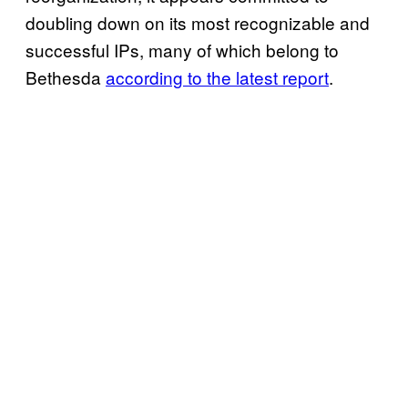
doubling down on its most recognizable and
successful IPs, many of which belong to
Bethesda
according to the latest report
.