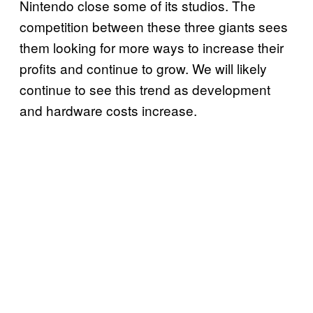
Nintendo close some of its studios. The
competition between these three giants sees
them looking for more ways to increase their
profits and continue to grow. We will likely
continue to see this trend as development
and hardware costs increase.