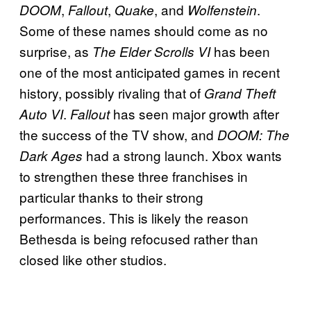
,
,
, and
.
DOOM
Fallout
Quake
Wolfenstein
Some of these names should come as no
surprise, as
has been
The Elder Scrolls
VI
one of the most anticipated games in recent
history, possibly rivaling that of
Grand Theft
.
has seen major growth after
Auto VI
Fallout
the success of the TV show, and
DOOM: The
had a strong launch. Xbox wants
Dark Ages
to strengthen these three franchises in
particular thanks to their strong
performances. This is likely the reason
Bethesda is being refocused rather than
closed like other studios.