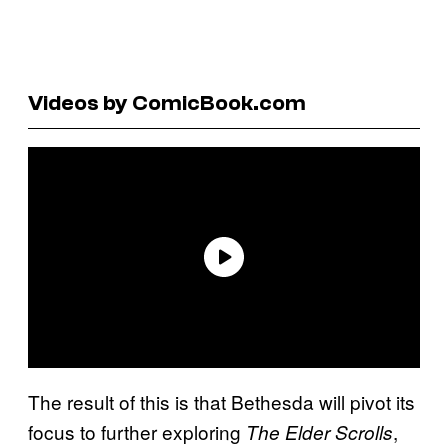
Videos by ComicBook.com
The result of this is that Bethesda will pivot its
focus to further exploring
,
The Elder Scrolls