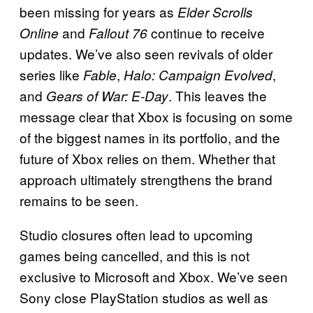
been missing for years as
Elder Scrolls
and
continue to receive
Online
Fallout 76
updates. We’ve also seen revivals of older
series like
,
,
Fable
Halo: Campaign Evolved
and
. This leaves the
Gears of War: E-Day
message clear that Xbox is focusing on some
of the biggest names in its portfolio, and the
future of Xbox relies on them. Whether that
approach ultimately strengthens the brand
remains to be seen.
Studio closures often lead to upcoming
games being cancelled, and this is not
exclusive to Microsoft and Xbox. We’ve seen
Sony close PlayStation studios as well as