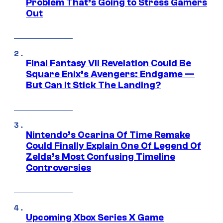
Problem That’s Going to Stress Gamers
Out
Final Fantasy VII Revelation Could Be
Square Enix’s Avengers: Endgame —
But Can It Stick The Landing?
Nintendo’s Ocarina Of Time Remake
Could Finally Explain One Of Legend Of
Zelda’s Most Confusing Timeline
Controversies
Upcoming Xbox Series X Game