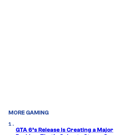
MORE GAMING
GTA 6’s Release Is Creating a Major