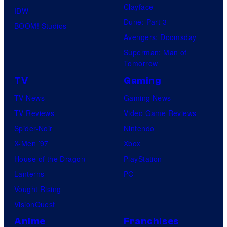
Clayface
IDW
Dune: Part 3
BOOM! Studios
Avengers: Doomsday
Superman: Man of
Tomorrow
TV
Gaming
TV News
Gaming News
TV Reviews
Video Game Reviews
Spider-Noir
Nintendo
X-Men ’97
Xbox
House of the Dragon
PlayStation
Lanterns
PC
Vought Rising
VisionQuest
Anime
Franchises