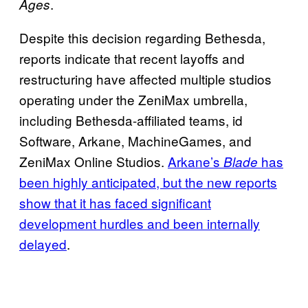
.
Ages
Despite this decision regarding Bethesda,
reports indicate that recent layoffs and
restructuring have affected multiple studios
operating under the ZeniMax umbrella,
including Bethesda-affiliated teams, id
Software, Arkane, MachineGames, and
ZeniMax Online Studios.
Arkane’s
has
Blade
been highly anticipated, but the new reports
show that it has faced significant
development hurdles and been internally
delayed
.