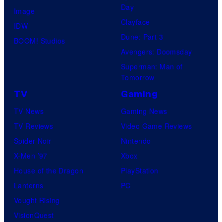
Day
Image
Clayface
IDW
Dune: Part 3
BOOM! Studios
Avengers: Doomsday
Superman: Man of
Tomorrow
TV
Gaming
TV News
Gaming News
TV Reviews
Video Game Reviews
Spider-Noir
Nintendo
X-Men ’97
Xbox
House of the Dragon
PlayStation
Lanterns
PC
Vought Rising
VisionQuest