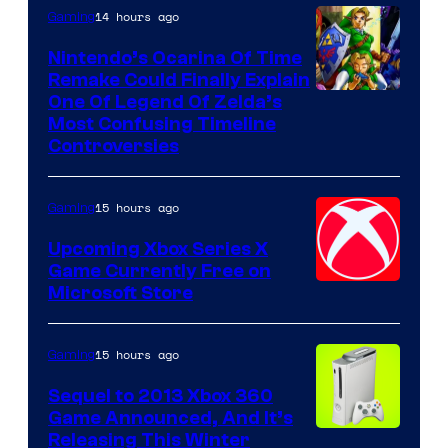
14 hours ago
Gaming
Nintendo’s Ocarina Of Time
Remake Could Finally Explain
One Of Legend Of Zelda’s
Most Confusing Timeline
Controversies
15 hours ago
Gaming
Upcoming Xbox Series X
Game Currently Free on
Microsoft Store
15 hours ago
Gaming
Sequel to 2013 Xbox 360
Game Announced, And It’s
Releasing This Winter