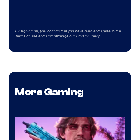
By signing up, you confirm that you have read and agree to the
Terms of Use
and acknowledge our
Privacy Policy
.
More Gaming