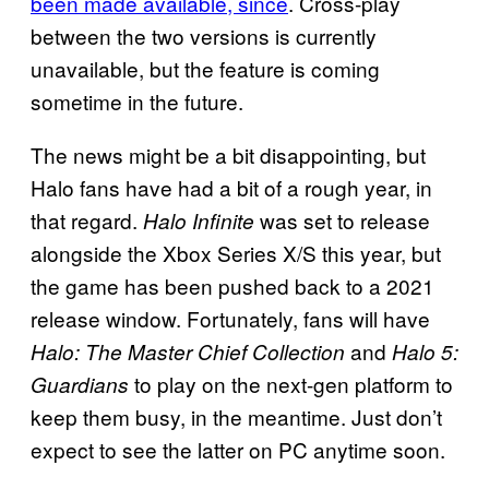
been made available, since
. Cross-play
between the two versions is currently
unavailable, but the feature is coming
sometime in the future.
The news might be a bit disappointing, but
Halo fans have had a bit of a rough year, in
that regard.
was set to release
Halo Infinite
alongside the Xbox Series X/S this year, but
the game has been pushed back to a 2021
release window. Fortunately, fans will have
and
Halo: The Master Chief Collection
Halo 5:
to play on the next-gen platform to
Guardians
keep them busy, in the meantime. Just don’t
expect to see the latter on PC anytime soon.