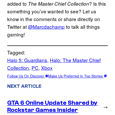
added to
? Is this
The Master Chief Collection
something you’ve wanted to see? Let us
know in the comments or share directly on
Twitter at
@Marcdachamp
to talk all things
gaming!
Tagged:
Halo 5: Guardians
, 
Halo: The Master Chief
Collection
, 
PC
, 
Xbox
Follow Us On Discover
Make Us Preferred In Top Stories
NEXT ARTICLE
GTA 6 Online Update Shared by
→
Rockstar Games Insider