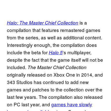
is a
Halo: The Master Chief Collection
compilation that features remastered games
from the series, as well as additional content.
Interestingly enough, the compilation does
include the beta for
‘s multiplayer,
Halo 5
despite the fact that the game itself will not be
included.
The Master Chief Collection
originally released on Xbox One in 2014, and
343 Studios has continued to add new
games and patches to the collection over the
last few years. The compilation also released
on PC last year, and
games have slowly