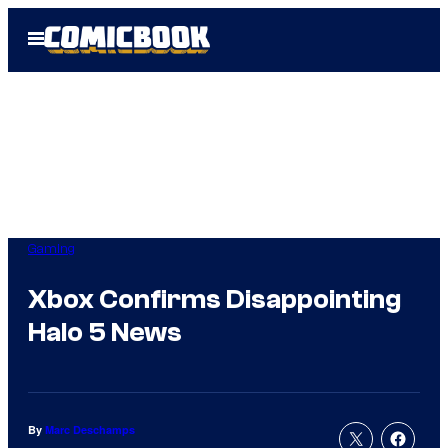
Skip
Open
to
Menu
content
Gaming
Xbox Confirms Disappointing
Halo 5 News
By
Marc Deschamps