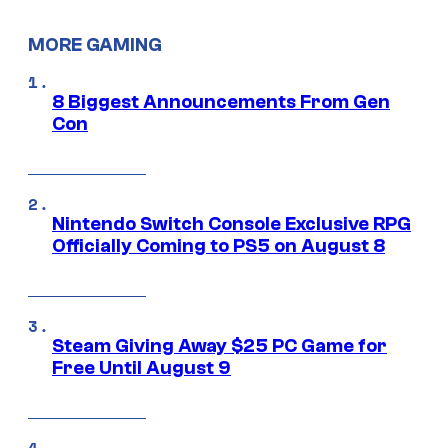
MORE GAMING
8 Biggest Announcements From Gen
Con
Nintendo Switch Console Exclusive RPG
Officially Coming to PS5 on August 8
Steam Giving Away $25 PC Game for
Free Until August 9