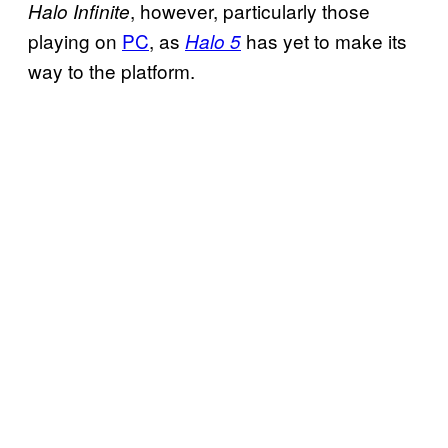
, however, particularly those
Halo Infinite
playing on
PC
, as
has yet to make its
Halo 5
way to the platform.