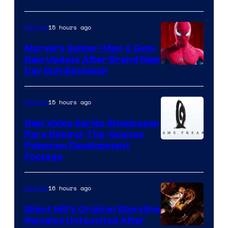
15 hours ago
Gaming
Marvel’s Spider-Man 2 Gets
New Update After Brand New
Day Suit Backlash
15 hours ago
Gaming
New Video Series Showcases
Rare Behind-The-Scenes
Image
Pokemon Development
Footage
courtesy
of
16 hours ago
Gaming
Game
Freak
Silent Hill’s Original Storyline
Remains Untouched After