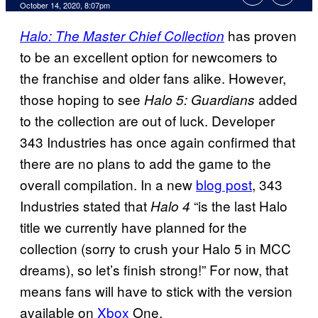
October 14, 2020, 8:07pm
has proven
Halo: The Master Chief Collection
to be an excellent option for newcomers to
the franchise and older fans alike. However,
those hoping to see
added
Halo 5: Guardians
to the collection are out of luck. Developer
343 Industries has once again confirmed that
there are no plans to add the game to the
overall compilation. In a new
blog post
, 343
Industries stated that
“is the last Halo
Halo 4
title we currently have planned for the
collection (sorry to crush your Halo 5 in MCC
dreams), so let’s finish strong!” For now, that
means fans will have to stick with the version
available on
Xbox
One.