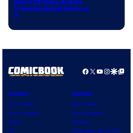
Nearly 25 Years, And the
Franchise Should Return to
It
Facebook
X
YouTube
Instagra
Google Disco
Google Top Pos
Comics
Movies
Comic News
Movie News
Comic Reviews
Movie Reviews
Marvel
Supergirl
DC
Spider-Man: Brand New