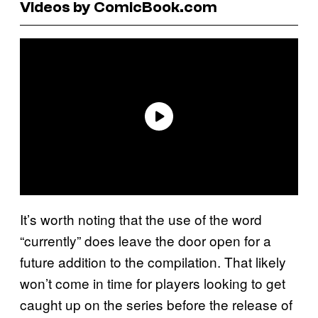
Videos by ComicBook.com
It’s worth noting that the use of the word
“currently” does leave the door open for a
future addition to the compilation. That likely
won’t come in time for players looking to get
caught up on the series before the release of