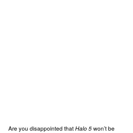
Are you disappointed that
won’t be
Halo 5