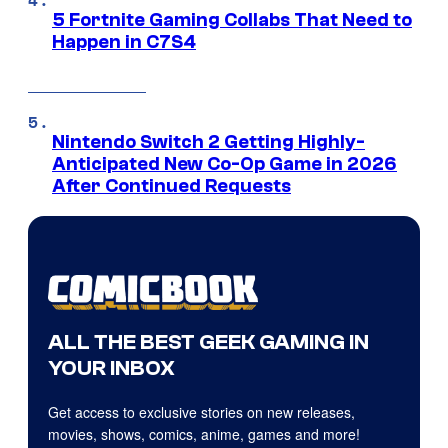
5 Fortnite Gaming Collabs That Need to
Happen in C7S4
Nintendo Switch 2 Getting Highly-
Anticipated New Co-Op Game in 2026
After Continued Requests
ALL THE BEST GEEK GAMING IN
YOUR INBOX
Get access to exclusive stories on new releases,
movies, shows, comics, anime, games and more!