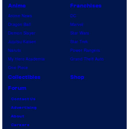
Anime
Franchises
Anime News
DC
Dragon Ball
Marvel
Demon Slayer
Star Wars
Jujutsu Kaisen
Star Trek
Naruto
Power Rangers
My Hero Academia
Grand Theft Auto
One Piece
Collectibles
Shop
Forum
Contact Us
Advertising
About
Careers