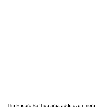
The Encore Bar hub area adds even more