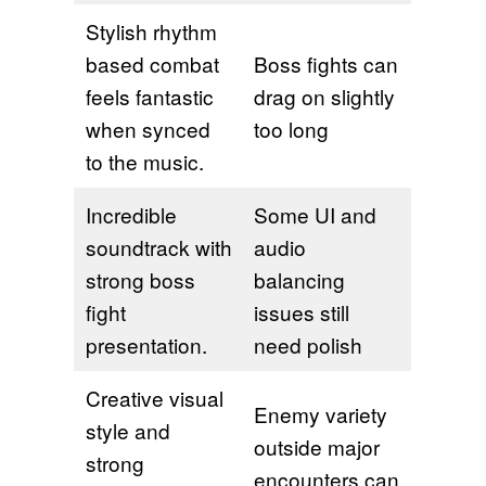
Stylish rhythm
based combat
Boss fights can
feels fantastic
drag on slightly
when synced
too long
to the music.
Incredible
Some UI and
soundtrack with
audio
strong boss
balancing
fight
issues still
presentation.
need polish
Creative visual
Enemy variety
style and
outside major
strong
encounters can