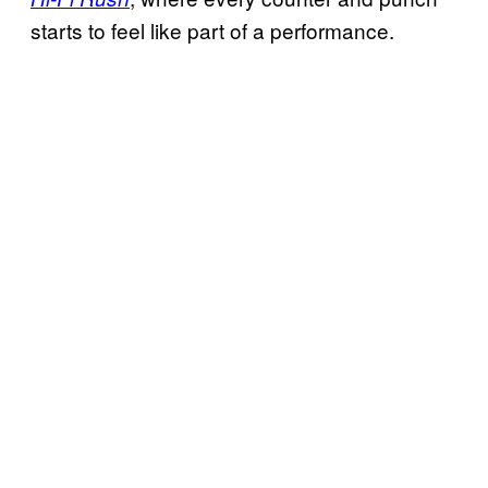
starts to feel like part of a performance.