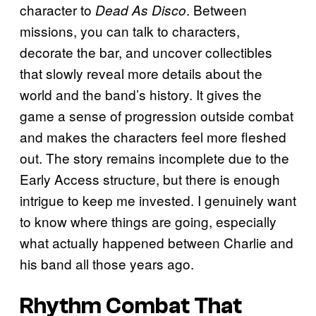
character to
. Between
Dead As Disco
missions, you can talk to characters,
decorate the bar, and uncover collectibles
that slowly reveal more details about the
world and the band’s history. It gives the
game a sense of progression outside combat
and makes the characters feel more fleshed
out. The story remains incomplete due to the
Early Access structure, but there is enough
intrigue to keep me invested. I genuinely want
to know where things are going, especially
what actually happened between Charlie and
his band all those years ago.
Rhythm Combat That