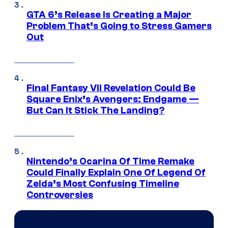
GTA 6’s Release Is Creating a Major
Problem That’s Going to Stress Gamers
Out
Final Fantasy VII Revelation Could Be
Square Enix’s Avengers: Endgame —
But Can It Stick The Landing?
Nintendo’s Ocarina Of Time Remake
Could Finally Explain One Of Legend Of
Zelda’s Most Confusing Timeline
Controversies