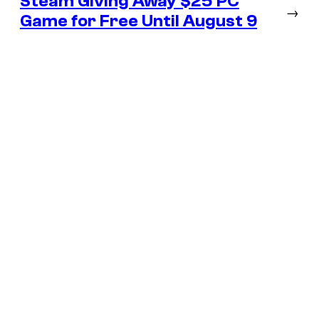
Steam Giving Away $25 PC
→
Game for Free Until August 9