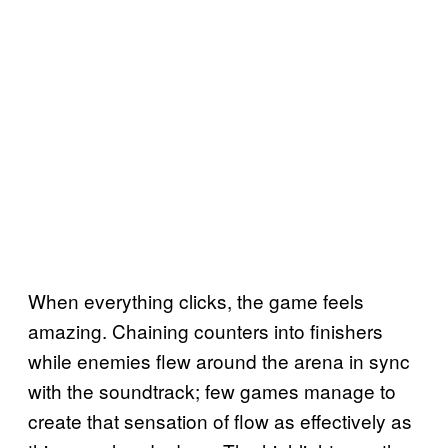
When everything clicks, the game feels
amazing. Chaining counters into finishers
while enemies flew around the arena in sync
with the soundtrack; few games manage to
create that sensation of flow as effectively as