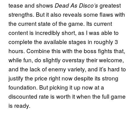
tease and shows
greatest
Dead As Disco’s
strengths. But it also reveals some flaws with
the current state of the game. Its current
content is incredibly short, as I was able to
complete the available stages in roughly 3
hours. Combine this with the boss fights that,
while fun, do slightly overstay their welcome,
and the lack of enemy variety, and it’s hard to
justify the price right now despite its strong
foundation. But picking it up now at a
discounted rate is worth it when the full game
is ready.