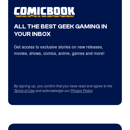
ALL THE BEST GEEK GAMING IN
YOUR INBOX
Get access to exclusive stories on new releases,
movies, shows, comics, anime, games and more!
By signing up, you confirm that you have read and agree to the
Terms of Use
and acknowledge our
Privacy Policy
.