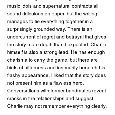
music idols and supernatural contracts all
sound ridiculous on paper, but the writing
manages to tie everything together in a
surprisingly grounded way. There is an
undercurrent of regret and betrayal that gives
the story more depth than I expected. Charlie
himself is also a strong lead. He has enough
charisma to carry the game, but there are
hints of bitterness and insecurity beneath his
flashy appearance. I liked that the story does
not present him as a flawless hero.
Conversations with former bandmates reveal
cracks in the relationships and suggest
Charlie may not remember everything clearly.