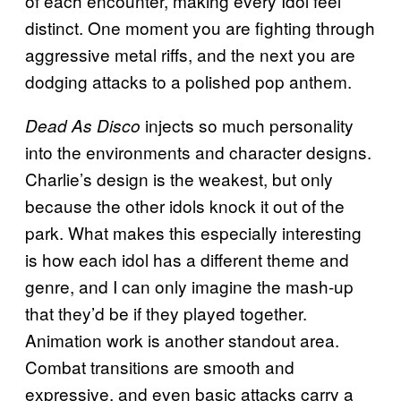
of each encounter, making every Idol feel
distinct. One moment you are fighting through
aggressive metal riffs, and the next you are
dodging attacks to a polished pop anthem.
injects so much personality
Dead As Disco
into the environments and character designs.
Charlie’s design is the weakest, but only
because the other idols knock it out of the
park. What makes this especially interesting
is how each idol has a different theme and
genre, and I can only imagine the mash-up
that they’d be if they played together.
Animation work is another standout area.
Combat transitions are smooth and
expressive, and even basic attacks carry a