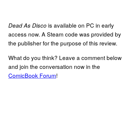
is available on PC in early
Dead As Disco
access now. A Steam code was provided by
the publisher for the purpose of this review.
What do you think? Leave a comment below
and join the conversation now in the
ComicBook Forum
!