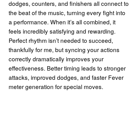
dodges, counters, and finishers all connect to
the beat of the music, turning every fight into
a performance. When it’s all combined, it
feels incredibly satisfying and rewarding.
Perfect rhythm isn’t needed to succeed,
thankfully for me, but syncing your actions
correctly dramatically improves your
effectiveness. Better timing leads to stronger
attacks, improved dodges, and faster Fever
meter generation for special moves.