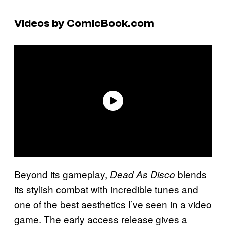
Videos by ComicBook.com
Beyond its gameplay,
blends
Dead As Disco
its stylish combat with incredible tunes and
one of the best aesthetics I’ve seen in a video
game. The early access release gives a