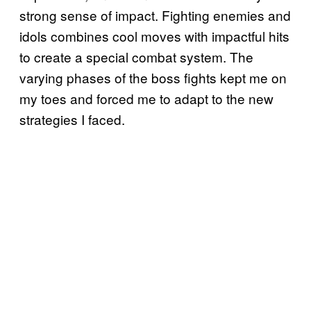
strong sense of impact. Fighting enemies and
idols combines cool moves with impactful hits
to create a special combat system. The
varying phases of the boss fights kept me on
my toes and forced me to adapt to the new
strategies I faced.