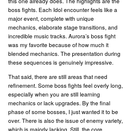
this one already does. The highlights are the
boss fights. Each Idol encounter feels like a
major event, complete with unique
mechanics, elaborate stage transitions, and
incredible music tracks. Aurora’s boss fight
was my favorite because of how much it
blended mechanics. The presentation during
these sequences is genuinely impressive.
That said, there are still areas that need
refinement. Some boss fights feel overly long,
especially when you are still learning
mechanics or lack upgrades. By the final
phase of some bosses, I just wanted it to be
over. There is also the issue of enemy variety,
which is majorly lacking. Still, the core