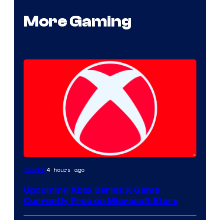
More Gaming
4 hours ago
Gaming
Upcoming Xbox Series X Game
Currently Free on Microsoft Store