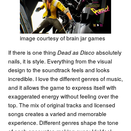
image courtesy of brain jar games
If there is one thing
absolutely
Dead as Disco
nails, it is style. Everything from the visual
design to the soundtrack feels and looks
incredible. I love the different genres of music,
and it allows the game to express itself with
exaggerated energy without feeling over the
top. The mix of original tracks and licensed
songs creates a varied and memorable
experience. Different genres shape the tone