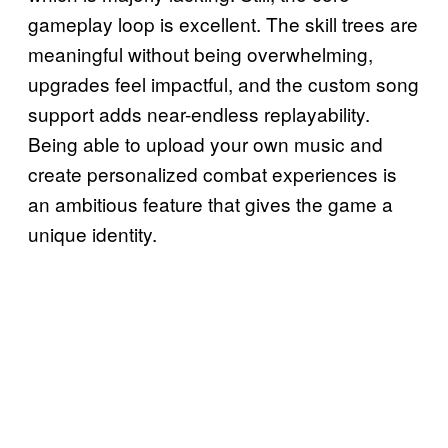
gameplay loop is excellent. The skill trees are
meaningful without being overwhelming,
upgrades feel impactful, and the custom song
support adds near-endless replayability.
Being able to upload your own music and
create personalized combat experiences is
an ambitious feature that gives the game a
unique identity.