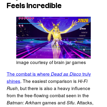
Feels Incredible
image courtesy of brain jar games
The combat is where
truly
Dead as Disco
shines
. The easiest comparison is
Hi-Fi
, but there is also a heavy influence
Rush
from the free-flowing combat seen in the
games and
. Attacks,
Batman: Arkham
Sifu