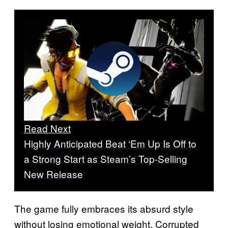
Read Next
Highly Anticipated Beat ‘Em Up Is Off to
a Strong Start as Steam’s Top-Selling
New Release
The game fully embraces its absurd style
without losing emotional weight. Corrupted