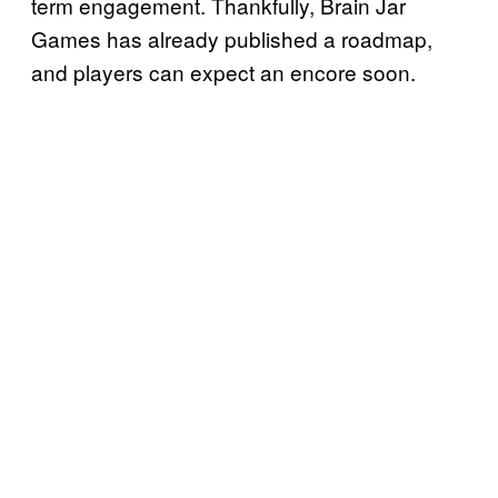
term engagement. Thankfully, Brain Jar
Games has already published a roadmap,
and players can expect an encore soon.