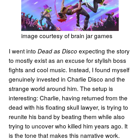
image courtesy of brain jar games
I went into
expecting the story
Dead as Disco
to mostly exist as an excuse for stylish boss
fights and cool music. Instead, I found myself
genuinely invested in Charlie Disco and the
strange world around him. The setup is
interesting: Charlie, having returned from the
dead with his floating skull lawyer, is trying to
reunite his band by beating them while also
trying to uncover who killed him years ago. It
is the tone that makes this narrative work.