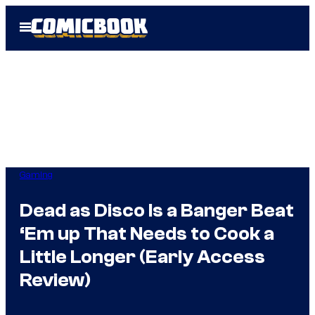
Skip
Open
to
Menu
content
Gaming
Dead as Disco Is a Banger Beat
‘Em up That Needs to Cook a
Little Longer (Early Access
Review)