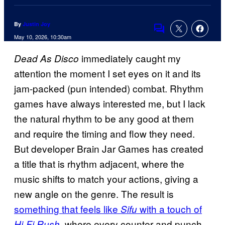
By
Justin Joy
Comments
May 10, 2026, 10:30am
immediately caught my
Dead As Disco
attention the moment I set eyes on it and its
jam-packed (pun intended) combat. Rhythm
games have always interested me, but I lack
the natural rhythm to be any good at them
and require the timing and flow they need.
But developer Brain Jar Games has created
a title that is rhythm adjacent, where the
music shifts to match your actions, giving a
new angle on the genre. The result is
something that feels like
with a touch of
Sifu
, where every counter and punch
Hi-Fi Rush