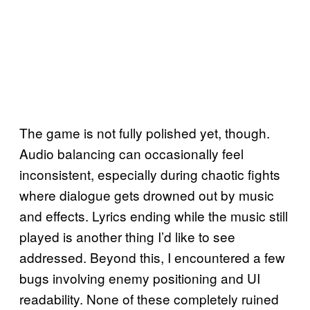
The game is not fully polished yet, though.
Audio balancing can occasionally feel
inconsistent, especially during chaotic fights
where dialogue gets drowned out by music
and effects. Lyrics ending while the music still
played is another thing I’d like to see
addressed. Beyond this, I encountered a few
bugs involving enemy positioning and UI
readability. None of these completely ruined