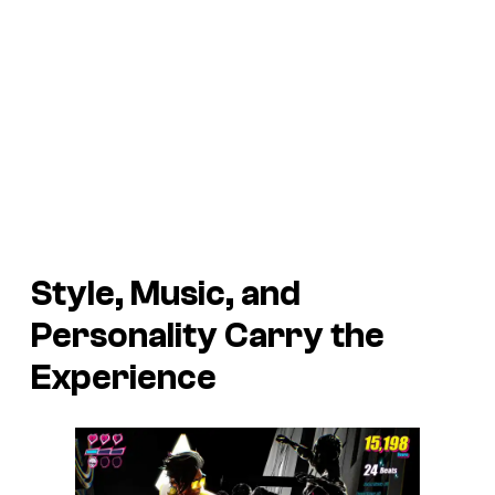
Style, Music, and
Personality Carry the
Experience