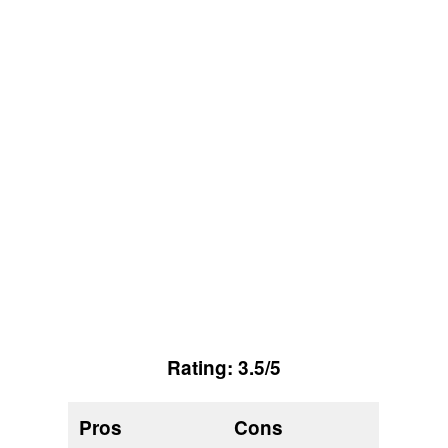
Rating: 3.5/5
Pros
Cons