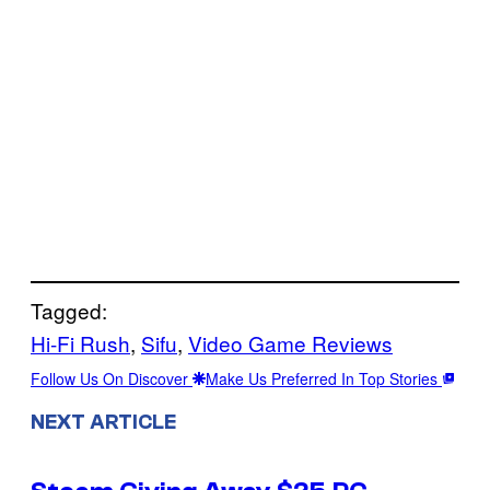
Tagged:
Hi-Fi Rush
, 
Sifu
, 
Video Game Reviews
Follow Us On Discover
Make Us Preferred In Top Stories
NEXT ARTICLE