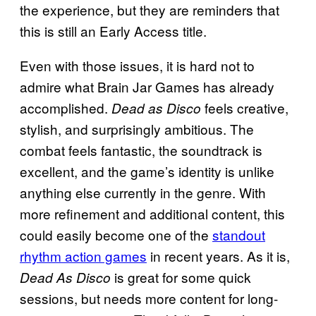
the experience, but they are reminders that
this is still an Early Access title.
Even with those issues, it is hard not to
admire what Brain Jar Games has already
accomplished.
feels creative,
Dead as Disco
stylish, and surprisingly ambitious. The
combat feels fantastic, the soundtrack is
excellent, and the game’s identity is unlike
anything else currently in the genre. With
more refinement and additional content, this
could easily become one of the
standout
rhythm action games
in recent years. As it is,
is great for some quick
Dead As Disco
sessions, but needs more content for long-