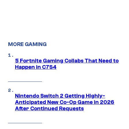
MORE GAMING
5 Fortnite Gaming Collabs That Need to
Happen in C7S4
Nintendo Switch 2 Getting Highly-
Anticipated New Co-Op Game in 2026
After Continued Requests