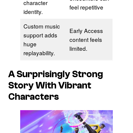
character
feel repetitive
identity.
Custom music
Early Access
support adds
content feels
huge
limited.
replayability.
A Surprisingly Strong
Story With Vibrant
Characters