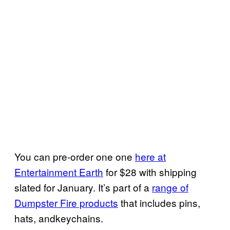
You can pre-order one one
here at
Entertainment Earth
for $28 with shipping
slated for January. It’s part of a
range of
Dumpster Fire products
that includes pins,
hats, andkeychains.