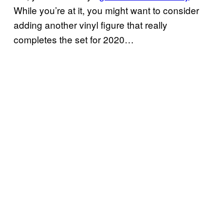
While you’re at it, you might want to consider
adding another vinyl figure that really
completes the set for 2020…