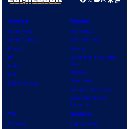
Comics
Movies
Comic News
Movie News
Comic Reviews
Movie Reviews
Marvel
Supergirl
DC
Spider-Man: Brand New
Day
Image
Clayface
IDW
Dune: Part 3
BOOM! Studios
Avengers: Doomsday
Superman: Man of
Tomorrow
TV
Gaming
TV News
Gaming News