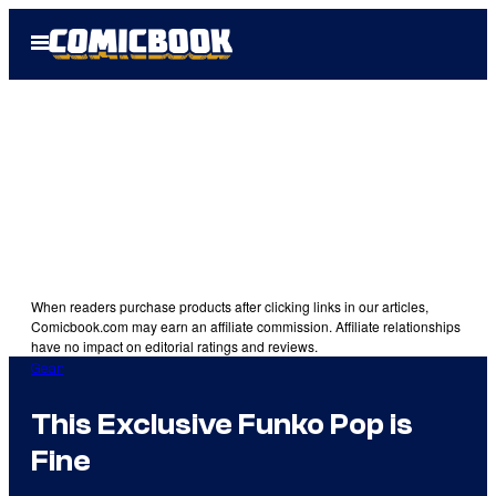
Skip
Open
to
Menu
content
When readers purchase products after clicking links in our articles,
Comicbook.com may earn an affiliate commission. Affiliate relationships
have no impact on editorial ratings and reviews.
Gear
This Exclusive Funko Pop is
Fine