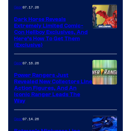
of Fox
07.17.26
Gear
Dark Horse Reveals
Extremely Limited Comic-
Con Hellboy Exclusives, And
Here’s How To Get Them
(Exclusive)
07.16.26
Gear
Power Rangers Just
Revealed New Collectors Line
Action Figures, And An
Iconic Ranger Leads The
Way
07.14.26
Gear