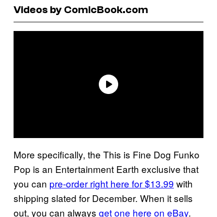
Videos by ComicBook.com
More specifically, the This is Fine Dog Funko
Pop is an Entertainment Earth exclusive that
you can
pre-order right here for $13.99
with
shipping slated for December. When it sells
out, you can always
get one here on eBay
.