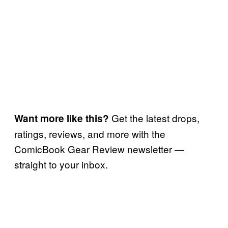
Get the latest drops,
Want more like this?
ratings, reviews, and more with the
ComicBook Gear Review newsletter —
straight to your inbox.