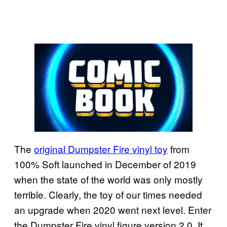
The
original Dumpster Fire vinyl toy
from
100% Soft launched in December of 2019
when the state of the world was only mostly
terrible. Clearly, the toy of our times needed
an upgrade when 2020 went next level. Enter
the Dumpster Fire vinyl figure version 2.0. It