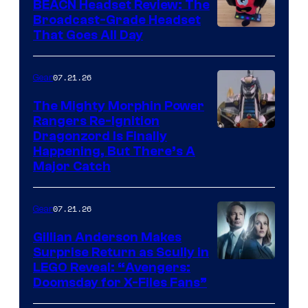
BEACN Headset Review: The
Broadcast-Grade Headset
That Goes All Day
07.21.26
Gear
The Mighty Morphin Power
Rangers Re-Ignition
Dragonzord Is Finally
Happening, But There’s A
Major Catch
07.21.26
Gear
Gillian Anderson Makes
Surprise Return as Scully in
Image
LEGO Reveal: “Avengers:
Doomsday for X-Files Fans”
Courtesy