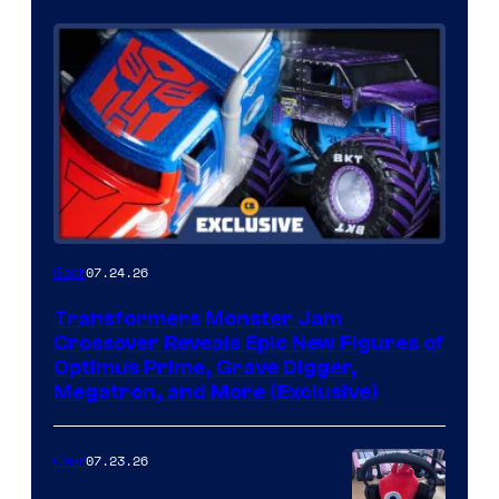
07.24.26
Gear
Transformers Monster Jam
Crossover Reveals Epic New Figures of
Optimus Prime, Grave Digger,
Megatron, and More (Exclusive)
07.23.26
Gear