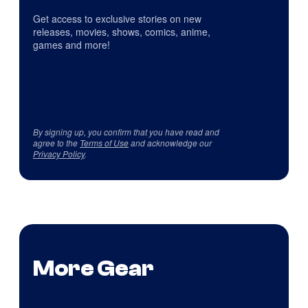
Get access to exclusive stories on new
releases, movies, shows, comics, anime,
games and more!
By signing up, you confirm that you have read and
agree to the
Terms of Use
and acknowledge our
Privacy Policy
.
More Gear