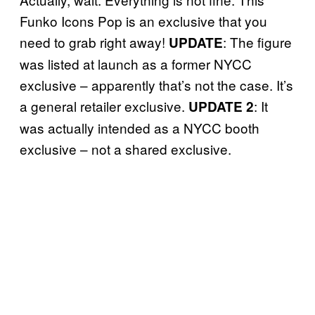
Funko Icons Pop is an exclusive that you
need to grab right away!
: The figure
UPDATE
was listed at launch as a former NYCC
exclusive – apparently that’s not the case. It’s
a general retailer exclusive.
: It
UPDATE 2
was actually intended as a NYCC booth
exclusive – not a shared exclusive.