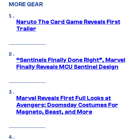
MORE GEAR
Naruto The Card Game Reveals First
Trailer
“Sentinels Finally Done Right”, Marvel
Finally Reveals MCU Sentinel Design
Marvel Reveals First Full Looks at
Avengers: Doomsday Costumes For
Magneto, Beast, and More