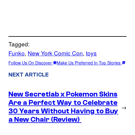
Tagged:
Funko
, 
New York Comic Con
, 
toys
Follow Us On Discover
Make Us Preferred In Top Stories
NEXT ARTICLE
New Secretlab x Pokemon Skins
Are a Perfect Way to Celebrate
→
30 Years Without Having to Buy
a New Chair (Review)