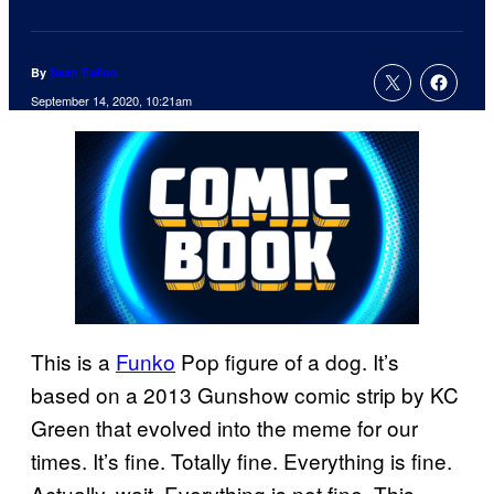
By
Sean Fallon
September 14, 2020, 10:21am
This is a
Funko
Pop figure of a dog. It’s
based on a 2013 Gunshow comic strip by KC
Green that evolved into the meme for our
times. It’s fine. Totally fine. Everything is fine.
Actually, wait. Everything is not fine. This