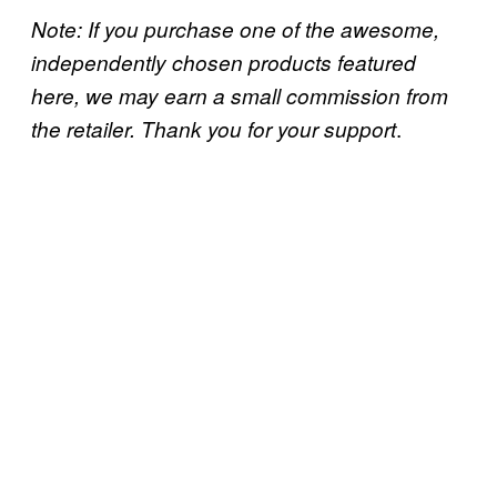
Note: If you purchase one of the awesome,
independently chosen products featured
here, we may earn a small commission from
.
the retailer. Thank you for your support