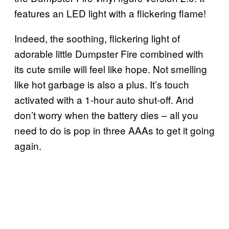
features an LED light with a flickering flame!
Indeed, the soothing, flickering light of
adorable little Dumpster Fire combined with
its cute smile will feel like hope. Not smelling
like hot garbage is also a plus. It’s touch
activated with a 1-hour auto shut-off. And
don’t worry when the battery dies – all you
need to do is pop in three AAAs to get it going
again.