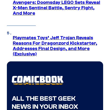
Avengers: Doomsday LEGO Sets Reveal
X-Men Sentinel Battle, Sentry Fight,
And More
Playmates Toys’ Jeff Trojan Reveals
Reasons For Dragonzord Kickstarter,
Addresses Final Design, and More
(Exclusive)
ALL THE BEST GEEK
NEWS IN YOUR INBOX