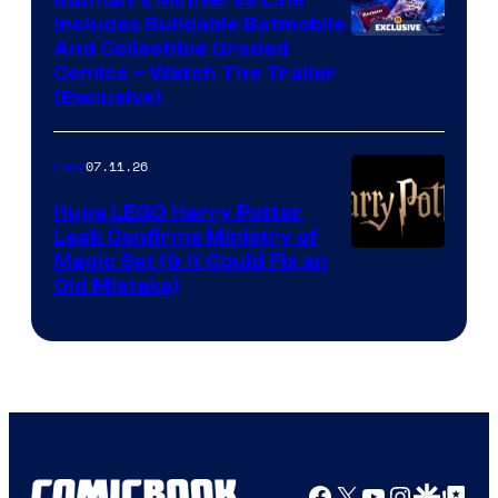
Batman’s Miniverse Line
Includes Buildable Batmobile
And Collectible Graded
Comics – Watch The Trailer
(Exclusive)
07.11.26
Gear
Huge LEGO Harry Potter
Leak Confirms Ministry of
Magic Set (& It Could Fix an
Old Mistake)
Facebook
X
YouTube
Instagra
Google Disco
Google Top Pos