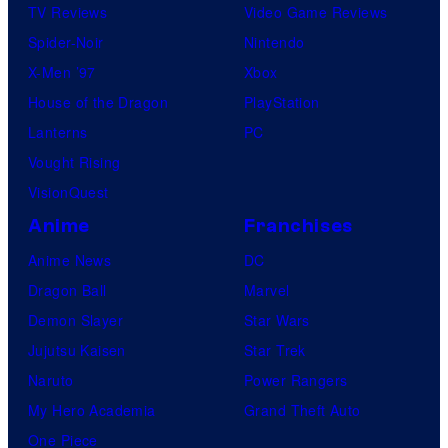
TV Reviews
Video Game Reviews
Spider-Noir
Nintendo
X-Men ’97
Xbox
House of the Dragon
PlayStation
Lanterns
PC
Vought Rising
VisionQuest
Anime
Franchises
Anime News
DC
Dragon Ball
Marvel
Demon Slayer
Star Wars
Jujutsu Kaisen
Star Trek
Naruto
Power Rangers
My Hero Academia
Grand Theft Auto
One Piece