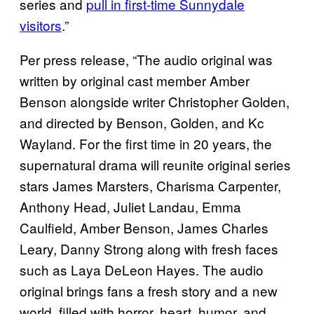
series and
pull in first-time Sunnydale
visitors
.”
Per press release, “The audio original was
written by original cast member Amber
Benson alongside writer Christopher Golden,
and directed by Benson, Golden, and Kc
Wayland. For the first time in 20 years, the
supernatural drama will reunite original series
stars James Marsters, Charisma Carpenter,
Anthony Head, Juliet Landau, Emma
Caulfield, Amber Benson, James Charles
Leary, Danny Strong along with fresh faces
such as Laya DeLeon Hayes. The audio
original brings fans a fresh story and a new
world, filled with horror, heart, humor, and