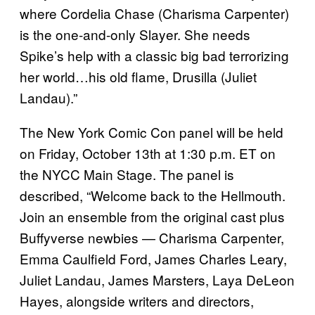
where Cordelia Chase (Charisma Carpenter)
is the one-and-only Slayer. She needs
Spike’s help with a classic big bad terrorizing
her world…his old flame, Drusilla (Juliet
Landau).”
The New York Comic Con panel will be held
on Friday, October 13th at 1:30 p.m. ET on
the NYCC Main Stage. The panel is
described, “Welcome back to the Hellmouth.
Join an ensemble from the original cast plus
Buffyverse newbies — Charisma Carpenter,
Emma Caulfield Ford, James Charles Leary,
Juliet Landau, James Marsters, Laya DeLeon
Hayes, alongside writers and directors,