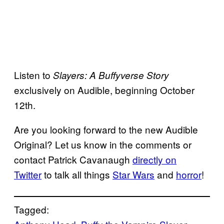
Listen to
Slayers: A Buffyverse Story
exclusively on Audible, beginning October
12th.
Are you looking forward to the new Audible
Original? Let us know in the comments or
contact Patrick Cavanaugh
directly on
Twitter
to talk all things
Star Wars
and
horror
!
Tagged: