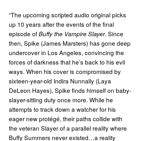
“The upcoming scripted audio original picks
up 10 years after the events of the final
episode of
. Since
Buffy the Vampire Slayer
then, Spike (James Marsters) has gone deep
undercover in Los Angeles, convincing the
forces of darkness that he’s back to his evil
ways. When his cover is compromised by
sixteen-year-old Indira Nunnally (Laya
DeLeon Hayes), Spike finds himself on baby-
slayer-sitting duty once more. While he
attempts to track down a watcher for his
eager new protégé, their paths collide with
the veteran Slayer of a parallel reality where
Buffy Summers never existed…a reality