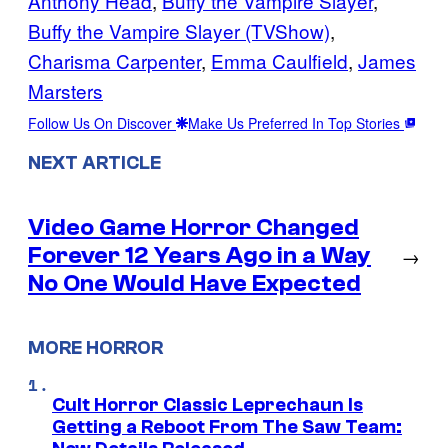
Anthony Head
, 
Buffy the Vampire Slayer
, 
Buffy the Vampire Slayer (TVShow)
, 
Charisma Carpenter
, 
Emma Caulfield
, 
James
Marsters
Follow Us On Discover
Make Us Preferred In Top Stories
NEXT ARTICLE
Video Game Horror Changed
Forever 12 Years Ago in a Way
→
No One Would Have Expected
MORE HORROR
Cult Horror Classic Leprechaun Is
Getting a Reboot From The Saw Team: