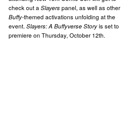
check out a
panel, as well as other
Slayers
-themed activations unfolding at the
Buffy
event.
is set to
Slayers: A Buffyverse Story
premiere on Thursday, October 12th.