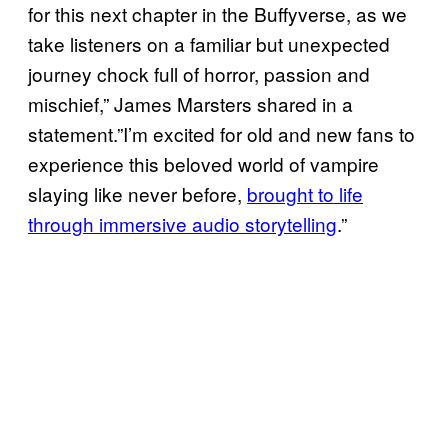
for this next chapter in the Buffyverse, as we
take listeners on a familiar but unexpected
journey chock full of horror, passion and
mischief,” James Marsters shared in a
statement.”I’m excited for old and new fans to
experience this beloved world of vampire
slaying like never before,
brought to life
through immersive audio storytelling
.”