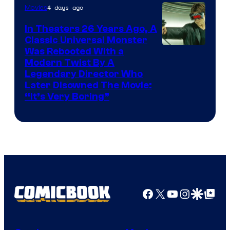
4 days ago
Movies
In Theaters 26 Years Ago, A
Classic Universal Monster
Was Rebooted With a
Modern Twist By A
Legendary Director Who
Later Disowned The Movie:
“It’s Very Boring”
Facebook
X
YouTube
Instagra
Google Disco
Google Top Pos