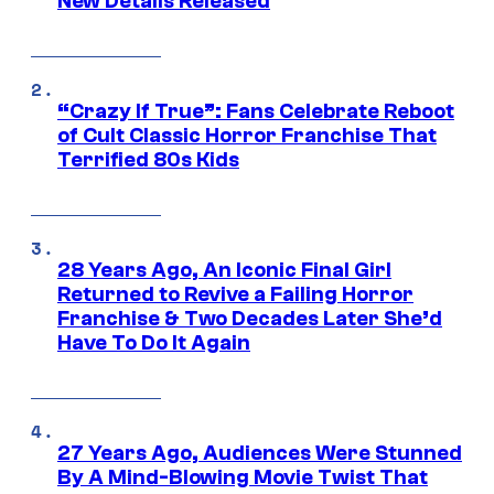
New Details Released
“Crazy If True”: Fans Celebrate Reboot
of Cult Classic Horror Franchise That
Terrified 80s Kids
28 Years Ago, An Iconic Final Girl
Returned to Revive a Failing Horror
Franchise & Two Decades Later She’d
Have To Do It Again
27 Years Ago, Audiences Were Stunned
By A Mind-Blowing Movie Twist That