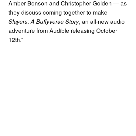
Amber Benson and Christopher Golden — as
they discuss coming together to make
, an all-new audio
Slayers: A Buffyverse Story
adventure from Audible releasing October
12th.”