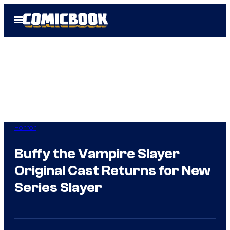
Skip
Open
to
Menu
content
Horror
Buffy the Vampire Slayer
Original Cast Returns for New
Series Slayer