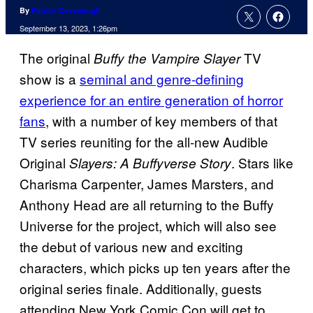
By
Patrick Cavanaugh
September 13, 2023, 1:26pm
The original
TV
Buffy the Vampire Slayer
show is a
seminal and genre-defining
experience for an entire generation of horror
fans
, with a number of key members of that
TV series reuniting for the all-new Audible
Original
. Stars like
Slayers: A Buffyverse Story
Charisma Carpenter, James Marsters, and
Anthony Head are all returning to the Buffy
Universe for the project, which will also see
the debut of various new and exciting
characters, which picks up ten years after the
original series finale. Additionally, guests
attending New York Comic Con will get to