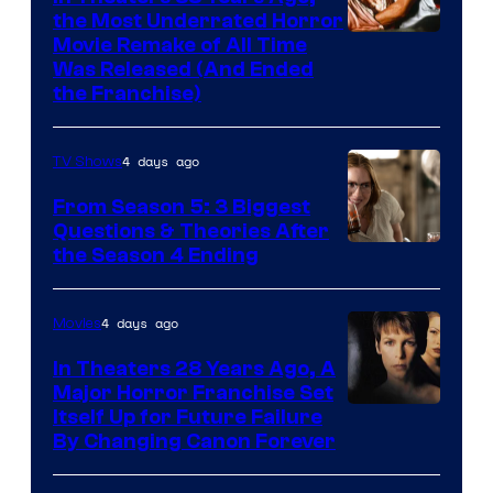
the Most Underrated Horror
Tri-
Movie Remake of All Time
Was Released (And Ended
Star
the Franchise)
Pictures
4 days ago
TV Shows
From Season 5: 3 Biggest
Questions & Theories After
MGM+
the Season 4 Ending
4 days ago
Movies
In Theaters 28 Years Ago, A
Major Horror Franchise Set
Itself Up for Future Failure
By Changing Canon Forever