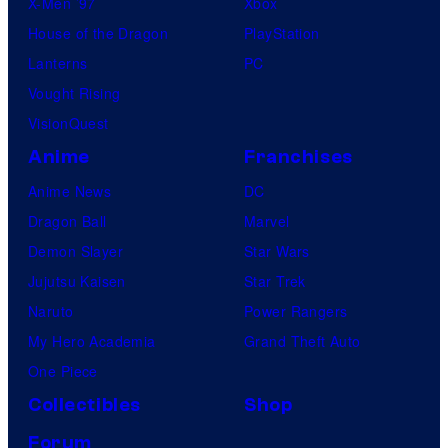
X-Men ’97
Xbox
House of the Dragon
PlayStation
Lanterns
PC
Vought Rising
VisionQuest
Anime
Franchises
Anime News
DC
Dragon Ball
Marvel
Demon Slayer
Star Wars
Jujutsu Kaisen
Star Trek
Naruto
Power Rangers
My Hero Academia
Grand Theft Auto
One Piece
Collectibles
Shop
Forum