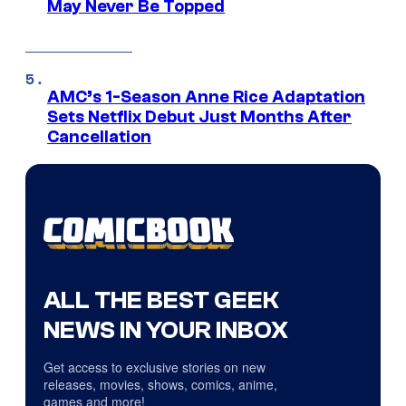
May Never Be Topped
AMC’s 1-Season Anne Rice Adaptation
Sets Netflix Debut Just Months After
Cancellation
ALL THE BEST GEEK
NEWS IN YOUR INBOX
Get access to exclusive stories on new
releases, movies, shows, comics, anime,
games and more!