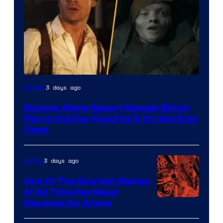
3 days ago
Movies
Mummy Movie Report Reveals Which
Film Is the Fan-Favorite & It’s Not Even
Close
3 days ago
Anime
One Of The Scariest Manga
of All Time Has Never
Viz
Received An Anime
Media