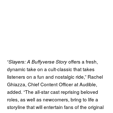
“
offers a fresh,
Slayers: A Buffyverse Story
dynamic take on a cult-classic that takes
listeners on a fun and nostalgic ride,” Rachel
Ghiazza, Chief Content Officer at Audible,
added. “The all-star cast reprising beloved
roles, as well as newcomers, bring to life a
storyline that will entertain fans of the original