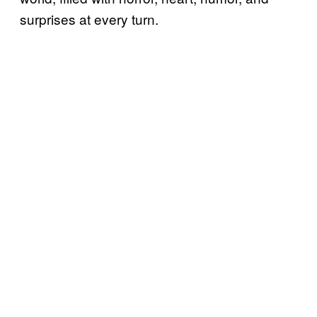
surprises at every turn.