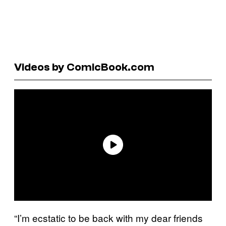
Videos by ComicBook.com
“I’m ecstatic to be back with my dear friends