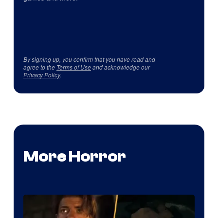
By signing up, you confirm that you have read and
agree to the
Terms of Use
and acknowledge our
Privacy Policy
.
More Horror