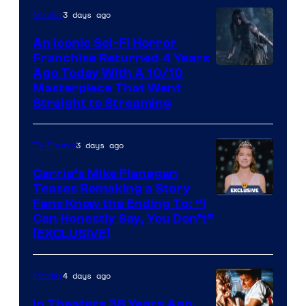
3 days ago
Movies
An Iconic Sci-Fi Horror
Franchise Returned 4 Years
Ago Today With A 10/10
Masterpiece That Went
Straight to Streaming
3 days ago
TV Shows
Carrie’s Mike Flanagan
Teases Remaking a Story
Fans Know the Ending To: “I
Can Honestly Say, You Don’t”
[EXCLUSIVE]
4 days ago
Movies
In Theaters 38 Years Ago,