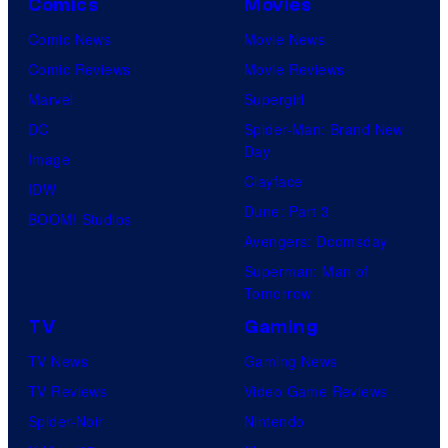
Comics
Movies
Comic News
Movie News
Comic Reviews
Movie Reviews
Marvel
Supergirl
DC
Spider-Man: Brand New
Day
Image
Clayface
IDW
Dune: Part 3
BOOM! Studios
Avengers: Doomsday
Superman: Man of
Tomorrow
TV
Gaming
TV News
Gaming News
TV Reviews
Video Game Reviews
Spider-Noir
Nintendo