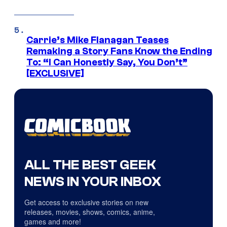
Carrie’s Mike Flanagan Teases
Remaking a Story Fans Know the Ending
To: “I Can Honestly Say, You Don’t”
[EXCLUSIVE]
ALL THE BEST GEEK
NEWS IN YOUR INBOX
Get access to exclusive stories on new
releases, movies, shows, comics, anime,
games and more!