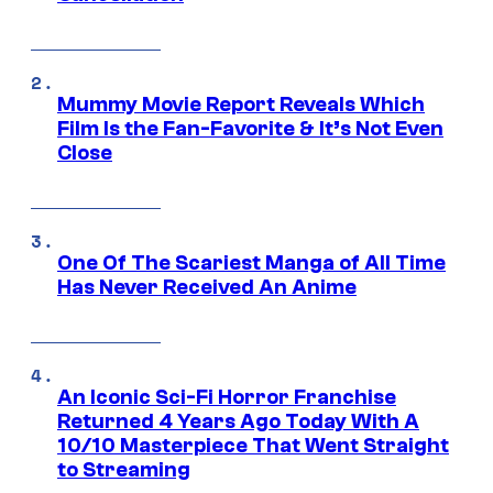
Mummy Movie Report Reveals Which
Film Is the Fan-Favorite & It’s Not Even
Close
One Of The Scariest Manga of All Time
Has Never Received An Anime
An Iconic Sci-Fi Horror Franchise
Returned 4 Years Ago Today With A
10/10 Masterpiece That Went Straight
to Streaming