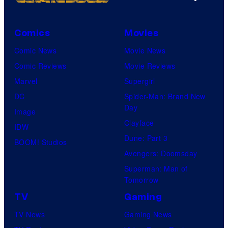
Comics
Movies
Comic News
Movie News
Comic Reviews
Movie Reviews
Marvel
Supergirl
DC
Spider-Man: Brand New
Day
Image
Clayface
IDW
Dune: Part 3
BOOM! Studios
Avengers: Doomsday
Superman: Man of
Tomorrow
TV
Gaming
TV News
Gaming News