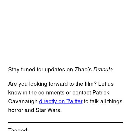
Stay tuned for updates on Zhao’s
.
Dracula
Are you looking forward to the film? Let us
know in the comments or contact Patrick
Cavanaugh
directly on Twitter
to talk all things
horror and Star Wars.
Tagged: