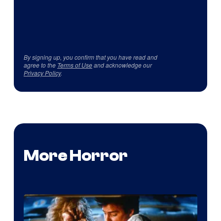
By signing up, you confirm that you have read and
agree to the
Terms of Use
and acknowledge our
Privacy Policy
.
More Horror