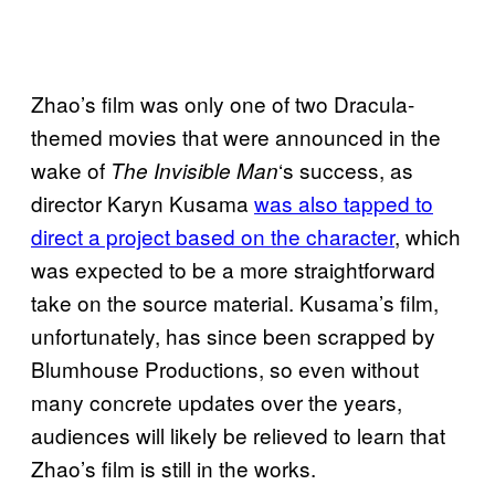
Zhao’s film was only one of two Dracula-
themed movies that were announced in the
wake of
‘s success, as
The Invisible Man
director Karyn Kusama
was also tapped to
direct a project based on the character
, which
was expected to be a more straightforward
take on the source material. Kusama’s film,
unfortunately, has since been scrapped by
Blumhouse Productions, so even without
many concrete updates over the years,
audiences will likely be relieved to learn that
Zhao’s film is still in the works.