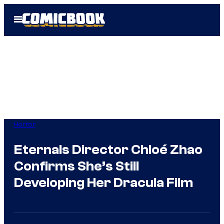
Skip
Open
to
Menu
content
Horror
Eternals Director Chloé Zhao
Confirms She’s Still
Developing Her Dracula Film