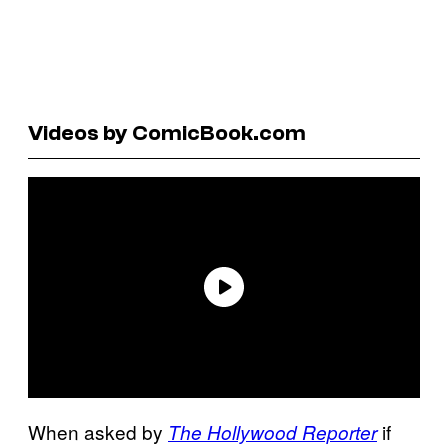
Videos by ComicBook.com
When asked by
if
The Hollywood Reporter