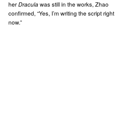
her
was still in the works, Zhao
Dracula
confirmed, “Yes, I’m writing the script right
now.”