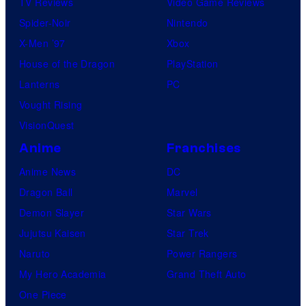
TV Reviews
Video Game Reviews
Spider-Noir
Nintendo
X-Men ’97
Xbox
House of the Dragon
PlayStation
Lanterns
PC
Vought Rising
VisionQuest
Anime
Franchises
Anime News
DC
Dragon Ball
Marvel
Demon Slayer
Star Wars
Jujutsu Kaisen
Star Trek
Naruto
Power Rangers
My Hero Academia
Grand Theft Auto
One Piece