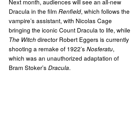
Next month, audiences will see an all-new
Dracula in the film
, which follows the
Renfield
vampire’s assistant, with Nicolas Cage
bringing the iconic Count Dracula to life, while
director Robert Eggers is currently
The Witch
shooting a remake of 1922’s
,
Nosferatu
which was an unauthorized adaptation of
Bram Stoker’s
.
Dracula