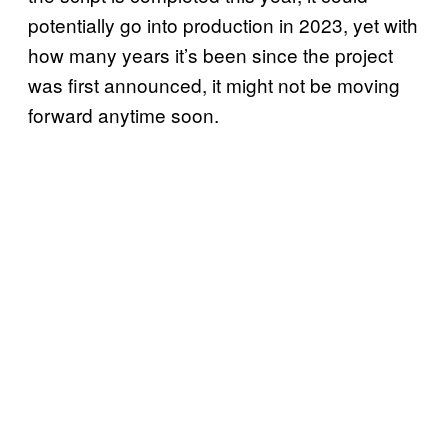
potentially go into production in 2023, yet with
how many years it’s been since the project
was first announced, it might not be moving
forward anytime soon.