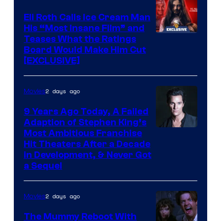
Eli Roth Calls Ice Cream Man
His “Most Insane Film” and
Teases What the Ratings
Board Would Make Him Cut
[EXCLUSIVE]
2 days ago
Movies
9 Years Ago Today, A Failed
Adaption of Stephen King’s
Most Ambitious Franchise
Hit Theaters After a Decade
in Development, & Never Got
a Sequel
2 days ago
Movies
The Mummy Reboot With