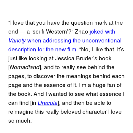
“I love that you have the question mark at the
end — a ‘sci-fi Western’?” Zhao
joked with
when addressing the unconventional
Variety
description for the new film
. “No, I like that. It’s
just like looking at Jessica Bruder’s book
[
], and to really see behind the
Nomadland
pages, to discover the meanings behind each
page and the essence of it. I’m a huge fan of
the book. And I wanted to see what essence I
can find [in
], and then be able to
Dracula
reimagine this really beloved character I love
so much.”