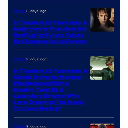
2 days ago
Movies
In Theaters 28 Years Ago, A
Major Horror Franchise Set
Itself Up for Future Failure
By Changing Canon Forever
2 days ago
Movies
In Theaters 26 Years Ago, A
Classic Universal Monster
Was Rebooted With a
Modern Twist By A
Legendary Director Who
Later Disowned The Movie:
“It’s Very Boring”
2 days ago
Movies