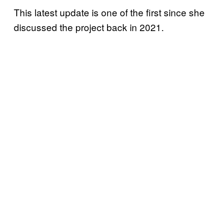
This latest update is one of the first since she
discussed the project back in 2021.