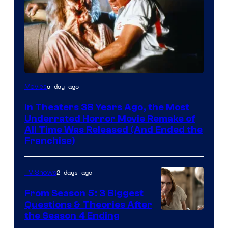
Tri-
a day ago
Movies
Star
In Theaters 38 Years Ago, the Most
Pictures
Underrated Horror Movie Remake of
All Time Was Released (And Ended the
Franchise)
2 days ago
TV Shows
From Season 5: 3 Biggest
Questions & Theories After
MGM+
the Season 4 Ending