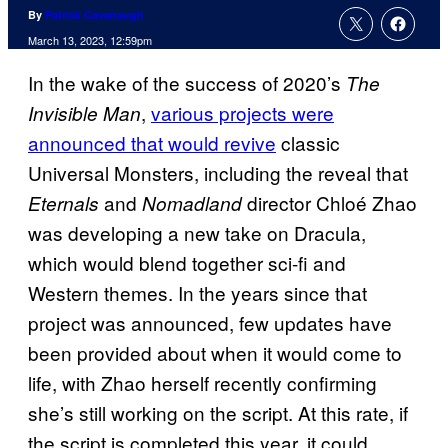
By
Patrick Cavanaugh
March 13, 2023, 12:59pm
In the wake of the success of 2020’s
The
,
various projects were
Invisible Man
announced that would revive
classic
Universal Monsters, including the reveal that
and
director Chloé Zhao
Eternals
Nomadland
was developing a new take on Dracula,
which would blend together sci-fi and
Western themes. In the years since that
project was announced, few updates have
been provided about when it would come to
life, with Zhao herself recently confirming
she’s still working on the script. At this rate, if
the script is completed this year, it could