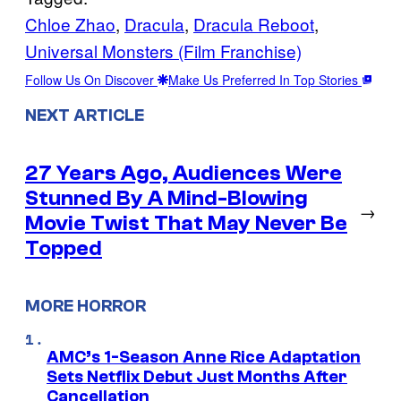
Chloe Zhao
, 
Dracula
, 
Dracula Reboot
, 
Universal Monsters (Film Franchise)
Follow Us On Discover
Make Us Preferred In Top Stories
NEXT ARTICLE
27 Years Ago, Audiences Were
Stunned By A Mind-Blowing
→
Movie Twist That May Never Be
Topped
MORE HORROR
AMC’s 1-Season Anne Rice Adaptation
Sets Netflix Debut Just Months After
Cancellation