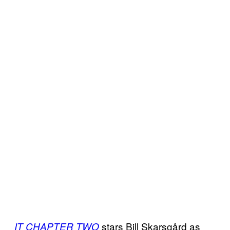
stars Bill Skarsgård as
IT CHAPTER TWO