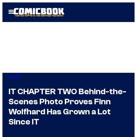
Skip
Open
to
Menu
content
Horror
IT CHAPTER TWO Behind-the-
Scenes Photo Proves Finn
Wolfhard Has Grown a Lot
Since IT