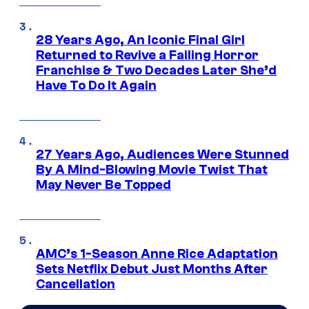
28 Years Ago, An Iconic Final Girl
Returned to Revive a Failing Horror
Franchise & Two Decades Later She’d
Have To Do It Again
27 Years Ago, Audiences Were Stunned
By A Mind-Blowing Movie Twist That
May Never Be Topped
AMC’s 1-Season Anne Rice Adaptation
Sets Netflix Debut Just Months After
Cancellation