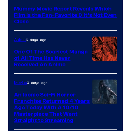
Mummy Movie Report Reveals Which
Film Is the Fan-Favorite & It’s Not Even
Close
3 days ago
Anime
One Of The Scariest Manga
of All Time Has Never
Viz
Received An Anime
Media
3 days ago
Movies
An Iconic Sci-Fi Horror
Franchise Returned 4 Years
Ago Today With A 10/10
Masterpiece That Went
Straight to Streaming