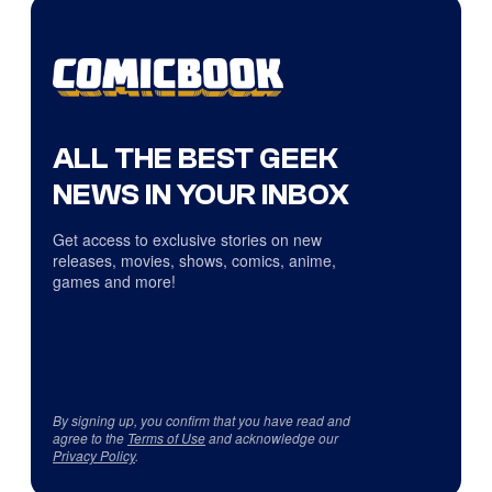
ALL THE BEST GEEK
NEWS IN YOUR INBOX
Get access to exclusive stories on new
releases, movies, shows, comics, anime,
games and more!
By signing up, you confirm that you have read and
agree to the
Terms of Use
and acknowledge our
Privacy Policy
.