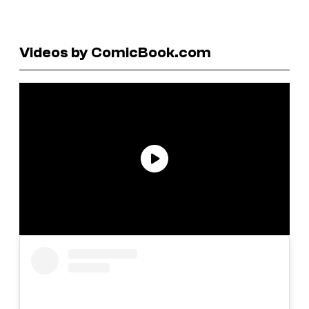
Videos by ComicBook.com