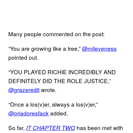
Many people commented on the post:
“You are growing like a tree,”
@mileveness
pointed out.
“YOU PLAYED RICHIE INCREDIBLY AND
DEFINITELY DID THE ROLE JUSTICE,”
@grazeredit
wrote.
“Once a los(v)er, always a los(v)er,”
@oriadoresfack
added.
So far,
has been met with
IT CHAPTER TWO