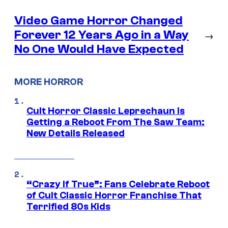
Video Game Horror Changed
Forever 12 Years Ago in a Way
→
No One Would Have Expected
MORE HORROR
Cult Horror Classic Leprechaun Is
Getting a Reboot From The Saw Team:
New Details Released
“Crazy If True”: Fans Celebrate Reboot
of Cult Classic Horror Franchise That
Terrified 80s Kids