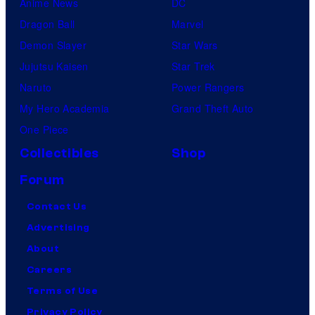
Anime News
DC
Dragon Ball
Marvel
Demon Slayer
Star Wars
Jujutsu Kaisen
Star Trek
Naruto
Power Rangers
My Hero Academia
Grand Theft Auto
One Piece
Collectibles
Shop
Forum
Contact Us
Advertising
About
Careers
Terms of Use
Privacy Policy