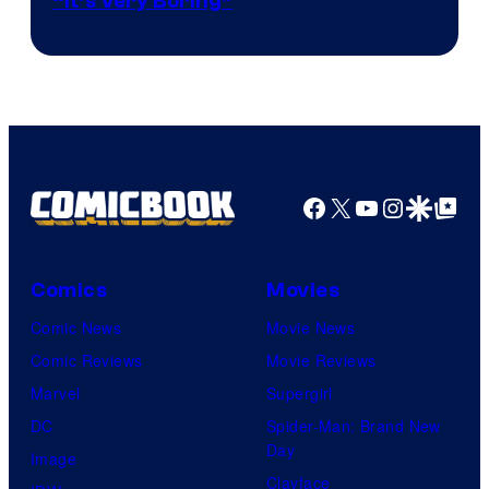
“It’s Very Boring”
Facebook
X
YouTube
Instagra
Google Disco
Google Top Pos
Comics
Movies
Comic News
Movie News
Comic Reviews
Movie Reviews
Marvel
Supergirl
DC
Spider-Man: Brand New
Day
Image
Clayface