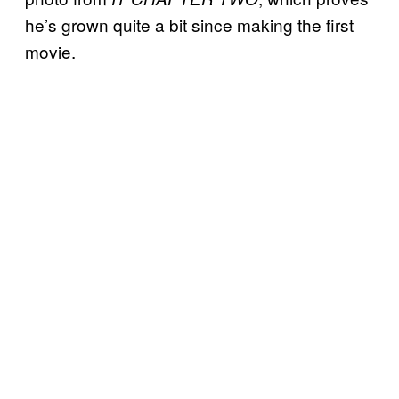
he’s grown quite a bit since making the first
movie.