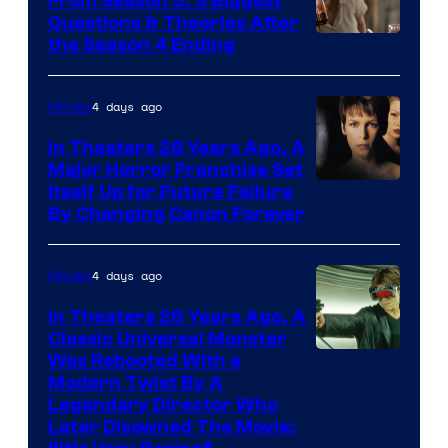
From Season 5: 3 Biggest
Questions & Theories After
MGM+
the Season 4 Ending
4 days ago
Movies
In Theaters 28 Years Ago, A
Major Horror Franchise Set
Itself Up for Future Failure
By Changing Canon Forever
4 days ago
Movies
In Theaters 26 Years Ago, A
Classic Universal Monster
Was Rebooted With a
Modern Twist By A
Legendary Director Who
Later Disowned The Movie: