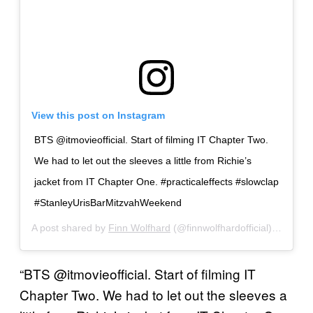
View this post on Instagram
BTS @itmovieofficial. Start of filming IT Chapter Two.
We had to let out the sleeves a little from Richie’s
jacket from IT Chapter One. #practicaleffects #slowclap
#StanleyUrisBarMitzvahWeekend
A post shared by
Finn Wolfhard
(@finnwolfhardofficial) on
Sep 
“BTS @itmovieofficial. Start of filming IT
Chapter Two. We had to let out the sleeves a