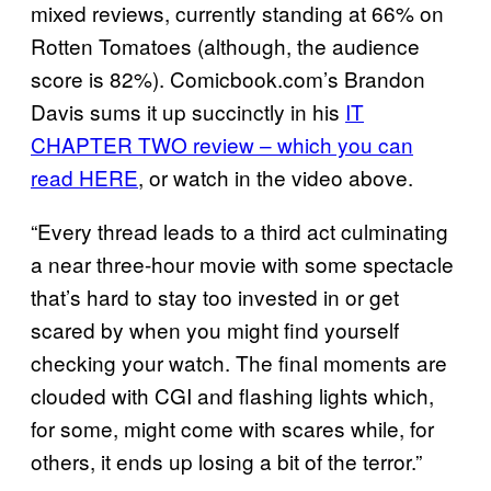
mixed reviews, currently standing at 66% on
Rotten Tomatoes (although, the audience
score is 82%). Comicbook.com’s Brandon
Davis sums it up succinctly in his
IT
CHAPTER TWO review – which you can
read HERE
, or watch in the video above.
“Every thread leads to a third act culminating
a near three-hour movie with some spectacle
that’s hard to stay too invested in or get
scared by when you might find yourself
checking your watch. The final moments are
clouded with CGI and flashing lights which,
for some, might come with scares while, for
others, it ends up losing a bit of the terror.”