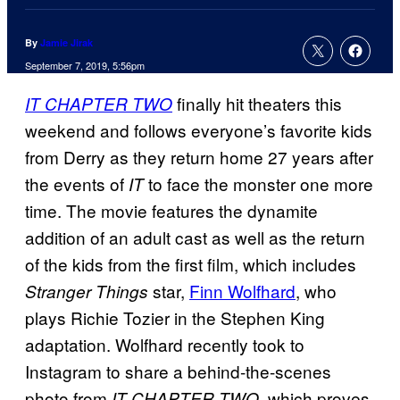
By
Jamie Jirak
September 7, 2019, 5:56pm
finally hit theaters this
IT CHAPTER TWO
weekend and follows everyone’s favorite kids
from Derry as they return home 27 years after
the events of
to face the monster one more
IT
time. The movie features the dynamite
addition of an adult cast as well as the return
of the kids from the first film, which includes
star,
Finn Wolfhard
, who
Stranger Things
plays Richie Tozier in the Stephen King
adaptation. Wolfhard recently took to
Instagram to share a behind-the-scenes
photo from
, which proves
IT CHAPTER TWO