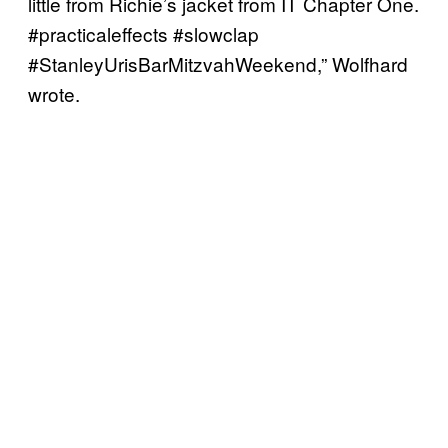
little from Richie’s jacket from IT Chapter One.
#practicaleffects #slowclap
#StanleyUrisBarMitzvahWeekend,” Wolfhard
wrote.