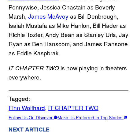
Pennywise, Jessica Chastain as Beverly
Marsh,
James McAvoy
as Bill Denbrough,
Isaiah Mustafa as Mike Hanlon, Bill Hader as
Richie Tozier, Andy Bean as Stanley Uris, Jay
Ryan as Ben Hanscom, and James Ransone
as Eddie Kaspbrak.
is now playing in theaters
IT CHAPTER TWO
everywhere.
Tagged:
Finn Wolfhard
, 
IT CHAPTER TWO
Follow Us On Discover
Make Us Preferred In Top Stories
NEXT ARTICLE