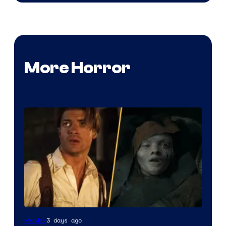
More Horror
3 days ago
Movies