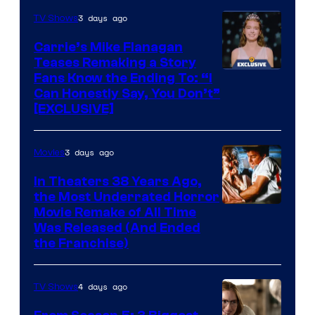
3 days ago
TV Shows
Carrie’s Mike Flanagan
Teases Remaking a Story
Fans Know the Ending To: “I
Can Honestly Say, You Don’t”
[EXCLUSIVE]
3 days ago
Movies
In Theaters 38 Years Ago,
the Most Underrated Horror
Tri-
Movie Remake of All Time
Was Released (And Ended
Star
the Franchise)
Pictures
4 days ago
TV Shows