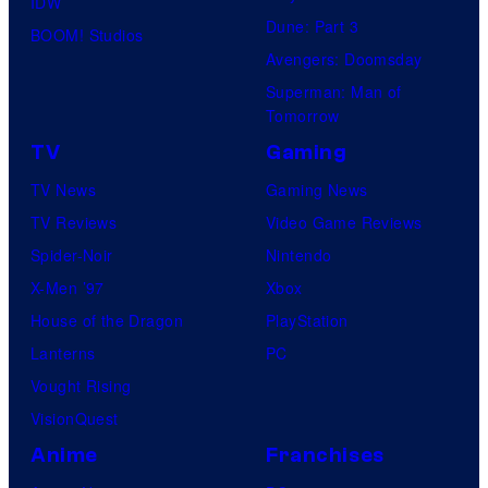
IDW
Dune: Part 3
BOOM! Studios
Avengers: Doomsday
Superman: Man of
Tomorrow
TV
Gaming
TV News
Gaming News
TV Reviews
Video Game Reviews
Spider-Noir
Nintendo
X-Men ’97
Xbox
House of the Dragon
PlayStation
Lanterns
PC
Vought Rising
VisionQuest
Anime
Franchises