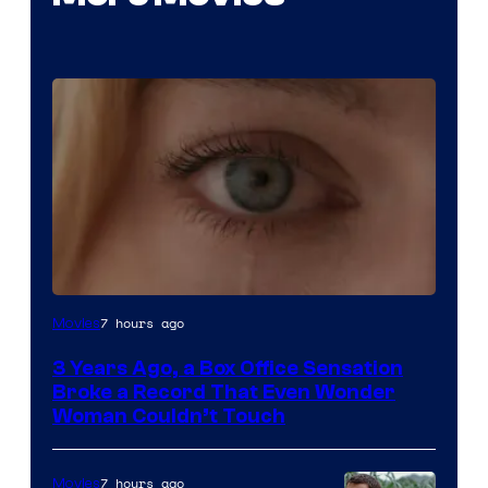
Image
7 hours ago
Movies
Courtesy
3 Years Ago, a Box Office Sensation
of
Broke a Record That Even Wonder
Warner
Woman Couldn’t Touch
Bros.
Pictures
7 hours ago
Movies