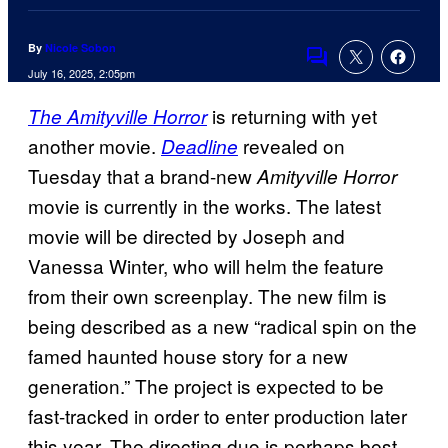
By
Nicole Sobon
Comments
July 16, 2025, 2:05pm
is returning with yet
The Amityville Horror
another movie.
revealed on
Deadline
Tuesday that a brand-new
Amityville Horror
movie is currently in the works. The latest
movie will be directed by Joseph and
Vanessa Winter, who will helm the feature
from their own screenplay. The new film is
being described as a new “radical spin on the
famed haunted house story for a new
generation.” The project is expected to be
fast-tracked in order to enter production later
this year. The directing duo is perhaps best