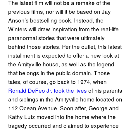
The latest film will not be a remake of the
previous films, nor will it be based on Jay
Anson’s bestselling book. Instead, the
Winters will draw inspiration from the real-life
paranormal stories that were ultimately
behind those stories. Per the outlet, this latest
installment is expected to offer a new look at
the Amityville house, as well as the legend
that belongs in the public domain. Those
tales, of course, go back to 1974, when
Ronald DeFeo Jr. took the lives
of his parents
and siblings in the Amityville home located on
112 Ocean Avenue. Soon after, George and
Kathy Lutz moved into the home where the
tragedy occurred and claimed to experience