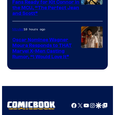
Fans Ready for Kit Connor in
Image
the MCU, “The Perfect Jean
and Scott”
Courtesy
of
10 hours ago
Movies
Marvel
Comics
Oscar Nominee Wagner
Moura Responds to THAT
Marvel X-Men Casting
Rumor, “I Would Love It”
Facebook
X
YouTube
Instagra
Google Disco
Google Top Pos