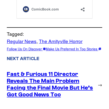
Tagged:
Regular News
, 
The Amityville Horror
Follow Us On Discover
Make Us Preferred In Top Stories
NEXT ARTICLE
Fast & Furious 11 Director
Reveals The Main Problem
→
Facing the Final Movie But He’s
Got Good News Too