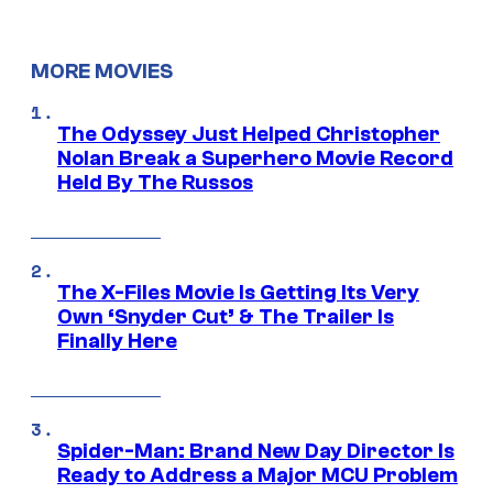
MORE MOVIES
The Odyssey Just Helped Christopher
Nolan Break a Superhero Movie Record
Held By The Russos
The X-Files Movie Is Getting Its Very
Own ‘Snyder Cut’ & The Trailer Is
Finally Here
Spider-Man: Brand New Day Director Is
Ready to Address a Major MCU Problem