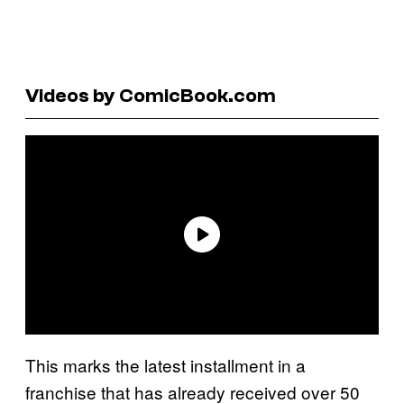
Videos by ComicBook.com
This marks the latest installment in a
franchise that has already received over 50