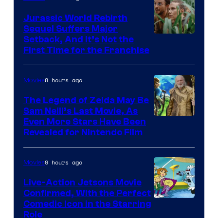
Jurassic World Rebirth
Sequel Suffers Major
Image
Setback, And It’s Not the
First Time for the Franchise
Courtesy
of
8 hours ago
Movies
Universal
Pictures
The Legend of Zelda May Be
Sam Neill’s Last Movie, As
Even More Stars Have Been
Revealed for Nintendo Film
9 hours ago
Movies
Live-Action Jetsons Movie
Confirmed, With the Perfect
Comedic Icon in the Starring
Role