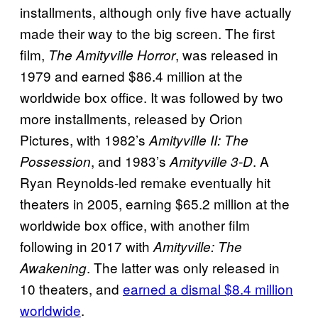
installments, although only five have actually
made their way to the big screen. The first
film,
, was released in
The Amityville Horror
1979 and earned $86.4 million at the
worldwide box office. It was followed by two
more installments, released by Orion
Pictures, with 1982’s
Amityville II: The
, and 1983’s
. A
Possession
Amityville 3-D
Ryan Reynolds-led remake eventually hit
theaters in 2005, earning $65.2 million at the
worldwide box office, with another film
following in 2017 with
Amityville: The
. The latter was only released in
Awakening
10 theaters, and
earned a dismal $8.4 million
worldwide
.