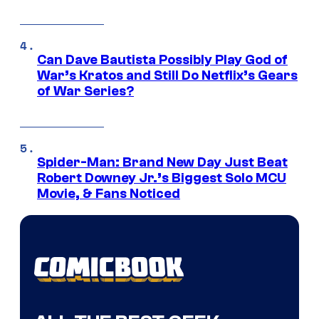
Can Dave Bautista Possibly Play God of
War’s Kratos and Still Do Netflix’s Gears
of War Series?
Spider-Man: Brand New Day Just Beat
Robert Downey Jr.’s Biggest Solo MCU
Movie, & Fans Noticed