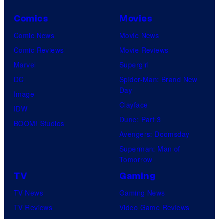
Comics
Movies
Comic News
Movie News
Comic Reviews
Movie Reviews
Marvel
Supergirl
DC
Spider-Man: Brand New
Day
Image
Clayface
IDW
Dune: Part 3
BOOM! Studios
Avengers: Doomsday
Superman: Man of
Tomorrow
TV
Gaming
TV News
Gaming News
TV Reviews
Video Game Reviews