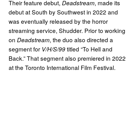
Their feature debut,
, made its
Deadstream
debut at South by Southwest in 2022 and
was eventually released by the horror
streaming service, Shudder. Prior to working
on
, the duo also directed a
Deadstream
segment for
titled “To Hell and
V/H/S/99
Back.” That segment also premiered in 2022
at the Toronto International Film Festival.