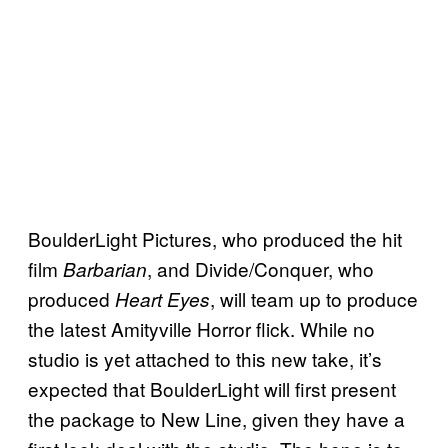
BoulderLight Pictures, who produced the hit
film
, and Divide/Conquer, who
Barbarian
produced
, will team up to produce
Heart Eyes
the latest Amityville Horror flick. While no
studio is yet attached to this new take, it’s
expected that BoulderLight will first present
the package to New Line, given they have a