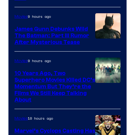
9 hours ago
Movies
James Gunn Debunks Wild
The Batman: Part III Rumor
After Mysterious Tease
9 hours ago
Movies
10 Years Ago, Two
Superhero Movies Killed DC’s
Warner
Momentum But They’re the
Films We Still Keep Talking
Bros.
About
10 hours ago
Movies
Marvel’s Cyclops Casting Has