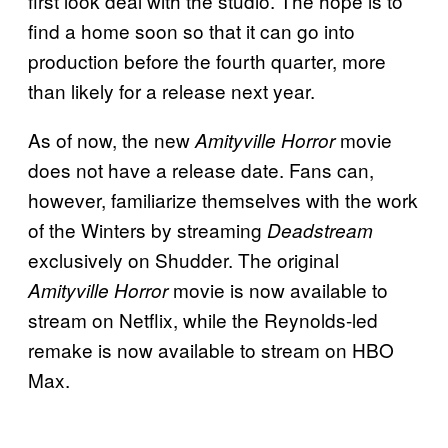
first look deal with the studio. The hope is to
find a home soon so that it can go into
production before the fourth quarter, more
than likely for a release next year.
As of now, the new
movie
Amityville Horror
does not have a release date. Fans can,
however, familiarize themselves with the work
of the Winters by streaming
Deadstream
exclusively on Shudder. The original
movie is now available to
Amityville Horror
stream on Netflix, while the Reynolds-led
remake is now available to stream on HBO
Max.