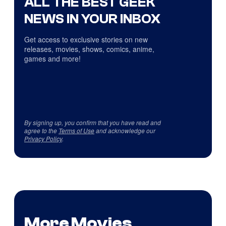
ALL THE BEST GEEK
NEWS IN YOUR INBOX
Get access to exclusive stories on new
releases, movies, shows, comics, anime,
games and more!
By signing up, you confirm that you have read and
agree to the
Terms of Use
and acknowledge our
Privacy Policy
.
More Movies