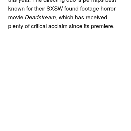
known for their SXSW found footage horror
movie
, which has received
Deadstream
plenty of critical acclaim since its premiere.