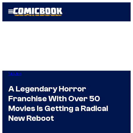
Skip
Open
to
Menu
content
Movies
A Legendary Horror
Franchise With Over 50
Movies Is Getting a Radical
New Reboot