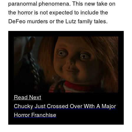
paranormal phenomena. This new take on
the horror is not expected to include the
DeFeo murders or the Lutz family tales.
Read Next
Chucky Just Crossed Over With A Major
Horror Franchise