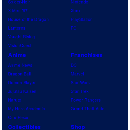
Spider-Noir
Nintendo
X-Men ’97
Xbox
House of the Dragon
PlayStation
Lanterns
PC
Vought Rising
VisionQuest
Anime
Franchises
Anime News
DC
Dragon Ball
Marvel
Demon Slayer
Star Wars
Jujutsu Kaisen
Star Trek
Naruto
Power Rangers
My Hero Academia
Grand Theft Auto
One Piece
Collectibles
Shop