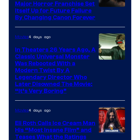
Major Horror Franchise Set
Itself Up for Future Failure
By Changing Canon Forever
4 days ago
Movies
In Theaters 26 Years Ago, A
Classic Universal Monster
Was Rebooted With a
Modern Twist By A
Legendary Director Who
Later Disowned The Movie:
“It’s Very Boring”
4 days ago
Movies
Eli Roth Calls Ice Cream Man
His “Most Insane Film” and
Teases What the Ratings