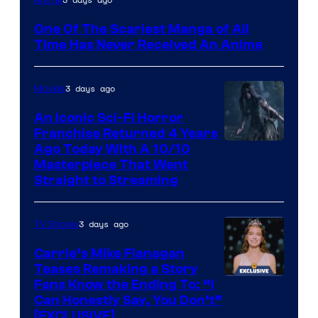
Media
One Of The Scariest Manga of All
Time Has Never Received An Anime
3 days ago
Movies
An Iconic Sci-Fi Horror
Franchise Returned 4 Years
Ago Today With A 10/10
Masterpiece That Went
Straight to Streaming
3 days ago
TV Shows
Carrie’s Mike Flanagan
Teases Remaking a Story
Fans Know the Ending To: “I
Can Honestly Say, You Don’t”
[EXCLUSIVE]