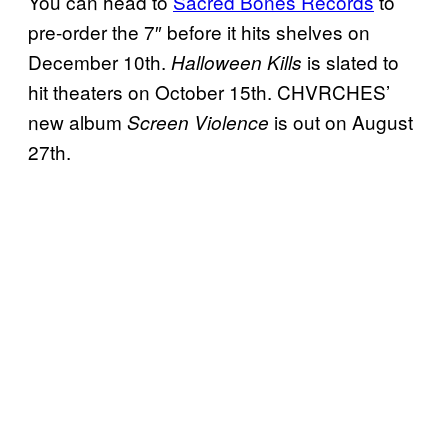
You can head to
Sacred Bones Records
to
pre-order the 7″ before it hits shelves on
December 10th.
is slated to
Halloween Kills
hit theaters on October 15th. CHVRCHES’
new album
is out on August
Screen Violence
27th.