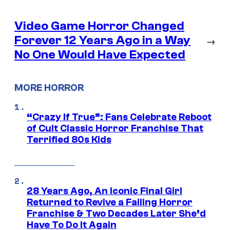
Video Game Horror Changed
Forever 12 Years Ago in a Way
→
No One Would Have Expected
MORE HORROR
“Crazy If True”: Fans Celebrate Reboot
of Cult Classic Horror Franchise That
Terrified 80s Kids
28 Years Ago, An Iconic Final Girl
Returned to Revive a Failing Horror
Franchise & Two Decades Later She’d
Have To Do It Again