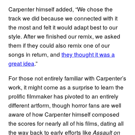
Carpenter himself added, “We chose the
track we did because we connected with it
the most and felt it would adapt best to our
style. After we finished our remix, we asked
them if they could also remix one of our
songs in return, and
they thought it was a
great idea
.”
For those not entirely familiar with Carpenter’s
work, it might come as a surprise to learn the
prolific filmmaker has pivoted to an entirely
different artform, though horror fans are well
aware of how Carpenter himself composed
the scores for nearly all of his films, dating all
the way back to early efforts like
Assault on