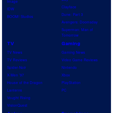
Image
Clayface
IDW
Dune: Part 3
BOOM! Studios
Avengers: Doomsday
Superman: Man of
Tomorrow
TV
Gaming
TV News
Gaming News
TV Reviews
Video Game Reviews
Spider-Noir
Nintendo
X-Men ’97
Xbox
House of the Dragon
PlayStation
Lanterns
PC
Vought Rising
VisionQuest