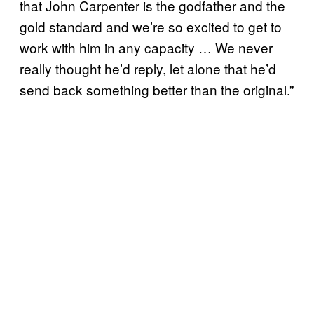
that John Carpenter is the godfather and the
gold standard and we’re so excited to get to
work with him in any capacity … We never
really thought he’d reply, let alone that he’d
send back something better than the original.”