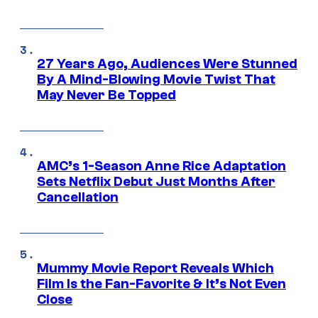
27 Years Ago, Audiences Were Stunned
By A Mind-Blowing Movie Twist That
May Never Be Topped
AMC’s 1-Season Anne Rice Adaptation
Sets Netflix Debut Just Months After
Cancellation
Mummy Movie Report Reveals Which
Film Is the Fan-Favorite & It’s Not Even
Close