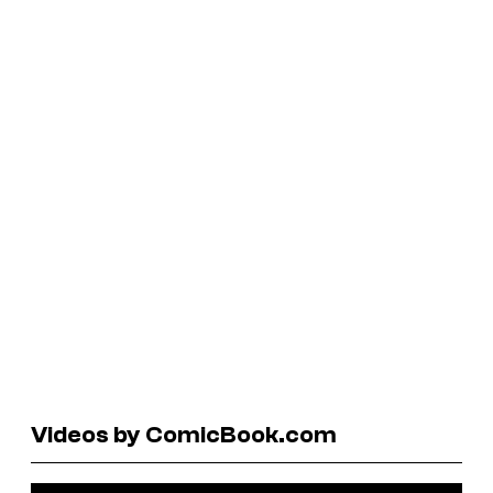
Videos by ComicBook.com