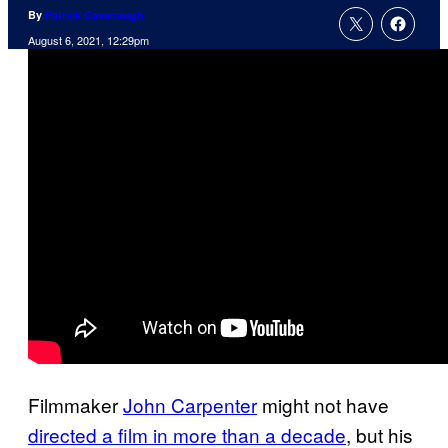
By
Patrick Cavanaugh
August 6, 2021, 12:29pm
Filmmaker
John Carpenter
might not have
directed a film in more than a decade
, but his