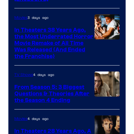
3 days ago
Movies
In Theaters 38 Years Ago,
the Most Underrated Horror
Tri-
Movie Remake of All Time
Was Released (And Ended
Star
the Franchise)
Pictures
4 days ago
TV Shows
From Season 5: 3 Biggest
Questions & Theories After
MGM+
the Season 4 Ending
4 days ago
Movies
In Theaters 28 Years Ago, A