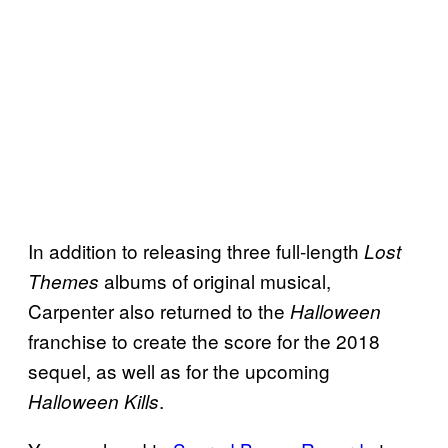
In addition to releasing three full-length
Lost
albums of original musical,
Themes
Carpenter also returned to the
Halloween
franchise to create the score for the 2018
sequel, as well as for the upcoming
.
Halloween Kills