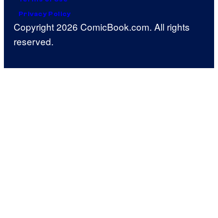
Privacy Policy
Copyright 2026 ComicBook.com. All rights
reserved.