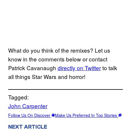
What do you think of the remixes? Let us
know in the comments below or contact
Patrick Cavanaugh
directly on Twitter
to talk
all things Star Wars and horror!
Tagged:
John Carpenter
Follow Us On Discover
Make Us Preferred In Top Stories
NEXT ARTICLE