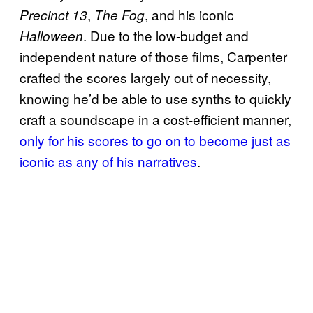
,
, and his iconic
Precinct 13
The Fog
. Due to the low-budget and
Halloween
independent nature of those films, Carpenter
crafted the scores largely out of necessity,
knowing he’d be able to use synths to quickly
craft a soundscape in a cost-efficient manner,
only for his scores to go on to become just as
iconic as any of his narratives
.