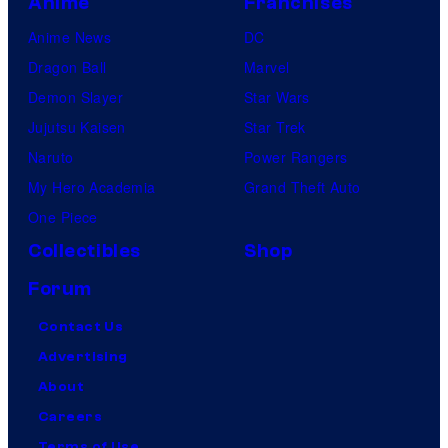
Anime
Franchises
Anime News
DC
Dragon Ball
Marvel
Demon Slayer
Star Wars
Jujutsu Kaisen
Star Trek
Naruto
Power Rangers
My Hero Academia
Grand Theft Auto
One Piece
Collectibles
Shop
Forum
Contact Us
Advertising
About
Careers
Terms of Use