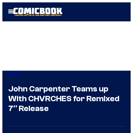
Skip
Open
to
Menu
content
Horror
John Carpenter Teams up
With CHVRCHES for Remixed
7″ Release