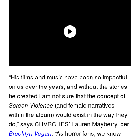
“His films and music have been so impactful
on us over the years, and without the stories
he created I am not sure that the concept of
(and female narratives
Screen Violence
within the album) would exist in the way they
do,” says CHVRCHES’ Lauren Mayberry, per
. “As horror fans, we know
Brooklyn Vegan