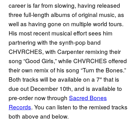
career is far from slowing, having released
three full-length albums of original music, as
well as having gone on multiple world tours.
His most recent musical effort sees him
partnering with the synth-pop band
CHVRCHES, with Carpenter remixing their
song “Good Girls,” while CHVRCHES offered
their own remix of his song “Turn the Bones.”
Both tracks will be available on a 7″ that is
due out December 10th, and is available to
pre-order now through
Sacred Bones
Records
. You can listen to the remixed tracks
both above and below.