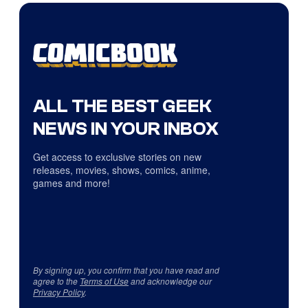
ALL THE BEST GEEK
NEWS IN YOUR INBOX
Get access to exclusive stories on new
releases, movies, shows, comics, anime,
games and more!
By signing up, you confirm that you have read and
agree to the
Terms of Use
and acknowledge our
Privacy Policy
.