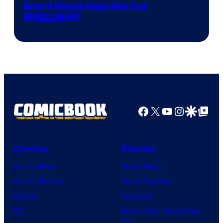
Board Would Make Him Cut
[EXCLUSIVE]
Facebook
X
YouTube
Instagra
Google Disco
Google Top Pos
Comics
Movies
Comic News
Movie News
Comic Reviews
Movie Reviews
Marvel
Supergirl
DC
Spider-Man: Brand New
Day