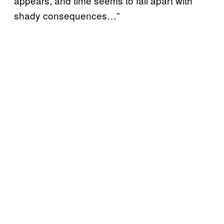
appears, and time seems to fall apart with
shady consequences…”