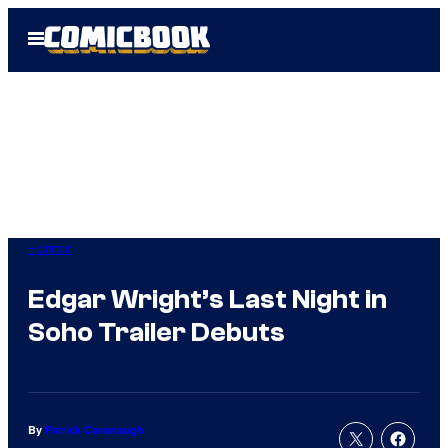
Skip
Open
to
Menu
content
Horror
Edgar Wright’s Last Night in
Soho Trailer Debuts
By
Patrick Cavanaugh