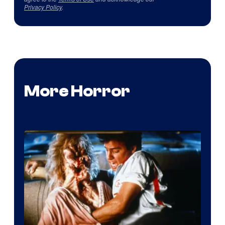
Privacy Policy
.
More Horror