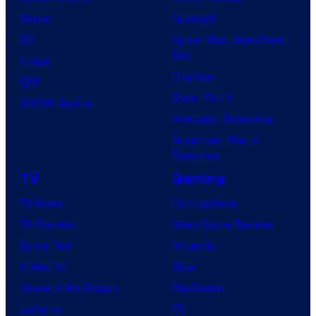
Marvel
Supergirl
DC
Spider-Man: Brand New
Day
Image
Clayface
IDW
Dune: Part 3
BOOM! Studios
Avengers: Doomsday
Superman: Man of
Tomorrow
TV
Gaming
TV News
Gaming News
TV Reviews
Video Game Reviews
Spider-Noir
Nintendo
X-Men ’97
Xbox
House of the Dragon
PlayStation
Lanterns
PC