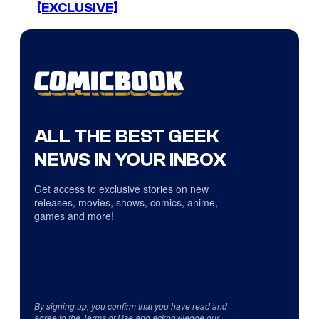
[EXCLUSIVE]
ALL THE BEST GEEK
NEWS IN YOUR INBOX
Get access to exclusive stories on new
releases, movies, shows, comics, anime,
games and more!
By signing up, you confirm that you have read and
agree to the
Terms of Use
and acknowledge our