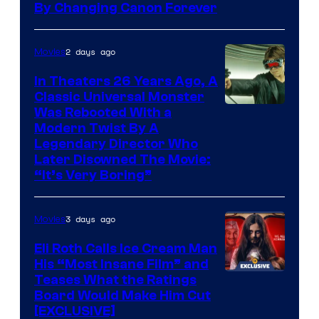
By Changing Canon Forever
2 days ago
Movies
In Theaters 26 Years Ago, A
Classic Universal Monster
Was Rebooted With a
Modern Twist By A
Legendary Director Who
Later Disowned The Movie:
“It’s Very Boring”
3 days ago
Movies
Eli Roth Calls Ice Cream Man
His “Most Insane Film” and
Teases What the Ratings
Board Would Make Him Cut
[EXCLUSIVE]