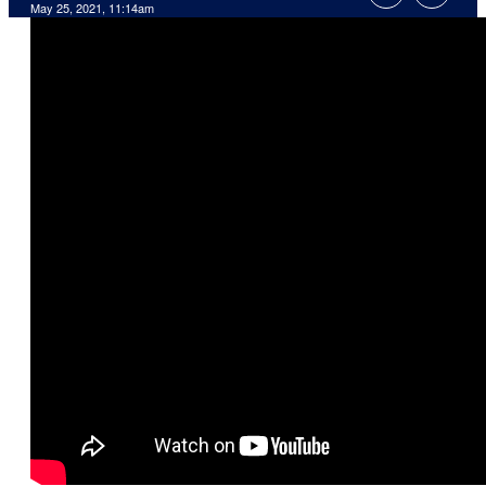
May 25, 2021, 11:14am