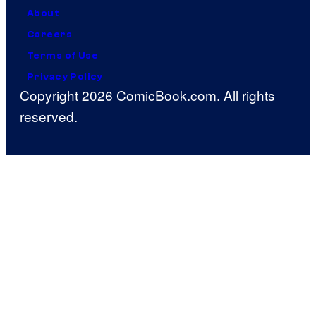
About
Careers
Terms of Use
Privacy Policy
Copyright 2026 ComicBook.com. All rights
reserved.