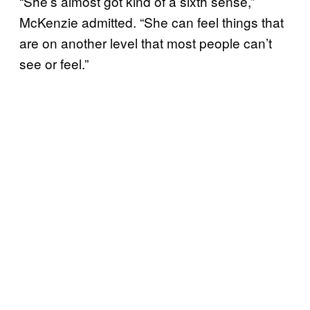
“She’s almost got kind of a sixth sense,”
McKenzie admitted. “She can feel things that
are on another level that most people can’t
see or feel.”