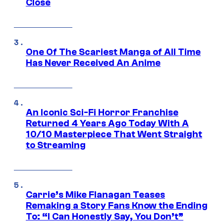
Close
One Of The Scariest Manga of All Time
Has Never Received An Anime
An Iconic Sci-Fi Horror Franchise
Returned 4 Years Ago Today With A
10/10 Masterpiece That Went Straight
to Streaming
Carrie’s Mike Flanagan Teases
Remaking a Story Fans Know the Ending
To: “I Can Honestly Say, You Don’t”