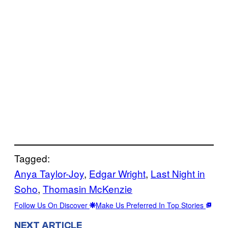
Tagged:
Anya Taylor-Joy
, 
Edgar Wright
, 
Last Night in
Soho
, 
Thomasin McKenzie
Follow Us On Discover
Make Us Preferred In Top Stories
NEXT ARTICLE