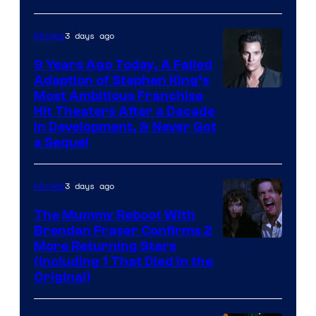
3 days ago
Movies
9 Years Ago Today, A Failed
Adaption of Stephen King’s
Most Ambitious Franchise
Hit Theaters After a Decade
in Development, & Never Got
a Sequel
3 days ago
Movies
The Mummy Reboot With
Brendan Fraser Confirms 2
More Returning Stars
(Including 1 That Died in the
Original)