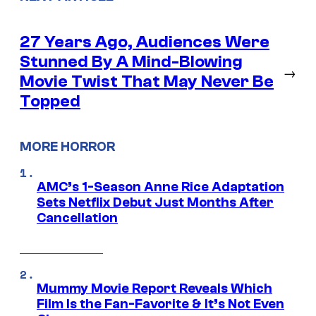
27 Years Ago, Audiences Were
Stunned By A Mind-Blowing
→
Movie Twist That May Never Be
Topped
MORE HORROR
AMC’s 1-Season Anne Rice Adaptation
Sets Netflix Debut Just Months After
Cancellation
Mummy Movie Report Reveals Which
Film Is the Fan-Favorite & It’s Not Even