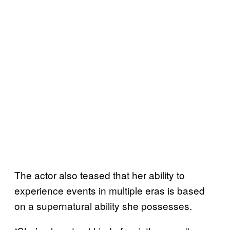
The actor also teased that her ability to
experience events in multiple eras is based
on a supernatural ability she possesses.