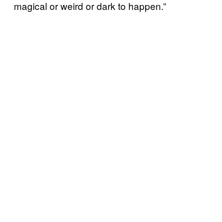
magical or weird or dark to happen.”