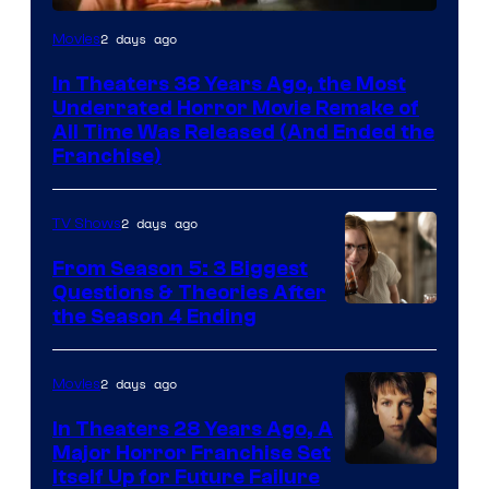
Tri-
2 days ago
Movies
Star
In Theaters 38 Years Ago, the Most
Pictures
Underrated Horror Movie Remake of
All Time Was Released (And Ended the
Franchise)
2 days ago
TV Shows
From Season 5: 3 Biggest
Questions & Theories After
MGM+
the Season 4 Ending
2 days ago
Movies
In Theaters 28 Years Ago, A
Major Horror Franchise Set
Itself Up for Future Failure