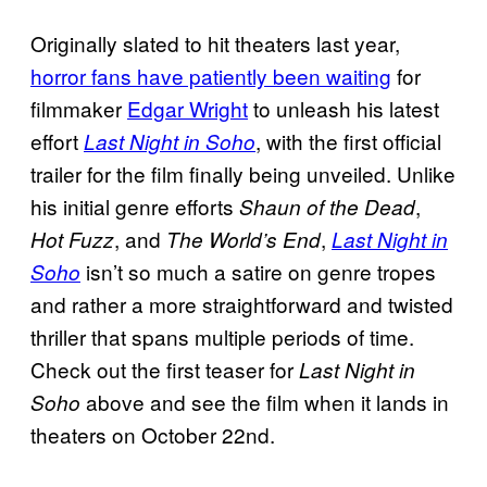
Originally slated to hit theaters last year,
horror fans have patiently been waiting
for
filmmaker
Edgar Wright
to unleash his latest
effort
, with the first official
Last Night in Soho
trailer for the film finally being unveiled. Unlike
his initial genre efforts
,
Shaun of the Dead
, and
,
Hot Fuzz
The World’s End
Last Night in
isn’t so much a satire on genre tropes
Soho
and rather a more straightforward and twisted
thriller that spans multiple periods of time.
Check out the first teaser for
Last
Night in
above and see the film when it lands in
Soho
theaters on October 22nd.