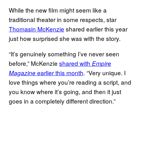
While the new film might seem like a
traditional theater in some respects, star
Thomasin McKenzie
shared earlier this year
just how surprised she was with the story.
“It’s genuinely something I’ve never seen
before,” McKenzie
shared with
Empire
earlier this month
. “Very unique. I
Magazine
love things where you’re reading a script, and
you know where it’s going, and then it just
goes in a completely different direction.”