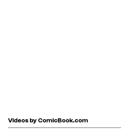
Videos by ComicBook.com