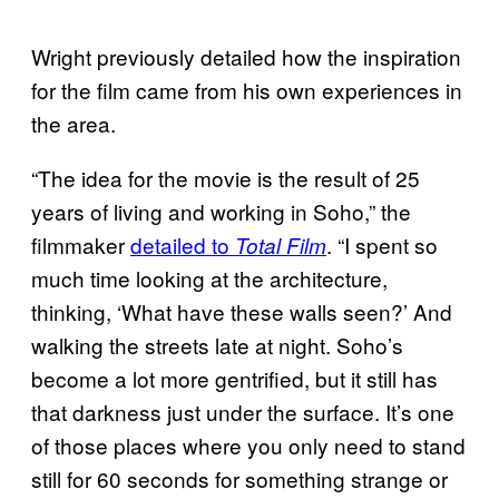
Wright previously detailed how the inspiration
for the film came from his own experiences in
the area.
“The idea for the movie is the result of 25
years of living and working in Soho,” the
filmmaker
detailed
to
. “I spent so
Total Film
much time looking at the architecture,
thinking, ‘What have these walls seen?’ And
walking the streets late at night. Soho’s
become a lot more gentrified, but it still has
that darkness just under the surface. It’s one
of those places where you only need to stand
still for 60 seconds for something strange or