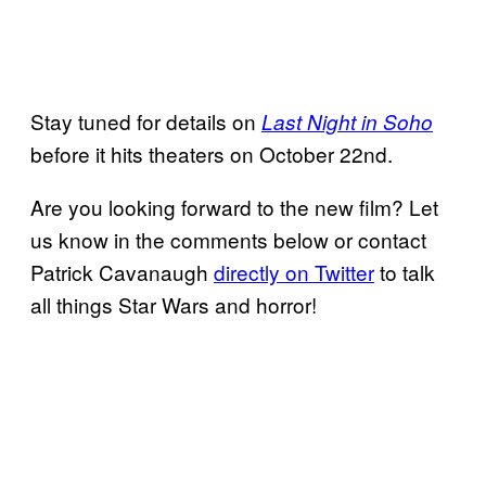
Stay tuned for details on
Last Night in Soho
before it hits theaters on October 22nd.
Are you looking forward to the new film? Let
us know in the comments below or contact
Patrick Cavanaugh
directly on Twitter
to talk
all things Star Wars and horror!