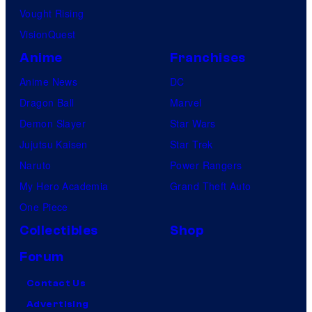
Vought Rising
VisionQuest
Anime
Franchises
Anime News
DC
Dragon Ball
Marvel
Demon Slayer
Star Wars
Jujutsu Kaisen
Star Trek
Naruto
Power Rangers
My Hero Academia
Grand Theft Auto
One Piece
Collectibles
Shop
Forum
Contact Us
Advertising