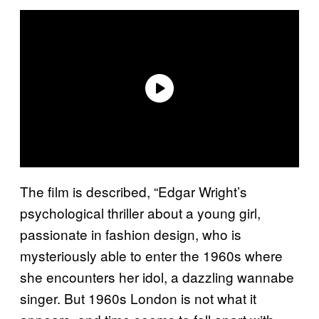
The film is described, “Edgar Wright’s
psychological thriller about a young girl,
passionate in fashion design, who is
mysteriously able to enter the 1960s where
she encounters her idol, a dazzling wannabe
singer. But 1960s London is not what it