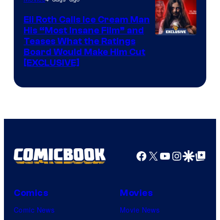
Eli Roth Calls Ice Cream Man
His “Most Insane Film” and
Teases What the Ratings
Board Would Make Him Cut
[EXCLUSIVE]
Facebook
X
YouTube
Instagra
Google Disco
Google Top Pos
Comics
Movies
Comic News
Movie News