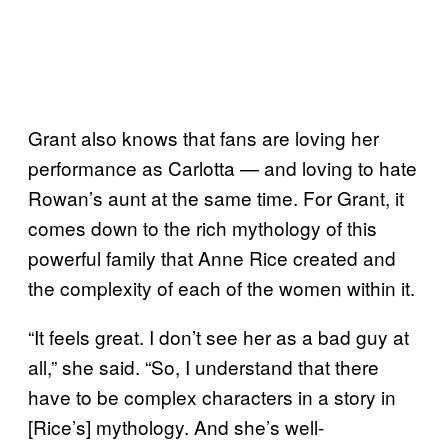
Grant also knows that fans are loving her
performance as Carlotta — and loving to hate
Rowan’s aunt at the same time. For Grant, it
comes down to the rich mythology of this
powerful family that Anne Rice created and
the complexity of each of the women within it.
“It feels great. I don’t see her as a bad guy at
all,” she said. “So, I understand that there
have to be complex characters in a story in
[Rice’s] mythology. And she’s well-