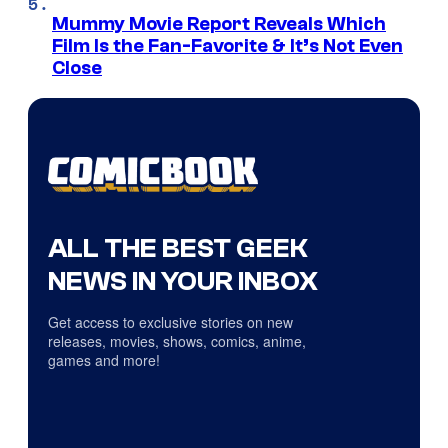
Mummy Movie Report Reveals Which
Film Is the Fan-Favorite & It’s Not Even
Close
ALL THE BEST GEEK
NEWS IN YOUR INBOX
Get access to exclusive stories on new
releases, movies, shows, comics, anime,
games and more!