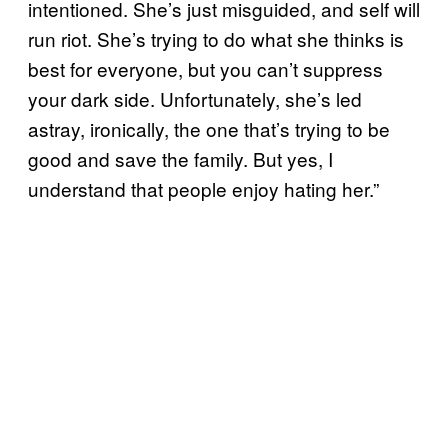
intentioned. She’s just misguided, and self will
run riot. She’s trying to do what she thinks is
best for everyone, but you can’t suppress
your dark side. Unfortunately, she’s led
astray, ironically, the one that’s trying to be
good and save the family. But yes, I
understand that people enjoy hating her.”