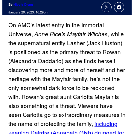
By
Nicole Drum
January 29, 2023, 10:29pm
On AMC’s latest entry in the Immortal
Universe,
, while
Anne Rice’s Mayfair Witches
the supernatural entity Lasher (Jack Huston)
is positioned as the primary threat to Rowan
(Alexandra Daddario) as she finds herself
discovering more and more of herself and her
heritage with the Mayfair family, he’s not the
only somewhat dark force to be reckoned
with. Rowan’s great aunt Carlotta Mayfair is
also something of a threat. Viewers have
seen Carlotta go to extraordinary measures in
the name of protecting the family,
including
keeping Deirdre (Annabeth Gish) drugged for