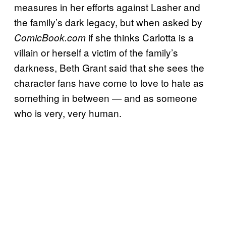
measures in her efforts against Lasher and
the family’s dark legacy, but when asked by
if she thinks Carlotta is a
ComicBook.com
villain or herself a victim of the family’s
darkness, Beth Grant said that she sees the
character fans have come to love to hate as
something in between — and as someone
who is very, very human.