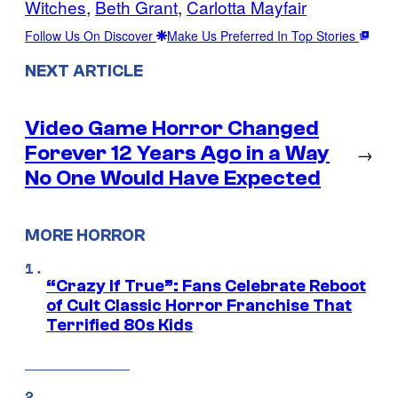
Witches
, 
Beth Grant
, 
Carlotta Mayfair
Follow Us On Discover
Make Us Preferred In Top Stories
NEXT ARTICLE
Video Game Horror Changed
Forever 12 Years Ago in a Way
→
No One Would Have Expected
MORE HORROR
“Crazy If True”: Fans Celebrate Reboot
of Cult Classic Horror Franchise That
Terrified 80s Kids