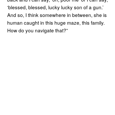
‘blessed, blessed, lucky lucky son of a gun.’
And so, I think somewhere in between, she is
human caught in this huge maze, this family.
How do you navigate that?”