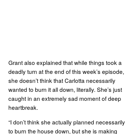
Grant also explained that while things took a
deadly turn at the end of this week’s episode,
she doesn’t think that Carlotta necessarily
wanted to burn it all down, literally. She’s just
caught in an extremely sad moment of deep
heartbreak.
“I don’t think she actually planned necessarily
to burn the house down, but she is making