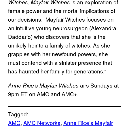
,
is an exploration of
Witches
Mayfair Witches
female power and the mortal implications of
our decisions. Mayfair Witches focuses on
an intuitive young neurosurgeon (Alexandra
Daddario) who discovers that she is the
unlikely heir to a family of witches. As she
grapples with her newfound powers, she
must contend with a sinister presence that
has haunted her family for generations.”
airs Sundays at
Anne Rice’s Mayfair Witches
9pm ET on AMC and AMC+.
Tagged:
AMC
, 
AMC Networks
, 
Anne Rice’s Mayfair