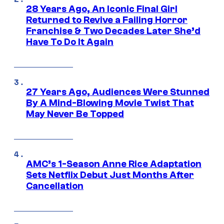
28 Years Ago, An Iconic Final Girl
Returned to Revive a Failing Horror
Franchise & Two Decades Later She’d
Have To Do It Again
27 Years Ago, Audiences Were Stunned
By A Mind-Blowing Movie Twist That
May Never Be Topped
AMC’s 1-Season Anne Rice Adaptation
Sets Netflix Debut Just Months After
Cancellation