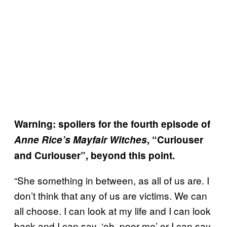
Warning: spoilers for the fourth episode of
Anne Rice’s Mayfair Witches
, “Curiouser
and Curiouser”, beyond this point.
“She something in between, as all of us are. I
don’t think that any of us are victims. We can
all choose. I can look at my life and I can look
back and I can say, ‘oh, poor me’ or I can say,