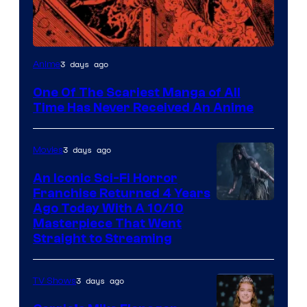
Viz
3 days ago
Anime
Media
One Of The Scariest Manga of All
Time Has Never Received An Anime
3 days ago
Movies
An Iconic Sci-Fi Horror
Franchise Returned 4 Years
Ago Today With A 10/10
Masterpiece That Went
Straight to Streaming
3 days ago
TV Shows