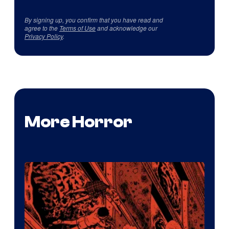
By signing up, you confirm that you have read and
agree to the
Terms of Use
and acknowledge our
Privacy Policy
.
More Horror