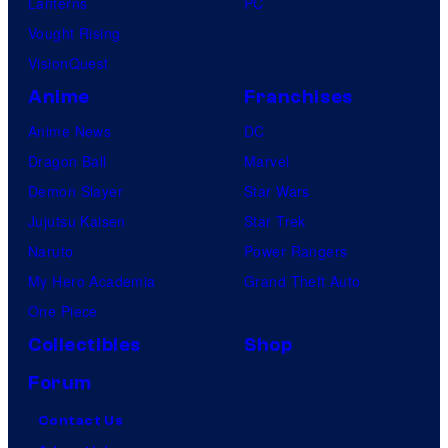
Lanterns
PC
Vought Rising
VisionQuest
Anime
Franchises
Anime News
DC
Dragon Ball
Marvel
Demon Slayer
Star Wars
Jujutsu Kaisen
Star Trek
Naruto
Power Rangers
My Hero Academia
Grand Theft Auto
One Piece
Collectibles
Shop
Forum
Contact Us