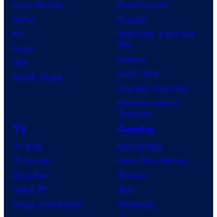
Comic Reviews
Movie Reviews
Marvel
Supergirl
DC
Spider-Man: Brand New
Day
Image
Clayface
IDW
Dune: Part 3
BOOM! Studios
Avengers: Doomsday
Superman: Man of
Tomorrow
TV
Gaming
TV News
Gaming News
TV Reviews
Video Game Reviews
Spider-Noir
Nintendo
X-Men ’97
Xbox
House of the Dragon
PlayStation