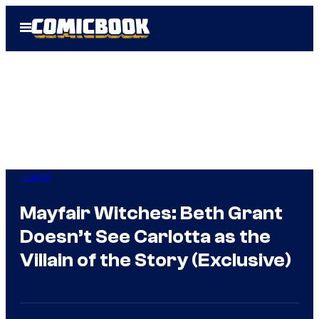
Skip
Open
to
Menu
content
Horror
Mayfair Witches: Beth Grant
Doesn’t See Carlotta as the
Villain of the Story (Exclusive)