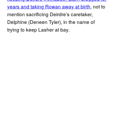
years and taking Rowan away at birth
, not to
mention sacrificing Deirdre’s caretaker,
Delphine (Deneen Tyler), in the name of
trying to keep Lasher at bay.