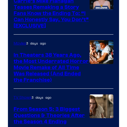
Carrie’s Mike Flanagan
Teases Remaking a Story
Fans Know the Ending To: “I
Can Honestly Say, You Don’t”
[EXCLUSIVE]
3 days ago
Movies
In Theaters 38 Years Ago,
the Most Underrated Horror
Tri-
Movie Remake of All Time
Was Released (And Ended
Star
the Franchise)
Pictures
3 days ago
TV Shows
From Season 5: 3 Biggest
Questions & Theories After
MGM+
the Season 4 Ending