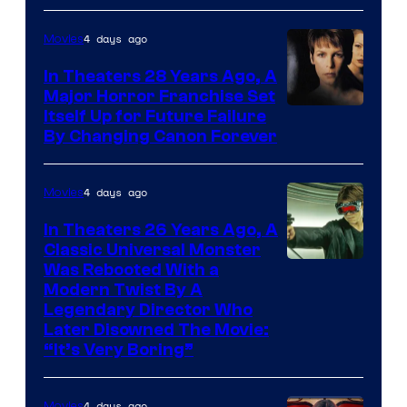
4 days ago
Movies
In Theaters 28 Years Ago, A
Major Horror Franchise Set
Itself Up for Future Failure
By Changing Canon Forever
4 days ago
Movies
In Theaters 26 Years Ago, A
Classic Universal Monster
Was Rebooted With a
Modern Twist By A
Legendary Director Who
Later Disowned The Movie:
“It’s Very Boring”
4 days ago
Movies