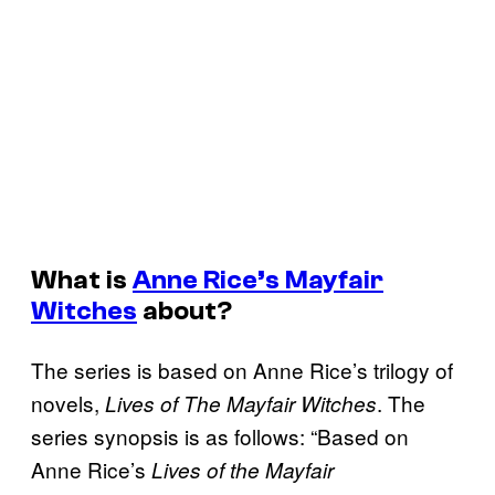
What is
Anne Rice’s Mayfair
Witches
about?
The series is based on Anne Rice’s trilogy of
novels,
. The
Lives of The Mayfair Witches
series synopsis is as follows: “Based on
Anne Rice’s
Lives of the Mayfair