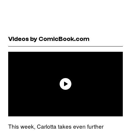
Videos by ComicBook.com
This week, Carlotta takes even further