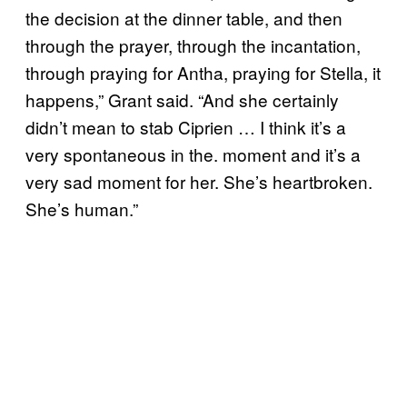
the decision at the dinner table, and then
through the prayer, through the incantation,
through praying for Antha, praying for Stella, it
happens,” Grant said. “And she certainly
didn’t mean to stab Ciprien … I think it’s a
very spontaneous in the. moment and it’s a
very sad moment for her. She’s heartbroken.
She’s human.”