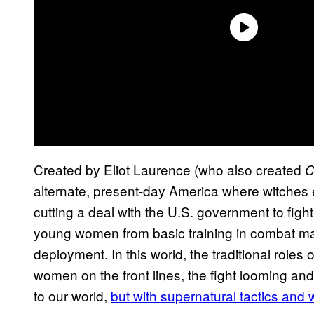
Created by Eliot Laurence (who also created
C
alternate, present-day America where witches 
cutting a deal with the U.S. government to fight 
young women from basic training in combat magic
deployment. In this world, the traditional roles
women on the front lines, the fight looming and te
to our world,
but with supernatural tactics an