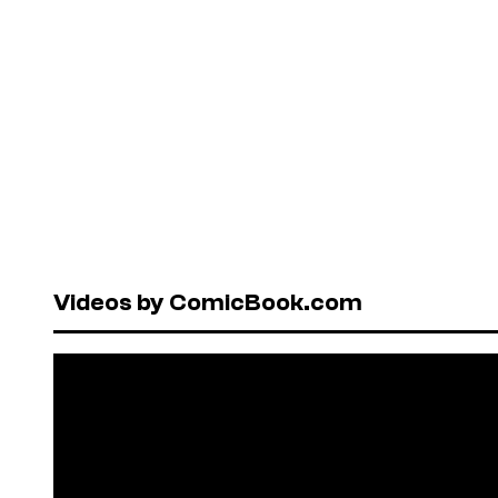
Videos by ComicBook.com