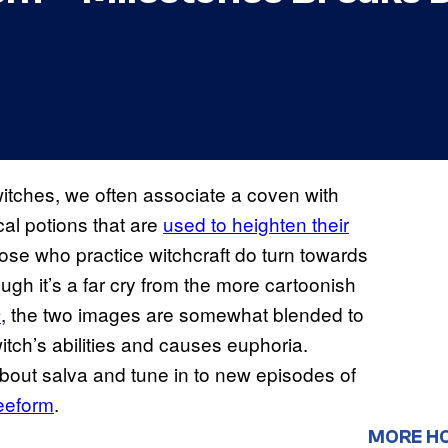
witches, we often associate a coven with
cal potions that are
used to heighten their
 those who practice witchcraft do turn towards
ough it’s a far cry from the more cartoonish
, the two images are somewhat blended to
m
itch’s abilities and causes euphoria.
bout salva and tune in to new episodes of
eeform
.
MORE H