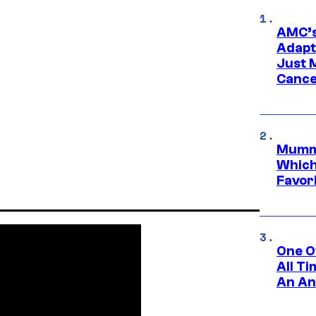
AMC’s
Adapta
Just 
Cance
Mummy
Which 
Favori
One O
All T
An An