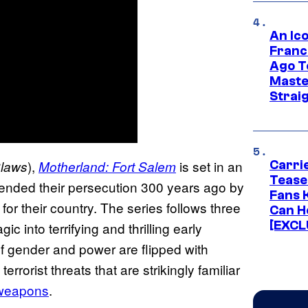
An Ico
Franc
Ago T
Maste
Strai
),
is set in an
laws
Motherland: Fort Salem
Carri
Tease
ended their persecution 300 years ago by
Fans 
for their country. The series follows three
Can H
[EXCL
 into terrifying and thrilling early
 of gender and power are flipped with
rrorist threats that are strikingly familiar
d weapons
.