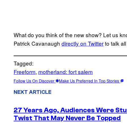
What do you think of the new show? Let us kn
Patrick Cavanaugh
directly on Twitter
to talk al
Tagged:
Freeform
, 
motherland: fort salem
Follow Us On Discover
Make Us Preferred In Top Stories
NEXT ARTICLE
27 Years Ago, Audiences Were Stu
Twist That May Never Be Topped