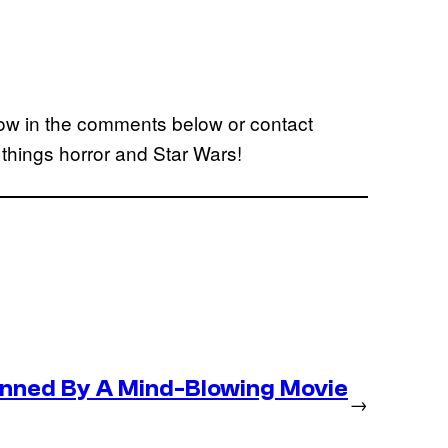
ow in the comments below or contact
l things horror and Star Wars!
nned By A Mind-Blowing Movie
→