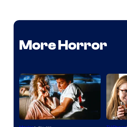
More Horror
Tri-
MGM+