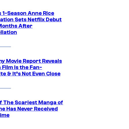
 1-Season Anne Rice
tion Sets Netflix Debut
Months After
llation
 Movie Report Reveals
Film Is the Fan-
te & It’s Not Even Close
f The Scariest Manga of
ime Has Never Received
ime