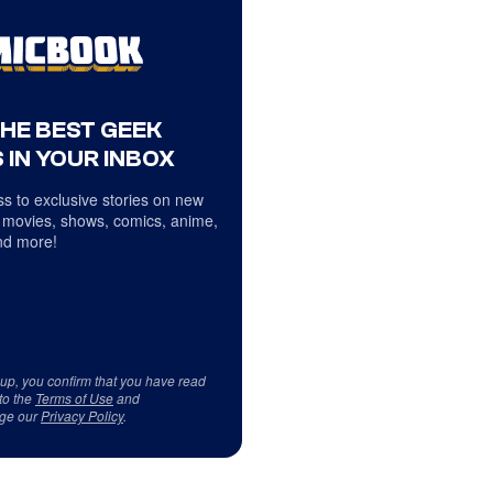
THE BEST GEEK
 IN YOUR INBOX
s to exclusive stories on new
 movies, shows, comics, anime,
d more!
 up, you confirm that you have read
to the
Terms of Use
and
ge our
Privacy Policy
.