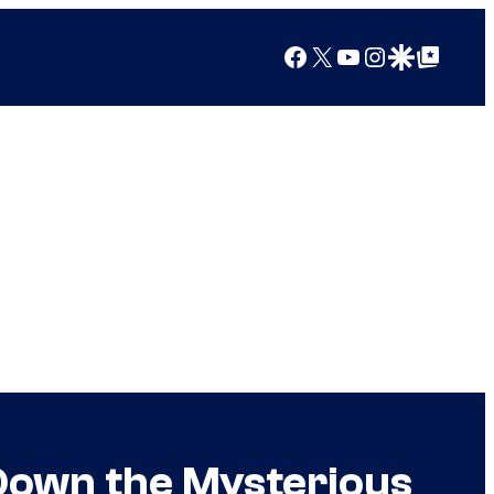
Facebook
X
YouTube
Instagram
Google Discover
Google Top Posts
Down the Mysterious