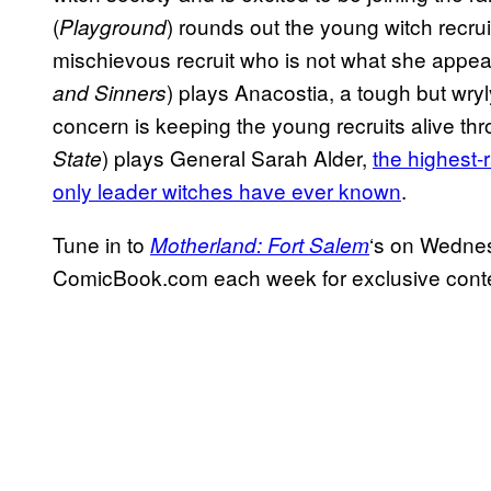
(
) rounds out the young witch recrui
Playground
mischievous recruit who is not what she appea
) plays Anacostia, a tough but wry
and Sinners
concern is keeping the young recruits alive th
) plays General Sarah Alder,
the highest-
State
only leader witches have ever known
.
Tune in to
‘s on Wedne
Motherland: Fort Salem
ComicBook.com each week for exclusive conten