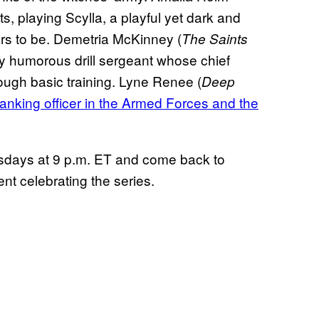
ts, playing Scylla, a playful yet dark and
rs to be. Demetria McKinney (
The Saints
ly humorous drill sergeant whose chief
rough basic training. Lyne Renee (
Deep
ranking officer in the Armed Forces and the
sdays at 9 p.m. ET and come back to
t celebrating the series.