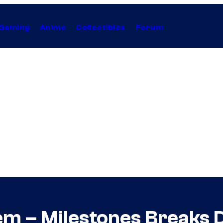
Gaming
Anime
Collectibles
Forum
em – Milestones Breaks 