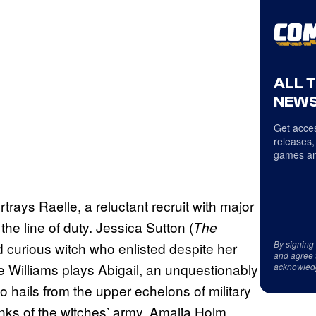
ALL 
NEWS
Get acces
releases,
games an
ortrays Raelle, a reluctant recruit with major
he line of duty. Jessica Sutton (
The
By signing
and curious witch who enlisted despite her
and agree 
e Williams plays Abigail, an unquestionably
acknowled
 hails from the upper echelons of military
ranks of the witches’ army. Amalia Holm