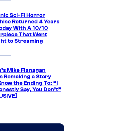
nic Sci-Fi Horror
hise Returned 4 Years
oday With A 10/10
rpiece That Went
ght to Streaming
e’s Mike Flanagan
s Remaking a Story
Know the Ending To: “I
onestly Say, You Don’t”
USIVE]