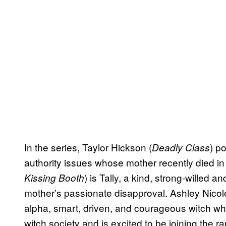
In the series, Taylor Hickson (
) p
Deadly Class
authority issues whose mother recently died in t
) is Tally, a kind, strong-willed 
Kissing Booth
mother’s passionate disapproval. Ashley Nicol
alpha, smart, driven, and courageous witch who
witch society and is excited to be joining the 