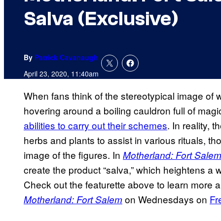
Salva (Exclusive)
By
Patrick Cavanaugh
April 23, 2020, 11:40am
When fans think of the stereotypical image of 
hovering around a boiling cauldron full of magi
abilities to carry out their schemes
. In reality,
herbs and plants to assist in various rituals, th
image of the figures. In
Motherland: Fort Sale
create the product “salva,” which heightens a w
Check out the featurette above to learn more a
on Wednesdays on
Fr
Motherland: Fort Salem