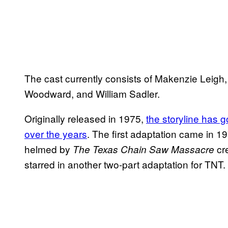
The cast currently consists of Makenzie Leigh,
Woodward, and William Sadler.
Originally released in 1975,
the storyline has 
over the years
. The first adaptation came in 
helmed by
cr
The Texas Chain Saw Massacre
starred in another two-part adaptation for TNT.