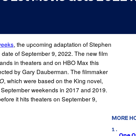
 weeks
, the upcoming adaptation of Stephen
 date of September 9, 2022. The new film
lands in theaters and on HBO Max this
irected by Gary Dauberman. The filmmaker
, which were based on the King novel,
WO
lar September weekends in 2017 and 2019.
efore it hits theaters on September 9,
MORE H
One O