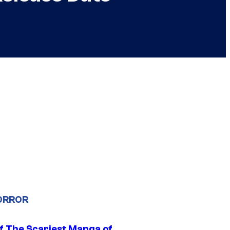
ORROR
f The Scariest Manga of