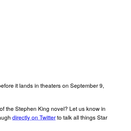
efore it lands in theaters on September 9,
 of the Stephen King novel? Let us know in
naugh
directly on Twitter
to talk all things Star