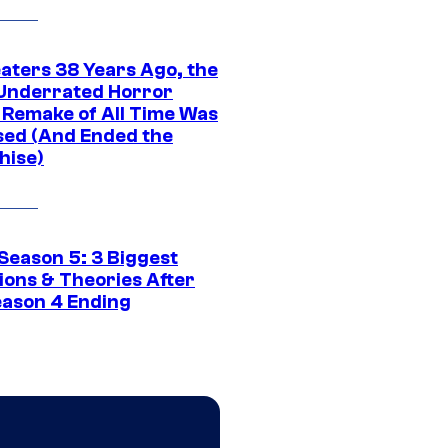
eaters 38 Years Ago, the
Underrated Horror
 Remake of All Time Was
sed (And Ended the
hise)
Season 5: 3 Biggest
ions & Theories After
eason 4 Ending