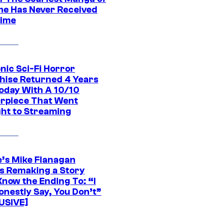
ime Has Never Received
ime
nic Sci-Fi Horror
hise Returned 4 Years
oday With A 10/10
rpiece That Went
ght to Streaming
e’s Mike Flanagan
s Remaking a Story
Know the Ending To: “I
onestly Say, You Don’t”
USIVE]