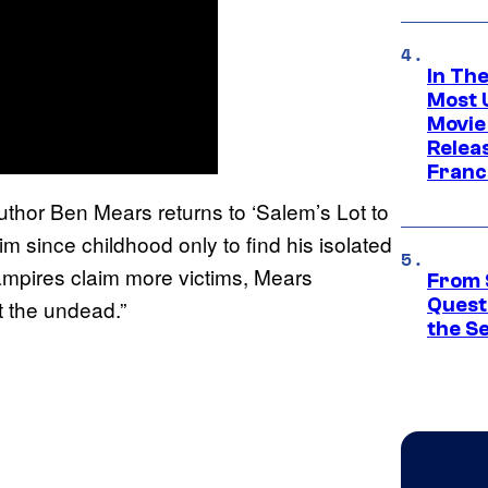
In Th
Most 
Movie
Relea
Franc
uthor Ben Mears returns to ‘Salem’s Lot to
m since childhood only to find his isolated
ampires claim more victims, Mears
From 
Quest
t the undead.”
the S