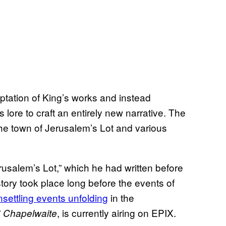
ptation of King’s works and instead
 lore to craft an entirely new narrative. The
the town of Jerusalem’s Lot and various
rusalem’s Lot,” which he had written before
story took place long before the events of
unsettling events unfolding
in the
”
, is currently airing on EPIX.
Chapelwaite