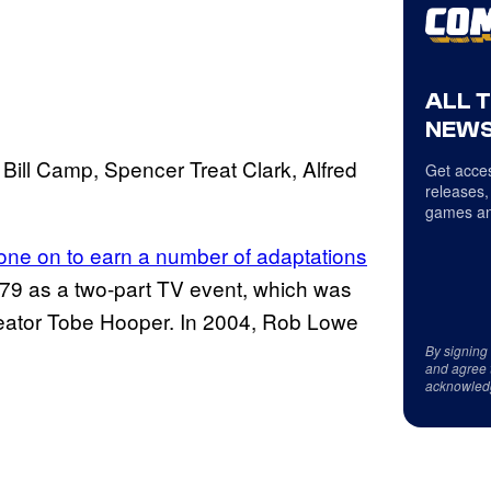
ALL 
NEWS
 Bill Camp, Spencer Treat Clark, Alfred
Get acces
releases,
games an
gone on to earn a number of adaptations
1979 as a two-part TV event, which was
eator Tobe Hooper. In 2004, Rob Lowe
By signing
and agree 
acknowled