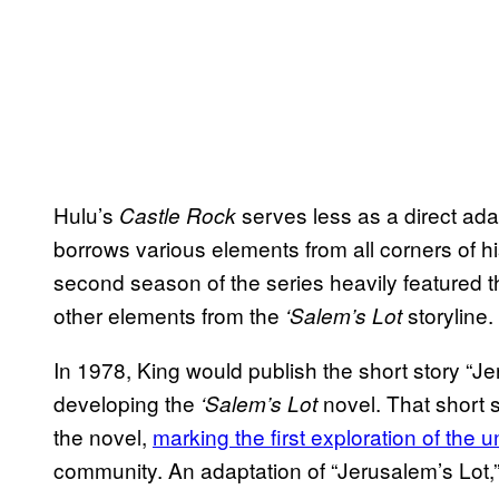
Hulu’s
serves less as a direct ada
Castle Rock
borrows various elements from all corners of his
second season of the series heavily featured 
other elements from the
storyline.
‘Salem’s Lot
In 1978, King would publish the short story “Je
developing the
novel. That short 
‘Salem’s Lot
the novel,
marking the first exploration of the 
community. An adaptation of “Jerusalem’s Lot,