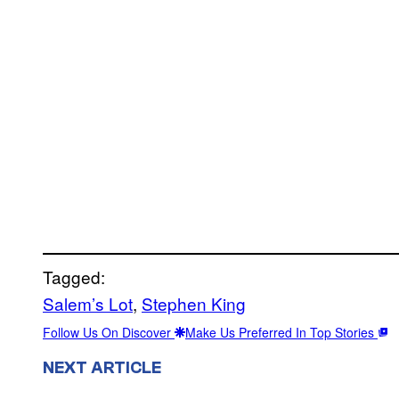
Tagged:
Salem’s Lot
, 
Stephen King
Follow Us On Discover
Make Us Preferred In Top Stories
NEXT ARTICLE