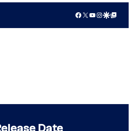
Facebook
X
YouTube
Instagram
Google Discover
Google Top Posts
Release Date