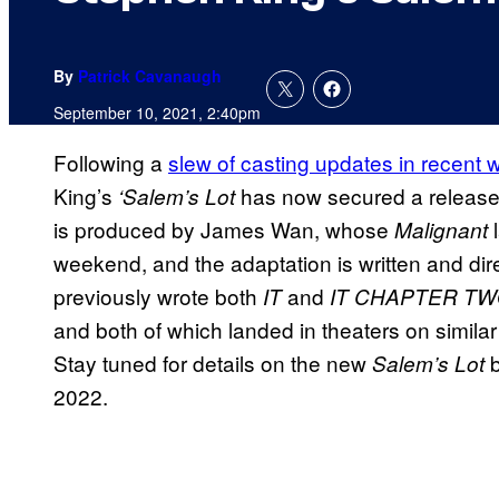
By
Patrick Cavanaugh
September 10, 2021, 2:40pm
Following a
slew of casting updates in recent
King’s
has now secured a release
‘Salem’s Lot
is produced by James Wan, whose
Malignant
weekend, and the adaptation is written and d
previously wrote both
and
IT
IT CHAPTER T
and both of which landed in theaters on simi
Stay tuned for details on the new
b
Salem’s Lot
2022.