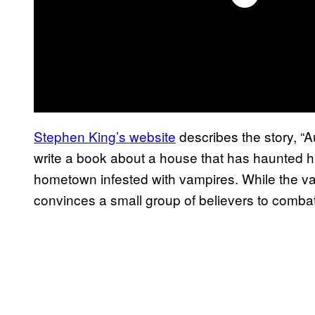
Stephen King’s website
describes the story, “A
write a book about a house that has haunted hi
hometown infested with vampires. While the v
convinces a small group of believers to comba