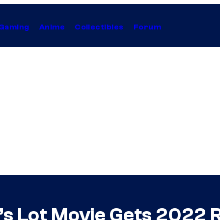
Gaming
Anime
Collectibles
Forum
’s Lot Movie Gets 2022 