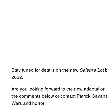
Stay tuned for details on the new
b
Salem’s Lot
2022.
Are you looking forward to the new adaptation
the comments below or contact Patrick Cava
Wars and horror!