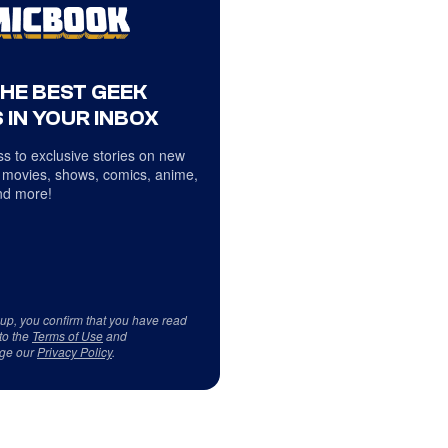
THE BEST GEEK
 IN YOUR INBOX
s to exclusive stories on new
 movies, shows, comics, anime,
d more!
 up, you confirm that you have read
to the
Terms of Use
and
ge our
Privacy Policy
.