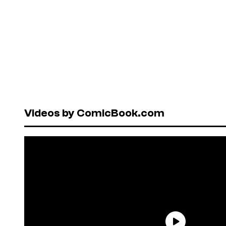
Videos by ComicBook.com