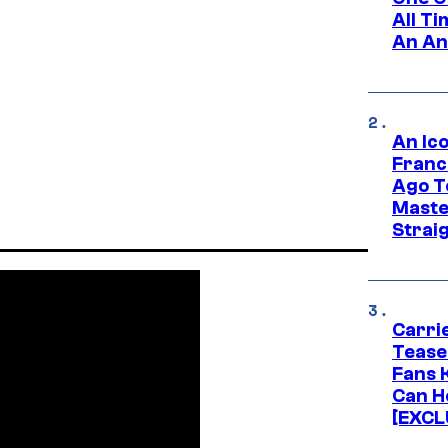
All T
An An
An Ico
Franc
Ago T
Maste
Strai
Carri
Tease
Fans 
Can H
[EXCL