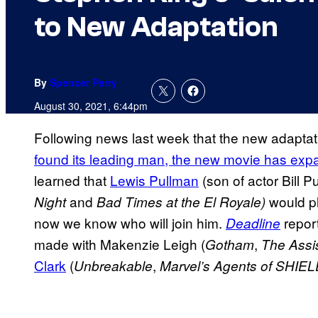
to New Adaptation
By
Spencer Perry
August 30, 2021, 6:44pm
Following news last week that the new adaptat
found its leading man, the new movie has exp
learned that
Lewis Pullman
(son of actor Bill P
and
would p
Night
Bad Times at the El Royale)
now we know who will join him.
report
Deadline
made with Makenzie Leigh (
,
Gotham
The Assi
Clark
(
,
Unbreakable
Marvel’s Agents of SHIE