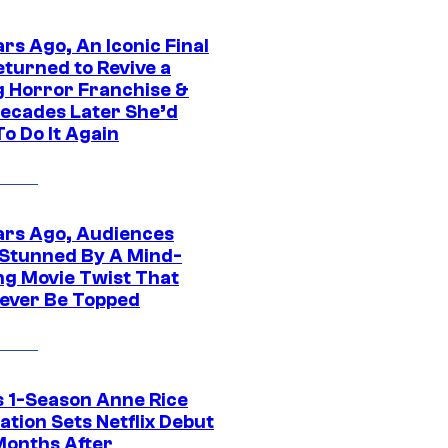
rs Ago, An Iconic Final
eturned to Revive a
ng Horror Franchise &
ecades Later She’d
o Do It Again
ars Ago, Audiences
Stunned By A Mind-
ng Movie Twist That
ever Be Topped
 1-Season Anne Rice
tion Sets Netflix Debut
Months After