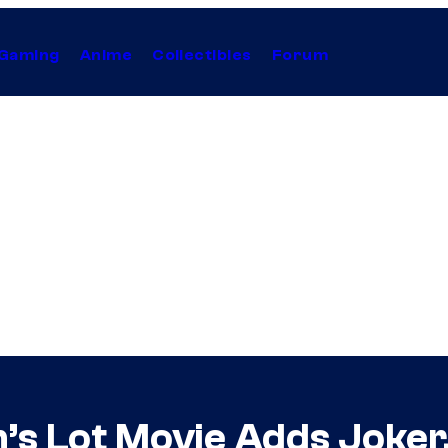
Gaming
Anime
Collectibles
Forum
m’s Lot Movie Adds Joker