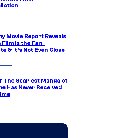
llation
 Movie Report Reveals
Film Is the Fan-
te & It’s Not Even Close
f The Scariest Manga of
ime Has Never Received
ime