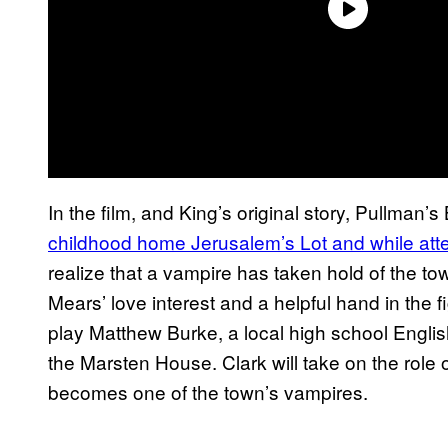
In the film, and King’s original story, Pullman’s
childhood home Jerusalem’s Lot and while atte
realize that a vampire has taken hold of the tow
Mears’ love interest and a helpful hand in the f
play Matthew Burke, a local high school English
the Marsten House. Clark will take on the role
becomes one of the town’s vampires.