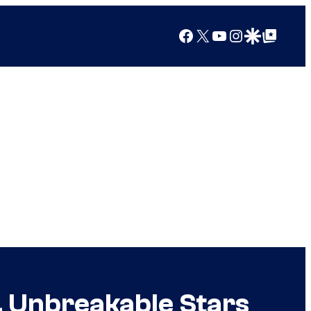
Facebook
X
YouTube
Instagram
Google Discover
Google Top Posts
, Unbreakable Stars