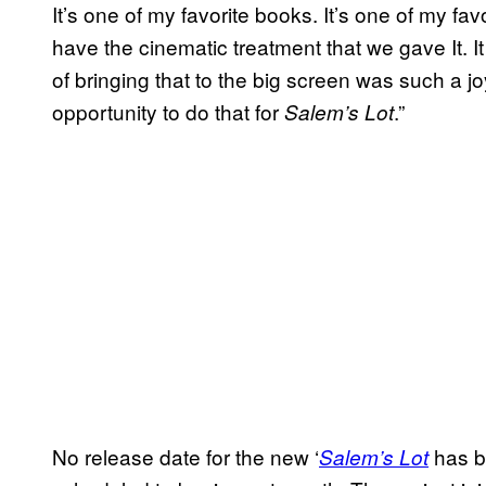
It’s one of my favorite books. It’s one of my fa
have the cinematic treatment that we gave It. I
of bringing that to the big screen was such a j
opportunity to do that for
.”
Salem’s Lot
No release date for the new ‘
has b
Salem’s Lot