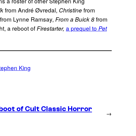
ns a roster of other Stephen King
from André Øvredal,
from
lk
Christine
from Lynne Ramsay,
from
From a Buick 8
t, a reboot of
a prequel to
Firestarter,
Pet
tephen King
boot of Cult Classic Horror
→