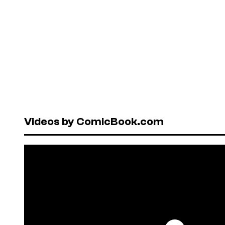
Videos by ComicBook.com