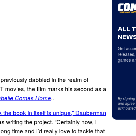
ALL 
NEWS
Get acces
releases,
games an
previously dabbled in the realm of
 IT movies, the film marks his second as a
..
belle Comes Home
By signing
and agree 
acknowled
nk the book in itself is unique,” Dauberman
writing the project. “Certainly now, I
ng time and I’d really love to tackle that.