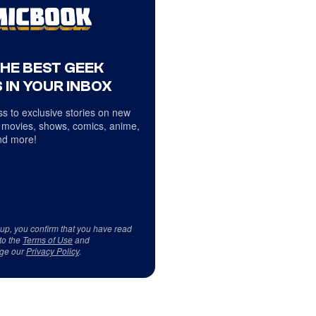
THE BEST GEEK
 IN YOUR INBOX
s to exclusive stories on new
 movies, shows, comics, anime,
d more!
 up, you confirm that you have read
to the
Terms of Use
and
ge our
Privacy Policy
.