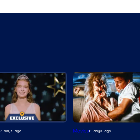
Tri-
Movies
2 days ago
2 days ago
Star