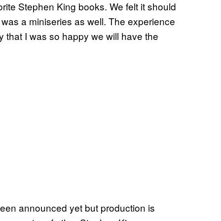
vorite Stephen King books. We felt it should
t was a miniseries as well. The experience
oy that I was so happy we will have the
een announced yet but production is