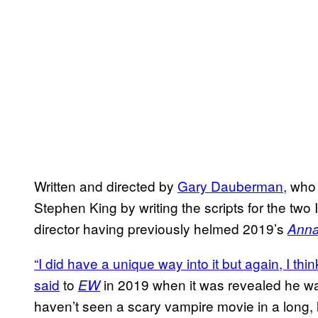
Written and directed by
Gary Dauberman,
who 
Stephen King by writing the scripts for the two
director having previously helmed 2019’s
Anna
“I did have a unique way into it but again, I thi
said
to
in 2019 when it was revealed he was 
EW
haven’t seen a scary vampire movie in a long, lo