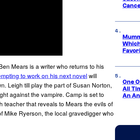
Cance
Mummy
Which 
Favori
 Ben Mears is a writer who returns to his
mpting to work on his next novel
will
One O
n. Leigh till play the part of Susan Norton,
All T
ight against the vampire. Camp is set to
An An
 teacher that reveals to Mears the evils of
 of Mike Ryerson, the local gravedigger who