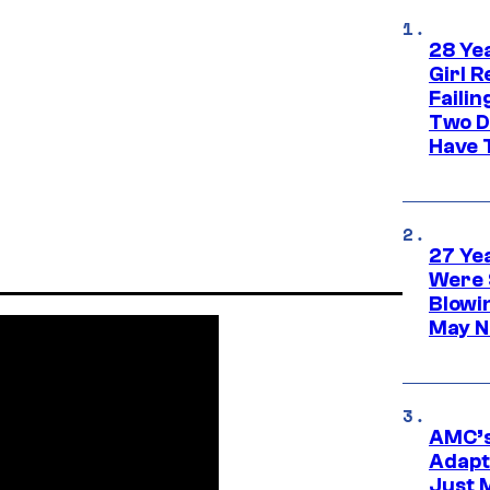
28 Yea
Girl R
Faili
Two D
Have T
27 Ye
Were 
Blowi
May N
AMC’s
Adapta
Just 