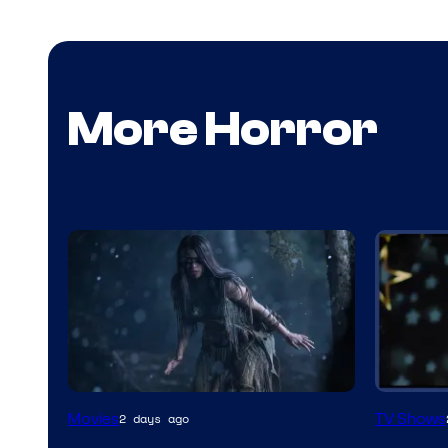
More Horror
Movies
TV Shows
2 days ago