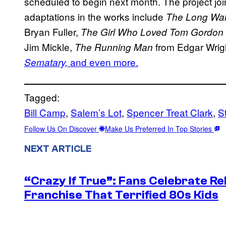
scheduled to begin next month. The project joi
adaptations in the works include
The Long Wa
Bryan Fuller,
The Girl Who Loved Tom Gordon
Jim Mickle,
from Edgar Wrigh
The Running Man
and even more.
Sematary,
Tagged:
Bill Camp
, 
Salem’s Lot
, 
Spencer Treat Clark
, 
S
Follow Us On Discover
Make Us Preferred In Top Stories
NEXT ARTICLE
“Crazy If True”: Fans Celebrate Re
Franchise That Terrified 80s Kids