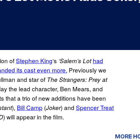
ion of
Stephen King
‘s
had
‘Salem’s Lot
anded its cast even more.
Previously we
ullman and star of
The Strangers: Prey at
lay the lead character, Ben Mears, and
s that a trio of new additions have been
),
Bill Camp
(
) and
Spencer Treat
stant
Joker
) will appear in the film.
LD
MORE H