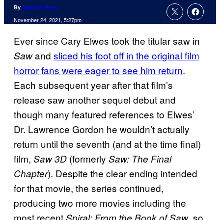
By
Spencer Perry
November 24, 2021, 5:27pm
Ever since Cary Elwes took the titular saw in
and
sliced his foot off in the original film
Saw
horror fans were eager to see him return
.
Each subsequent year after that film’s
release saw another sequel debut and
though many featured references to Elwes’
Dr. Lawrence Gordon he wouldn’t actually
return until the seventh (and at the time final)
film,
(formerly
Saw 3D
Saw: The Final
). Despite the clear ending intended
Chapter
for that movie, the series continued,
producing two more movies including the
most recent
, so
Spiral: From the Book of Saw