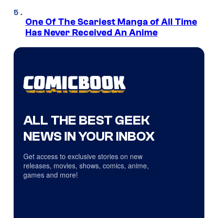
One Of The Scariest Manga of All Time
Has Never Received An Anime
ALL THE BEST GEEK
NEWS IN YOUR INBOX
Get access to exclusive stories on new
releases, movies, shows, comics, anime,
games and more!