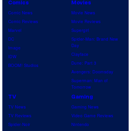
Comics
Movies
Comic News
Movie News
Comic Reviews
Movie Reviews
Marvel
Supergirl
DC
Spider-Man: Brand New
Day
Image
Clayface
IDW
Dune: Part 3
BOOM! Studios
Avengers: Doomsday
Superman: Man of
Tomorrow
TV
Gaming
TV News
Gaming News
TV Reviews
Video Game Reviews
Spider-Noir
Nintendo