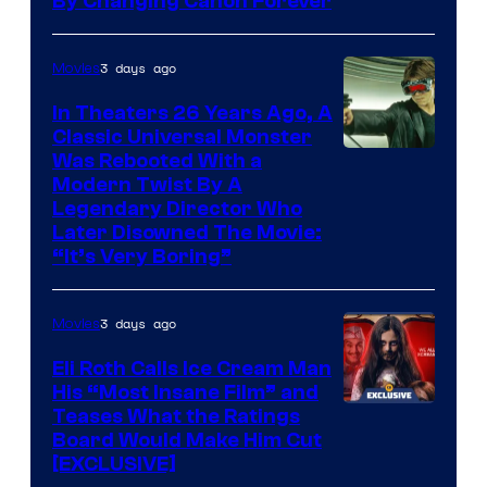
By Changing Canon Forever
3 days ago
Movies
In Theaters 26 Years Ago, A
Classic Universal Monster
Was Rebooted With a
Modern Twist By A
Legendary Director Who
Later Disowned The Movie:
“It’s Very Boring”
3 days ago
Movies
Eli Roth Calls Ice Cream Man
His “Most Insane Film” and
Teases What the Ratings
Board Would Make Him Cut
[EXCLUSIVE]