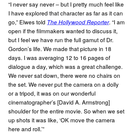
“I never say never – but I pretty much feel like
I have explored that character as far as it can
go,” Elwes told
. “I am
The Hollywood Reporter
open if the filmmakers wanted to discuss it,
but I feel we have run the full gamut of Dr.
Gordon’s life. We made that picture in 18
days. I was averaging 12 to 16 pages of
dialogue a day, which was a great challenge.
We never sat down, there were no chairs on
the set. We never put the camera on a dolly
or a tripod, it was on our wonderful
cinematographer’s [David A. Armstrong]
shoulder for the entire movie. So when we set
up shots it was like, ‘OK move the camera
here and roll.’”