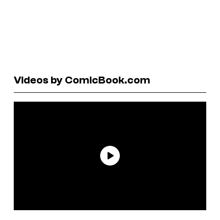
Videos by ComicBook.com