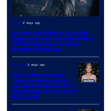
2 days ago
Movies
An Iconic Sci-Fi Horror Franchise
Returned 4 Years Ago Today With A
10/10 Masterpiece That Went
Straight to Streaming
2 days ago
TV Shows
Carrie’s Mike Flanagan
Teases Remaking a Story
Fans Know the Ending To: “I
Can Honestly Say, You Don’t”
[EXCLUSIVE]