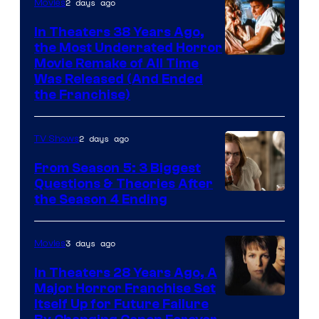
2 days ago
Movies
In Theaters 38 Years Ago,
the Most Underrated Horror
Tri-
Movie Remake of All Time
Was Released (And Ended
Star
the Franchise)
Pictures
2 days ago
TV Shows
From Season 5: 3 Biggest
Questions & Theories After
MGM+
the Season 4 Ending
3 days ago
Movies
In Theaters 28 Years Ago, A
Major Horror Franchise Set
Itself Up for Future Failure