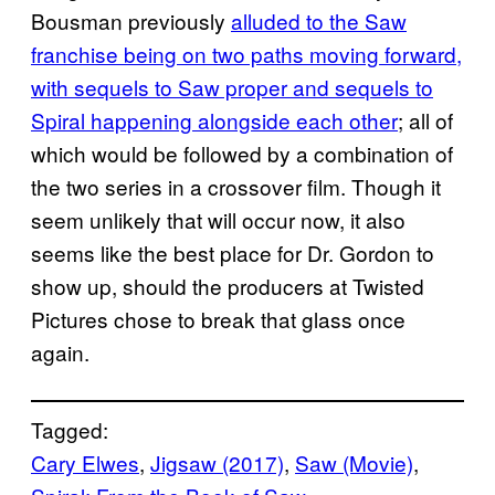
Bousman previously
alluded to the Saw
franchise being on two paths moving forward,
with sequels to Saw proper and sequels to
Spiral happening alongside each other
; all of
which would be followed by a combination of
the two series in a crossover film. Though it
seem unlikely that will occur now, it also
seems like the best place for Dr. Gordon to
show up, should the producers at Twisted
Pictures chose to break that glass once
again.
Tagged:
Cary Elwes
, 
Jigsaw (2017)
, 
Saw (Movie)
, 