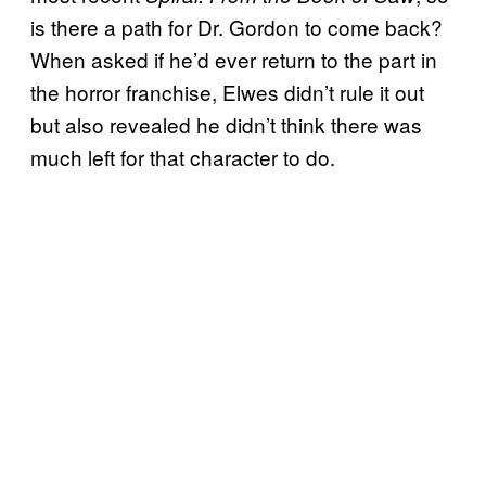
is there a path for Dr. Gordon to come back?
When asked if he’d ever return to the part in
the horror franchise, Elwes didn’t rule it out
but also revealed he didn’t think there was
much left for that character to do.