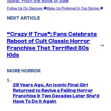
Spiral: From the Book of Saw
Follow Us On Discover
Make Us Preferred In Top Stories
NEXT ARTICLE
“Crazy If True”: Fans Celebrate
Reboot of Cult Classic Horror
→
Franchise That Terrified 80s
Kids
MORE HORROR
28 Years Ago, An Iconic Final Girl
Returned to Revive a Failing Horror
Franchise & Two Decades Later She’d
Have To Do It Again