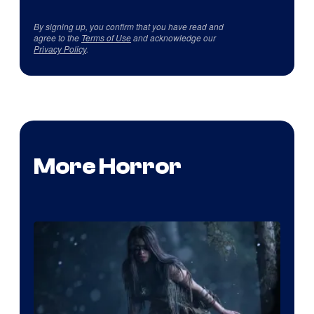
By signing up, you confirm that you have read and
agree to the
Terms of Use
and acknowledge our
Privacy Policy
.
More Horror