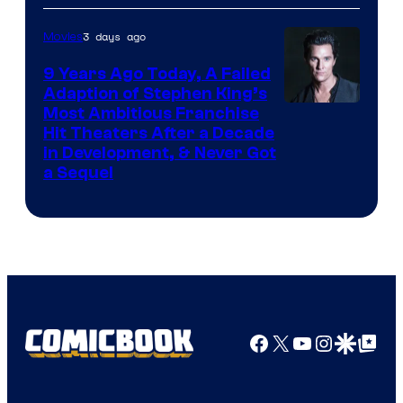
3 days ago
Movies
9 Years Ago Today, A Failed
Adaption of Stephen King’s
Most Ambitious Franchise
Hit Theaters After a Decade
in Development, & Never Got
a Sequel
Facebook
X
YouTube
Instagra
Google Disco
Google Top Pos