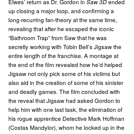
Elwes’ return as Dr. Gordon in
ended
Saw 3D
up closing a major loop, and confirming a
long-recurring fan-theory at the same time,
revealing that after he escaped the iconic
“Bathroom Trap” from Saw that he was
secretly working with Tobin Bell’s Jigsaw the
entire length of the franchise. A montage at
the end of the film revealed how he’d helped
Jigsaw not only pick some of his victims but
also aid in the creation of some of his sinister
and deadly games. The film concluded with
the reveal that Jigsaw had asked Gordon to
help him with one last task, the elimination of
his rogue apprentice Detective Mark Hoffman
(Costas Mandylor), whom he locked up in the