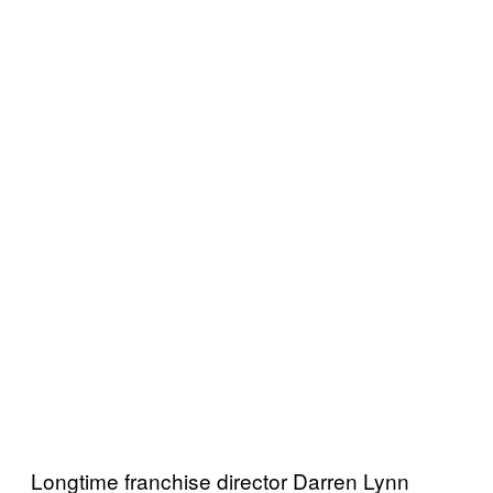
Longtime franchise director Darren Lynn