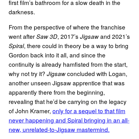
first film’s bathroom for a slow death in the
darkness.
From the perspective of where the franchise
went after
, 2017’s
and 2021’s
Saw 3D
Jigsaw
, there could in theory be a way to bring
Spiral
Gordon back into it all, and since the
continuity is already hamfisted from the start,
why not try it?
concluded with Logan,
Jigsaw
another unseen Jigsaw apprentice that was
apparently there from the beginning,
revealing that he’d be carrying on the legacy
of John Kramer,
only for a sequel to that film
never happening and Spiral bringing in an all-
new, unrelated-to-Jigsaw mastermind.