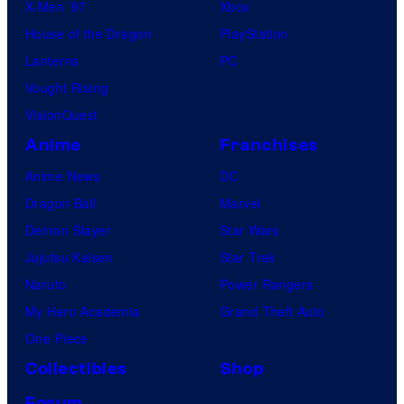
X-Men ’97
Xbox
House of the Dragon
PlayStation
Lanterns
PC
Vought Rising
VisionQuest
Anime
Franchises
Anime News
DC
Dragon Ball
Marvel
Demon Slayer
Star Wars
Jujutsu Kaisen
Star Trek
Naruto
Power Rangers
My Hero Academia
Grand Theft Auto
One Piece
Collectibles
Shop
Forum