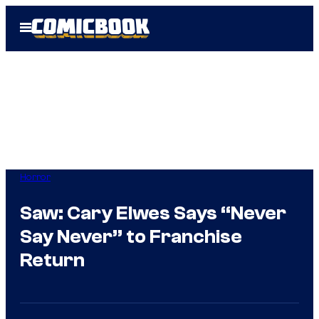
Skip
Open
to
Menu
content
Horror
Saw: Cary Elwes Says “Never
Say Never” to Franchise
Return