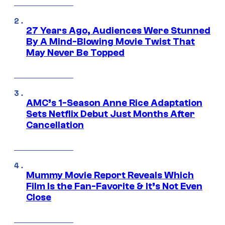
27 Years Ago, Audiences Were Stunned
By A Mind-Blowing Movie Twist That
May Never Be Topped
AMC’s 1-Season Anne Rice Adaptation
Sets Netflix Debut Just Months After
Cancellation
Mummy Movie Report Reveals Which
Film Is the Fan-Favorite & It’s Not Even
Close