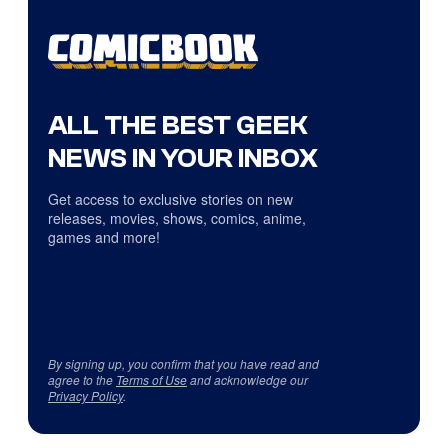
ALL THE BEST GEEK
NEWS IN YOUR INBOX
Get access to exclusive stories on new
releases, movies, shows, comics, anime,
games and more!
By signing up, you confirm that you have read and
agree to the
Terms of Use
and acknowledge our
Privacy Policy
.