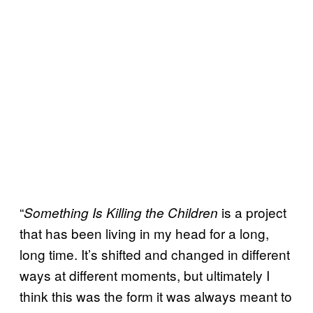
“
is a project
Something Is Killing the Children
that has been living in my head for a long,
long time. It’s shifted and changed in different
ways at different moments, but ultimately I
think this was the form it was always meant to