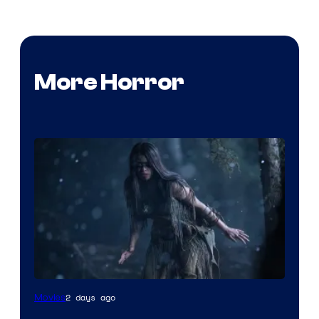
More Horror
2 days ago
Movies