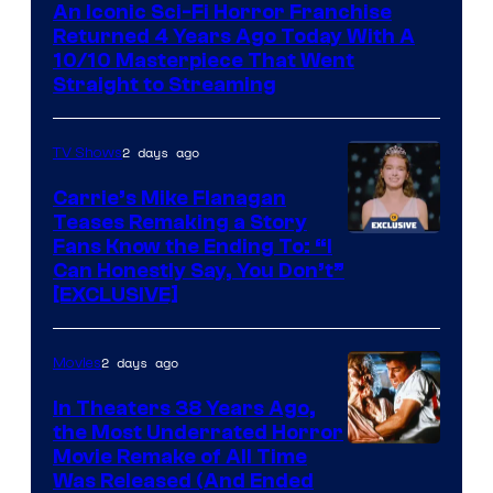
An Iconic Sci-Fi Horror Franchise
Returned 4 Years Ago Today With A
10/10 Masterpiece That Went
Straight to Streaming
2 days ago
TV Shows
Carrie’s Mike Flanagan
Teases Remaking a Story
Fans Know the Ending To: “I
Can Honestly Say, You Don’t”
[EXCLUSIVE]
2 days ago
Movies
In Theaters 38 Years Ago,
the Most Underrated Horror
Tri-
Movie Remake of All Time
Was Released (And Ended
Star