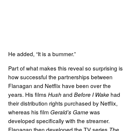
He added, “It is a bummer.”
Part of what makes this reveal so surprising is
how successful the partnerships between
Flanagan and Netflix have been over the
years. His films
and
had
Hush
Before I Wake
their distribution rights purchased by Netflix,
whereas his film
was
Gerald’s Game
developed specifically with the streamer.
Flanagan then developed the TV series
The