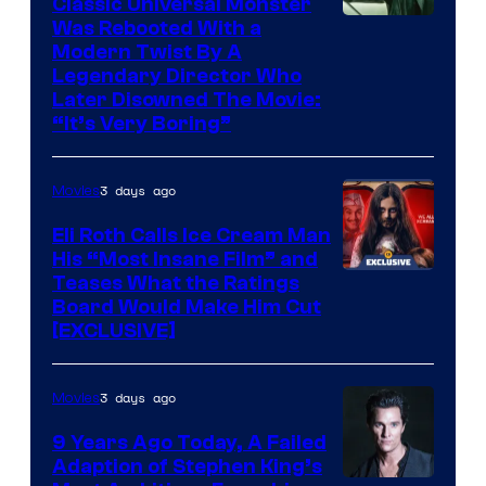
Classic Universal Monster
Was Rebooted With a
Modern Twist By A
Legendary Director Who
Later Disowned The Movie:
“It’s Very Boring”
3 days ago
Movies
Eli Roth Calls Ice Cream Man
His “Most Insane Film” and
Teases What the Ratings
Board Would Make Him Cut
[EXCLUSIVE]
3 days ago
Movies
9 Years Ago Today, A Failed
Adaption of Stephen King’s