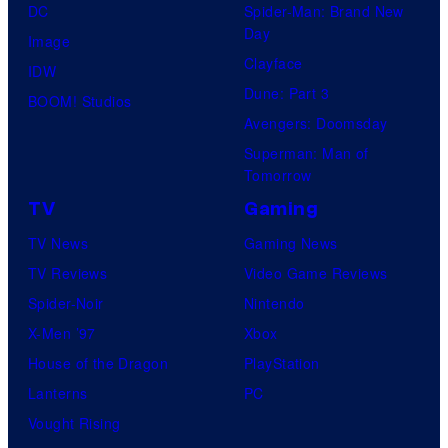
DC
Spider-Man: Brand New
Day
Image
Clayface
IDW
Dune: Part 3
BOOM! Studios
Avengers: Doomsday
Superman: Man of
Tomorrow
TV
Gaming
TV News
Gaming News
TV Reviews
Video Game Reviews
Spider-Noir
Nintendo
X-Men ’97
Xbox
House of the Dragon
PlayStation
Lanterns
PC
Vought Rising