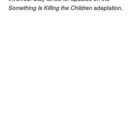
adaptation.
Something Is Killing the Children