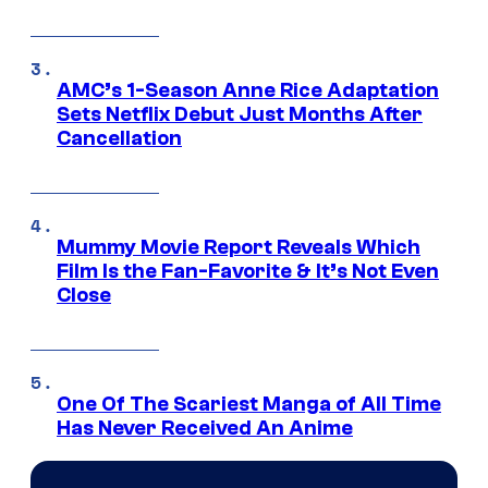
AMC’s 1-Season Anne Rice Adaptation
Sets Netflix Debut Just Months After
Cancellation
Mummy Movie Report Reveals Which
Film Is the Fan-Favorite & It’s Not Even
Close
One Of The Scariest Manga of All Time
Has Never Received An Anime