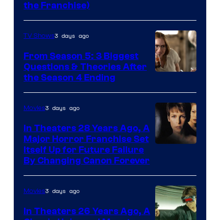
the Franchise)
Pictures
3 days ago
TV Shows
From Season 5: 3 Biggest
Questions & Theories After
MGM+
the Season 4 Ending
3 days ago
Movies
In Theaters 28 Years Ago, A
Major Horror Franchise Set
Itself Up for Future Failure
By Changing Canon Forever
3 days ago
Movies
In Theaters 26 Years Ago, A