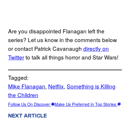
Are you disappointed Flanagan left the
series? Let us know in the comments below
or contact Patrick Cavanaugh
directly on
Twitter
to talk all things horror and Star Wars!
Tagged:
Mike Flanagan
, 
Netflix
, 
Something is Killing
the Children
Follow Us On Discover
Make Us Preferred In Top Stories
NEXT ARTICLE