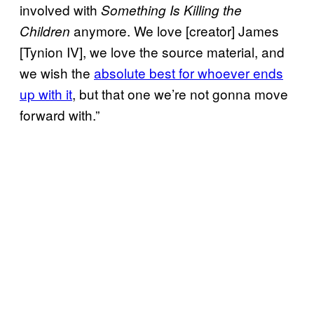
involved with
Something Is Killing the
anymore. We love [creator] James
Children
[Tynion IV], we love the source material, and
we wish the
absolute best for whoever ends
up with it
, but that one we’re not gonna move
forward with.”