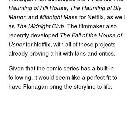
,
Haunting of Hill House
The Haunting of Bly
, and
for Netflix, as well
Manor
Midnight Mass
as
. The filmmaker also
The Midnight Club
recently developed
The Fall of the House of
for Netflix, with all of these projects
Usher
already proving a hit with fans and critics.
Given that the comic series has a built-in
following, it would seem like a perfect fit to
have Flanagan bring the storyline to life.