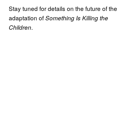
Stay tuned for details on the future of the
adaptation of
Something Is Killing the
.
Children