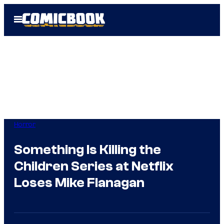
Skip
Open
to
Menu
content
Horror
Something Is Killing the
Children Series at Netflix
Loses Mike Flanagan