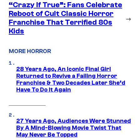
“Crazy If True”: Fans Celebrate
Reboot of Cult Classic Horror
→
Franchise That Terrified 80s
Kids
MORE HORROR
28 Years Ago, An Iconic Final Girl
Returned to Revive a Failing Horror
Franchise & Two Decades Later She’d
Have To Do It Again
27 Years Ago, Audiences Were Stunned
By A Mind-Blowing Movie Twist That
May Never Be Topped