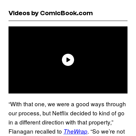
Videos by ComicBook.com
“With that one, we were a good ways through
our process, but Netflix decided to kind of go
in a different direction with that property,”
Flanagan recalled to
. “So we’re not
TheWrap