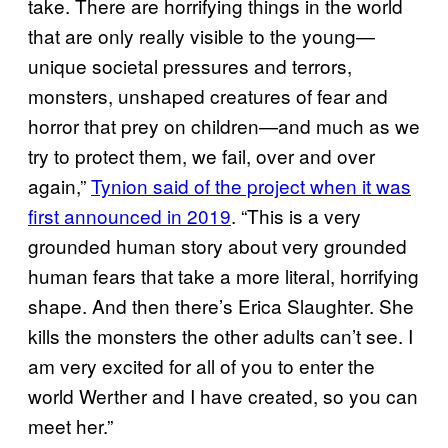
take. There are horrifying things in the world
that are only really visible to the young—
unique societal pressures and terrors,
monsters, unshaped creatures of fear and
horror that prey on children—and much as we
try to protect them, we fail, over and over
again,”
Tynion said of the project when it was
first announced in 2019
. “This is a very
grounded human story about very grounded
human fears that take a more literal, horrifying
shape. And then there’s Erica Slaughter. She
kills the monsters the other adults can’t see. I
am very excited for all of you to enter the
world Werther and I have created, so you can
meet her.”