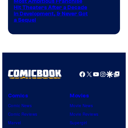
Most Ambitious Franchise
Hit Theaters After a Decade
in Development, & Never Got
a Sequel
Facebook
X
YouTube
Instagra
Google Disco
Google Top Pos
Comics
Movies
Comic News
Movie News
Comic Reviews
Movie Reviews
Marvel
Supergirl