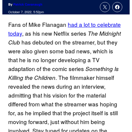
By
Patrick Cavanaugh
October 7, 2022, 5:52pm
Fans of Mike Flanagan
had a lot to celebrate
today
, as his new Netflix series
The Midnight
has debuted on the streamer, but they
Club
were also given some bad news, which is
that he is no longer developing a TV
adaptation of the comic series
Something Is
. The filmmaker himself
Killing the Children
revealed the news during an interview,
admitting that his vision for the material
differed from what the streamer was hoping
for, as he implied that the project itself is still
moving forward, just without him being
involved. Stay tuned for updates on the