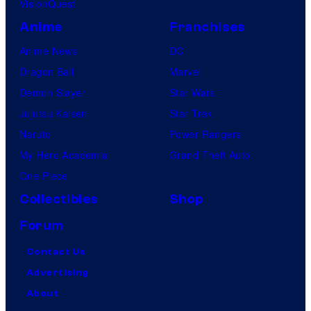
VisionQuest
Anime
Franchises
Anime News
DC
Dragon Ball
Marvel
Demon Slayer
Star Wars
Jujutsu Kaisen
Star Trek
Naruto
Power Rangers
My Hero Academia
Grand Theft Auto
One Piece
Collectibles
Shop
Forum
Contact Us
Advertising
About