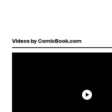
Videos by ComicBook.com