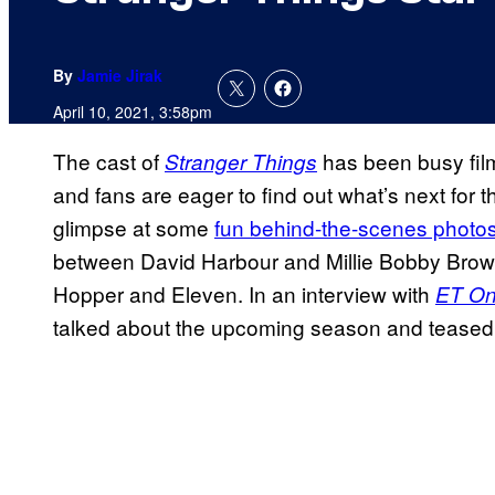
By
Jamie Jirak
April 10, 2021, 3:58pm
The cast of
has been busy film
Stranger Things
and fans are eager to find out what’s next for 
glimpse at some
fun behind-the-scenes photos
between David Harbour and Millie Bobby Brown
Hopper and Eleven. In an interview with
ET On
talked about the upcoming season and teased i