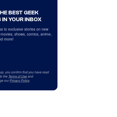
THE BEST GEEK
 IN YOUR INBOX
s to exclusive stories on new
 movies, shows, comics, anime,
d more!
 up, you confirm that you have read
to the
Terms of Use
and
ge our
Privacy Policy
.