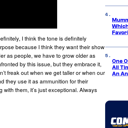
Mummy
Which 
Favori
initely, I think the tone is definitely
purpose because I think they want their show
lder as people, we have to grow older as
One O
ronted by this issue, but they embrace it,
All T
n’t freak out when we get taller or when our
An An
nd they use it as ammunition for their
g with them, it’s just exceptional. Always