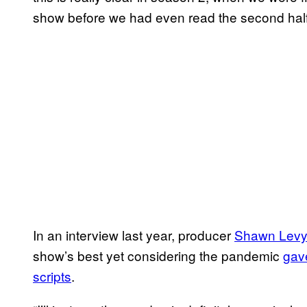
show before we had even read the second half. 
In an interview last year, producer
Shawn Lev
show’s best yet considering the pandemic
gave
scripts
.