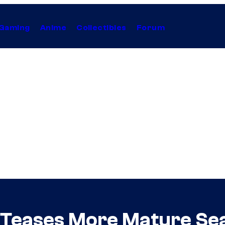
Gaming
Anime
Collectibles
Forum
 Teases More Mature Se