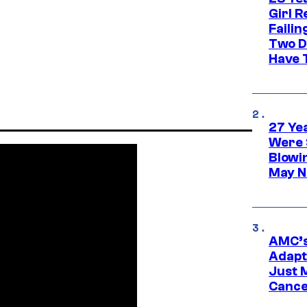
Girl R
Faili
Two D
Have T
27 Ye
Were 
Blowi
May N
AMC’s
Adapta
Just 
Cance