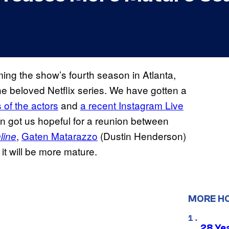
ing the show’s fourth season in Atlanta,
the beloved Netflix series. We have gotten a
 of the actors
and
a recent Instagram Live
 got us hopeful for a reunion between
,
Gaten Matarazzo
(Dustin Henderson)
line
t will be more mature.
MORE H
28 Yea