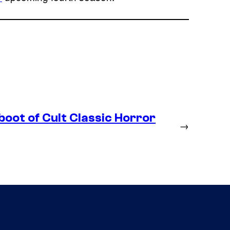
boot of Cult Classic Horror
→