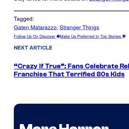
Tagged:
Gaten Matarazzo
, 
Stranger Things
Follow Us On Discover
Make Us Preferred In Top Stories
NEXT ARTICLE
“Crazy If True”: Fans Celebrate Re
Franchise That Terrified 80s Kids