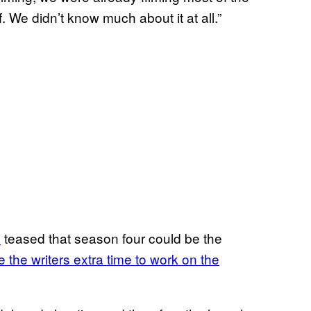
We didn’t know much about it at all.”
y
teased that season four could be the
 the writers extra time to work on the