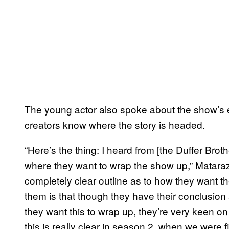
The young actor also spoke about the show’s e
creators know where the story is headed.
“Here’s the thing: I heard from [the Duffer Broth
where they want to wrap the show up,” Mataraz
completely clear outline as to how they want t
them is that though they have their conclusion
they want this to wrap up, they’re very keen on l
this is really clear in season 2, when we were 