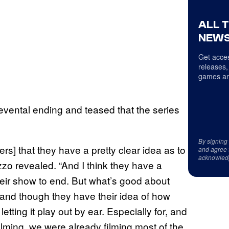
ALL 
NEWS
Get acces
releases,
games an
vental ending and teased that the series
By signing
ers] that they have a pretty clear idea as to
and agree 
acknowled
zo revealed. “And I think they have a
heir show to end. But what’s good about
 and though they have their idea of how
etting it play out by ear. Especially for, and
filming, we were already filming most of the