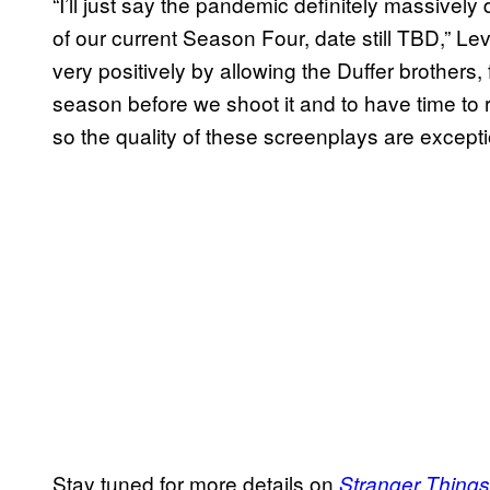
“I’ll just say the pandemic definitely massivel
of our current Season Four, date still TBD,” L
very positively by allowing the Duffer brothers, fo
season before we shoot it and to have time to r
so the quality of these screenplays are excepti
Stay tuned for more details on
Stranger Things