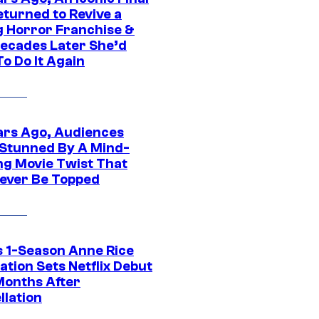
eturned to Revive a
ng Horror Franchise &
ecades Later She’d
o Do It Again
ars Ago, Audiences
Stunned By A Mind-
ng Movie Twist That
ever Be Topped
 1-Season Anne Rice
tion Sets Netflix Debut
Months After
llation