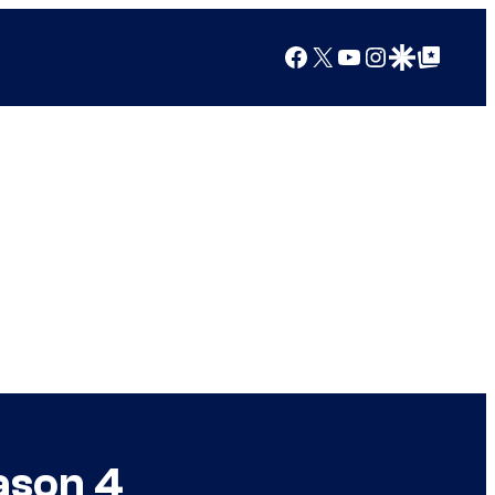
Facebook
X
YouTube
Instagram
Google Discover
Google Top Posts
ason 4