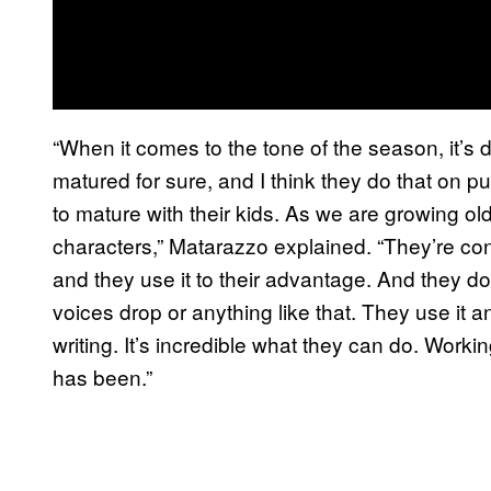
“When it comes to the tone of the season, it’s def
matured for sure, and I think they do that on 
to mature with their kids. As we are growing o
characters,” Matarazzo explained. “They’re conf
and they use it to their advantage. And they do
voices drop or anything like that. They use it a
writing. It’s incredible what they can do. Workin
has been.”