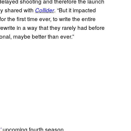
y delayed shooting and therefore the launch
evy shared with
. “But it impacted
Collider
r the first time ever, to write the entire
ewrite in a way that they rarely had before
onal, maybe better than ever.”
upcoming fourth season.
’