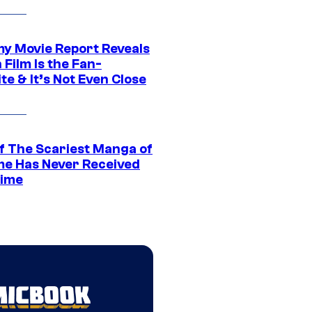
 Movie Report Reveals
Film Is the Fan-
te & It’s Not Even Close
f The Scariest Manga of
ime Has Never Received
ime