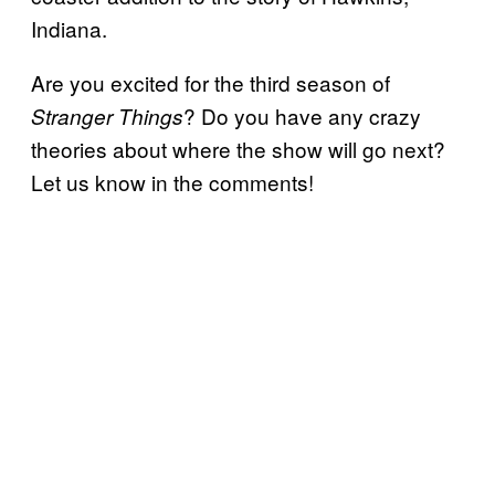
Indiana.
Are you excited for the third season of
? Do you have any crazy
Stranger Things
theories about where the show will go next?
Let us know in the comments!