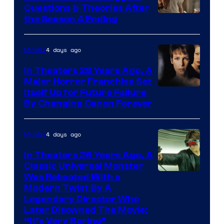
Questions & Theories After
MGM+
the Season 4 Ending
4 days ago
Movies
In Theaters 28 Years Ago, A
Major Horror Franchise Set
Itself Up for Future Failure
By Changing Canon Forever
4 days ago
Movies
In Theaters 26 Years Ago, A
Classic Universal Monster
Was Rebooted With a
Modern Twist By A
Legendary Director Who
Later Disowned The Movie:
“It’s Very Boring”