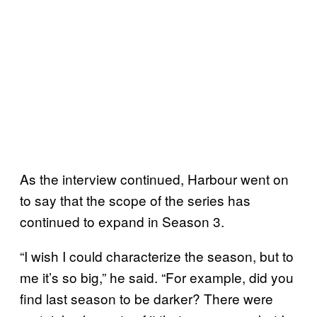
As the interview continued, Harbour went on
to say that the scope of the series has
continued to expand in Season 3.
“I wish I could characterize the season, but to
me it’s so big,” he said. “For example, did you
find last season to be darker? There were