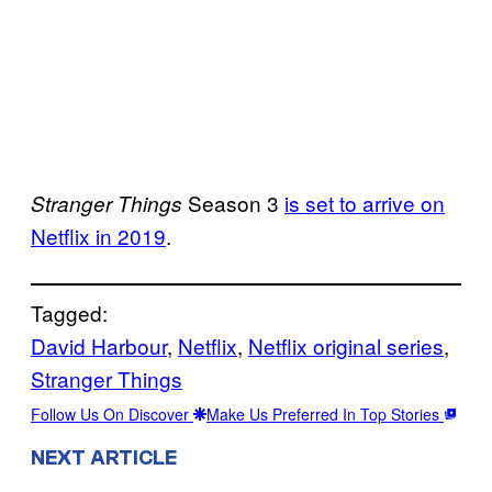
Season 3
is set to arrive on
Stranger Things
Netflix in 2019
.
Tagged:
David Harbour
, 
Netflix
, 
Netflix original series
, 
Stranger Things
Follow Us On Discover
Make Us Preferred In Top Stories
NEXT ARTICLE