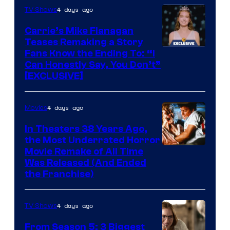
4 days ago
TV Shows
Carrie’s Mike Flanagan
Teases Remaking a Story
Fans Know the Ending To: “I
Can Honestly Say, You Don’t”
[EXCLUSIVE]
4 days ago
Movies
In Theaters 38 Years Ago,
the Most Underrated Horror
Tri-
Movie Remake of All Time
Was Released (And Ended
Star
the Franchise)
Pictures
4 days ago
TV Shows
From Season 5: 3 Biggest