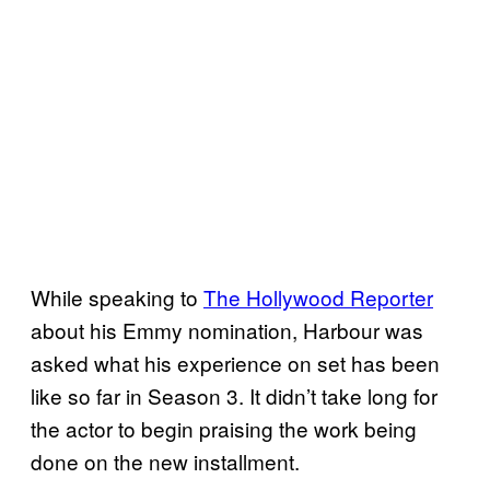
While speaking to
The Hollywood Reporter
about his Emmy nomination, Harbour was
asked what his experience on set has been
like so far in Season 3. It didn’t take long for
the actor to begin praising the work being
done on the new installment.