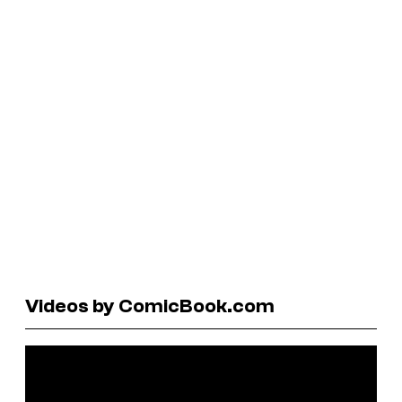
Videos by ComicBook.com