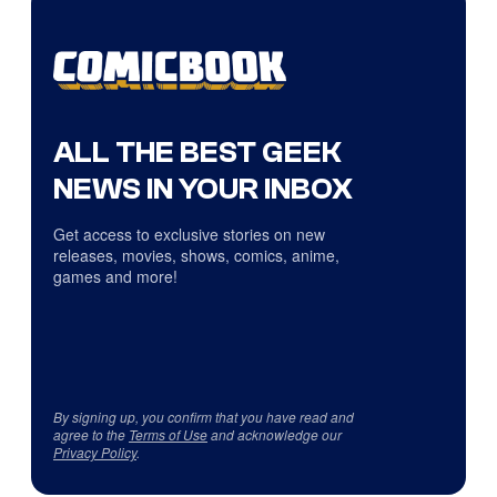
ALL THE BEST GEEK
NEWS IN YOUR INBOX
Get access to exclusive stories on new
releases, movies, shows, comics, anime,
games and more!
By signing up, you confirm that you have read and
agree to the
Terms of Use
and acknowledge our
Privacy Policy
.