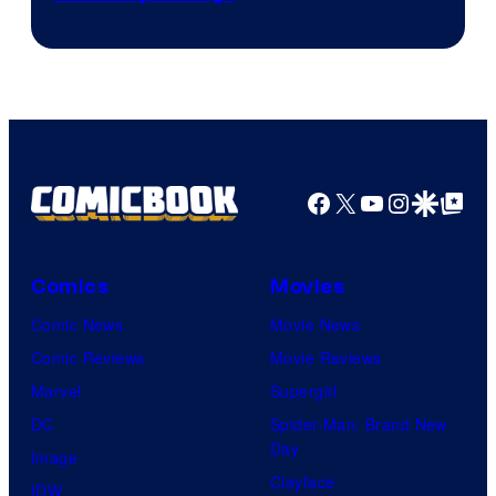
Facebook
X
YouTube
Instagra
Google Disco
Google Top Pos
Comics
Movies
Comic News
Movie News
Comic Reviews
Movie Reviews
Marvel
Supergirl
DC
Spider-Man: Brand New
Day
Image
Clayface
IDW