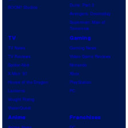
Dune: Part 3
BOOM! Studios
Avengers: Doomsday
Superman: Man of
Tomorrow
TV
Gaming
TV News
Gaming News
TV Reviews
Video Game Reviews
Spider-Noir
Nintendo
X-Men ’97
Xbox
House of the Dragon
PlayStation
Lanterns
PC
Vought Rising
VisionQuest
Anime
Franchises
Anime News
DC