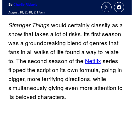
By
Charlie Ridgely
August 18, 2018, 2:17am
would certainly classify as a
Stranger Things
show that takes a lot of risks. Its first season
was a groundbreaking blend of genres that
fans in all walks of life found a way to relate
to. The second season of the
Netflix
series
flipped the script on its own formula, going in
bigger, more terrifying directions, while
simultaneously giving even more attention to
its beloved characters.