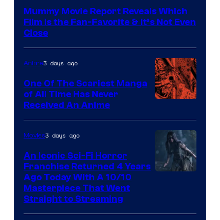
Mummy Movie Report Reveals Which
Film Is the Fan-Favorite & It’s Not Even
Close
3 days ago
Anime
One Of The Scariest Manga
of All Time Has Never
Viz
Received An Anime
Media
3 days ago
Movies
An Iconic Sci-Fi Horror
Franchise Returned 4 Years
Ago Today With A 10/10
Masterpiece That Went
Straight to Streaming