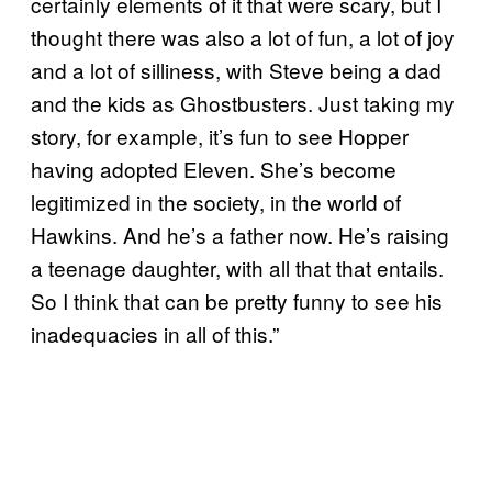
certainly elements of it that were scary, but I
thought there was also a lot of fun, a lot of joy
and a lot of silliness, with Steve being a dad
and the kids as Ghostbusters. Just taking my
story, for example, it’s fun to see Hopper
having adopted Eleven. She’s become
legitimized in the society, in the world of
Hawkins. And he’s a father now. He’s raising
a teenage daughter, with all that that entails.
So I think that can be pretty funny to see his
inadequacies in all of this.”