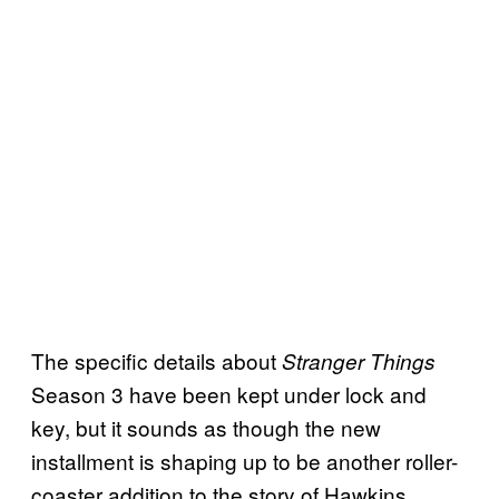
The specific details about
Stranger Things
Season 3 have been kept under lock and
key, but it sounds as though the new
installment is shaping up to be another roller-
coaster addition to the story of Hawkins,