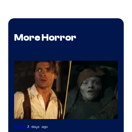
More Horror
3 days ago
Movies