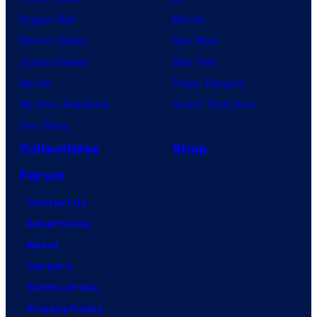
Dragon Ball
Marvel
Demon Slayer
Star Wars
Jujutsu Kaisen
Star Trek
Naruto
Power Rangers
My Hero Academia
Grand Theft Auto
One Piece
Collectibles
Shop
Forum
Contact Us
Advertising
About
Careers
Terms of Use
Privacy Policy