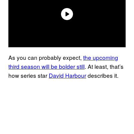
As you can probably expect,
the upcoming
third season will be bolder still
. At least, that’s
how series star
David Harbour
describes it.