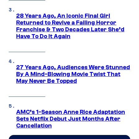
28 Years Ago, An Iconic Final Girl
Returned to Revive a Failing Horror
Franchise & Two Decades Later She’d
Have To Do It Again
27 Years Ago, Audiences Were Stunned
By A Mind-Blowing Movie Twist That
May Never Be Topped
AMC’s 1-Season Anne Rice Adaptation
Sets Netflix Debut Just Months After
Cancellation