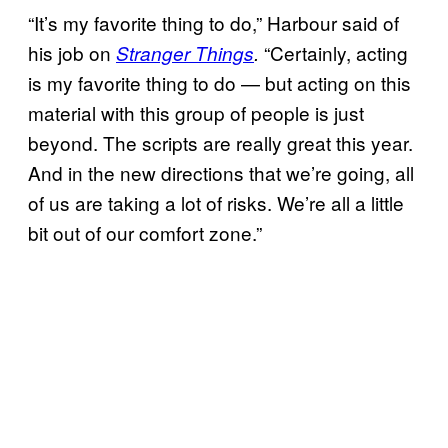
“It’s my favorite thing to do,” Harbour said of
his job on
“Certainly, acting
Stranger Things
.
is my favorite thing to do — but acting on this
material with this group of people is just
beyond. The scripts are really great this year.
And in the new directions that we’re going, all
of us are taking a lot of risks. We’re all a little
bit out of our comfort zone.”