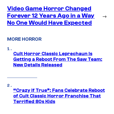
Video Game Horror Changed
Forever 12 Years Ago in a Way
→
No One Would Have Expected
MORE HORROR
Cult Horror Classic Leprechaun Is
Getting a Reboot From The Saw Team:
New Details Released
“Crazy If True”: Fans Celebrate Reboot
of Cult Classic Horror Franchise That
Terrified 80s Kids