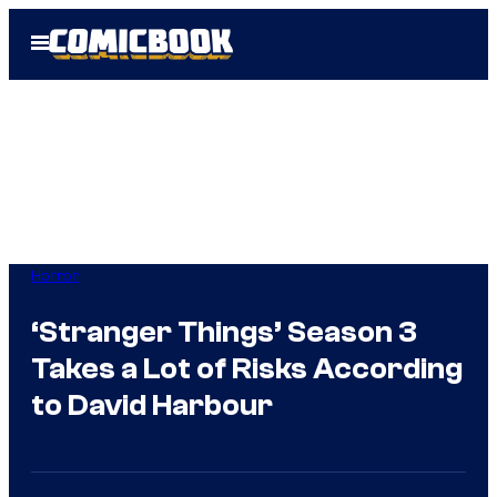
Skip
Open
to
Menu
content
Horror
‘Stranger Things’ Season 3
Takes a Lot of Risks According
to David Harbour